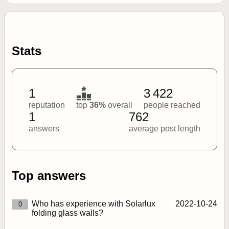
Stats
1
3 422
reputation
top
36%
overall
people reached
1
762
answers
average post length
Top answers
Who has experience with Solarlux
2022‑10‑24
0
folding glass walls?