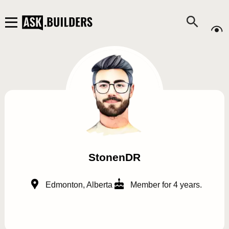
StonenDR
Edmonton, Alberta
Member for 4 years.