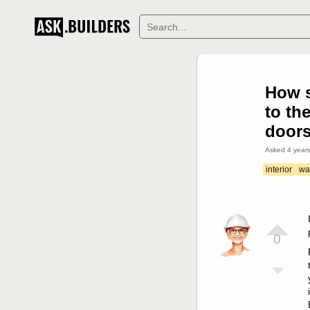
How s
to th
door
Asked
4 year
interior
wal
0