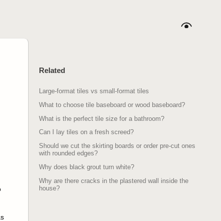
Related
Large-format tiles vs small-format tiles
What to choose tile baseboard or wood baseboard?
What is the perfect tile size for a bathroom?
Can I lay tiles on a fresh screed?
Should we cut the skirting boards or order pre-cut ones
with rounded edges?
Why does black grout turn white?
Why are there cracks in the plastered wall inside the
house?
o
as