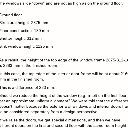
the windows slide "down" and are not as high as on the ground floor.
Ground floor.
Structural height: 2875 mm
Floor construction: 180 mm
Shutter height: 312 mm
Sink window height: 1125 mm
As a result, the height of the top edge of the window frame 2875-312-1
is 2383 mm in the finished room.
In this case, the top edge of the interior door frame will be at about 216
mm in the finished room.
This is a difference of 223 mm.
Should we reduce the height of the window (e.g. lintel) on the first floor 
get an approximate uniform alignment? We were told that the differenc
doesn't matter because the exterior wall windows and interior doors ha
to be considered separately from a design perspective.
If we raise the doors, we get special dimensions, and then we have
different doors on the first and second floor with the same room height,