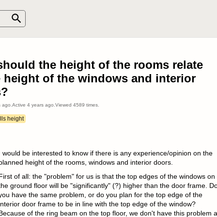
hould the height of the rooms relate
e height of the windows and interior
s?
s ago
.
Active
4 years ago
.
Viewed
4589
times.
ls height
I would be interested to know if there is any experience/opinion on the
planned height of the rooms, windows and interior doors.
First of all: the "problem" for us is that the top edges of the windows on
the ground floor will be "significantly" (?) higher than the door frame. D
you have the same problem, or do you plan for the top edge of the
interior door frame to be in line with the top edge of the window?
Because of the ring beam on the top floor, we don't have this problem 