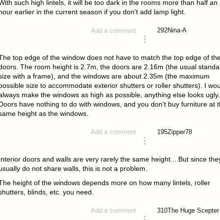
With such high lintels, it will be too dark in the rooms more than half an
hour earlier in the current season if you don't add lamp light.
292
Nina-A
Add a comment
answered 4 years ago
The top edge of the window does not have to match the top edge of th
doors. The room height is 2.7m, the doors are 2.16m (the usual standa
size with a frame), and the windows are about 2.35m (the maximum
possible size to accommodate exterior shutters or roller shutters). I wo
always make the windows as high as possible, anything else looks ugly.
Doors have nothing to do with windows, and you don't buy furniture at 
same height as the windows.
195
Zipper78
Add a comment
answered 4 years ago
Interior doors and walls are very rarely the same height... But since the
usually do not share walls, this is not a problem.
The height of the windows depends more on how many lintels, roller
shutters, blinds, etc. you need.
310
The Huge Scepter
Add a comment