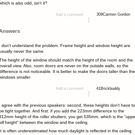
which is also odd, isn't it?
309
Carmen Gordon
Add a comment
asked 4 years ago
Answers
I don't understand the problem. Frame height and window height are
usually never the same.
The height of the window should match the height of the room and the
overall view. Also, room doors are never on the outside walls, so the
difference is not noticeable. It is better to make the doors taller than the
windows smaller.
41
Brickbuddy
Add a comment
answered 4 years ago
I agree with the previous speakers: second, these heights don't have to
be tight together. And first: if you add the 223mm difference to the
312mm height of the roller shutters, you get 535mm, which is the "uppe
sill height" between the window and the ceiling.
It is often underestimated how much daylight is reflected in the ceiling.