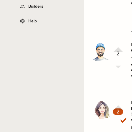
Builders
Help
2
2