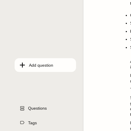
Add question
Questions
Tags