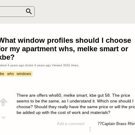
What window profiles should I choose
for my apartment whs, melke smart or
kbe?
sked
4 years ago
.
Active
4 years ago
.
Viewed
3032
times.
kbe
whs
windows
There are offers whs60, melke smart, kbe gut 58. The price
seems to be the same, as I understand it. Which one should I
0
choose? Should they really have the same price or will the pri
be added up with the cost of work and materials?
77
Captain Brass Rhi
Add a comment
asked 4 years ago