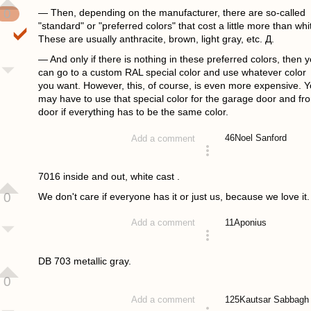
0
— Then, depending on the manufacturer, there are so-called
"standard" or "preferred colors" that cost a little more than whi
These are usually anthracite, brown, light gray, etc. Д.
— And only if there is nothing in these preferred colors, then 
can go to a custom RAL special color and use whatever color
you want. However, this, of course, is even more expensive. 
may have to use that special color for the garage door and fro
door if everything has to be the same color.
46
Noel Sanford
Add a comment
answered 4 years ago
7016 inside and out, white cast .
0
We don't care if everyone has it or just us, because we love it.
11
Aponius
Add a comment
answered 4 years ago
DB 703 metallic gray.
0
125
Kautsar Sabbagh
Add a comment