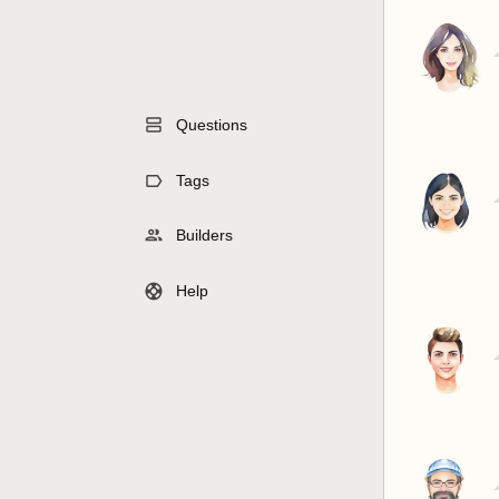
Questions
Tags
Builders
Help