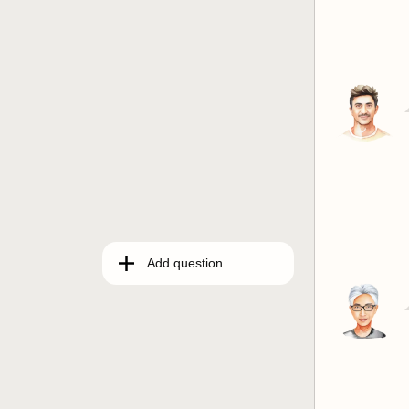
Add question