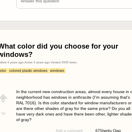
Answer this question
What color did you choose for your
windows?
sked
4 years ago
.
Active
4 years ago
.
Viewed
4505
times.
olor
colored plastic windows
windows
In the current new construction areas, almost every house in 
neighborhood has windows in anthracite (I'm assuming that's
0
RAL 7016). Is this color standard for window manufacturers or
are there other shades of gray for the same price? Do you all
have very dark ones and have there been other, lighter shade
of gray?
67
Shentu Qiao
Add a comment