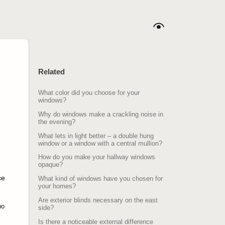
Related
What color did you choose for your
windows?
Why do windows make a crackling noise in
the evening?
What lets in light better – a double hung
window or a window with a central mullion?
How do you make your hallway windows
opaque?
ce
What kind of windows have you chosen for
your homes?
Are exterior blinds necessary on the east
no
side?
Is there a noticeable external difference