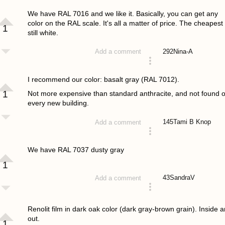
answered 4 years ago
We have RAL 7016 and we like it. Basically, you can get any
color on the RAL scale. It's all a matter of price. The cheapest 
1
still white.
292
Nina-A
Add a comment
answered 4 years ago
I recommend our color: basalt gray (RAL 7012).
1
Not more expensive than standard anthracite, and not found 
every new building.
145
Tami B Knop
Add a comment
answered 4 years ago
We have RAL 7037 dusty gray
1
43
SandraV
Add a comment
answered 4 years ago
Renolit film in dark oak color (dark gray-brown grain). Inside 
out.
1