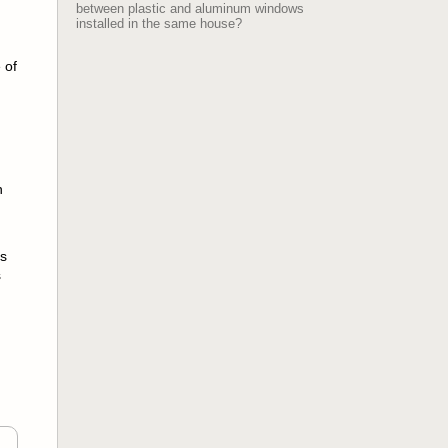
between plastic and aluminum windows
installed in the same house?
 of
n
ms
s