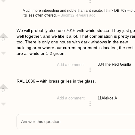
answered 4 years ago
Much more interesting and noble than anthracite, I think DB 703 – pl
it's less often offered.
–
Boom32
4 years ago
We will probably also use 7016 with white stucco. They just go
well together, and we like it a lot. That combination is pretty ra
0
too. There is only one house with dark windows in the new
building area where our current apartment is located, the rest
are all white or 1-2 green.
304
The Red Gorilla
Add a comment
answered 4 years ago
RAL 1036 – with brass grilles in the glass.
0
11
Alekos A
Add a comment
answered 4 years ago
Answer this question