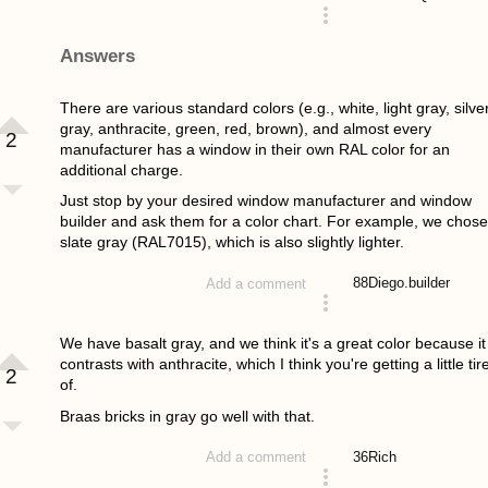
asked 4 years ago
Answers
There are various standard colors (e.g., white, light gray, silve
gray, anthracite, green, red, brown), and almost every
2
manufacturer has a window in their own RAL color for an
additional charge.
Just stop by your desired window manufacturer and window
builder and ask them for a color chart. For example, we chose
slate gray (RAL7015), which is also slightly lighter.
88
Diego.builder
Add a comment
answered 4 years ago
We have basalt gray, and we think it's a great color because it
contrasts with anthracite, which I think you're getting a little tir
2
of.
Braas bricks in gray go well with that.
36
Rich
Add a comment