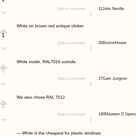
11
John Neville
Add a comment
answered 4 years ago
White on brown-red antique clinker.
1
26
BostonHouse
Add a comment
answered 4 years ago
White inside, RAL7016 outside.
0
27
Gam Jungmin
Add a comment
answered 4 years ago
We also chose RAL 7012
0
190
Maureen D Spenc
Add a comment
answered 4 years ago
— White is the cheapest for plastic windows.