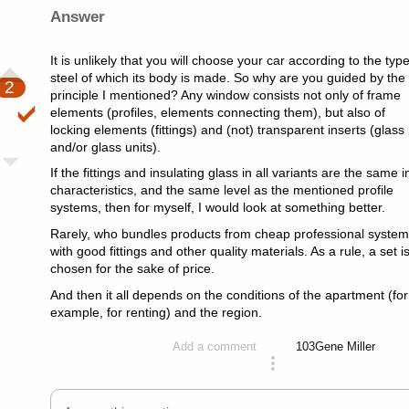
Answer
It is unlikely that you will choose your car according to the type
steel of which its body is made. So why are you guided by the
2
principle I mentioned? Any window consists not only of frame
elements (profiles, elements connecting them), but also of
locking elements (fittings) and (not) transparent inserts (glass
and/or glass units).
If the fittings and insulating glass in all variants are the same i
characteristics, and the same level as the mentioned profile
systems, then for myself, I would look at something better.
Rarely, who bundles products from cheap professional syste
with good fittings and other quality materials. As a rule, a set i
chosen for the sake of price.
And then it all depends on the conditions of the apartment (for
example, for renting) and the region.
103
Gene Miller
Add a comment
answered 4 years ago