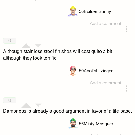
56
Builder Sunny
Add a comment
answered 4 years ago
0
Although stainless steel finishes will cost quite a bit –
although they look terrific.
50
AdolfaLitzinger
Add a comment
answered 4 years ago
0
Dampness is already a good argument in favor of a tile base.
56
Misty Masquerade