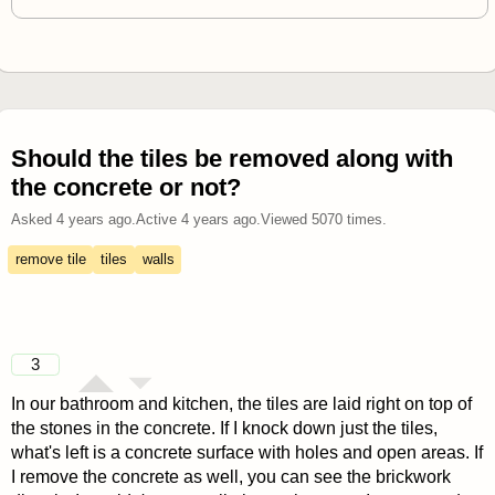
Should the tiles be removed along with
the concrete or not?
Asked
4 years ago
.
Active
4 years ago
.
Viewed
5070
times.
remove tile
tiles
walls
3
In our bathroom and kitchen, the tiles are laid right on top of
the stones in the concrete. If I knock down just the tiles,
what's left is a concrete surface with holes and open areas. If
I remove the concrete as well, you can see the brickwork