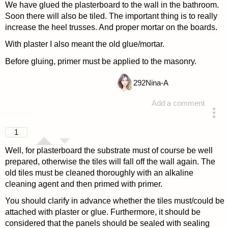
We have glued the plasterboard to the wall in the bathroom.
Soon there will also be tiled. The important thing is to really
increase the heel trusses. And proper mortar on the boards.
With plaster I also meant the old glue/mortar.
Before gluing, primer must be applied to the masonry.
292
Nina-A
Add a comment
answered 4 years ago
1
Well, for plasterboard the substrate must of course be well
prepared, otherwise the tiles will fall off the wall again. The
old tiles must be cleaned thoroughly with an alkaline
cleaning agent and then primed with primer.
You should clarify in advance whether the tiles must/could be
attached with plaster or glue. Furthermore, it should be
considered that the panels should be sealed with sealing