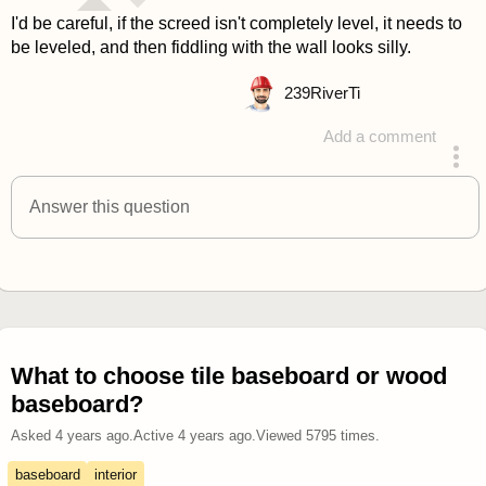
I'd be careful, if the screed isn't completely level, it needs to
be leveled, and then fiddling with the wall looks silly.
239
RiverTi
Add a comment
answered 4 years ago
Answer this question
What to choose tile baseboard or wood
baseboard?
Asked
4 years ago
.
Active
4 years ago
.
Viewed
5795
times.
baseboard
interior