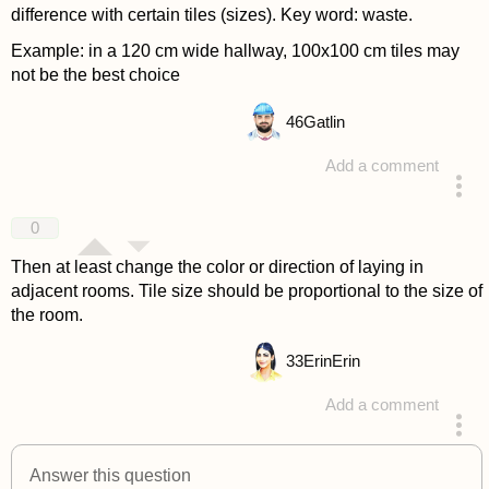
difference with certain tiles (sizes). Key word: waste.
Example: in a 120 cm wide hallway, 100x100 cm tiles may
not be the best choice
46
Gatlin
Add a comment
answered 4 years ago
0
Then at least change the color or direction of laying in
adjacent rooms. Tile size should be proportional to the size of
the room.
33
ErinErin
Add a comment
answered 4 years ago
Answer this question