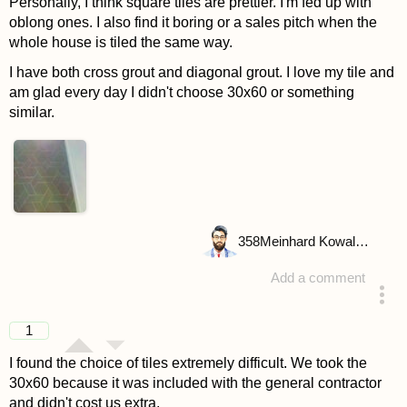
Personally, I think square tiles are prettier. I'm fed up with
oblong ones. I also find it boring or a sales pitch when the
whole house is tiled the same way.
I have both cross grout and diagonal grout. I love my tile and
am glad every day I didn't choose 30x60 or something
similar.
358
Meinhard Kowalske
Add a comment
answered 4 years ago
1
I found the choice of tiles extremely difficult. We took the
30x60 because it was included with the general contractor
and didn't cost us extra.