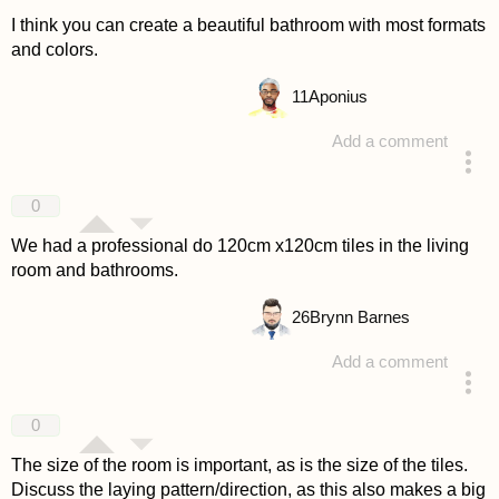
I think you can create a beautiful bathroom with most formats
and colors.
11
Aponius
Add a comment
answered 4 years ago
0
We had a professional do 120cm x120cm tiles in the living
room and bathrooms.
26
Brynn Barnes
Add a comment
answered 4 years ago
0
The size of the room is important, as is the size of the tiles.
Discuss the laying pattern/direction, as this also makes a big