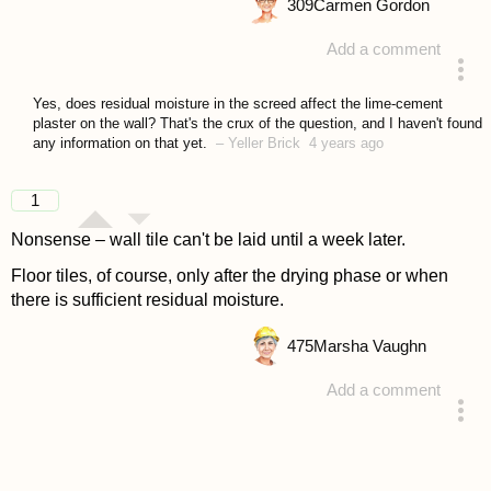
309
Carmen Gordon
Add a comment
answered 4 years ago
Yes, does residual moisture in the screed affect the lime-cement
plaster on the wall? That's the crux of the question, and I haven't found
any information on that yet.
–
Yeller Brick
4 years ago
1
Nonsense – wall tile can't be laid until a week later.
Floor tiles, of course, only after the drying phase or when
there is sufficient residual moisture.
475
Marsha Vaughn
Add a comment
answered 4 years ago