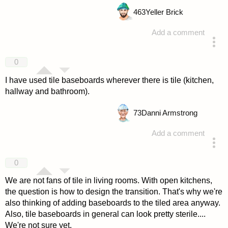
463
Yeller Brick
Add a comment
answered 4 years ago
0
I have used tile baseboards wherever there is tile (kitchen,
hallway and bathroom).
73
Danni Armstrong
Add a comment
answered 4 years ago
0
We are not fans of tile in living rooms. With open kitchens,
the question is how to design the transition. That's why we're
also thinking of adding baseboards to the tiled area anyway.
Also, tile baseboards in general can look pretty sterile....
We're not sure yet.