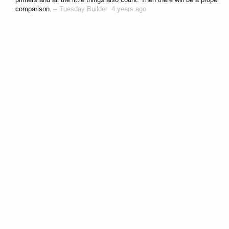
comparison.
–
Tuesday Builder
4 years ago