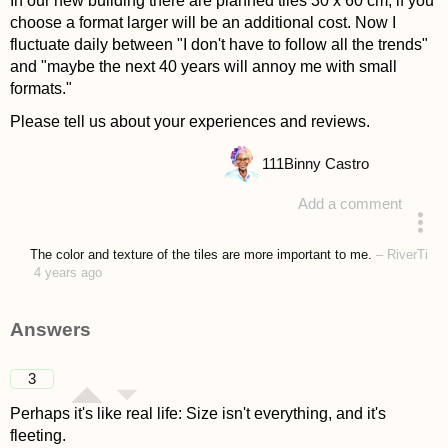
In our new building there are planned tiles 30 x 60 cm, if you
choose a format larger will be an additional cost. Now I
fluctuate daily between "I don't have to follow all the trends"
and "maybe the next 40 years will annoy me with small
formats."
Please tell us about your experiences and reviews.
111
Binny Castro
Add a comment
asked 4 years ago
The color and texture of the tiles are more important to me.
–
RiverTi
4 years ago
Answers
3
Perhaps it's like real life: Size isn't everything, and it's
fleeting.