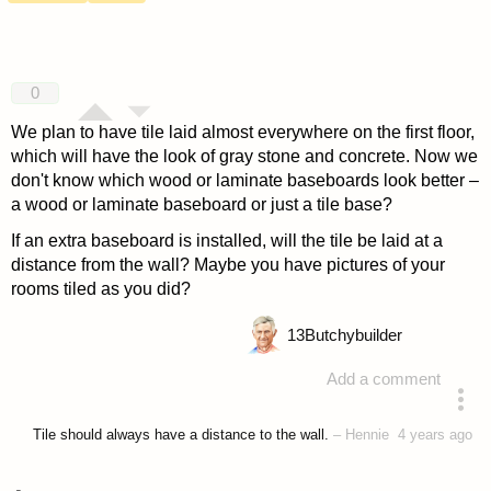
0
We plan to have tile laid almost everywhere on the first floor,
which will have the look of gray stone and concrete. Now we
don't know which wood or laminate baseboards look better –
a wood or laminate baseboard or just a tile base?
If an extra baseboard is installed, will the tile be laid at a
distance from the wall? Maybe you have pictures of your
rooms tiled as you did?
13
Butchybuilder
Add a comment
asked 4 years ago
Tile should always have a distance to the wall.
–
Hennie
4 years ago