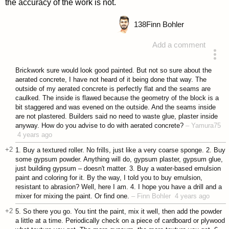
the accuracy of the work is not.
138
Finn Bohler
Add a comment
answered 4 years ago
Brickwork sure would look good painted. But not so sure about the
aerated concrete, I have not heard of it being done that way. The
outside of my aerated concrete is perfectly flat and the seams are
caulked. The inside is flawed because the geometry of the block is a
bit staggered and was evened on the outside. And the seams inside
are not plastered. Builders said no need to waste glue, plaster inside
anyway. How do you advise to do with aerated concrete?
–
Yamura75
4 years ago
+2
1. Buy a textured roller. No frills, just like a very coarse sponge. 2. Buy
some gypsum powder. Anything will do, gypsum plaster, gypsum glue,
just building gypsum – doesn't matter. 3. Buy a water-based emulsion
paint and coloring for it. By the way, I told you to buy emulsion,
resistant to abrasion? Well, here I am. 4. I hope you have a drill and a
mixer for mixing the paint. Or find one.
–
Finn Bohler
4 years ago
+2
5. So there you go. You tint the paint, mix it well, then add the powder
a little at a time. Periodically check on a piece of cardboard or plywood