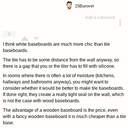
15
Burover
Add a comment
answered 4 years ago
0
I think white baseboards are much more chic than tile
baseboards.
The tile has to be some distance from the wall anyway, so
there is a gap that you or the tiler has to fill with silicone.
In rooms where there is often a lot of moisture (kitchens,
hallways and bathrooms anyway), you might want to
consider whether it would be better to make tile baseboards.
If done right, they create a really tight seal on the wall, which
is not the case with wood baseboards.
The advantage of a wooden baseboard is the price, even
with a fancy wooden baseboard it is much cheaper than a tile
base.