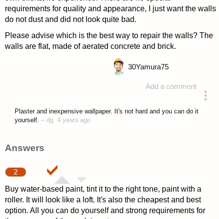
requirements for quality and appearance, I just want the walls
do not dust and did not look quite bad.
Please advise which is the best way to repair the walls? The
walls are flat, made of aerated concrete and brick.
30
Yamura75
Add a comment
asked 4 years ago
Plaster and inexpensive wallpaper. It's not hard and you can do it
yourself.
–
dg
4 years ago
Answers
2
Buy water-based paint, tint it to the right tone, paint with a
roller. It will look like a loft. It's also the cheapest and best
option. All you can do yourself and strong requirements for