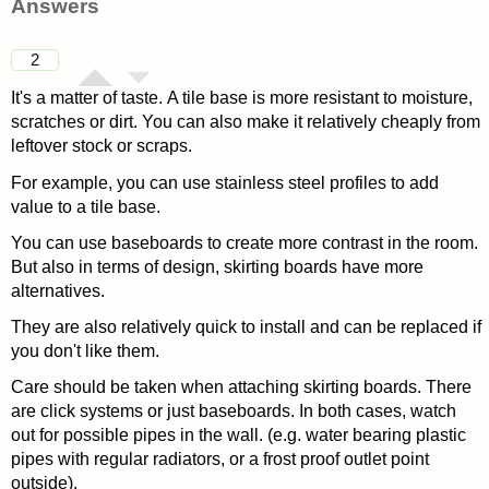
Answers
2
It's a matter of taste. A tile base is more resistant to moisture,
scratches or dirt. You can also make it relatively cheaply from
leftover stock or scraps.
For example, you can use stainless steel profiles to add
value to a tile base.
You can use baseboards to create more contrast in the room.
But also in terms of design, skirting boards have more
alternatives.
They are also relatively quick to install and can be replaced if
you don't like them.
Care should be taken when attaching skirting boards. There
are click systems or just baseboards. In both cases, watch
out for possible pipes in the wall. (e.g. water bearing plastic
pipes with regular radiators, or a frost proof outlet point
outside).