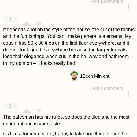
Add a comment
answered 4 years ago
0
It depends a lot on the style of the house, the cut of the rooms
and the furnishings. You can't make general statements. My
cousin has 80 x 80 tiles on the first floor everywhere, and it
doesn't look good everywhere because the larger formats
lose their elegance when cut. In the hallway and bathroom –
in my opinion – it looks really bad.
1
Been Min-chul
Add a comment
answered 4 years ago
0
The salesman has his rules, so does the tiler, and the most
important one is your taste.
It's like a furniture store, happy to take one thing or another.