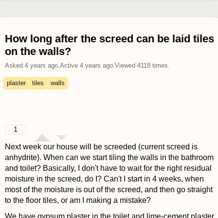
How long after the screed can be laid tiles
on the walls?
Asked
4 years ago
.
Active
4 years ago
.
Viewed
4118
times.
plaster
tiles
walls
1
Next week our house will be screeded (current screed is
anhydrite). When can we start tiling the walls in the bathroom
and toilet? Basically, I don't have to wait for the right residual
moisture in the screed, do I? Can't I start in 4 weeks, when
most of the moisture is out of the screed, and then go straight
to the floor tiles, or am I making a mistake?
We have gypsum plaster in the toilet and lime-cement plaster