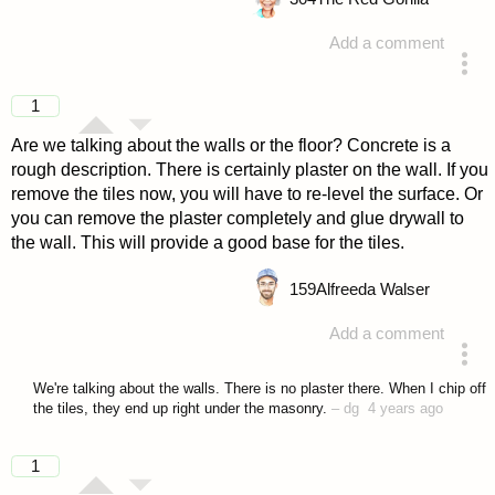
Add a comment
answered 4 years ago
1
Are we talking about the walls or the floor? Concrete is a
rough description. There is certainly plaster on the wall. If you
remove the tiles now, you will have to re-level the surface. Or
you can remove the plaster completely and glue drywall to
the wall. This will provide a good base for the tiles.
159
Alfreeda Walser
Add a comment
answered 4 years ago
We're talking about the walls. There is no plaster there. When I chip off
the tiles, they end up right under the masonry.
–
dg
4 years ago
1