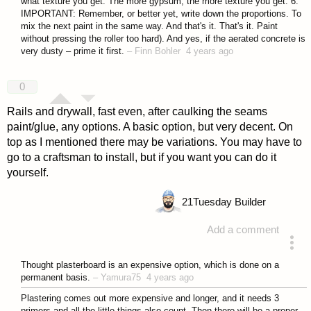
what texture you get. The more gypsum, the more texture you get. 6.
IMPORTANT: Remember, or better yet, write down the proportions. To
mix the next paint in the same way. And that's it. That's it. Paint
without pressing the roller too hard). And yes, if the aerated concrete is
very dusty – prime it first.
–
Finn Bohler
4 years ago
0
Rails and drywall, fast even, after caulking the seams
paint/glue, any options. A basic option, but very decent. On
top as I mentioned there may be variations. You may have to
go to a craftsman to install, but if you want you can do it
yourself.
21
Tuesday Builder
Add a comment
answered 4 years ago
Thought plasterboard is an expensive option, which is done on a
permanent basis.
–
Yamura75
4 years ago
Plastering comes out more expensive and longer, and it needs 3
primers and all the little things also count. Then there will be a proper