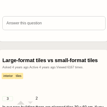
Answer this question
Large-format tiles vs small-format tiles
Asked
4 years ago
.
Active
4 years ago
.
Viewed
6167
times.
interior
tiles
2
3