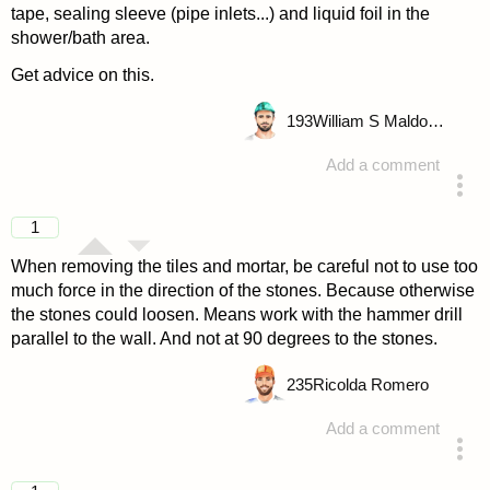
tape, sealing sleeve (pipe inlets...) and liquid foil in the
shower/bath area.
Get advice on this.
193
William S Maldonado
Add a comment
answered 4 years ago
1
When removing the tiles and mortar, be careful not to use too
much force in the direction of the stones. Because otherwise
the stones could loosen. Means work with the hammer drill
parallel to the wall. And not at 90 degrees to the stones.
235
Ricolda Romero
Add a comment
answered 4 years ago