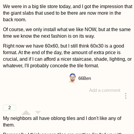
We were in a big tile store today, and I got the impression that
the giant slabs that used to be there are now more in the
back room.
Of course, we only install what we like NOW, but at the same
time we know the next fashion is on its way.
Right now we have 60x60, but I still think 60x30 is a good
format. At the end of the day, the amount of extra price is
crucial, and if I can afford a nicer staircase, shade, lighting, or
whatever, I'll probably concede the tile format.
66
Ben
Add a comment
answered 4 years ago
2
My neighbors all have oblong tiles and I don't like any of
them.