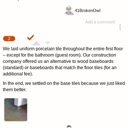
41
BrokenOwl
Add a comment
answered 4 years ago
2
We laid uniform porcelain tile throughout the entire first floor
– except for the bathroom (guest room). Our construction
company offered us an alternative to wood baseboards
(standard) or baseboards that match the floor tiles (for an
additional fee).
In the end, we settled on the base tiles because we just liked
them better.