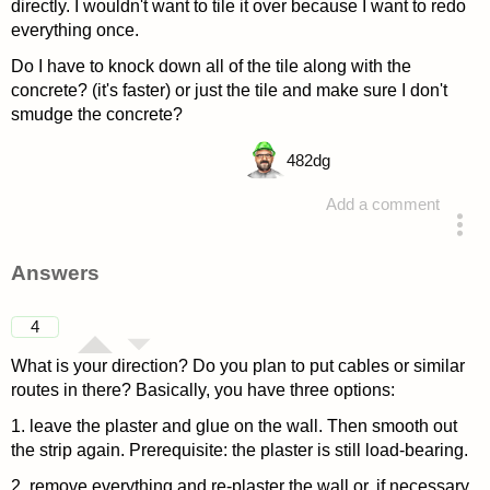
directly. I wouldn't want to tile it over because I want to redo
everything once.
Do I have to knock down all of the tile along with the
concrete? (it's faster) or just the tile and make sure I don't
smudge the concrete?
482
dg
Add a comment
asked 4 years ago
Answers
4
What is your direction? Do you plan to put cables or similar
routes in there? Basically, you have three options:
1. leave the plaster and glue on the wall. Then smooth out
the strip again. Prerequisite: the plaster is still load-bearing.
2. remove everything and re-plaster the wall or, if necessary,