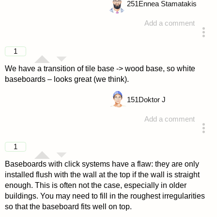
251
Ennea Stamatakis
Add a comment
answered 4 years ago
1
We have a transition of tile base -> wood base, so white
baseboards – looks great (we think).
151
Doktor J
Add a comment
answered 4 years ago
1
Baseboards with click systems have a flaw: they are only
installed flush with the wall at the top if the wall is straight
enough. This is often not the case, especially in older
buildings. You may need to fill in the roughest irregularities
so that the baseboard fits well on top.