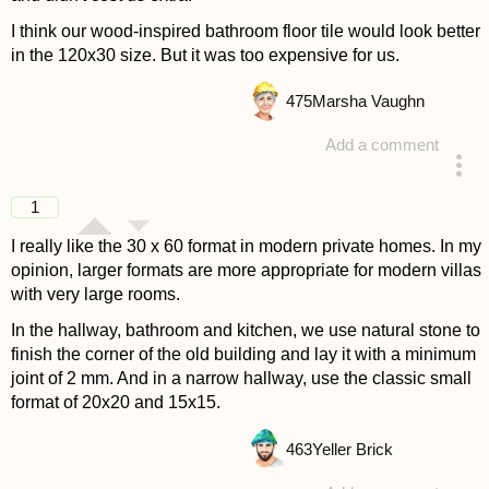
I think our wood-inspired bathroom floor tile would look better
in the 120x30 size. But it was too expensive for us.
475
Marsha Vaughn
Add a comment
answered 4 years ago
1
I really like the 30 x 60 format in modern private homes. In my
opinion, larger formats are more appropriate for modern villas
with very large rooms.
In the hallway, bathroom and kitchen, we use natural stone to
finish the corner of the old building and lay it with a minimum
joint of 2 mm. And in a narrow hallway, use the classic small
format of 20x20 and 15x15.
463
Yeller Brick