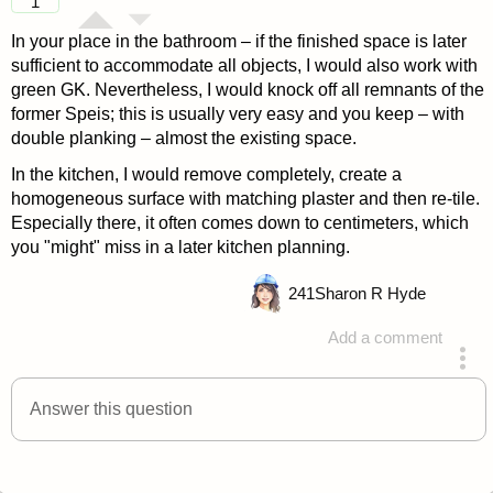
1
In your place in the bathroom – if the finished space is later
sufficient to accommodate all objects, I would also work with
green GK. Nevertheless, I would knock off all remnants of the
former Speis; this is usually very easy and you keep – with
double planking – almost the existing space.
In the kitchen, I would remove completely, create a
homogeneous surface with matching plaster and then re-tile.
Especially there, it often comes down to centimeters, which
you "might" miss in a later kitchen planning.
241
Sharon R Hyde
Add a comment
answered 4 years ago
Answer this question