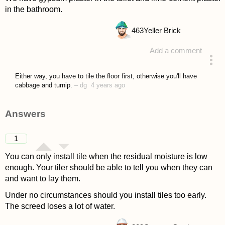
in the bathroom.
463
Yeller Brick
Add a comment
asked 4 years ago
Either way, you have to tile the floor first, otherwise you'll have
cabbage and turnip.
–
dg
4 years ago
Answers
1
You can only install tile when the residual moisture is low
enough. Your tiler should be able to tell you when they can
and want to lay them.
Under no circumstances should you install tiles too early.
The screed loses a lot of water.