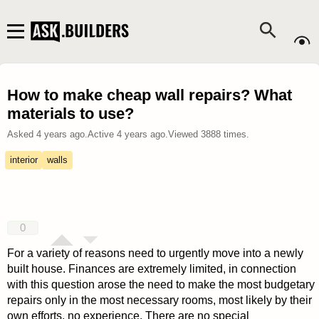
How to make cheap wall repairs? What
materials to use?
Asked
4 years ago
.
Active
4 years ago
.
Viewed
3888
times.
interior
walls
0
For a variety of reasons need to urgently move into a newly
built house. Finances are extremely limited, in connection
with this question arose the need to make the most budgetary
repairs only in the most necessary rooms, most likely by their
own efforts, no experience. There are no special