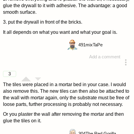
glue the drywall to it with adhesive. The advantage: a good
smooth surface.
3. put the drywall in front of the bricks.
It all depends on what you want and what your goal is.
491
mixTaPe
Add a comment
answered 4 years ago
3
The tiles were placed in a mortar bed in your case. I would
also remove this. The new tiles can then also be attached to
the wall with mortar again, only the substrate must be free of
loose parts, further processing is probably not necessary.
Or you plaster the wall after removing the mortar and then
glue the tiles on it.
304
The Red Gorilla