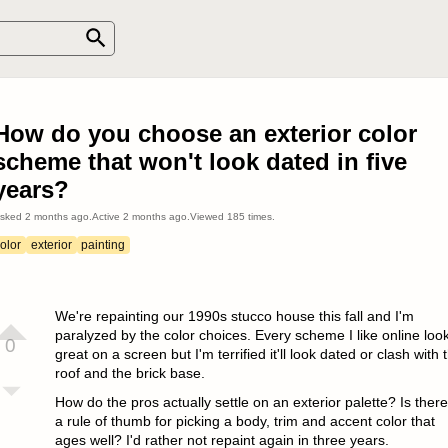
How do you choose an exterior color
scheme that won't look dated in five
years?
sked
2 months ago
.
Active
2 months ago
.
Viewed
185
times.
olor
exterior
painting
We're repainting our 1990s stucco house this fall and I'm
paralyzed by the color choices. Every scheme I like online loo
0
great on a screen but I'm terrified it'll look dated or clash with 
roof and the brick base.
How do the pros actually settle on an exterior palette? Is there
a rule of thumb for picking a body, trim and accent color that
ages well? I'd rather not repaint again in three years.