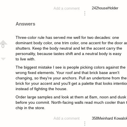
242
houseHolder
Add a comment
asked 2 months ago
Answers
Three-color rule has served me well for two decades: one
dominant body color, one trim color, one accent for the door a
0
shutters. Keep the body neutral and let the accent carry the
personality, because tastes shift and a neutral body is easy
to live with.
The biggest mistake I see is people picking colors against the
wrong fixed elements. Your roof and that brick base aren't
changing, so they're your anchors. Pull an undertone from the
brick for your accent and you'll get a palette that looks intentio
instead of fighting the house.
Order large samples and look at them at 8am, noon and dusk
before you commit. North-facing walls read much cooler than 
chip in the store.
358
Meinhard Kowals
Add a comment