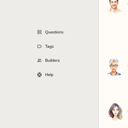
Questions
Tags
Builders
Help