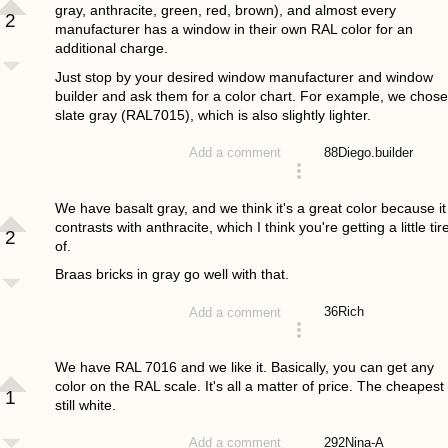
gray, anthracite, green, red, brown), and almost every
2
manufacturer has a window in their own RAL color for an
additional charge.
Just stop by your desired window manufacturer and window
builder and ask them for a color chart. For example, we chose
slate gray (RAL7015), which is also slightly lighter.
88
Diego.builder
Add a comment
answered 4 years ago
We have basalt gray, and we think it's a great color because it
contrasts with anthracite, which I think you're getting a little tir
2
of.
Braas bricks in gray go well with that.
36
Rich
Add a comment
answered 4 years ago
We have RAL 7016 and we like it. Basically, you can get any
color on the RAL scale. It's all a matter of price. The cheapest 
1
still white.
292
Nina-A
Add a comment