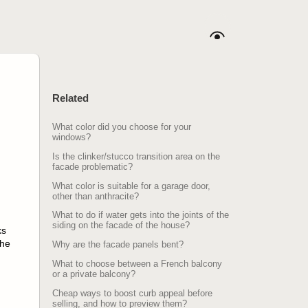
Related
What color did you choose for your
windows?
Is the clinker/stucco transition area on the
facade problematic?
What color is suitable for a garage door,
other than anthracite?
What to do if water gets into the joints of the
siding on the facade of the house?
ks
the
Why are the facade panels bent?
What to choose between a French balcony
or a private balcony?
Cheap ways to boost curb appeal before
selling, and how to preview them?