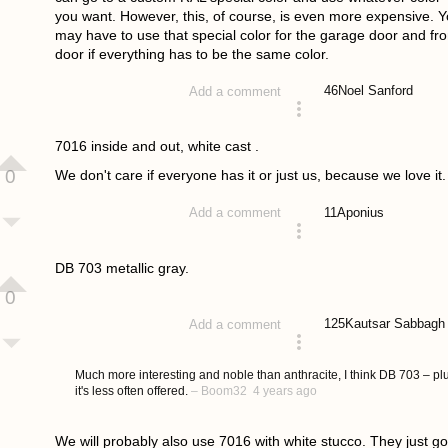
you want. However, this, of course, is even more expensive. 
may have to use that special color for the garage door and fro
door if everything has to be the same color.
46
Noel Sanford
Add a comment
answered 4 years ago
7016 inside and out, white cast .
0
We don't care if everyone has it or just us, because we love it.
11
Aponius
Add a comment
answered 4 years ago
DB 703 metallic gray.
0
125
Kautsar Sabbagh
Add a comment
answered 4 years ago
Much more interesting and noble than anthracite, I think DB 703 – pl
it's less often offered.
–
Boom32
4 years ago
We will probably also use 7016 with white stucco. They just go