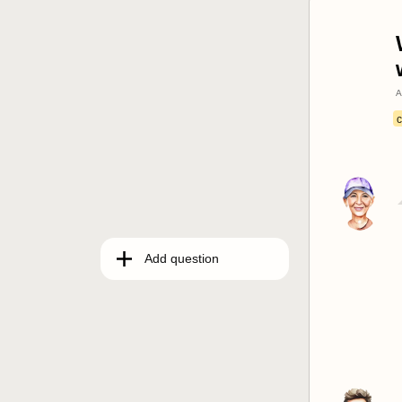
A
c
Add question