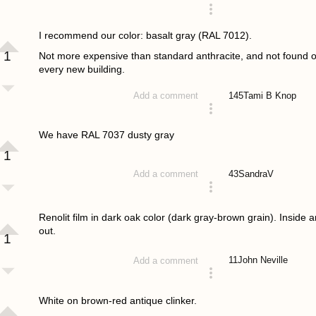
answered 4 years ago
I recommend our color: basalt gray (RAL 7012).
1
Not more expensive than standard anthracite, and not found 
every new building.
145
Tami B Knop
Add a comment
answered 4 years ago
We have RAL 7037 dusty gray
1
43
SandraV
Add a comment
answered 4 years ago
Renolit film in dark oak color (dark gray-brown grain). Inside 
out.
1
11
John Neville
Add a comment
answered 4 years ago
White on brown-red antique clinker.