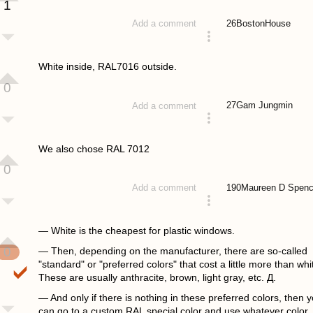
1
26
BostonHouse
Add a comment
answered 4 years ago
White inside, RAL7016 outside.
0
27
Gam Jungmin
Add a comment
answered 4 years ago
We also chose RAL 7012
0
190
Maureen D Spenc
Add a comment
answered 4 years ago
— White is the cheapest for plastic windows.
0
— Then, depending on the manufacturer, there are so-called
"standard" or "preferred colors" that cost a little more than whi
These are usually anthracite, brown, light gray, etc. Д.
— And only if there is nothing in these preferred colors, then 
can go to a custom RAL special color and use whatever color