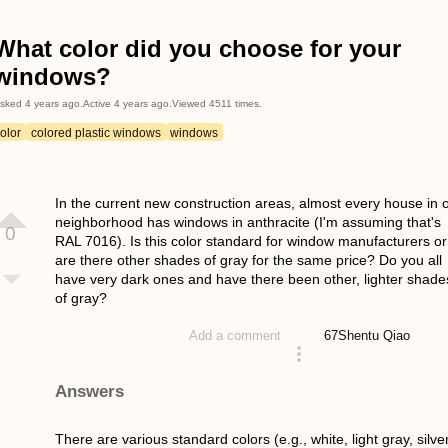
What color did you choose for your
windows?
sked
4 years ago
.
Active
4 years ago
.
Viewed
4511
times.
olor
colored plastic windows
windows
In the current new construction areas, almost every house in 
neighborhood has windows in anthracite (I'm assuming that's
0
RAL 7016). Is this color standard for window manufacturers or
are there other shades of gray for the same price? Do you all
have very dark ones and have there been other, lighter shade
of gray?
67
Shentu Qiao
Add a comment
asked 4 years ago
Answers
There are various standard colors (e.g., white, light gray, silve