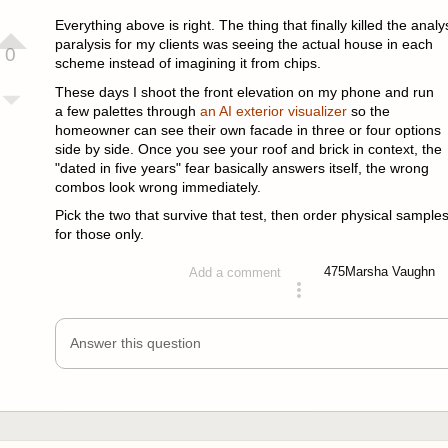
answered 2 months ago
Everything above is right. The thing that finally killed the analy
paralysis for my clients was seeing the actual house in each
0
scheme instead of imagining it from chips.
These days I shoot the front elevation on my phone and run
a few palettes through
an AI exterior visualizer
so the
homeowner can see their own facade in three or four options
side by side. Once you see your roof and brick in context, the
"dated in five years" fear basically answers itself, the wrong
combos look wrong immediately.
Pick the two that survive that test, then order physical sample
for those only.
475
Marsha Vaughn
Add a comment
answered 2 months ago
Answer this question