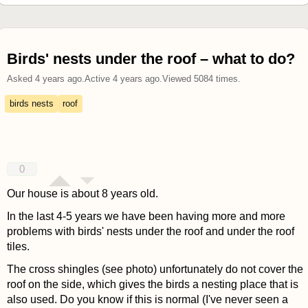
Birds' nests under the roof – what to do?
Asked
4 years ago
.
Active
4 years ago
.
Viewed
5084
times.
birds nests
roof
0
Our house is about 8 years old.
In the last 4-5 years we have been having more and more
problems with birds' nests under the roof and under the roof
tiles.
The cross shingles (see photo) unfortunately do not cover the
roof on the side, which gives the birds a nesting place that is
also used. Do you know if this is normal (I've never seen a