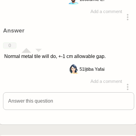
Add a comment
asked 4 years ago
Answer
0
Normal metal tile will do, +-1 cm allowable gap.
51
Ijtiba Yafai
Add a comment
answered 4 years ago
Answer this question