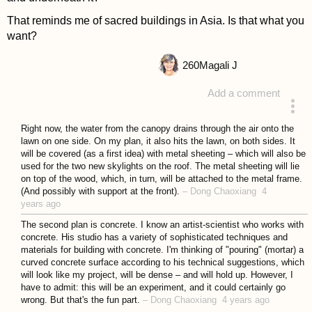
That reminds me of sacred buildings in Asia. Is that what you
want?
260
Magali J
Add a comment
answered 4 years ago
Right now, the water from the canopy drains through the air onto the
lawn on one side. On my plan, it also hits the lawn, on both sides. It
will be covered (as a first idea) with metal sheeting – which will also be
used for the two new skylights on the roof. The metal sheeting will lie
on top of the wood, which, in turn, will be attached to the metal frame.
(And possibly with support at the front).
–
Dong Chaoxiang
4
years ago
The second plan is concrete. I know an artist-scientist who works with
concrete. His studio has a variety of sophisticated techniques and
materials for building with concrete. I'm thinking of "pouring" (mortar) a
curved concrete surface according to his technical suggestions, which
will look like my project, will be dense – and will hold up. However, I
have to admit: this will be an experiment, and it could certainly go
wrong. But that's the fun part.
–
Dong Chaoxiang
4 years ago