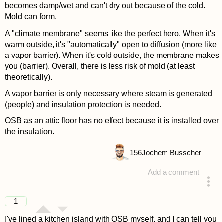
becomes damp/wet and can't dry out because of the cold.
Mold can form.
A "climate membrane" seems like the perfect hero. When it's
warm outside, it's "automatically" open to diffusion (more like
a vapor barrier). When it's cold outside, the membrane makes
you (barrier). Overall, there is less risk of mold (at least
theoretically).
A vapor barrier is only necessary where steam is generated
(people) and insulation protection is needed.
OSB as an attic floor has no effect because it is installed over
the insulation.
156
Jochem Busscher
Add a comment
answered 4 years ago
1
I've lined a kitchen island with OSB myself, and I can tell you