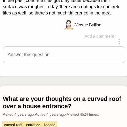
In the past, concrete tiles got dirty faster because their
surface was rougher. Today, there are coatings for concrete
tiles as well, so there's not much difference in the idea.
3
Josue Bullion
Add a comment
answered 4 years ago
Answer this question
What are your thoughts on a curved roof
over a house entrance?
Asked
4 years ago
.
Active
4 years ago
.
Viewed
4524
times.
curved roof
entrance
facade