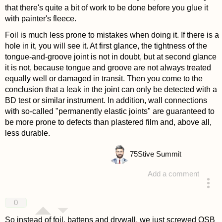
that there's quite a bit of work to be done before you glue it
with painter's fleece.
Foil is much less prone to mistakes when doing it. If there is a
hole in it, you will see it. At first glance, the tightness of the
tongue-and-groove joint is not in doubt, but at second glance
it is not, because tongue and groove are not always treated
equally well or damaged in transit. Then you come to the
conclusion that a leak in the joint can only be detected with a
BD test or similar instrument. In addition, wall connections
with so-called "permanently elastic joints" are guaranteed to
be more prone to defects than plastered film and, above all,
less durable.
75
Stive Summit
Add a comment
answered 4 years ago
0
So instead of foil, battens and drywall, we just screwed OSB