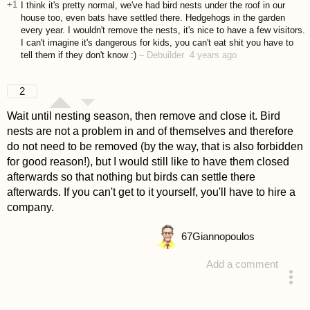
+1
I think it's pretty normal, we've had bird nests under the roof in our
house too, even bats have settled there. Hedgehogs in the garden
every year. I wouldn't remove the nests, it's nice to have a few visitors.
I can't imagine it's dangerous for kids, you can't eat shit you have to
tell them if they don't know :)
–
Debuilder
4 years ago
2
Wait until nesting season, then remove and close it. Bird
nests are not a problem in and of themselves and therefore
do not need to be removed (by the way, that is also forbidden
for good reason!), but I would still like to have them closed
afterwards so that nothing but birds can settle there
afterwards. If you can't get to it yourself, you'll have to hire a
company.
67
Giannopoulos
Add a comment
answered 4 years ago