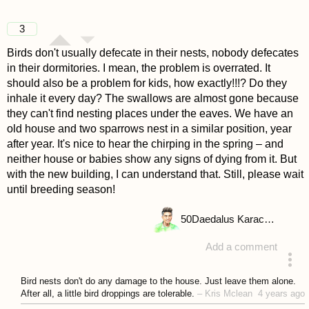
3
Birds don't usually defecate in their nests, nobody defecates
in their dormitories. I mean, the problem is overrated. It
should also be a problem for kids, how exactly!!!? Do they
inhale it every day? The swallows are almost gone because
they can't find nesting places under the eaves. We have an
old house and two sparrows nest in a similar position, year
after year. It's nice to hear the chirping in the spring – and
neither house or babies show any signs of dying from it. But
with the new building, I can understand that. Still, please wait
until breeding season!
50
Daedalus Karachalios
Add a comment
answered 4 years ago
Bird nests don't do any damage to the house. Just leave them alone.
After all, a little bird droppings are tolerable.
–
Kris Mclean
4 years ago