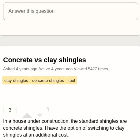
answered 4 years ago
Answer this question
Concrete vs clay shingles
Asked
4 years ago
.
Active
4 years ago
.
Viewed
5427
times.
clay shingles
concrete shingles
roof
1
3
In a house under construction, the standard shingles are
concrete shingles. I have the option of switching to clay
shingles at an additional cost.