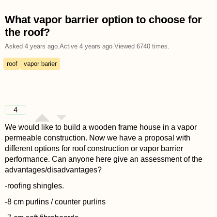
What vapor barrier option to choose for
the roof?
Asked
4 years ago
.
Active
4 years ago
.
Viewed
6740
times.
roof
vapor barier
4
We would like to build a wooden frame house in a vapor
permeable construction. Now we have a proposal with
different options for roof construction or vapor barrier
performance. Can anyone here give an assessment of the
advantages/disadvantages?
-roofing shingles.
-8 cm purlins / counter purlins