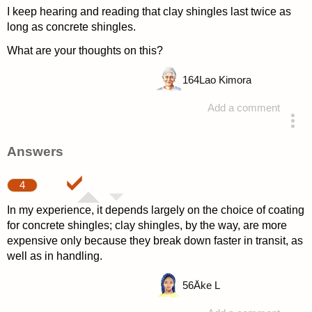
I keep hearing and reading that clay shingles last twice as
long as concrete shingles.
What are your thoughts on this?
164
Lao Kimora
Add a comment
asked 4 years ago
Answers
4
In my experience, it depends largely on the choice of coating
for concrete shingles; clay shingles, by the way, are more
expensive only because they break down faster in transit, as
well as in handling.
56
Åke L