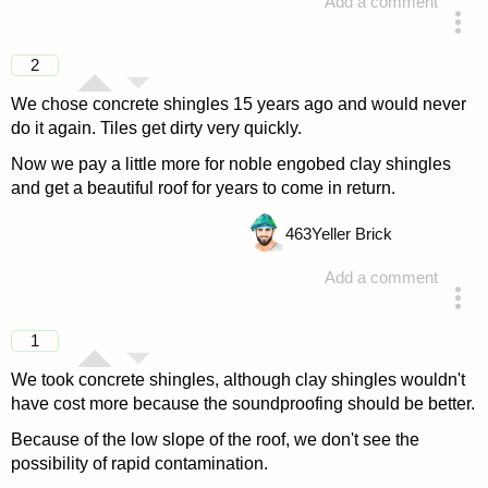
Add a comment
answered 4 years ago
2
We chose concrete shingles 15 years ago and would never
do it again. Tiles get dirty very quickly.
Now we pay a little more for noble engobed clay shingles
and get a beautiful roof for years to come in return.
463
Yeller Brick
Add a comment
answered 4 years ago
1
We took concrete shingles, although clay shingles wouldn't
have cost more because the soundproofing should be better.
Because of the low slope of the roof, we don't see the
possibility of rapid contamination.