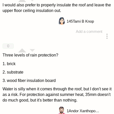
I would also prefer to properly insulate the roof and leave the
upper floor ceiling insulation out.
145
Tami B Knop
Add a comment
answered 4 years ago
0
Three levels of rain protection?
1. brick
2. substrate
3. wood fiber insulation board
Water is silly when it comes through the roof, but I don't see it
as a risk. For protection against summer heat, 35mm doesn't
do much good, but it's better than nothing.
1
Andor Xanthopoulou