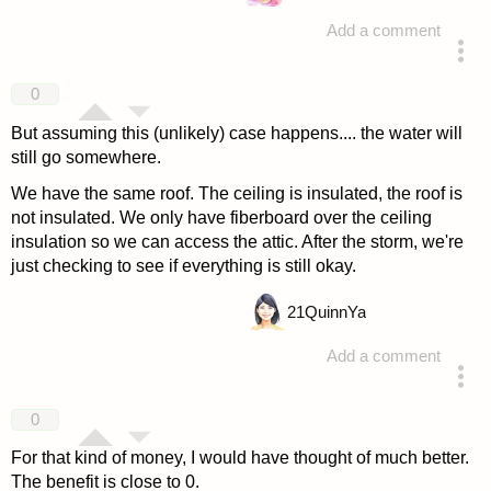
Add a comment
answered 4 years ago
0
But assuming this (unlikely) case happens.... the water will
still go somewhere.
We have the same roof. The ceiling is insulated, the roof is
not insulated. We only have fiberboard over the ceiling
insulation so we can access the attic. After the storm, we're
just checking to see if everything is still okay.
21
QuinnYa
Add a comment
answered 4 years ago
0
For that kind of money, I would have thought of much better.
The benefit is close to 0.