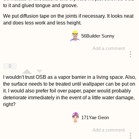
to it and glued tongue and groove.
We put diffusion tape on the joints if necessary. It looks neat
and does less work and less height.
56
Builder Sunny
Add a comment
answered 4 years ago
0
I wouldn't trust OSB as a vapor barrier in a living space. Also,
the surface needs to be treated until wallpaper can be put on
it. I would also prefer foil over paper, paper would probably
deteriorate immediately in the event of a little water damage,
right?
171
Yae Geon
Add a comment