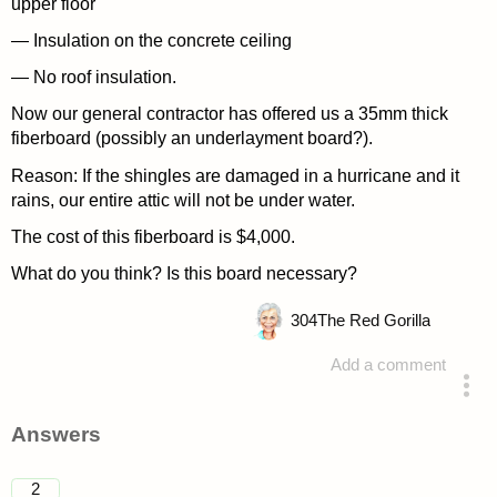
upper floor
— Insulation on the concrete ceiling
— No roof insulation.
Now our general contractor has offered us a 35mm thick
fiberboard (possibly an underlayment board?).
Reason: If the shingles are damaged in a hurricane and it
rains, our entire attic will not be under water.
The cost of this fiberboard is $4,000.
What do you think? Is this board necessary?
304
The Red Gorilla
Add a comment
asked 4 years ago
Answers
2