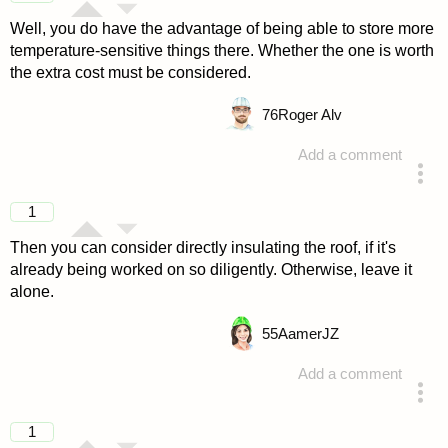
Well, you do have the advantage of being able to store more
temperature-sensitive things there. Whether the one is worth
the extra cost must be considered.
76
Roger Alv
Add a comment
answered 4 years ago
1
Then you can consider directly insulating the roof, if it's
already being worked on so diligently. Otherwise, leave it
alone.
55
AamerJZ
Add a comment
answered 4 years ago
1