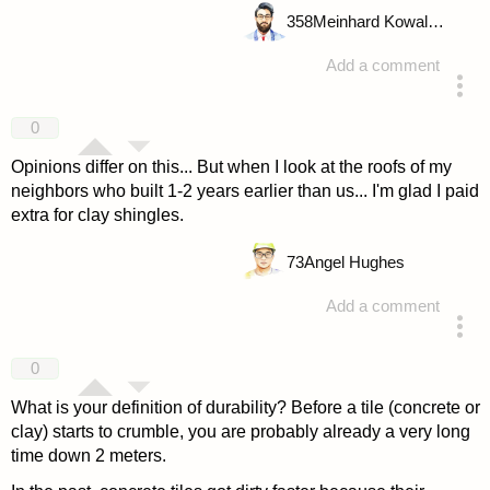
358
Meinhard Kowalske
Add a comment
answered 4 years ago
0
Opinions differ on this... But when I look at the roofs of my
neighbors who built 1-2 years earlier than us... I'm glad I paid
extra for clay shingles.
73
Angel Hughes
Add a comment
answered 4 years ago
0
What is your definition of durability? Before a tile (concrete or
clay) starts to crumble, you are probably already a very long
time down 2 meters.