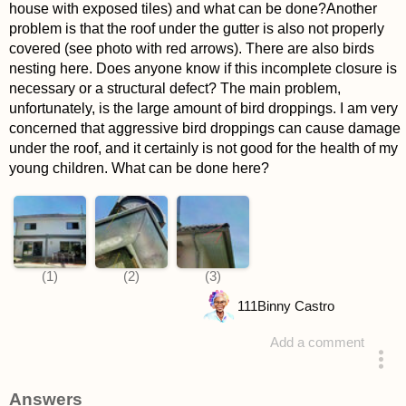
house with exposed tiles) and what can be done?Another
problem is that the roof under the gutter is also not properly
covered (see photo with red arrows). There are also birds
nesting here. Does anyone know if this incomplete closure is
necessary or a structural defect? The main problem,
unfortunately, is the large amount of bird droppings. I am very
concerned that aggressive bird droppings can cause damage
under the roof, and it certainly is not good for the health of my
young children. What can be done here?
111
Binny Castro
Add a comment
asked 4 years ago
Answers