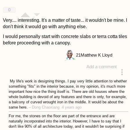
0
Very.... interesting. It's a matter of taste... it wouldn't be mine. I
don't think it would go with anything else.
I would personally start with concrete slabs or terra cotta tiles
before proceeding with a canopy.
21
Matthew K Lloyd
Add a comment
answered 4 years ago
My life's work is designing things. I pay very little attention to whether
something "fits" in the interior because, in my opinion, it's much more
important how nice the thing itself is. There are old houses where the
whole building is devoid of any features and there is only, for example,
a balcony of curved wrought iron in the middle. It would be about the
same here.
–
Dong Chaoxiang
4 years ago
For me, the stones on the floor are part of the entrance and are
naturally incorporated into the interior. However, I have to say that I
don't like 90% of all architecture today, and it wouldn't be surprising if