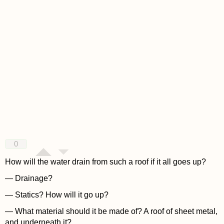
0
How will the water drain from such a roof if it all goes up?
— Drainage?
— Statics? How will it go up?
— What material should it be made of? A roof of sheet metal,
and underneath it?