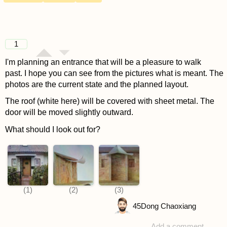
1
I'm planning an entrance that will be a pleasure to walk
past. I hope you can see from the pictures what is meant. The
photos are the current state and the planned layout.
The roof (white here) will be covered with sheet metal. The
door will be moved slightly outward.
What should I look out for?
45
Dong Chaoxiang
Add a comment