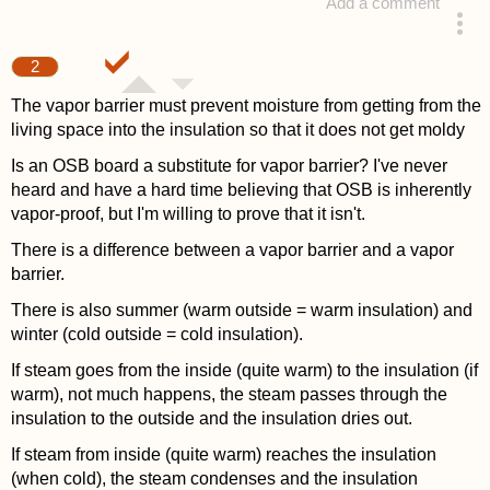
Add a comment
answered 4 years ago
2
The vapor barrier must prevent moisture from getting from the
living space into the insulation so that it does not get moldy
Is an OSB board a substitute for vapor barrier? I've never
heard and have a hard time believing that OSB is inherently
vapor-proof, but I'm willing to prove that it isn't.
There is a difference between a vapor barrier and a vapor
barrier.
There is also summer (warm outside = warm insulation) and
winter (cold outside = cold insulation).
If steam goes from the inside (quite warm) to the insulation (if
warm), not much happens, the steam passes through the
insulation to the outside and the insulation dries out.
If steam from inside (quite warm) reaches the insulation
(when cold), the steam condenses and the insulation