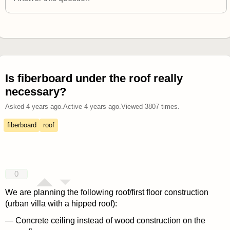
Is fiberboard under the roof really
necessary?
Asked
4 years ago
.
Active
4 years ago
.
Viewed
3807
times.
fiberboard
roof
0
We are planning the following roof/first floor construction
(urban villa with a hipped roof):
— Concrete ceiling instead of wood construction on the