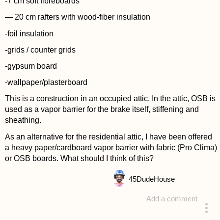
-7 cm soft fibreboards
— 20 cm rafters with wood-fiber insulation
-foil insulation
-grids / counter grids
-gypsum board
-wallpaper/plasterboard
This is a construction in an occupied attic. In the attic, OSB is
used as a vapor barrier for the brake itself, stiffening and
sheathing.
As an alternative for the residential attic, I have been offered
a heavy paper/cardboard vapor barrier with fabric (Pro Clima)
or OSB boards. What should I think of this?
45
DudeHouse
Add a comment
asked 4 years ago