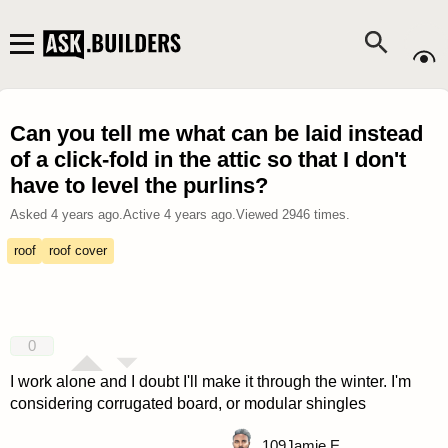
Can you tell me what can be laid instead
of a click-fold in the attic so that I don't
have to level the purlins?
Asked
4 years ago
.
Active
4 years ago
.
Viewed
2946
times.
roof
roof cover
0
I work alone and I doubt I'll make it through the winter. I'm
considering corrugated board, or modular shingles
109
Jamie E.