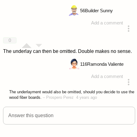
56
Builder Sunny
Add a comment
answered 4 years ago
0
The underlay can then be omitted. Double makes no sense.
116
Ramonda Valiente
Add a comment
answered 4 years ago
The underlayment would also be omitted, should you decide to use the
wood fiber boards.
–
Prospero Perez
4 years ago
Answer this question