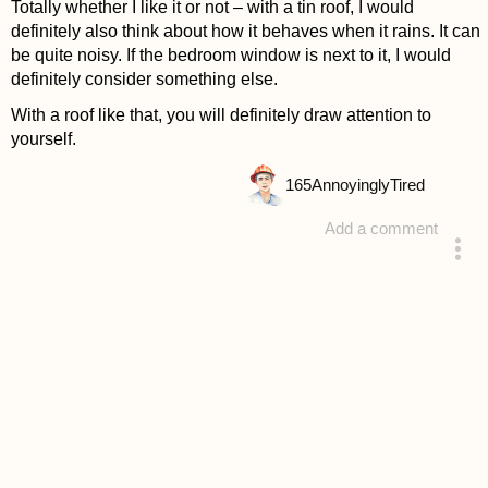
Totally whether I like it or not – with a tin roof, I would
definitely also think about how it behaves when it rains. It can
be quite noisy. If the bedroom window is next to it, I would
definitely consider something else.
With a roof like that, you will definitely draw attention to
yourself.
165
AnnoyinglyTired
Add a comment
answered 4 years ago