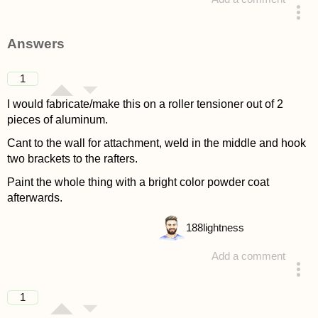
asked 4 years ago
Answers
1
I would fabricate/make this on a roller tensioner out of 2
pieces of aluminum.
Cant to the wall for attachment, weld in the middle and hook
two brackets to the rafters.
Paint the whole thing with a bright color powder coat
afterwards.
188
lightness
Add a comment
answered 4 years ago
1