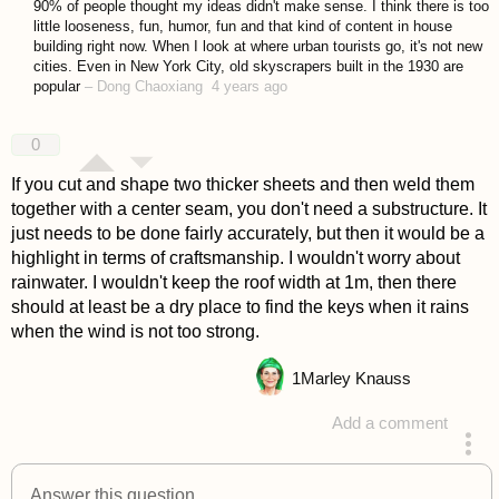
90% of people thought my ideas didn't make sense. I think there is too
little looseness, fun, humor, fun and that kind of content in house
building right now. When I look at where urban tourists go, it's not new
cities. Even in New York City, old skyscrapers built in the 1930 are
popular
–
Dong Chaoxiang
4 years ago
0
If you cut and shape two thicker sheets and then weld them
together with a center seam, you don't need a substructure. It
just needs to be done fairly accurately, but then it would be a
highlight in terms of craftsmanship. I wouldn't worry about
rainwater. I wouldn't keep the roof width at 1m, then there
should at least be a dry place to find the keys when it rains
when the wind is not too strong.
1
Marley Knauss
Add a comment
answered 4 years ago
Answer this question