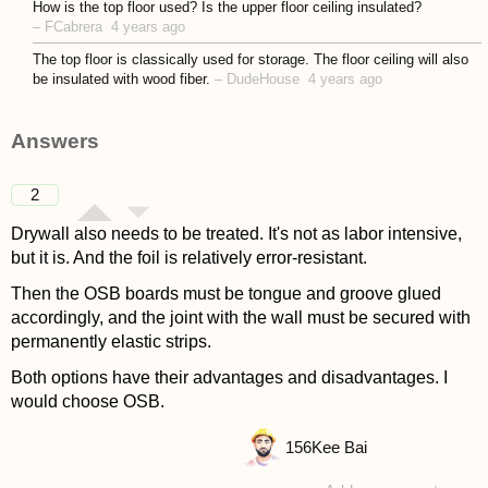
How is the top floor used? Is the upper floor ceiling insulated?
–
FCabrera
4 years ago
The top floor is classically used for storage. The floor ceiling will also
be insulated with wood fiber.
–
DudeHouse
4 years ago
Answers
2
Drywall also needs to be treated. It's not as labor intensive,
but it is. And the foil is relatively error-resistant.
Then the OSB boards must be tongue and groove glued
accordingly, and the joint with the wall must be secured with
permanently elastic strips.
Both options have their advantages and disadvantages. I
would choose OSB.
156
Kee Bai