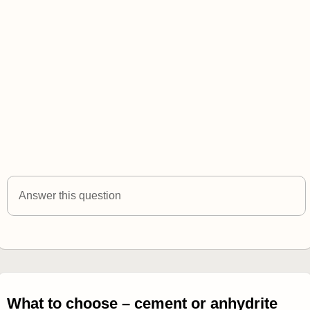
Answer this question
What to choose – cement or anhydrite