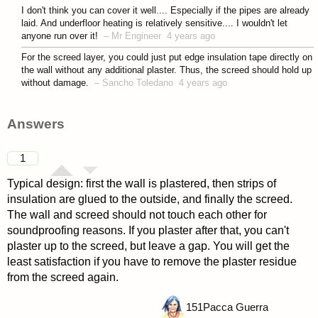
asked 4 years ago
I don't think you can cover it well.... Especially if the pipes are already
laid. And underfloor heating is relatively sensitive.... I wouldn't let
anyone run over it!
–
Mr Engineer
4 years ago
For the screed layer, you could just put edge insulation tape directly on
the wall without any additional plaster. Thus, the screed should hold up
without damage.
–
Sancho Toledano
4 years ago
Answers
1
Typical design: first the wall is plastered, then strips of
insulation are glued to the outside, and finally the screed.
The wall and screed should not touch each other for
soundproofing reasons. If you plaster after that, you can't
plaster up to the screed, but leave a gap. You will get the
least satisfaction if you have to remove the plaster residue
from the screed again.
151
Pacca Guerra