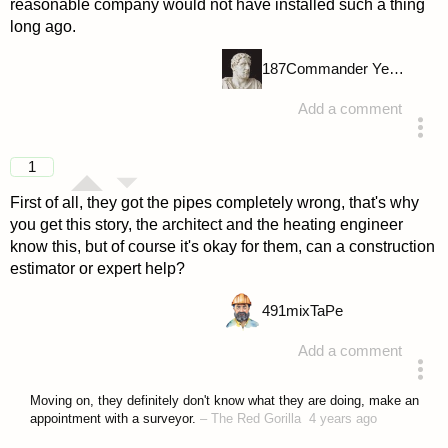
reasonable company would not have installed such a thing
long ago.
187
Commander Yellow
Add a comment
answered 4 years ago
1
First of all, they got the pipes completely wrong, that's why
you get this story, the architect and the heating engineer
know this, but of course it's okay for them, can a construction
estimator or expert help?
491
mixTaPe
Add a comment
answered 4 years ago
Moving on, they definitely don't know what they are doing, make an
appointment with a surveyor.
–
The Red Gorilla
4 years ago