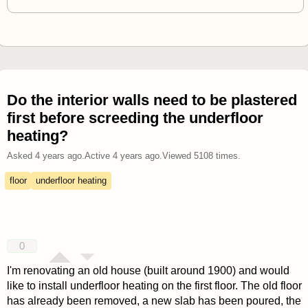
Do the interior walls need to be plastered
first before screeding the underfloor
heating?
Asked
4 years ago
.
Active
4 years ago
.
Viewed
5108
times.
floor
underfloor heating
0
I'm renovating an old house (built around 1900) and would
like to install underfloor heating on the first floor. The old floor
has already been removed, a new slab has been poured, the