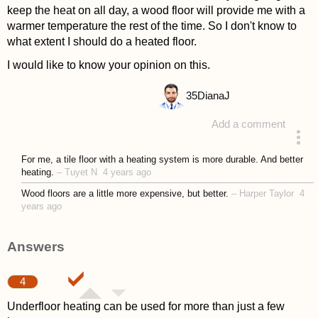
keep the heat on all day, a wood floor will provide me with a
warmer temperature the rest of the time. So I don't know to
what extent I should do a heated floor.
I would like to know your opinion on this.
35
DianaJ
Add a comment
asked 4 years ago
For me, a tile floor with a heating system is more durable. And better
heating.
–
Tuyet N
4 years ago
Wood floors are a little more expensive, but better.
–
Harper Taylor
4
years ago
Answers
4
Underfloor heating can be used for more than just a few