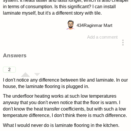
system. It heats faster and lasts longer, which is also cheaper
in terms of consumption. Is this significant? I can install
laminate myself, but it's a different story with tile.
434
Raginmar Mart
Add a comment
asked 4 years ago
Answers
2
I don't notice any difference between tile and laminate. In our
house, the laminate flooring is plugged in.
The underfloor heating works at such low temperatures
anyway that you don't even notice that the floor is warm. I
don't know the heat transfer coefficients, but with such a low
temperature difference, I don't think there is much difference.
What I would never do is laminate flooring in the kitchen.