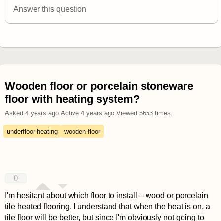
Answer this question
Wooden floor or porcelain stoneware
floor with heating system?
Asked
4 years ago
.
Active
4 years ago
.
Viewed
5653
times.
underfloor heating
wooden floor
0
I'm hesitant about which floor to install – wood or porcelain
tile heated flooring. I understand that when the heat is on, a
tile floor will be better, but since I'm obviously not going to