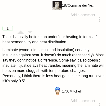
187
Commander Yellow
Add a comment
answered 4 years ago
1
Tile is basically better than underfloor heating in terms of
heat permeability and heat distribution.
Laminate (wood + impact sound insulation) certainly
insulates against heat. It doesn't do much (necessarily). Most
say they don't notice a difference. Some say it also doesn't
insulate, it just delays heat transfer, meaning the laminate will
be even more sluggish with temperature changes.
Personally, I think there is less heat gain in the long run, even
if it's only 0.5°.
170
JMitchell
Add a comment