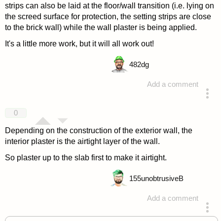
strips can also be laid at the floor/wall transition (i.e. lying on
the screed surface for protection, the setting strips are close
to the brick wall) while the wall plaster is being applied.
It's a little more work, but it will all work out!
482
dg
Add a comment
answered 4 years ago
0
Depending on the construction of the exterior wall, the
interior plaster is the airtight layer of the wall.
So plaster up to the slab first to make it airtight.
155
unobtrusiveB
Add a comment
answered 4 years ago