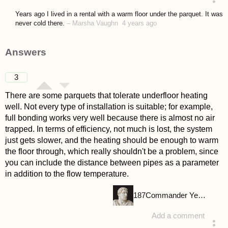
asked 4 years ago
Years ago I lived in a rental with a warm floor under the parquet. It was
never cold there.
–
Marsha Vaughn
4 years ago
Answers
3
There are some parquets that tolerate underfloor heating
well. Not every type of installation is suitable; for example,
full bonding works very well because there is almost no air
trapped. In terms of efficiency, not much is lost, the system
just gets slower, and the heating should be enough to warm
the floor through, which really shouldn't be a problem, since
you can include the distance between pipes as a parameter
in addition to the flow temperature.
187
Commander Yellow
Add a comment