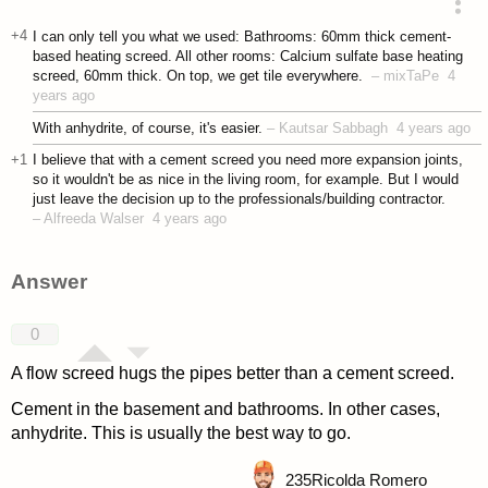
asked 4 years ago
+4
I can only tell you what we used: Bathrooms: 60mm thick cement-
based heating screed. All other rooms: Calcium sulfate base heating
screed, 60mm thick. On top, we get tile everywhere.
–
mixTaPe
4
years ago
With anhydrite, of course, it's easier.
–
Kautsar Sabbagh
4 years ago
+1
I believe that with a cement screed you need more expansion joints,
so it wouldn't be as nice in the living room, for example. But I would
just leave the decision up to the professionals/building contractor.
–
Alfreeda Walser
4 years ago
Answer
0
A flow screed hugs the pipes better than a cement screed.
Cement in the basement and bathrooms. In other cases,
anhydrite. This is usually the best way to go.
235
Ricolda Romero