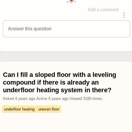
Add a comment
answered 4 years ago
Answer this question
Can I fill a sloped floor with a leveling
compound if there is already an
underfloor heating system in there?
Asked
4 years ago
.
Active
4 years ago
.
Viewed
3180
times.
underfloor heating
uneven floor