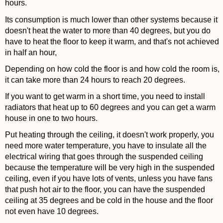
hours.
Its consumption is much lower than other systems because it
doesn't heat the water to more than 40 degrees, but you do
have to heat the floor to keep it warm, and that's not achieved
in half an hour,
Depending on how cold the floor is and how cold the room is,
it can take more than 24 hours to reach 20 degrees.
If you want to get warm in a short time, you need to install
radiators that heat up to 60 degrees and you can get a warm
house in one to two hours.
Put heating through the ceiling, it doesn't work properly, you
need more water temperature, you have to insulate all the
electrical wiring that goes through the suspended ceiling
because the temperature will be very high in the suspended
ceiling, even if you have lots of vents, unless you have fans
that push hot air to the floor, you can have the suspended
ceiling at 35 degrees and be cold in the house and the floor
not even have 10 degrees.