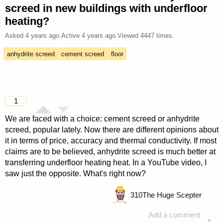
screed in new buildings with underfloor
heating?
Asked
4 years ago
.
Active
4 years ago
.
Viewed
4447
times.
anhydrite screed
cement screed
floor
1
We are faced with a choice: cement screed or anhydrite
screed, popular lately. Now there are different opinions about
it in terms of price, accuracy and thermal conductivity. If most
claims are to be believed, anhydrite screed is much better at
transferring underfloor heating heat. In a YouTube video, I
saw just the opposite. What's right now?
310
The Huge Scepter
Add a comment