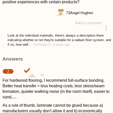
positive experiences with certain products?
73
Angel Hughes
Add a comment
asked 4 years ago
Look at the individual materials, there's always a description there
indicating whether or not they're suitable for a radiant floor system, and
if so, how well.
–
Yoshisato S
4 years ago
Answers
2
For hardwood flooring, I recommend full-surface bonding.
Better heat transfer = less heating costs, less stress/seam
formation, quieter walking noise (in the room itself), easier to
sand,....
As a rule of thumb, laminate cannot be glued because a)
manufacturers usually don't allow it and b) economically