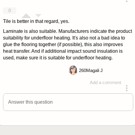
answered 4 years ago
0
Tile is better in that regard, yes.
Laminate is also suitable. Manufacturers indicate the product
suitability for underfloor heating. It's also not a bad idea to
glue the flooring together (if possible), this also improves
heat transfer. And if additional impact sound insulation is
used, make sure it is suitable for underfloor heating.
260
Magali J
Add a comment
answered 4 years ago
Answer this question