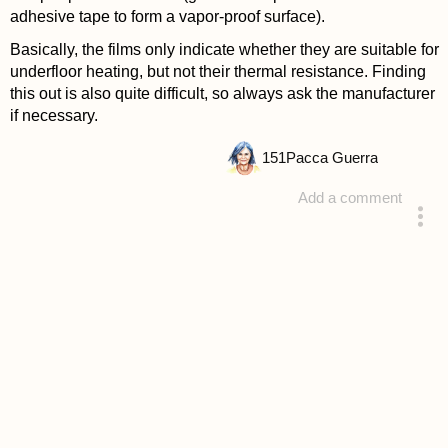
adhesive tape to form a vapor-proof surface).
Basically, the films only indicate whether they are suitable for
underfloor heating, but not their thermal resistance. Finding
this out is also quite difficult, so always ask the manufacturer
if necessary.
151
Pacca Guerra
Add a comment
answered 4 years ago