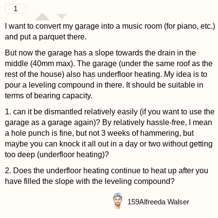
1
I want to convert my garage into a music room (for piano, etc.)
and put a parquet there.
But now the garage has a slope towards the drain in the
middle (40mm max). The garage (under the same roof as the
rest of the house) also has underfloor heating. My idea is to
pour a leveling compound in there. It should be suitable in
terms of bearing capacity.
1. can it be dismantled relatively easily (if you want to use the
garage as a garage again)? By relatively hassle-free, I mean
a hole punch is fine, but not 3 weeks of hammering, but
maybe you can knock it all out in a day or two without getting
too deep (underfloor heating)?
2. Does the underfloor heating continue to heat up after you
have filled the slope with the leveling compound?
159
Alfreeda Walser