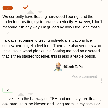
answered 4 years ago
2
We currently have floating hardwood flooring, and the
underfloor heating system works perfectly. However, I don't
measure it in any way, I'm guided by how I feel, and that's
fine.
I always recommend testing individual situations live
somewhere to get a feel for it. There are also vendors who
install solid wood planks in a floating method on a screed
that is then stapled together, this is also a viable option.
491
mixTaPe
Add a comment
answered 4 years ago
2
I have tile in the hallway on FBH and multi-layered floating
oak parquet in the kitchen and living room. In my socks or