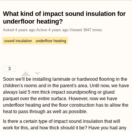
What kind of impact sound insulation for
underfloor heating?
Asked
4 years ago
.
Active
4 years ago
.
Viewed
3847
times.
sound insulation
underfloor heating
3
Soon we'll be installing laminate or hardwood flooring in the
children's rooms and in the parent's area. Until now, we have
always laid 5 mm thick impact soundproofing or glued
parquet over the entire surface. However, now we have
underfloor heating and the floor construction has to allow the
heat to pass through as well as possible.
Is there a certain type of impact sound insulation that will
work for this, and how thick should it be? Have you had any