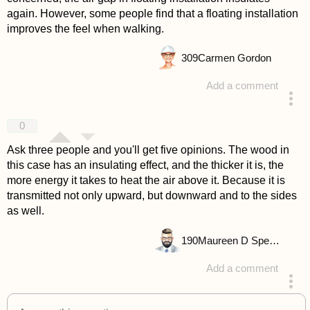
again. However, some people find that a floating installation
improves the feel when walking.
309
Carmen Gordon
Add a comment
answered 4 years ago
0
Ask three people and you'll get five opinions. The wood in
this case has an insulating effect, and the thicker it is, the
more energy it takes to heat the air above it. Because it is
transmitted not only upward, but downward and to the sides
as well.
190
Maureen D Spencer
Add a comment
answered 4 years ago