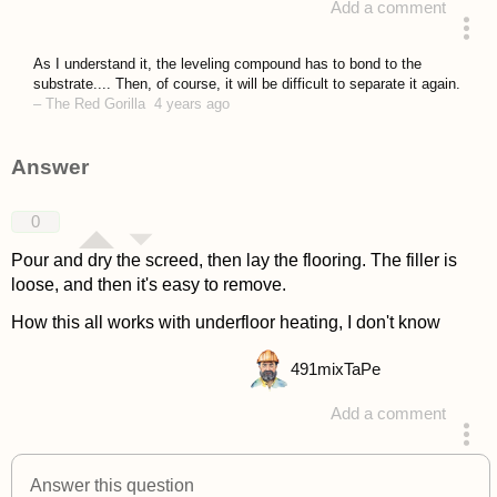
Add a comment
asked 4 years ago
As I understand it, the leveling compound has to bond to the
substrate.... Then, of course, it will be difficult to separate it again.
–
The Red Gorilla
4 years ago
Answer
0
Pour and dry the screed, then lay the flooring. The filler is
loose, and then it's easy to remove.
How this all works with underfloor heating, I don't know
491
mixTaPe
Add a comment
answered 4 years ago
Answer this question