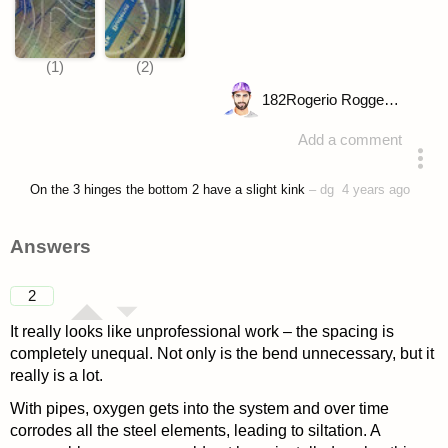
182
Rogerio Roggenbuck
Add a comment
asked 4 years ago
On the 3 hinges the bottom 2 have a slight kink
–
dg
4 years ago
Answers
2
It really looks like unprofessional work – the spacing is
completely unequal. Not only is the bend unnecessary, but it
really is a lot.
With pipes, oxygen gets into the system and over time
corrodes all the steel elements, leading to siltation. A