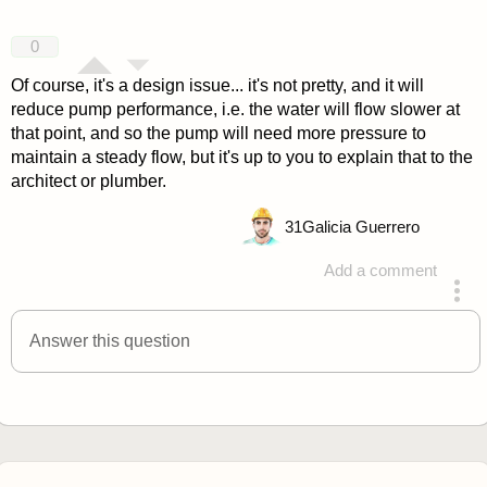
0
Of course, it's a design issue... it's not pretty, and it will
reduce pump performance, i.e. the water will flow slower at
that point, and so the pump will need more pressure to
maintain a steady flow, but it's up to you to explain that to the
architect or plumber.
31
Galicia Guerrero
Add a comment
answered 4 years ago
Answer this question