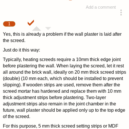
Add a comment
answered 4 years ago
1
Yes, this is already a problem if the wall plaster is laid after
the screed.
Just do it this way:
Typically, heating screeds require a 10mm thick edge joint
before plastering the wall. When laying the screed, let it rest
all around the brick wall, ideally on 20 mm thick screed strips
(double) (10 mm each, which should be installed to prevent
slipping). If wooden strips are used, remove them after the
screed mortar has hardened and replace them with 10 mm
thick adjustment strips before plastering. Two-layer
adjustment strips also remain in the joint chamber in the
future, wall plaster should be applied only up to the top edge
of the screed.
For this purpose, 5 mm thick screed setting strips or MDF