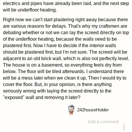
electrics and pipes have already been laid, and the next step
will be underfloor heating.
Right now we can't start plastering right away because there
are various reasons for delays. That's why my craftsmen are
debating whether or not we can lay the screed directly on top
of the underfloor heating, because the walls need to be
plastered first. Now I have to decide if the interior walls
should be plastered first, but I'm not sure. The screed will be
adjacent to an old brick wall, which is also not perfectly level.
The house is on a basement, so everything feels dry from
below. The floor will be tiled afterwards. I understand there
will be a mess later when we clean it up. Then I would try to
cover the floor. But, in your opinion, is there anything
seriously wrong with laying the screed directly to the
"exposed" wall and removing it later?
242
houseHolder
Add a comment