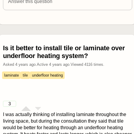
Answer this question
Is it better to install tile or laminate over
underfloor heating system?
Asked
4 years ago
.
Active
4 years ago
.
Viewed
4116
times.
laminate
tile
underfloor heating
3
I was actually thinking of installing laminate throughout the
living space, but during the consultation they said that tile
would be better for heating through an underfloor heating