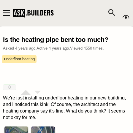
Is the heating pipe bent too much?
Asked
4 years ago
.
Active
4 years ago
.
Viewed
4550
times.
underfloor heating
0
We're just installing underfloor heating in our new building,
and I noticed this kink. Of course, the architect and the
heating company say it's fine. What do you think? It seems
not okay for me.