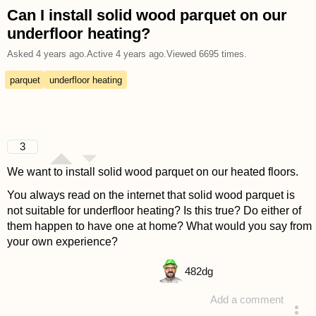
Can I install solid wood parquet on our
underfloor heating?
Asked
4 years ago
.
Active
4 years ago
.
Viewed
6695
times.
parquet
underfloor heating
3
We want to install solid wood parquet on our heated floors.
You always read on the internet that solid wood parquet is
not suitable for underfloor heating? Is this true? Do either of
them happen to have one at home? What would you say from
your own experience?
482
dg
Add a comment