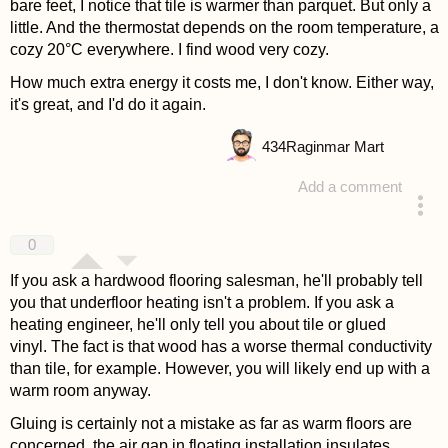
bare feet, I notice that tile is warmer than parquet. But only a
little. And the thermostat depends on the room temperature, a
cozy 20°C everywhere. I find wood very cozy.
How much extra energy it costs me, I don't know. Either way,
it's great, and I'd do it again.
434
Raginmar Mart
Add a comment
answered 4 years ago
0
If you ask a hardwood flooring salesman, he'll probably tell
you that underfloor heating isn't a problem. If you ask a
heating engineer, he'll only tell you about tile or glued
vinyl. The fact is that wood has a worse thermal conductivity
than tile, for example. However, you will likely end up with a
warm room anyway.
Gluing is certainly not a mistake as far as warm floors are
concerned, the air gap in floating installation insulates