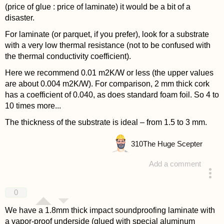
(price of glue : price of laminate) it would be a bit of a
disaster.
For laminate (or parquet, if you prefer), look for a substrate
with a very low thermal resistance (not to be confused with
the thermal conductivity coefficient).
Here we recommend 0.01 m2K/W or less (the upper values
are about 0.004 m2K/W). For comparison, 2 mm thick cork
has a coefficient of 0.040, as does standard foam foil. So 4 to
10 times more...
The thickness of the substrate is ideal – from 1.5 to 3 mm.
310
The Huge Scepter
Add a comment
answered 4 years ago
0
We have a 1.8mm thick impact soundproofing laminate with
a vapor-proof underside (glued with special aluminum