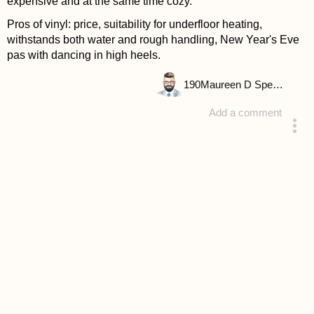
expensive and at the same time cozy.
Pros of vinyl: price, suitability for underfloor heating,
withstands both water and rough handling, New Year's Eve
pas with dancing in high heels.
190
Maureen D Spencer
Add a comment
answered 4 years ago