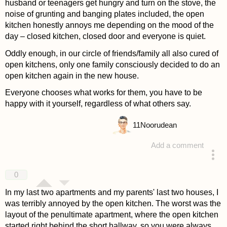
husband or teenagers get hungry and turn on the stove, the
noise of grunting and banging plates included, the open
kitchen honestly annoys me depending on the mood of the
day – closed kitchen, closed door and everyone is quiet.
Oddly enough, in our circle of friends/family all also cured of
open kitchens, only one family consciously decided to do an
open kitchen again in the new house.
Everyone chooses what works for them, you have to be
happy with it yourself, regardless of what others say.
11
Noorudean
Add a comment
answered 4 years ago
0
In my last two apartments and my parents' last two houses, I
was terribly annoyed by the open kitchen. The worst was the
layout of the penultimate apartment, where the open kitchen
started right behind the short hallway, so you were always