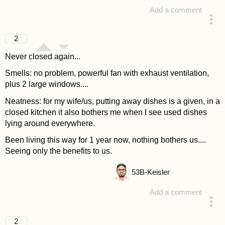
Add a comment
answered 4 years ago
2
Never closed again...
Smells: no problem, powerful fan with exhaust ventilation,
plus 2 large windows....
Neatness: for my wife/us, putting away dishes is a given, in a
closed kitchen it also bothers me when I see used dishes
lying around everywhere.
Been living this way for 1 year now, nothing bothers us....
Seeing only the benefits to us.
53
B-Keisler
Add a comment
answered 4 years ago
2