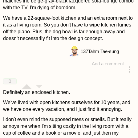
matches the beige-gray-black lacquered sofa-lounge combo
with the TV, I'm dying of boredom.
We have a 22-square-foot kitchen and an extra room next to
it as a living room. So you don't have to wipe kitchen fumes
off the piano. Plus, the dog bowl is far enough away and
doesn't necessarily fit into the design concept.
137
Tahm Tae-sung
Add a comment
answered 4 years ago
0
Definitely an enclosed kitchen.
We've lived with open kitchens ourselves for 10 years, and
we have one every vacation, and I just find it annoying.
I don't even mind the supposed mess or smells. But it really
annoys me when I'm sitting cozily in the living room with a
cup of coffee and a book or a movie, and just then my