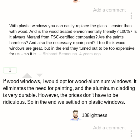
Add a comment
answered 4 years ago
With plastic windows you can easily replace the glass – easier than
with wood. And is the wood treated environmentally friendly? 100%? Is
it always Meranti from FSC-certified companies? Are the paints
harmless? And also the necessary repair paint? I too think wood
windows are great, but in the end they turned out to be too expensive
for us – so it is.
–
Bisharat Bennouna
4 years ago
1
If wood windows, I would opt for wood-aluminum windows. It
eliminates the need for painting, and the aluminum cladding
is very durable. However, the prices don't have to be
ridiculous. So in the end we settled on plastic windows.
188
lightness
Add a comment