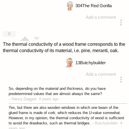
304
The Red Gorilla
Add a comment
answered 4 years ago
0
The thermal conductivity of a wood frame corresponds to the
thermal conductivity of its material, i.e. pine, meranti, oak.
13
Butchybuilder
Add a comment
answered 4 years ago
So, depending on the material and thickness, do you have
predetermined values that are almost always the same?
–
Nancy Daggett
4 years ago
Yes, but there are also wooden windows in which one beam of the
glued frame is made of cork, which reduces the U-value somewhat.
However, in my opinion, the thermal conductivity of wood is sufficient
to avoid the drawbacks, such as thermal bridges.
–
Butchybuilder
4
years ago