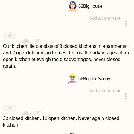
62
BigHouse
Add a comment
answered 4 years ago
0
Our kitchen life consists of 3 closed kitchens in apartments,
and 2 open kitchens in homes. For us, the advantages of an
open kitchen outweigh the disadvantages, never closed
again.
56
Builder Sunny
Add a comment
answered 4 years ago
0
3x closed kitchen. 1x open kitchen. Never again closed
kitchen.