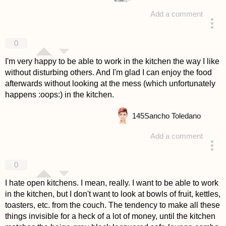
Add a comment
answered 4 years ago
0
I'm very happy to be able to work in the kitchen the way I like
without disturbing others. And I'm glad I can enjoy the food
afterwards without looking at the mess (which unfortunately
happens :oops:) in the kitchen.
145
Sancho Toledano
Add a comment
answered 4 years ago
0
I hate open kitchens. I mean, really. I want to be able to work
in the kitchen, but I don't want to look at bowls of fruit, kettles,
toasters, etc. from the couch. The tendency to make all these
things invisible for a heck of a lot of money, until the kitchen