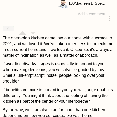
190
Maureen D Spencer
Add a comment
answered 4 years ago
0
The open-plan kitchen came into our home with a terrace in
2001, and we loved it. We've taken openness to the extreme
in our current home and... we love it. Of course, it's always a
matter of inclination as well as a matter of approach.
If avoiding disadvantages is especially important to you
when making decisions, you will also be guided by this:
Smells, unkempt script, noise, people looking over your
shoulder....
If benefits are more important to you, you will judge qualities
differently. You might think about the feeling of having the
kitchen as part of the center of your life together.
By the way, you can also plan for more than one kitchen –
depending on how you conceptualize your home.