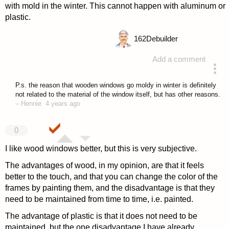
with mold in the winter. This cannot happen with aluminum or
plastic.
162
Debuilder
Add a comment
answered 4 years ago
P.s. the reason that wooden windows go moldy in winter is definitely
not related to the material of the window itself, but has other reasons.
–
Hennie
4 years ago
0
I like wood windows better, but this is very subjective.
The advantages of wood, in my opinion, are that it feels
better to the touch, and that you can change the color of the
frames by painting them, and the disadvantage is that they
need to be maintained from time to time, i.e. painted.
The advantage of plastic is that it does not need to be
maintained, but the one disadvantage I have already