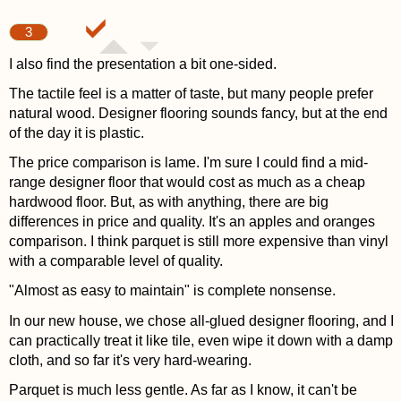
3
I also find the presentation a bit one-sided.
The tactile feel is a matter of taste, but many people prefer
natural wood. Designer flooring sounds fancy, but at the end
of the day it is plastic.
The price comparison is lame. I'm sure I could find a mid-
range designer floor that would cost as much as a cheap
hardwood floor. But, as with anything, there are big
differences in price and quality. It's an apples and oranges
comparison. I think parquet is still more expensive than vinyl
with a comparable level of quality.
"Almost as easy to maintain" is complete nonsense.
In our new house, we chose all-glued designer flooring, and I
can practically treat it like tile, even wipe it down with a damp
cloth, and so far it's very hard-wearing.
Parquet is much less gentle. As far as I know, it can't be