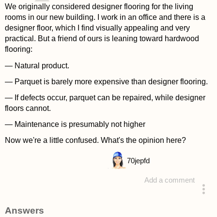
We originally considered designer flooring for the living
rooms in our new building. I work in an office and there is a
designer floor, which I find visually appealing and very
practical. But a friend of ours is leaning toward hardwood
flooring:
— Natural product.
— Parquet is barely more expensive than designer flooring.
— If defects occur, parquet can be repaired, while designer
floors cannot.
— Maintenance is presumably not higher
Now we're a little confused. What's the opinion here?
70
jepfd
Add a comment
asked 4 years ago
Answers