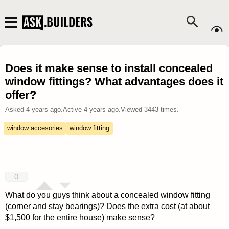
Does it make sense to install concealed
window fittings? What advantages does it
offer?
Asked
4 years ago
.
Active
4 years ago
.
Viewed
3443
times.
window accesories
window fitting
0
What do you guys think about a concealed window fitting
(corner and stay bearings)? Does the extra cost (at about
$1,500 for the entire house) make sense?