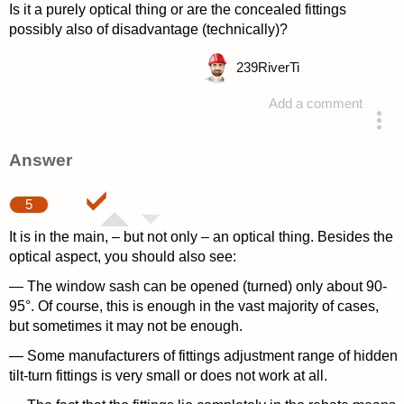
Is it a purely optical thing or are the concealed fittings
possibly also of disadvantage (technically)?
239
RiverTi
Add a comment
asked 4 years ago
Answer
5
It is in the main, – but not only – an optical thing. Besides the
optical aspect, you should also see:
— The window sash can be opened (turned) only about 90-
95°. Of course, this is enough in the vast majority of cases,
but sometimes it may not be enough.
— Some manufacturers of fittings adjustment range of hidden
tilt-turn fittings is very small or does not work at all.