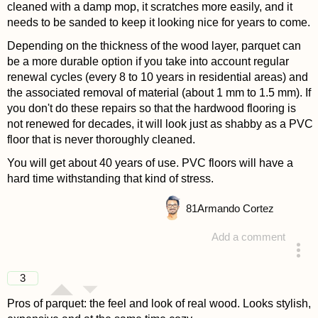
cleaned with a damp mop, it scratches more easily, and it
needs to be sanded to keep it looking nice for years to come.
Depending on the thickness of the wood layer, parquet can
be a more durable option if you take into account regular
renewal cycles (every 8 to 10 years in residential areas) and
the associated removal of material (about 1 mm to 1.5 mm). If
you don't do these repairs so that the hardwood flooring is
not renewed for decades, it will look just as shabby as a PVC
floor that is never thoroughly cleaned.
You will get about 40 years of use. PVC floors will have a
hard time withstanding that kind of stress.
81
Armando Cortez
Add a comment
answered 4 years ago
3
Pros of parquet: the feel and look of real wood. Looks stylish,