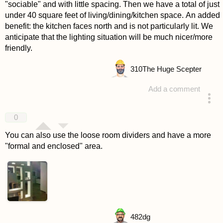
"sociable" and with little spacing. Then we have a total of just
under 40 square feet of living/dining/kitchen space. An added
benefit: the kitchen faces north and is not particularly lit. We
anticipate that the lighting situation will be much nicer/more
friendly.
310
The Huge Scepter
Add a comment
answered 4 years ago
0
You can also use the loose room dividers and have a more
"formal and enclosed" area.
482
dg