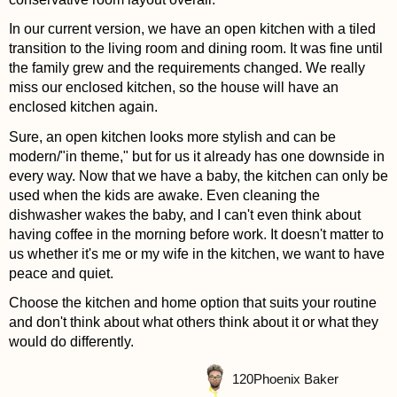
In our current version, we have an open kitchen with a tiled
transition to the living room and dining room. It was fine until
the family grew and the requirements changed. We really
miss our enclosed kitchen, so the house will have an
enclosed kitchen again.
Sure, an open kitchen looks more stylish and can be
modern/"in theme," but for us it already has one downside in
every way. Now that we have a baby, the kitchen can only be
used when the kids are awake. Even cleaning the
dishwasher wakes the baby, and I can't even think about
having coffee in the morning before work. It doesn't matter to
us whether it's me or my wife in the kitchen, we want to have
peace and quiet.
Choose the kitchen and home option that suits your routine
and don't think about what others think about it or what they
would do differently.
120
Phoenix Baker