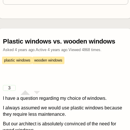
Plastic windows vs. wooden windows
Asked
4 years ago
.
Active
4 years ago
.
Viewed
4868
times.
plastic windows
wooden windows
3
I have a question regarding my choice of windows.
I always assumed we would use plastic windows because
they require less maintenance.
But our architect is absolutely convinced of the need for