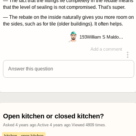
— The fact that the fittings lie completely in the rebate means
that the level of sealing is not compromised. That's super.
— The rebate on the inside naturally gives you more room on
the sides, such as for tile (older buildings). It often helps.
193
William S Maldonado
Add a comment
answered 4 years ago
Answer this question
Open kitchen or closed kitchen?
Asked
4 years ago
.
Active
4 years ago
.
Viewed
4809
times.
kitchen
open kitchen