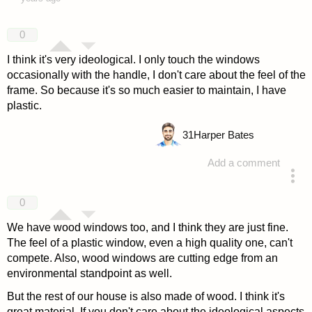
0
I think it's very ideological. I only touch the windows
occasionally with the handle, I don't care about the feel of the
frame. So because it's so much easier to maintain, I have
plastic.
31
Harper Bates
Add a comment
answered 4 years ago
0
We have wood windows too, and I think they are just fine.
The feel of a plastic window, even a high quality one, can't
compete. Also, wood windows are cutting edge from an
environmental standpoint as well.
But the rest of our house is also made of wood. I think it's
great material. If you don't care about the ideological aspects,