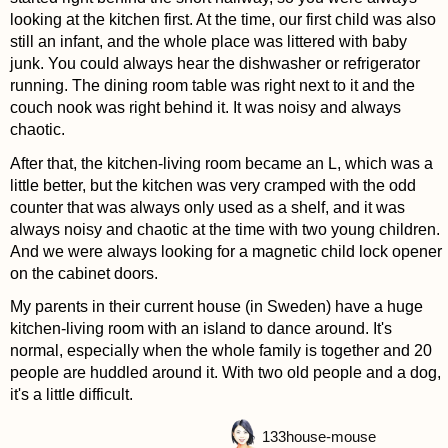
looking at the kitchen first. At the time, our first child was also
still an infant, and the whole place was littered with baby
junk. You could always hear the dishwasher or refrigerator
running. The dining room table was right next to it and the
couch nook was right behind it. It was noisy and always
chaotic.
After that, the kitchen-living room became an L, which was a
little better, but the kitchen was very cramped with the odd
counter that was always only used as a shelf, and it was
always noisy and chaotic at the time with two young children.
And we were always looking for a magnetic child lock opener
on the cabinet doors.
My parents in their current house (in Sweden) have a huge
kitchen-living room with an island to dance around. It's
normal, especially when the whole family is together and 20
people are huddled around it. With two old people and a dog,
it's a little difficult.
133
house-mouse