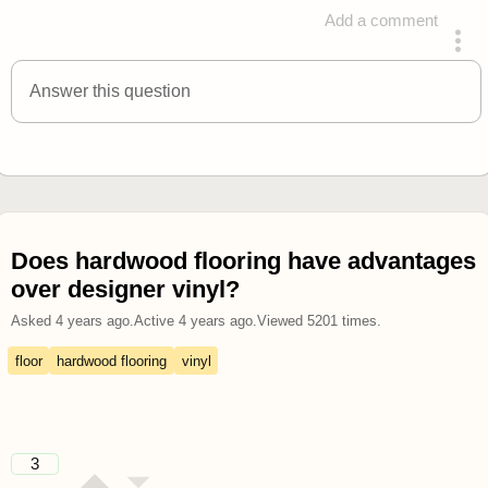
Add a comment
answered 4 years ago
Answer this question
Does hardwood flooring have advantages
over designer vinyl?
Asked
4 years ago
.
Active
4 years ago
.
Viewed
5201
times.
floor
hardwood flooring
vinyl
3