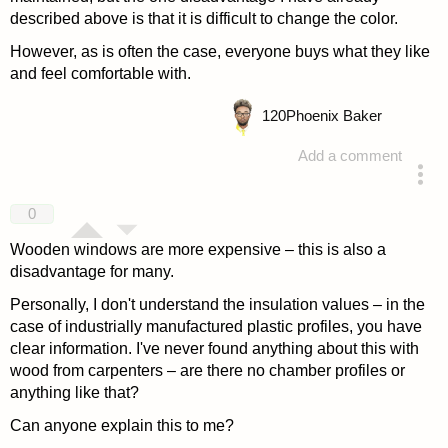
described above is that it is difficult to change the color.
However, as is often the case, everyone buys what they like
and feel comfortable with.
120
Phoenix Baker
Add a comment
answered 4 years ago
0
Wooden windows are more expensive – this is also a
disadvantage for many.
Personally, I don't understand the insulation values – in the
case of industrially manufactured plastic profiles, you have
clear information. I've never found anything about this with
wood from carpenters – are there no chamber profiles or
anything like that?
Can anyone explain this to me?