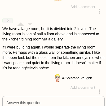
Add a comment
answered 4 years ago
0
We have a large room, but it is divided into 2 levels. The
living room is sort of half a floor above and is connected to
the kitchen/dining room via a gallery.
If I were building again, I would separate the living room
more. Perhaps with a glass wall or something similar. I like
the open feel, but the noise from the kitchen annoys me when
I want peace and quiet in the living room. It doesn't matter if
it's for reading/television/etc.
475
Marsha Vaughn
Add a comment
answered 4 years ago
Answer this question