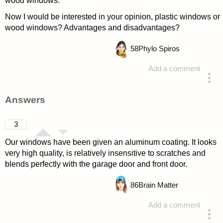
wood windows.
Now I would be interested in your opinion, plastic windows or
wood windows? Advantages and disadvantages?
58
Phylo Spiros
Add a comment
asked 4 years ago
Answers
3
Our windows have been given an aluminum coating. It looks
very high quality, is relatively insensitive to scratches and
blends perfectly with the garage door and front door.
86
Brain Matter
Add a comment