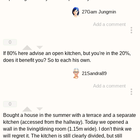
27
Gam Jungmin
Add a comment
answered 4 years ago
0
If 80% here advise an open kitchen, but you're in the 20%,
does it benefit you? So to each his own.
21
Sandra89
Add a comment
answered 4 years ago
0
Bought a house in the summer with a terrace and a separate
kitchen (accessed from the hallway). Today we opened a
wall in the living/dining room (1.15m wide). I don't think we
will regret it. The kitchen is still clearly divided, but still