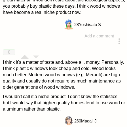
you probably buy plastic these days. I think wood windows
have become a real niche product now.
28
Yoshisato S
Add a comment
answered 4 years ago
0
I think it's a matter of taste and, above all, money. Personally,
I think plastic windows look cheap and cold. Wood looks
much better. Modern wood windows (e.g. Meranti) are high
quality and usually do not require as much maintenance as
older generations of wood windows.
I wouldn't call it a niche product. I don't know the statistics,
but I would say that higher quality homes tend to use wood or
aluminum rather than plastic.
260
Magali J