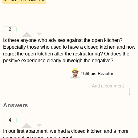
2
Is there anyone who advises against the open kitchen?
Especially those who used to have a closed kitchen and now
regret the open kitchen after the restructuring? Or does the
positive experience clearly outweigh the negative?
156
Luis Beaufort
Add a comment
asked 4 years ago
Answers
4
In our first apartment, we had a closed kitchen and a more
conservative room layout overall.