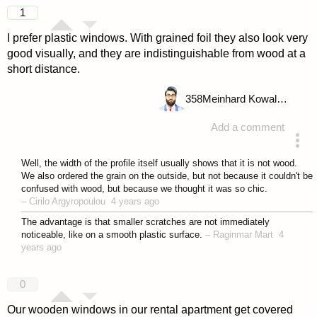
answered 4 years ago
1
I prefer plastic windows. With grained foil they also look very
good visually, and they are indistinguishable from wood at a
short distance.
358
Meinhard Kowalske
Add a comment
answered 4 years ago
Well, the width of the profile itself usually shows that it is not wood.
We also ordered the grain on the outside, but not because it couldn't be
confused with wood, but because we thought it was so chic.
–
Cirilo Argyropoulou
4 years ago
The advantage is that smaller scratches are not immediately
noticeable, like on a smooth plastic surface.
–
Raginmar Mart
4
years ago
0
Our wooden windows in our rental apartment get covered