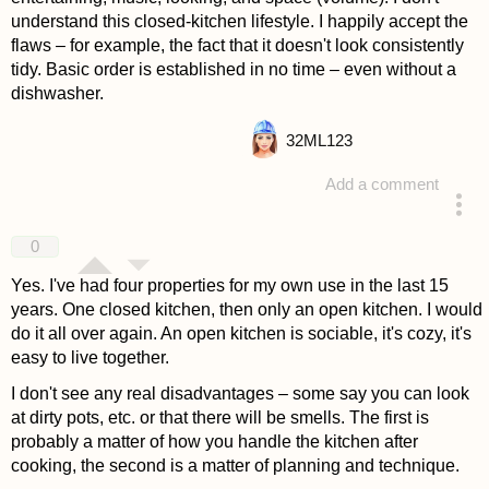
understand this closed-kitchen lifestyle. I happily accept the
flaws – for example, the fact that it doesn't look consistently
tidy. Basic order is established in no time – even without a
dishwasher.
32
ML123
Add a comment
answered 4 years ago
0
Yes. I've had four properties for my own use in the last 15
years. One closed kitchen, then only an open kitchen. I would
do it all over again. An open kitchen is sociable, it's cozy, it's
easy to live together.
I don't see any real disadvantages – some say you can look
at dirty pots, etc. or that there will be smells. The first is
probably a matter of how you handle the kitchen after
cooking, the second is a matter of planning and technique.