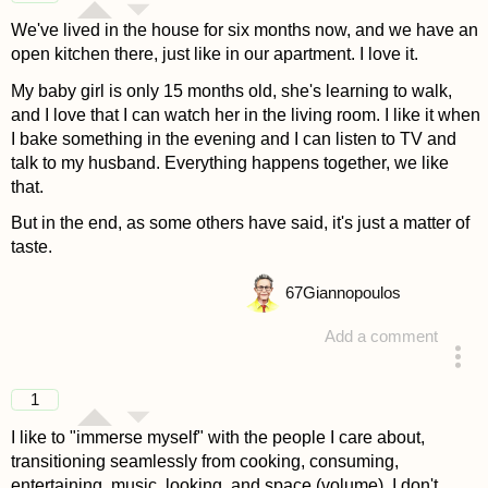
We've lived in the house for six months now, and we have an
open kitchen there, just like in our apartment. I love it.
My baby girl is only 15 months old, she's learning to walk,
and I love that I can watch her in the living room. I like it when
I bake something in the evening and I can listen to TV and
talk to my husband. Everything happens together, we like
that.
But in the end, as some others have said, it's just a matter of
taste.
67
Giannopoulos
Add a comment
answered 4 years ago
1
I like to "immerse myself" with the people I care about,
transitioning seamlessly from cooking, consuming,
entertaining, music, looking, and space (volume). I don't