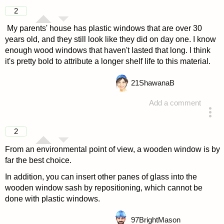
answered 4 years ago
2
My parents' house has plastic windows that are over 30
years old, and they still look like they did on day one. I know
enough wood windows that haven't lasted that long. I think
it's pretty bold to attribute a longer shelf life to this material.
21
ShawanaB
Add a comment
answered 4 years ago
2
From an environmental point of view, a wooden window is by
far the best choice.
In addition, you can insert other panes of glass into the
wooden window sash by repositioning, which cannot be
done with plastic windows.
97
BrightMason