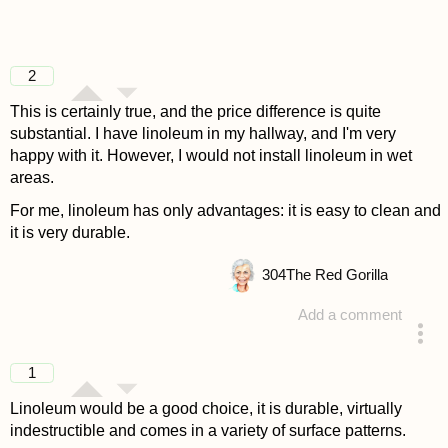
2
This is certainly true, and the price difference is quite
substantial. I have linoleum in my hallway, and I'm very
happy with it. However, I would not install linoleum in wet
areas.
For me, linoleum has only advantages: it is easy to clean and
it is very durable.
304
The Red Gorilla
Add a comment
answered 4 years ago
1
Linoleum would be a good choice, it is durable, virtually
indestructible and comes in a variety of surface patterns.