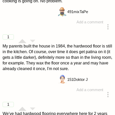
cooking is going on. No problem.
491
mixTaPe
Add a comment
answered 4 years ago
1
My parents built the house in 1984, the hardwood floor is still
in the kitchen. Of course, over time it does get patina on it (it
gets a little darker), definitely more so than in the living room,
for example. They wax the floor once a year and may have
already cleaned it once, I'm not sure.
151
Doktor J
Add a comment
answered 4 years ago
1
We've had hardwood flooring everywhere here for 2 years