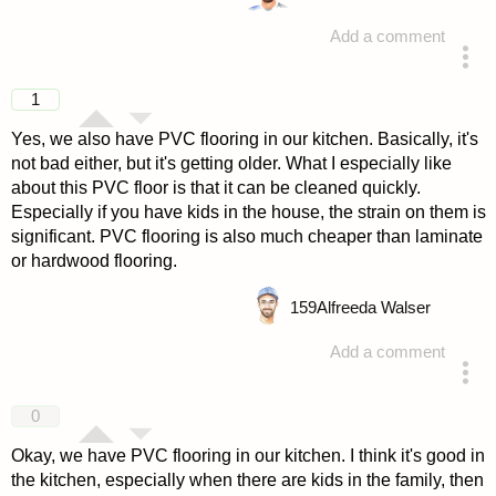
Add a comment
answered 4 years ago
1
Yes, we also have PVC flooring in our kitchen. Basically, it's
not bad either, but it's getting older. What I especially like
about this PVC floor is that it can be cleaned quickly.
Especially if you have kids in the house, the strain on them is
significant. PVC flooring is also much cheaper than laminate
or hardwood flooring.
159
Alfreeda Walser
Add a comment
answered 4 years ago
0
Okay, we have PVC flooring in our kitchen. I think it's good in
the kitchen, especially when there are kids in the family, then