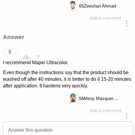
65
Zeeshan Ahmad
Add a comment
asked 4 years ago
Answer
3
I recommend Mapei Ultracolor.
Even though the instructions say that the product should be
washed off after 40 minutes, it is better to do it 15-20 minutes
after application. It hardens very quickly.
56
Misty Masquerade
Add a comment
answered 4 years ago
Answer this question