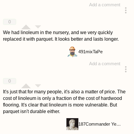
Add a comment
answered 4 years ago
0
We had linoleum in the nursery, and we very quickly
replaced it with parquet. It looks better and lasts longer.
491
mixTaPe
Add a comment
answered 4 years ago
0
It's just that for many people, it's also a matter of price. The
cost of linoleum is only a fraction of the cost of hardwood
flooring. It's clear that linoleum is more vulnerable. But
parquet isn't durable either.
187
Commander Yellow