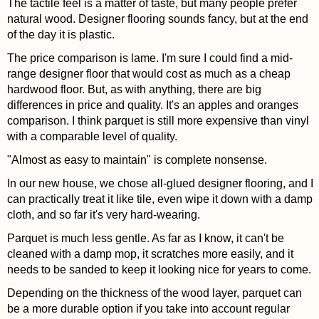
The tactile feel is a matter of taste, but many people prefer
natural wood. Designer flooring sounds fancy, but at the end
of the day it is plastic.
The price comparison is lame. I'm sure I could find a mid-
range designer floor that would cost as much as a cheap
hardwood floor. But, as with anything, there are big
differences in price and quality. It's an apples and oranges
comparison. I think parquet is still more expensive than vinyl
with a comparable level of quality.
"Almost as easy to maintain" is complete nonsense.
In our new house, we chose all-glued designer flooring, and I
can practically treat it like tile, even wipe it down with a damp
cloth, and so far it's very hard-wearing.
Parquet is much less gentle. As far as I know, it can't be
cleaned with a damp mop, it scratches more easily, and it
needs to be sanded to keep it looking nice for years to come.
Depending on the thickness of the wood layer, parquet can
be a more durable option if you take into account regular