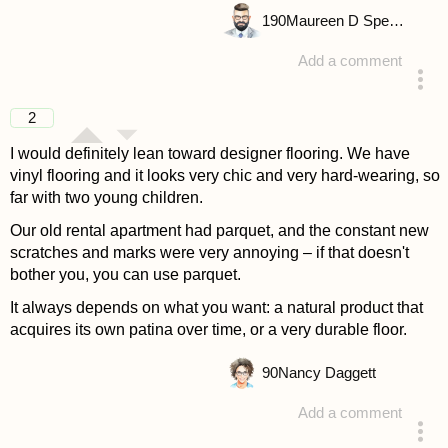
190
Maureen D Spencer
Add a comment
answered 4 years ago
2
I would definitely lean toward designer flooring. We have
vinyl flooring and it looks very chic and very hard-wearing, so
far with two young children.
Our old rental apartment had parquet, and the constant new
scratches and marks were very annoying – if that doesn't
bother you, you can use parquet.
It always depends on what you want: a natural product that
acquires its own patina over time, or a very durable floor.
90
Nancy Daggett
Add a comment