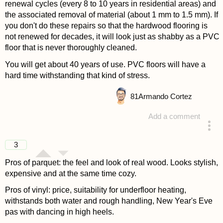
renewal cycles (every 8 to 10 years in residential areas) and
the associated removal of material (about 1 mm to 1.5 mm). If
you don't do these repairs so that the hardwood flooring is
not renewed for decades, it will look just as shabby as a PVC
floor that is never thoroughly cleaned.
You will get about 40 years of use. PVC floors will have a
hard time withstanding that kind of stress.
81
Armando Cortez
Add a comment
answered 4 years ago
3
Pros of parquet: the feel and look of real wood. Looks stylish,
expensive and at the same time cozy.
Pros of vinyl: price, suitability for underfloor heating,
withstands both water and rough handling, New Year's Eve
pas with dancing in high heels.