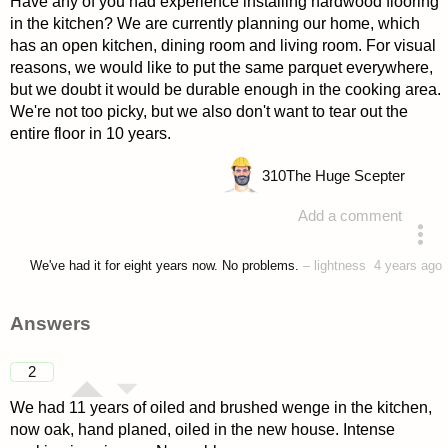
Have any of you had experience installing hardwood flooring
in the kitchen? We are currently planning our home, which
has an open kitchen, dining room and living room. For visual
reasons, we would like to put the same parquet everywhere,
but we doubt it would be durable enough in the cooking area.
We're not too picky, but we also don't want to tear out the
entire floor in 10 years.
310
The Huge Scepter
Add a comment
asked 4 years ago
We've had it for eight years now. No problems.
–
lightness
4 years ago
Answers
2
We had 11 years of oiled and brushed wenge in the kitchen,
now oak, hand planed, oiled in the new house. Intense