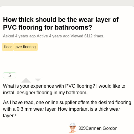
How thick should be the wear layer of
PVC flooring for bathrooms?
Asked
4 years ago
.
Active
4 years ago
.
Viewed
6112
times.
floor
pvc flooring
5
What is your experience with PVC flooring? I would like to
install designer flooring in my bathroom.
As I have read, one online supplier offers the desired flooring
with a 0.3 mm wear layer. How important is a thick wear
layer?
309
Carmen Gordon