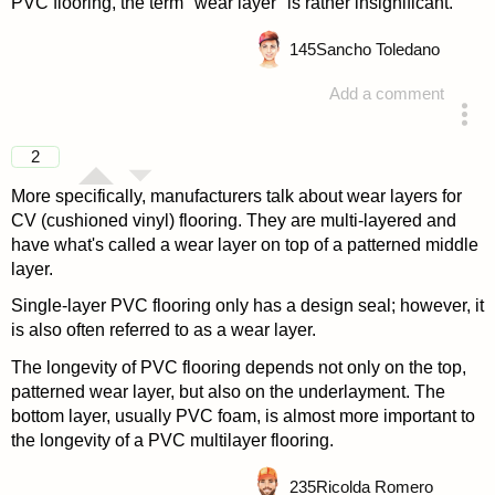
PVC flooring, the term "wear layer" is rather insignificant.
145
Sancho Toledano
Add a comment
answered 4 years ago
2
More specifically, manufacturers talk about wear layers for
CV (cushioned vinyl) flooring. They are multi-layered and
have what's called a wear layer on top of a patterned middle
layer.
Single-layer PVC flooring only has a design seal; however, it
is also often referred to as a wear layer.
The longevity of PVC flooring depends not only on the top,
patterned wear layer, but also on the underlayment. The
bottom layer, usually PVC foam, is almost more important to
the longevity of a PVC multilayer flooring.
235
Ricolda Romero