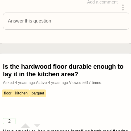
Add a comment
answered 4 years ago
Answer this question
Is the hardwood floor durable enough to
lay it in the kitchen area?
Asked
4 years ago
.
Active
4 years ago
.
Viewed
5617
times.
floor
kitchen
parquet
2