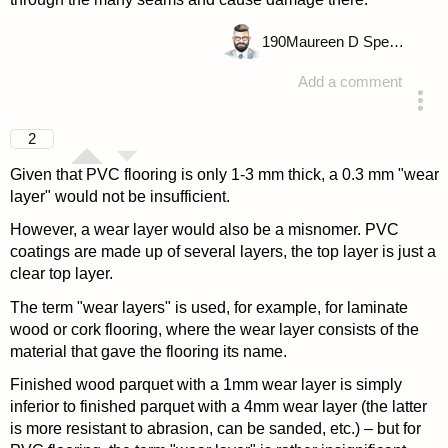
190
Maureen D Spencer
Add a comment
answered 4 years ago
2
Given that PVC flooring is only 1-3 mm thick, a 0.3 mm "wear
layer" would not be insufficient.
However, a wear layer would also be a misnomer. PVC
coatings are made up of several layers, the top layer is just a
clear top layer.
The term "wear layers" is used, for example, for laminate
wood or cork flooring, where the wear layer consists of the
material that gave the flooring its name.
Finished wood parquet with a 1mm wear layer is simply
inferior to finished parquet with a 4mm wear layer (the latter
is more resistant to abrasion, can be sanded, etc.) – but for