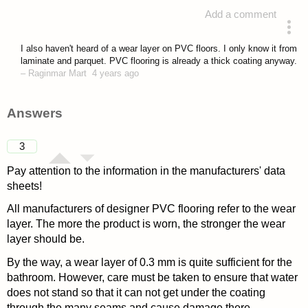
Add a comment
asked 4 years ago
I also haven't heard of a wear layer on PVC floors. I only know it from
laminate and parquet. PVC flooring is already a thick coating anyway.
–
Raginmar Mart
4 years ago
Answers
3
Pay attention to the information in the manufacturers' data
sheets!
All manufacturers of designer PVC flooring refer to the wear
layer. The more the product is worn, the stronger the wear
layer should be.
By the way, a wear layer of 0.3 mm is quite sufficient for the
bathroom. However, care must be taken to ensure that water
does not stand so that it can not get under the coating
through the many seams and cause damage there.