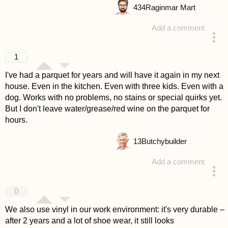
434
Raginmar Mart
Add a comment
answered 4 years ago
1
I've had a parquet for years and will have it again in my next
house. Even in the kitchen. Even with three kids. Even with a
dog. Works with no problems, no stains or special quirks yet.
But I don't leave water/grease/red wine on the parquet for
hours.
13
Butchybuilder
Add a comment
answered 4 years ago
0
We also use vinyl in our work environment: it's very durable –
after 2 years and a lot of shoe wear, it still looks