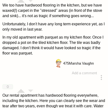
We too have hardwood flooring in the kitchen, but we have
waxed(!) carpet in the "stressed" areas (in front of the stove
and sink)... it's not as tragic if something goes wrong...
Unfortunately, I don't have any long term experience yet, as I
only moved in last year.
In my old apartment with parquet as my kitchen floor. Once I
dropped a pot on the tiled kitchen floor. The tile was badly
damaged. I don't think it would have looked so tragic if the
floor was parquet.
475
Marsha Vaughn
Add a comment
answered 4 years ago
0
Our rental apartment has hardwood flooring everywhere,
including the kitchen. Here you can clearly see the wear and
tear after two years, even though we treat it with care. Water