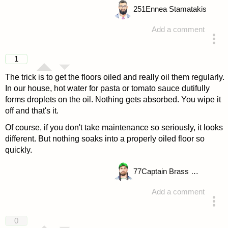
251
Ennea Stamatakis
Add a comment
answered 4 years ago
1
The trick is to get the floors oiled and really oil them regularly.
In our house, hot water for pasta or tomato sauce dutifully
forms droplets on the oil. Nothing gets absorbed. You wipe it
off and that's it.
Of course, if you don't take maintenance so seriously, it looks
different. But nothing soaks into a properly oiled floor so
quickly.
77
Captain Brass Rhino
Add a comment
answered 4 years ago
0