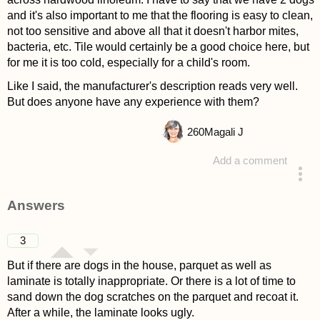
and it's also important to me that the flooring is easy to clean,
not too sensitive and above all that it doesn't harbor mites,
bacteria, etc. Tile would certainly be a good choice here, but
for me it is too cold, especially for a child's room.
Like I said, the manufacturer's description reads very well.
But does anyone have any experience with them?
260
Magali J
Add a comment
asked 4 years ago
Answers
3
But if there are dogs in the house, parquet as well as
laminate is totally inappropriate. Or there is a lot of time to
sand down the dog scratches on the parquet and recoat it.
After a while, the laminate looks ugly.