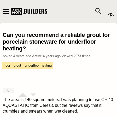
Can you recommend a reliable grout for
porcelain stoneware for underfloor
heating?
Asked
4 years ago
.
Active
4 years ago
.
Viewed
2973
times.
floor
grout
underfloor heating
0
The area is 140 square meters. I was planning to use CE 40
AQUASTATIC from Ceresit, but the reviews say that it
crumbles and smears when wet cleaned.