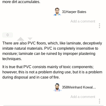
more dirt accumulates.
31
Harper Bates
Add a comment
answered 4 years ago
0
There are also PVC floors, which, like laminate, deceptively
imitate natural materials. PVC is completely insensitive to
moisture; laminate can be ruined by improper plastering
techniques.
It is true that PVC consists mainly of toxic components;
however, this is not a problem during use, but it is a problem
during disposal and in case of fire.
358
Meinhard Kowalske
Add a comment