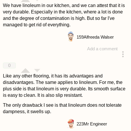
We have linoleum in our kitchen, and we can attest that it is
very durable. Especially in the kitchen, where a lot is done
and the degree of contamination is high. But so far I've
managed to get rid of everything.
159
Alfreeda Walser
Add a comment
answered 4 years ago
0
Like any other flooring, it has its advantages and
disadvantages. The same applies to linoleum. For me, the
plus side is that linoleum is very durable. Its smooth surface
is easy to clean. It is also slip resistant.
The only drawback I see is that linoleum does not tolerate
dampness, it swells up.
223
Mr Engineer