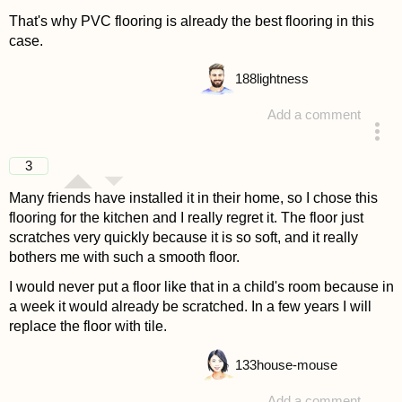
That's why PVC flooring is already the best flooring in this
case.
188
lightness
Add a comment
answered 4 years ago
3
Many friends have installed it in their home, so I chose this
flooring for the kitchen and I really regret it. The floor just
scratches very quickly because it is so soft, and it really
bothers me with such a smooth floor.
I would never put a floor like that in a child's room because in
a week it would already be scratched. In a few years I will
replace the floor with tile.
133
house-mouse
Add a comment