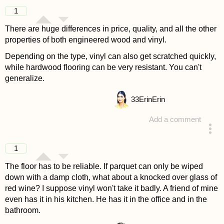
answered 4 years ago
1
There are huge differences in price, quality, and all the other
properties of both engineered wood and vinyl.
Depending on the type, vinyl can also get scratched quickly,
while hardwood flooring can be very resistant. You can't
generalize.
33
ErinErin
Add a comment
answered 4 years ago
1
The floor has to be reliable. If parquet can only be wiped
down with a damp cloth, what about a knocked over glass of
red wine? I suppose vinyl won't take it badly. A friend of mine
even has it in his kitchen. He has it in the office and in the
bathroom.