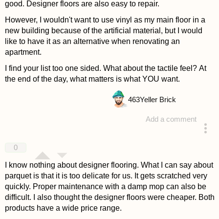
good. Designer floors are also easy to repair.
However, I wouldn't want to use vinyl as my main floor in a
new building because of the artificial material, but I would
like to have it as an alternative when renovating an
apartment.
I find your list too one sided. What about the tactile feel? At
the end of the day, what matters is what YOU want.
463
Yeller Brick
Add a comment
answered 4 years ago
0
I know nothing about designer flooring. What I can say about
parquet is that it is too delicate for us. It gets scratched very
quickly. Proper maintenance with a damp mop can also be
difficult. I also thought the designer floors were cheaper. Both
products have a wide price range.