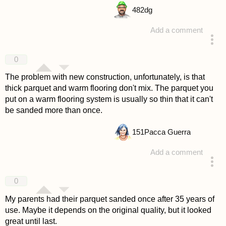
482
dg
Add a comment
answered 4 years ago
0
The problem with new construction, unfortunately, is that
thick parquet and warm flooring don't mix. The parquet you
put on a warm flooring system is usually so thin that it can't
be sanded more than once.
151
Pacca Guerra
Add a comment
answered 4 years ago
0
My parents had their parquet sanded once after 35 years of
use. Maybe it depends on the original quality, but it looked
great until last.