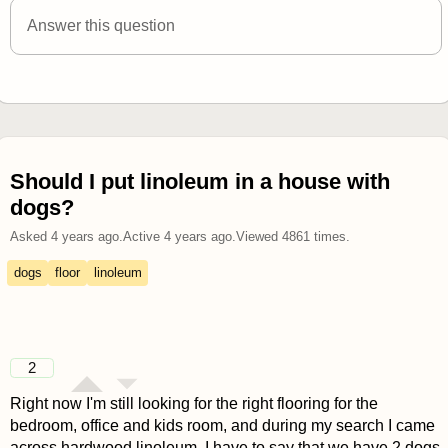
answered 4 years ago
Answer this question
Should I put linoleum in a house with
dogs?
Asked
4 years ago
.
Active
4 years ago
.
Viewed
4861
times.
dogs
floor
linoleum
2
Right now I'm still looking for the right flooring for the
bedroom, office and kids room, and during my search I came
across hardwood linoleum. I have to say that we have 2 dogs