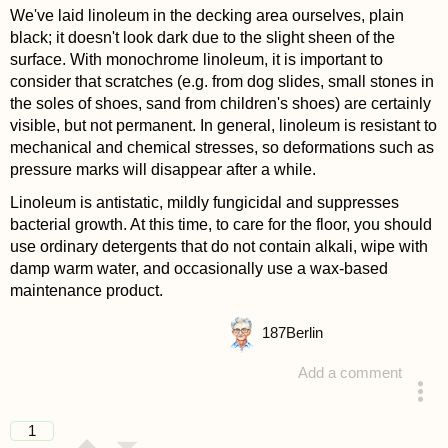
We've laid linoleum in the decking area ourselves, plain
black; it doesn't look dark due to the slight sheen of the
surface. With monochrome linoleum, it is important to
consider that scratches (e.g. from dog slides, small stones in
the soles of shoes, sand from children's shoes) are certainly
visible, but not permanent. In general, linoleum is resistant to
mechanical and chemical stresses, so deformations such as
pressure marks will disappear after a while.
Linoleum is antistatic, mildly fungicidal and suppresses
bacterial growth. At this time, to care for the floor, you should
use ordinary detergents that do not contain alkali, wipe with
damp warm water, and occasionally use a wax-based
maintenance product.
187
Berlin
Add a comment
answered 4 years ago
1