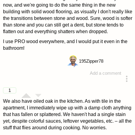
now, and we're going to do the same thing in the new
building with solid wood flooring, as visually I don't really like
the transitions between stone and wood. Sure, wood is softer
than stone and you can still get a dent, but stone tends to
flatten out and everything shatters when dropped.
I use PRO wood everywhere, and I would put it even in the
bathroom!
195
Zipper78
Add a comment
answered 4 years ago
1
We also have oiled oak in the kitchen. As with tile in the
apartment, I immediately wipe up with a damp cloth anything
that has fallen or splattered. We haven't had a single stain
yet, despite colorful sauces, leftover vegetables, etc. – all the
stuff that flies around during cooking. No worries.