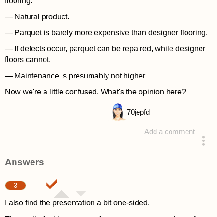
flooring:
— Natural product.
— Parquet is barely more expensive than designer flooring.
— If defects occur, parquet can be repaired, while designer
floors cannot.
— Maintenance is presumably not higher
Now we're a little confused. What's the opinion here?
70
jepfd
Add a comment
asked 4 years ago
Answers
3
I also find the presentation a bit one-sided.