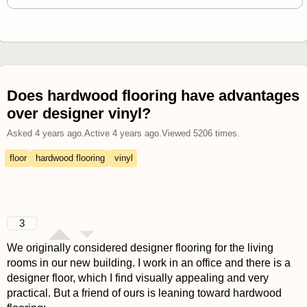
Does hardwood flooring have advantages
over designer vinyl?
Asked
4 years ago
.
Active
4 years ago
.
Viewed
5206
times.
floor
hardwood flooring
vinyl
3
We originally considered designer flooring for the living
rooms in our new building. I work in an office and there is a
designer floor, which I find visually appealing and very
practical. But a friend of ours is leaning toward hardwood