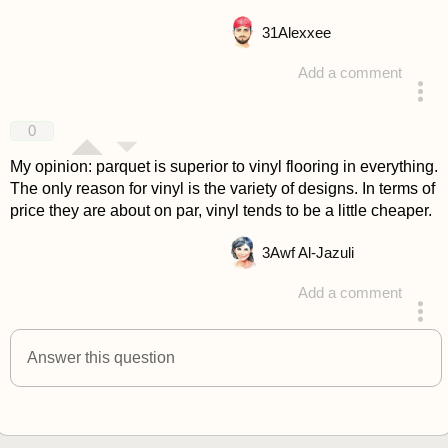
31
Alexxee
Add a comment
answered 4 years ago
0
My opinion: parquet is superior to vinyl flooring in everything.
The only reason for vinyl is the variety of designs. In terms of
price they are about on par, vinyl tends to be a little cheaper.
3
Awf Al-Jazuli
Add a comment
answered 4 years ago
Answer this question