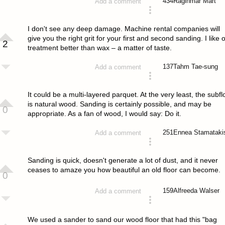
434
Raginmar Mart
Add a comment
answered 4 years ago
I don't see any deep damage. Machine rental companies will
give you the right grit for your first and second sanding. I like o
2
treatment better than wax – a matter of taste.
137
Tahm Tae-sung
Add a comment
answered 4 years ago
It could be a multi-layered parquet. At the very least, the subfl
is natural wood. Sanding is certainly possible, and may be
0
appropriate. As a fan of wood, I would say: Do it.
251
Ennea Stamataki
Add a comment
answered 4 years ago
Sanding is quick, doesn't generate a lot of dust, and it never
ceases to amaze you how beautiful an old floor can become.
0
159
Alfreeda Walser
Add a comment
answered 4 years ago
We used a sander to sand our wood floor that had this "bag