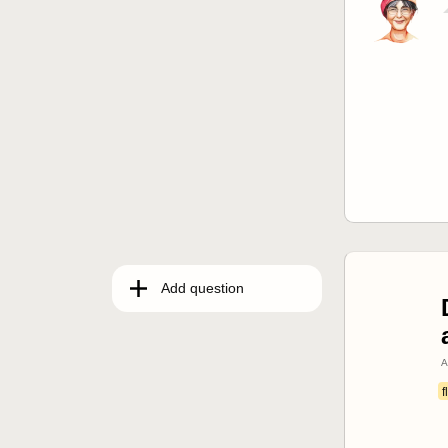
Add question
A
f