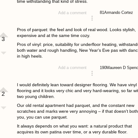
time withstanding that kind of stress.
81
Armando Cortez
Add a comment
answered 4 years ago
Pros of parquet: the feel and look of real wood. Looks stylish,
expensive and at the same time cozy.
3
Pros of vinyl: price, suitability for underfloor heating, withstand
both water and rough handling, New Year's Eve pas with danc
in high heels.
190
Maureen D Spenc
Add a comment
answered 4 years ago
I would definitely lean toward designer flooring. We have vinyl
flooring and it looks very chic and very hard-wearing, so far wi
2
two young children.
Our old rental apartment had parquet, and the constant new
scratches and marks were very annoying – if that doesn't both
you, you can use parquet.
It always depends on what you want: a natural product that
acquires its own patina over time, or a very durable floor.