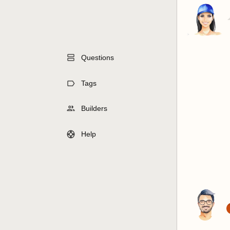
Questions
Tags
Builders
Help