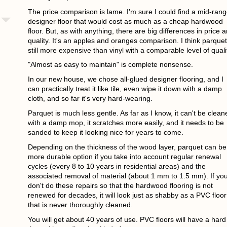
The price comparison is lame. I'm sure I could find a mid-ran
designer floor that would cost as much as a cheap hardwood
floor. But, as with anything, there are big differences in price 
quality. It's an apples and oranges comparison. I think parquet
still more expensive than vinyl with a comparable level of quali
"Almost as easy to maintain" is complete nonsense.
In our new house, we chose all-glued designer flooring, and I
can practically treat it like tile, even wipe it down with a damp
cloth, and so far it's very hard-wearing.
Parquet is much less gentle. As far as I know, it can't be clean
with a damp mop, it scratches more easily, and it needs to be
sanded to keep it looking nice for years to come.
Depending on the thickness of the wood layer, parquet can be
more durable option if you take into account regular renewal
cycles (every 8 to 10 years in residential areas) and the
associated removal of material (about 1 mm to 1.5 mm). If yo
don't do these repairs so that the hardwood flooring is not
renewed for decades, it will look just as shabby as a PVC floor
that is never thoroughly cleaned.
You will get about 40 years of use. PVC floors will have a hard