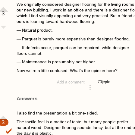
We originally considered designer flooring for the living rooms 
our new building. I work in an office and there is a designer flo
3
which I find visually appealing and very practical. But a friend 
ours is leaning toward hardwood flooring:
— Natural product.
— Parquet is barely more expensive than designer flooring.
— If defects occur, parquet can be repaired, while designer
floors cannot.
— Maintenance is presumably not higher
Now we're a little confused. What's the opinion here?
70
jepfd
Add a comment
asked 4 years ago
Answers
I also find the presentation a bit one-sided.
3
The tactile feel is a matter of taste, but many people prefer
natural wood. Designer flooring sounds fancy, but at the end o
the day it is plastic.