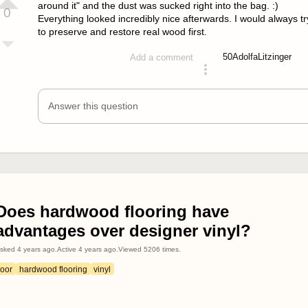
around it" and the dust was sucked right into the bag. :)
0
Everything looked incredibly nice afterwards. I would always tr
to preserve and restore real wood first.
50
AdolfaLitzinger
Add a comment
answered 4 years ago
Answer this question
Does hardwood flooring have
advantages over designer vinyl?
sked
4 years ago
.
Active
4 years ago
.
Viewed
5206
times.
loor
hardwood flooring
vinyl