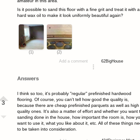
amateur in this area.
Is it possible to sand this floor with a fine grit and treat it with a
hard wax oil to make it look uniformly beautiful again?
62
BigHouse
Add a comment
asked 4 years ago
Answers
I think so too, it's probably "regular" prefinished hardwood
flooring. Of course, you can't tell how good the quality is,
3
because there are cheap prefinished parquets as well as high
quality ones. It's also a matter of effort and whether you want 
sanding done in the house, how important the room is, how y
want to use it, what you like about it, etc. All of these things n
to be taken into consideration.