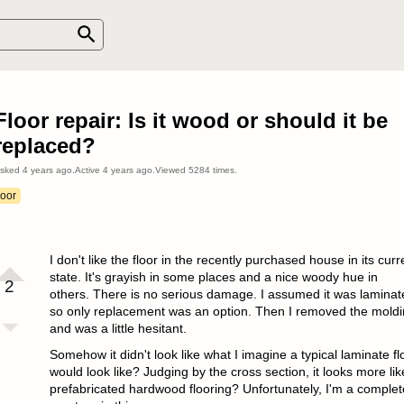
Floor repair: Is it wood or should it be
replaced?
sked
4 years ago
.
Active
4 years ago
.
Viewed
5284
times.
loor
I don't like the floor in the recently purchased house in its curr
state. It's grayish in some places and a nice woody hue in
2
others. There is no serious damage. I assumed it was laminat
so only replacement was an option. Then I removed the mold
and was a little hesitant.
Somehow it didn't look like what I imagine a typical laminate fl
would look like? Judging by the cross section, it looks more lik
prefabricated hardwood flooring? Unfortunately, I'm a complet