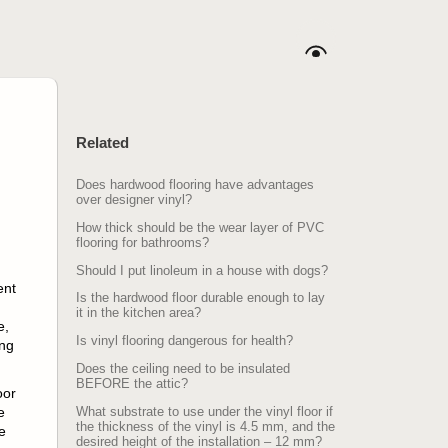
Related
Does hardwood flooring have advantages
over designer vinyl?
How thick should be the wear layer of PVC
flooring for bathrooms?
Should I put linoleum in a house with dogs?
ent
Is the hardwood floor durable enough to lay
it in the kitchen area?
e,
Is vinyl flooring dangerous for health?
ing
Does the ceiling need to be insulated
BEFORE the attic?
oor
e
What substrate to use under the vinyl floor if
the thickness of the vinyl is 4.5 mm, and the
e
desired height of the installation – 12 mm?