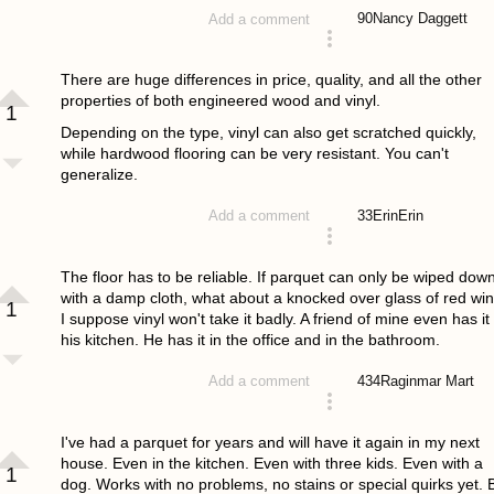
90
Nancy Daggett
Add a comment
answered 4 years ago
There are huge differences in price, quality, and all the other
properties of both engineered wood and vinyl.
1
Depending on the type, vinyl can also get scratched quickly,
while hardwood flooring can be very resistant. You can't
generalize.
33
ErinErin
Add a comment
answered 4 years ago
The floor has to be reliable. If parquet can only be wiped dow
with a damp cloth, what about a knocked over glass of red wi
1
I suppose vinyl won't take it badly. A friend of mine even has it 
his kitchen. He has it in the office and in the bathroom.
434
Raginmar Mart
Add a comment
answered 4 years ago
I've had a parquet for years and will have it again in my next
house. Even in the kitchen. Even with three kids. Even with a
1
dog. Works with no problems, no stains or special quirks yet. 