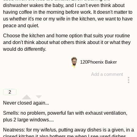
dishwasher wakes the baby, and I can't even think about
having coffee in the morning before work. It doesn't matter to
us whether it's me or my wife in the kitchen, we want to have
peace and quiet.
Choose the kitchen and home option that suits your routine
and don't think about what others think about it or what they
would do differently.
120
Phoenix Baker
Add a comment
answered 4 years ago
2
Never closed again...
Smells: no problem, powerful fan with exhaust ventilation,
plus 2 large windows....
Neatness: for my wife/us, putting away dishes is a given, in a
closed kitchen it also bothers me when I see used dishes