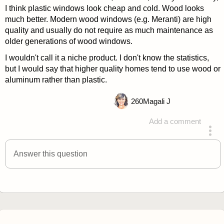
I think plastic windows look cheap and cold. Wood looks
much better. Modern wood windows (e.g. Meranti) are high
quality and usually do not require as much maintenance as
older generations of wood windows.
I wouldn't call it a niche product. I don't know the statistics,
but I would say that higher quality homes tend to use wood or
aluminum rather than plastic.
260
Magali J
Add a comment
answered 4 years ago
Answer this question