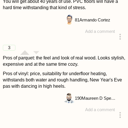
You will get about 40 years of use. PVC floors will have a
hard time withstanding that kind of stress.
81
Armando Cortez
Add a comment
answered 4 years ago
3
Pros of parquet: the feel and look of real wood. Looks stylish,
expensive and at the same time cozy.
Pros of vinyl: price, suitability for underfloor heating,
withstands both water and rough handling, New Year's Eve
pas with dancing in high heels.
190
Maureen D Spencer
Add a comment
answered 4 years ago