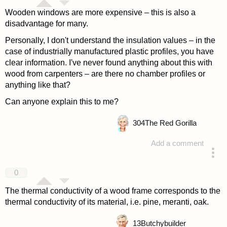
Wooden windows are more expensive – this is also a
disadvantage for many.
Personally, I don't understand the insulation values – in the
case of industrially manufactured plastic profiles, you have
clear information. I've never found anything about this with
wood from carpenters – are there no chamber profiles or
anything like that?
Can anyone explain this to me?
304
The Red Gorilla
Add a comment
answered 4 years ago
0
The thermal conductivity of a wood frame corresponds to the
thermal conductivity of its material, i.e. pine, meranti, oak.
13
Butchybuilder