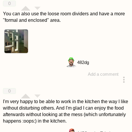
0
You can also use the loose room dividers and have a more
"formal and enclosed" area.
482
dg
Add a comment
answered 4 years ago
0
I'm very happy to be able to work in the kitchen the way I like
without disturbing others. And I'm glad I can enjoy the food
afterwards without looking at the mess (which unfortunately
happens :oops:) in the kitchen.