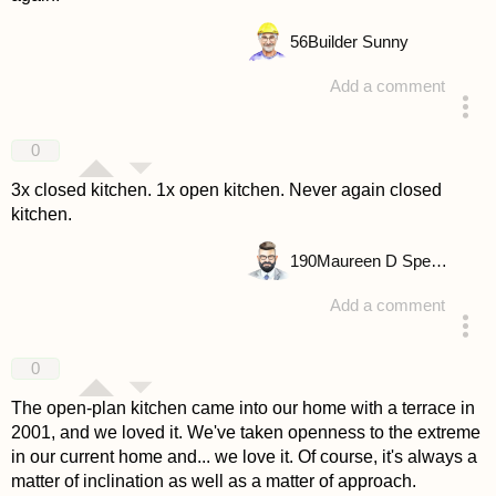
56
Builder Sunny
Add a comment
answered 4 years ago
0
3x closed kitchen. 1x open kitchen. Never again closed
kitchen.
190
Maureen D Spencer
Add a comment
answered 4 years ago
0
The open-plan kitchen came into our home with a terrace in
2001, and we loved it. We've taken openness to the extreme
in our current home and... we love it. Of course, it's always a
matter of inclination as well as a matter of approach.