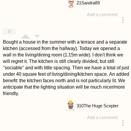
21
Sandra89
Add a comment
answered 4 years ago
0
Bought a house in the summer with a terrace and a separate
kitchen (accessed from the hallway). Today we opened a
wall in the living/dining room (1.15m wide). I don't think we
will regret it. The kitchen is still clearly divided, but still
"sociable" and with little spacing. Then we have a total of just
under 40 square feet of living/dining/kitchen space. An added
benefit: the kitchen faces north and is not particularly lit. We
anticipate that the lighting situation will be much nicer/more
friendly.
310
The Huge Scepter
Add a comment
answered 4 years ago