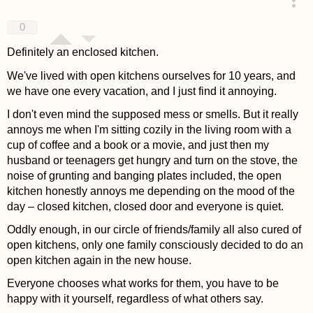
answered 4 years ago
0
Definitely an enclosed kitchen.
We've lived with open kitchens ourselves for 10 years, and
we have one every vacation, and I just find it annoying.
I don't even mind the supposed mess or smells. But it really
annoys me when I'm sitting cozily in the living room with a
cup of coffee and a book or a movie, and just then my
husband or teenagers get hungry and turn on the stove, the
noise of grunting and banging plates included, the open
kitchen honestly annoys me depending on the mood of the
day – closed kitchen, closed door and everyone is quiet.
Oddly enough, in our circle of friends/family all also cured of
open kitchens, only one family consciously decided to do an
open kitchen again in the new house.
Everyone chooses what works for them, you have to be
happy with it yourself, regardless of what others say.