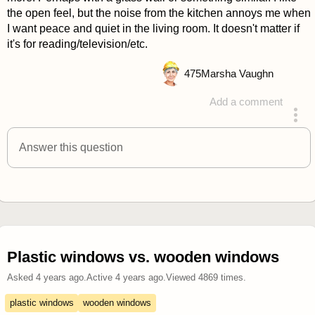
the open feel, but the noise from the kitchen annoys me when
I want peace and quiet in the living room. It doesn't matter if
it's for reading/television/etc.
475
Marsha Vaughn
Add a comment
answered 4 years ago
Answer this question
Plastic windows vs. wooden windows
Asked
4 years ago
.
Active
4 years ago
.
Viewed
4869
times.
plastic windows
wooden windows