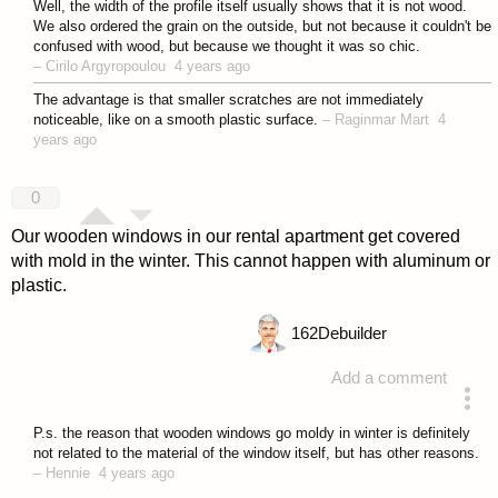
Well, the width of the profile itself usually shows that it is not wood.
We also ordered the grain on the outside, but not because it couldn't be
confused with wood, but because we thought it was so chic.
–
Cirilo Argyropoulou
4 years ago
The advantage is that smaller scratches are not immediately
noticeable, like on a smooth plastic surface.
–
Raginmar Mart
4
years ago
0
Our wooden windows in our rental apartment get covered
with mold in the winter. This cannot happen with aluminum or
plastic.
162
Debuilder
Add a comment
answered 4 years ago
P.s. the reason that wooden windows go moldy in winter is definitely
not related to the material of the window itself, but has other reasons.
–
Hennie
4 years ago