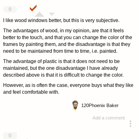
0
I like wood windows better, but this is very subjective.
The advantages of wood, in my opinion, are that it feels
better to the touch, and that you can change the color of the
frames by painting them, and the disadvantage is that they
need to be maintained from time to time, i.e. painted.
The advantage of plastic is that it does not need to be
maintained, but the one disadvantage I have already
described above is that it is difficult to change the color.
However, as is often the case, everyone buys what they like
and feel comfortable with.
120
Phoenix Baker
Add a comment
answered 4 years ago
0