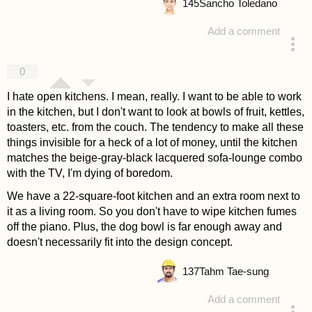
145
Sancho Toledano
Add a comment
answered 4 years ago
0
I hate open kitchens. I mean, really. I want to be able to work
in the kitchen, but I don't want to look at bowls of fruit, kettles,
toasters, etc. from the couch. The tendency to make all these
things invisible for a heck of a lot of money, until the kitchen
matches the beige-gray-black lacquered sofa-lounge combo
with the TV, I'm dying of boredom.
We have a 22-square-foot kitchen and an extra room next to
it as a living room. So you don't have to wipe kitchen fumes
off the piano. Plus, the dog bowl is far enough away and
doesn't necessarily fit into the design concept.
137
Tahm Tae-sung
Add a comment