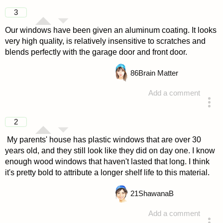
3
Our windows have been given an aluminum coating. It looks
very high quality, is relatively insensitive to scratches and
blends perfectly with the garage door and front door.
86
Brain Matter
Add a comment
answered 4 years ago
2
My parents' house has plastic windows that are over 30
years old, and they still look like they did on day one. I know
enough wood windows that haven't lasted that long. I think
it's pretty bold to attribute a longer shelf life to this material.
21
ShawanaB
Add a comment