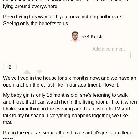
lying around everywhere.
Been living this way for 1 year now, nothing bothers us....
Seeing only the benefits to us.
53
B-Keisler
Add a comment
answered 4 years ago
2
We've lived in the house for six months now, and we have an
open kitchen there, just like in our apartment. I love it.
My baby girl is only 15 months old, she's learning to walk,
and I love that I can watch her in the living room. I like it when
I bake something in the evening and I can listen to TV and
talk to my husband. Everything happens together, we like
that.
But in the end, as some others have said, it's just a matter of