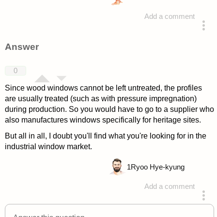
Add a comment
asked 4 years ago
Answer
0
Since wood windows cannot be left untreated, the profiles
are usually treated (such as with pressure impregnation)
during production. So you would have to go to a supplier who
also manufactures windows specifically for heritage sites.
But all in all, I doubt you'll find what you're looking for in the
industrial window market.
1
Ryoo Hye-kyung
Add a comment
answered 4 years ago