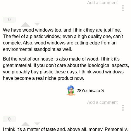
Add a comment
answered 4 years ago
0
We have wood windows too, and I think they are just fine.
The feel of a plastic window, even a high quality one, can't
compete. Also, wood windows are cutting edge from an
environmental standpoint as well.
But the rest of our house is also made of wood. I think it's
great material. If you don't care about the ideological aspects,
you probably buy plastic these days. I think wood windows
have become a real niche product now.
28
Yoshisato S
Add a comment
answered 4 years ago
0
I think it's a matter of taste and, above all, money. Personally,