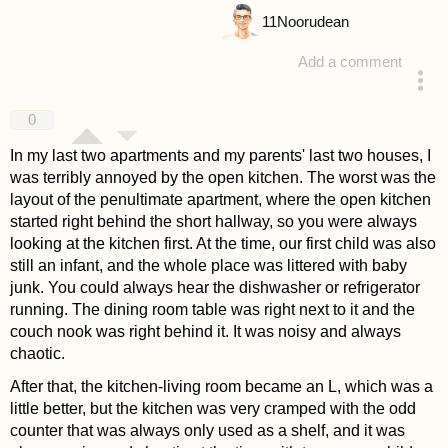
11
Noorudean
Add a comment
answered 4 years ago
0
In my last two apartments and my parents' last two houses, I
was terribly annoyed by the open kitchen. The worst was the
layout of the penultimate apartment, where the open kitchen
started right behind the short hallway, so you were always
looking at the kitchen first. At the time, our first child was also
still an infant, and the whole place was littered with baby
junk. You could always hear the dishwasher or refrigerator
running. The dining room table was right next to it and the
couch nook was right behind it. It was noisy and always
chaotic.
After that, the kitchen-living room became an L, which was a
little better, but the kitchen was very cramped with the odd
counter that was always only used as a shelf, and it was