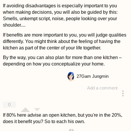
If avoiding disadvantages is especially important to you
when making decisions, you will also be guided by this:
Smells, unkempt script, noise, people looking over your
shoulder....
If benefits are more important to you, you will judge qualities
differently. You might think about the feeling of having the
kitchen as part of the center of your life together.
By the way, you can also plan for more than one kitchen –
depending on how you conceptualize your home.
27
Gam Jungmin
Add a comment
answered 4 years ago
0
If 80% here advise an open kitchen, but you're in the 20%,
does it benefit you? So to each his own.