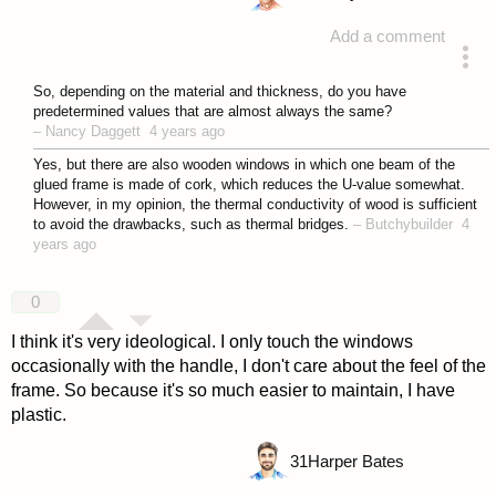
Add a comment
answered 4 years ago
So, depending on the material and thickness, do you have
predetermined values that are almost always the same?
–
Nancy Daggett
4 years ago
Yes, but there are also wooden windows in which one beam of the
glued frame is made of cork, which reduces the U-value somewhat.
However, in my opinion, the thermal conductivity of wood is sufficient
to avoid the drawbacks, such as thermal bridges.
–
Butchybuilder
4
years ago
0
I think it's very ideological. I only touch the windows
occasionally with the handle, I don't care about the feel of the
frame. So because it's so much easier to maintain, I have
plastic.
31
Harper Bates