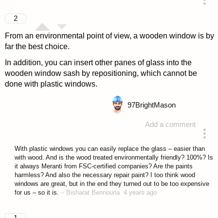
answered 4 years ago
2
From an environmental point of view, a wooden window is by
far the best choice.
In addition, you can insert other panes of glass into the
wooden window sash by repositioning, which cannot be
done with plastic windows.
97
BrightMason
Add a comment
answered 4 years ago
With plastic windows you can easily replace the glass – easier than
with wood. And is the wood treated environmentally friendly? 100%? Is
it always Meranti from FSC-certified companies? Are the paints
harmless? And also the necessary repair paint? I too think wood
windows are great, but in the end they turned out to be too expensive
for us – so it is.
–
Bisharat Bennouna
4 years ago
1