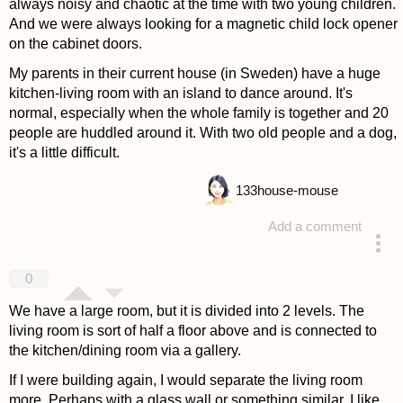
always noisy and chaotic at the time with two young children.
And we were always looking for a magnetic child lock opener
on the cabinet doors.
My parents in their current house (in Sweden) have a huge
kitchen-living room with an island to dance around. It's
normal, especially when the whole family is together and 20
people are huddled around it. With two old people and a dog,
it's a little difficult.
133
house-mouse
Add a comment
answered 4 years ago
0
We have a large room, but it is divided into 2 levels. The
living room is sort of half a floor above and is connected to
the kitchen/dining room via a gallery.
If I were building again, I would separate the living room
more. Perhaps with a glass wall or something similar. I like