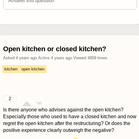
Answer this question
Open kitchen or closed kitchen?
Asked
4 years ago
.
Active
4 years ago
.
Viewed
4809
times.
kitchen
open kitchen
2
Is there anyone who advises against the open kitchen?
Especially those who used to have a closed kitchen and now
regret the open kitchen after the restructuring? Or does the
positive experience clearly outweigh the negative?