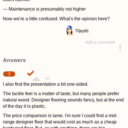
— Maintenance is presumably not higher
Now we're a little confused. What's the opinion here?
70
jepfd
Add a comment
asked 4 years ago
Answers
3
I also find the presentation a bit one-sided.
The tactile feel is a matter of taste, but many people prefer
natural wood. Designer flooring sounds fancy, but at the end
of the day it is plastic.
The price comparison is lame. I'm sure I could find a mid-
range designer floor that would cost as much as a cheap