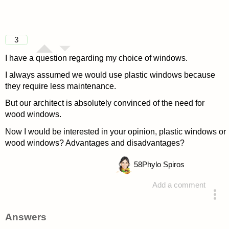
3
I have a question regarding my choice of windows.
I always assumed we would use plastic windows because
they require less maintenance.
But our architect is absolutely convinced of the need for
wood windows.
Now I would be interested in your opinion, plastic windows or
wood windows? Advantages and disadvantages?
58
Phylo Spiros
Add a comment
asked 4 years ago
Answers