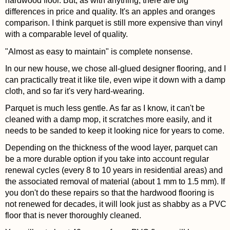
hardwood floor. But, as with anything, there are big
differences in price and quality. It's an apples and oranges
comparison. I think parquet is still more expensive than vinyl
with a comparable level of quality.
"Almost as easy to maintain" is complete nonsense.
In our new house, we chose all-glued designer flooring, and I
can practically treat it like tile, even wipe it down with a damp
cloth, and so far it's very hard-wearing.
Parquet is much less gentle. As far as I know, it can't be
cleaned with a damp mop, it scratches more easily, and it
needs to be sanded to keep it looking nice for years to come.
Depending on the thickness of the wood layer, parquet can
be a more durable option if you take into account regular
renewal cycles (every 8 to 10 years in residential areas) and
the associated removal of material (about 1 mm to 1.5 mm). If
you don't do these repairs so that the hardwood flooring is
not renewed for decades, it will look just as shabby as a PVC
floor that is never thoroughly cleaned.