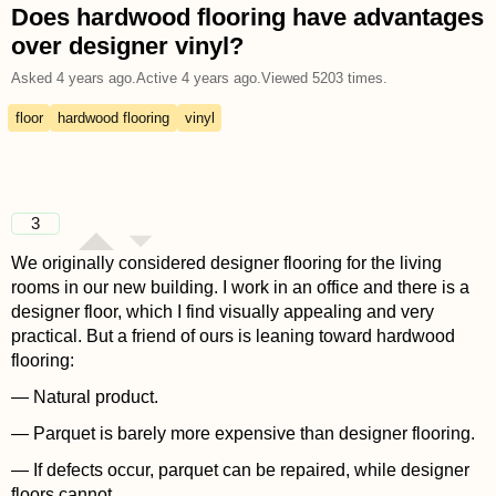
Does hardwood flooring have advantages
over designer vinyl?
Asked
4 years ago
.
Active
4 years ago
.
Viewed
5203
times.
floor
hardwood flooring
vinyl
3
We originally considered designer flooring for the living
rooms in our new building. I work in an office and there is a
designer floor, which I find visually appealing and very
practical. But a friend of ours is leaning toward hardwood
flooring:
— Natural product.
— Parquet is barely more expensive than designer flooring.
— If defects occur, parquet can be repaired, while designer
floors cannot.