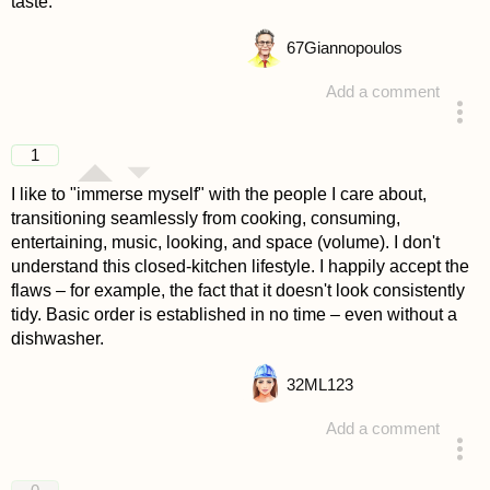
taste.
67
Giannopoulos
Add a comment
answered 4 years ago
1
I like to "immerse myself" with the people I care about,
transitioning seamlessly from cooking, consuming,
entertaining, music, looking, and space (volume). I don't
understand this closed-kitchen lifestyle. I happily accept the
flaws – for example, the fact that it doesn't look consistently
tidy. Basic order is established in no time – even without a
dishwasher.
32
ML123
Add a comment
answered 4 years ago