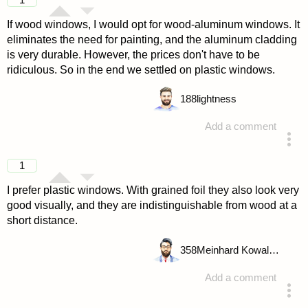
If wood windows, I would opt for wood-aluminum windows. It
eliminates the need for painting, and the aluminum cladding
is very durable. However, the prices don't have to be
ridiculous. So in the end we settled on plastic windows.
188
lightness
Add a comment
answered 4 years ago
1
I prefer plastic windows. With grained foil they also look very
good visually, and they are indistinguishable from wood at a
short distance.
358
Meinhard Kowalske
Add a comment
answered 4 years ago