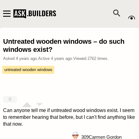
Untreated wooden windows – do such
windows exist?
Asked
4 years ago
.
Active
4 years ago
.
Viewed
2762
times.
untreated wooden windows
0
Can anyone tell me if untreated wood windows exist. I seem
to remember hearing that before, but I can't find anything like
that now.
309
Carmen Gordon