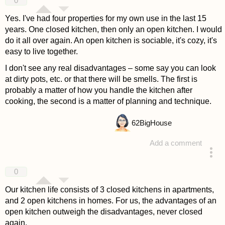
0
Yes. I've had four properties for my own use in the last 15
years. One closed kitchen, then only an open kitchen. I would
do it all over again. An open kitchen is sociable, it's cozy, it's
easy to live together.
I don't see any real disadvantages – some say you can look
at dirty pots, etc. or that there will be smells. The first is
probably a matter of how you handle the kitchen after
cooking, the second is a matter of planning and technique.
62
BigHouse
Add a comment
answered 4 years ago
0
Our kitchen life consists of 3 closed kitchens in apartments,
and 2 open kitchens in homes. For us, the advantages of an
open kitchen outweigh the disadvantages, never closed
again.