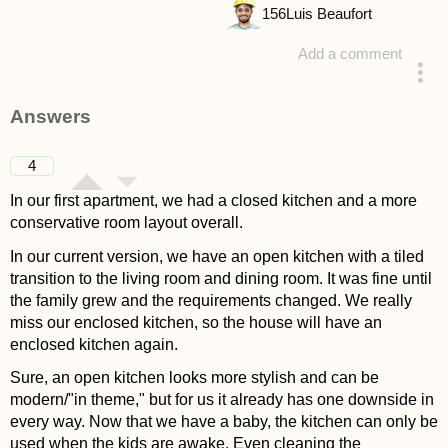
156
Luis Beaufort
Add a comment
asked 4 years ago
Answers
4
In our first apartment, we had a closed kitchen and a more
conservative room layout overall.
In our current version, we have an open kitchen with a tiled
transition to the living room and dining room. It was fine until
the family grew and the requirements changed. We really
miss our enclosed kitchen, so the house will have an
enclosed kitchen again.
Sure, an open kitchen looks more stylish and can be
modern/"in theme," but for us it already has one downside in
every way. Now that we have a baby, the kitchen can only be
used when the kids are awake. Even cleaning the