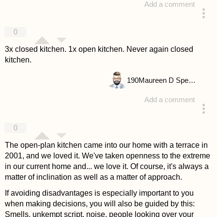
Add a comment
answered 4 years ago
0
3x closed kitchen. 1x open kitchen. Never again closed
kitchen.
190
Maureen D Spencer
Add a comment
answered 4 years ago
0
The open-plan kitchen came into our home with a terrace in
2001, and we loved it. We've taken openness to the extreme
in our current home and... we love it. Of course, it's always a
matter of inclination as well as a matter of approach.
If avoiding disadvantages is especially important to you
when making decisions, you will also be guided by this:
Smells, unkempt script, noise, people looking over your