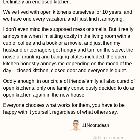
Definitely an enclosed kitchen.
We've lived with open kitchens ourselves for 10 years, and
we have one every vacation, and I just find it annoying.
I don't even mind the supposed mess or smells. But it really
annoys me when I'm sitting cozily in the living room with a
cup of coffee and a book or a movie, and just then my
husband or teenagers get hungry and turn on the stove, the
noise of grunting and banging plates included, the open
kitchen honestly annoys me depending on the mood of the
day – closed kitchen, closed door and everyone is quiet.
Oddly enough, in our circle of friends/family all also cured of
open kitchens, only one family consciously decided to do an
open kitchen again in the new house.
Everyone chooses what works for them, you have to be
happy with it yourself, regardless of what others say.
11
Noorudean
Add a comment