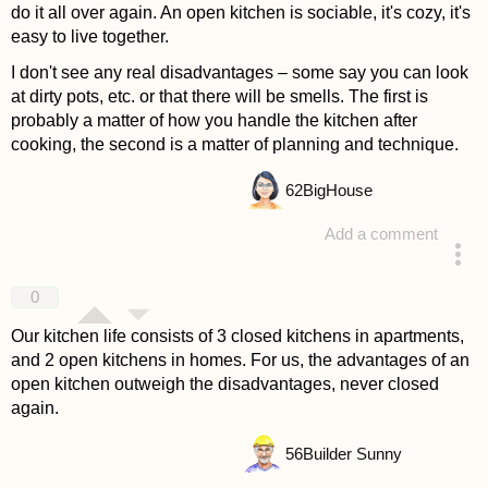
do it all over again. An open kitchen is sociable, it's cozy, it's
easy to live together.
I don't see any real disadvantages – some say you can look
at dirty pots, etc. or that there will be smells. The first is
probably a matter of how you handle the kitchen after
cooking, the second is a matter of planning and technique.
62
BigHouse
Add a comment
answered 4 years ago
0
Our kitchen life consists of 3 closed kitchens in apartments,
and 2 open kitchens in homes. For us, the advantages of an
open kitchen outweigh the disadvantages, never closed
again.
56
Builder Sunny