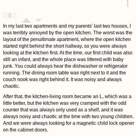
answered 4 years ago
0
In my last two apartments and my parents' last two houses, I
was terribly annoyed by the open kitchen. The worst was the
layout of the penultimate apartment, where the open kitchen
started right behind the short hallway, so you were always
looking at the kitchen first. At the time, our first child was also
still an infant, and the whole place was littered with baby
junk. You could always hear the dishwasher or refrigerator
running. The dining room table was right next to it and the
couch nook was right behind it. It was noisy and always
chaotic.
After that, the kitchen-living room became an L, which was a
little better, but the kitchen was very cramped with the odd
counter that was always only used as a shelf, and it was
always noisy and chaotic at the time with two young children.
And we were always looking for a magnetic child lock opener
on the cabinet doors.