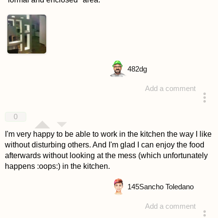
482
dg
Add a comment
answered 4 years ago
0
I'm very happy to be able to work in the kitchen the way I like
without disturbing others. And I'm glad I can enjoy the food
afterwards without looking at the mess (which unfortunately
happens :oops:) in the kitchen.
145
Sancho Toledano
Add a comment