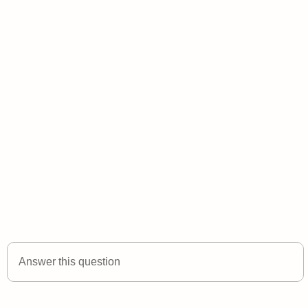
Answer this question