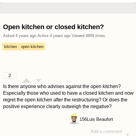
Open kitchen or closed kitchen?
Asked
4 years ago
.
Active
4 years ago
.
Viewed
4809
times.
kitchen
open kitchen
2
Is there anyone who advises against the open kitchen?
Especially those who used to have a closed kitchen and now
regret the open kitchen after the restructuring? Or does the
positive experience clearly outweigh the negative?
156
Luis Beaufort
Add a comment