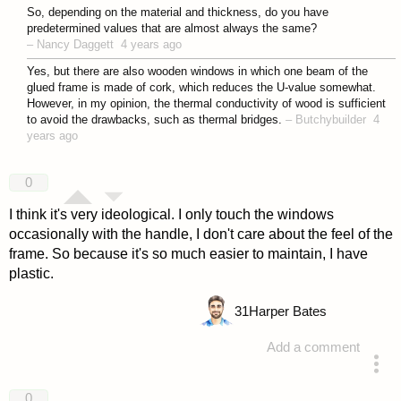
answered 4 years ago
So, depending on the material and thickness, do you have
predetermined values that are almost always the same?
–
Nancy Daggett
4 years ago
Yes, but there are also wooden windows in which one beam of the
glued frame is made of cork, which reduces the U-value somewhat.
However, in my opinion, the thermal conductivity of wood is sufficient
to avoid the drawbacks, such as thermal bridges.
–
Butchybuilder
4
years ago
0
I think it's very ideological. I only touch the windows
occasionally with the handle, I don't care about the feel of the
frame. So because it's so much easier to maintain, I have
plastic.
31
Harper Bates
Add a comment
answered 4 years ago
0