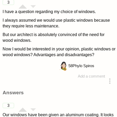
3
I have a question regarding my choice of windows.
I always assumed we would use plastic windows because
they require less maintenance.
But our architect is absolutely convinced of the need for
wood windows.
Now I would be interested in your opinion, plastic windows or
wood windows? Advantages and disadvantages?
58
Phylo Spiros
Add a comment
asked 4 years ago
Answers
3
Our windows have been given an aluminum coating. It looks