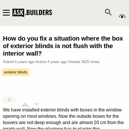
How do you fix a situation where the box
of exterior blinds is not flush with the
interior wall?
Asked
4 years ago
.
Active
4 years ago
.
Viewed
3425
times.
exterior blinds
0
We have installed exterior blinds with boxes in the window
opening on most windows. Now the outside boxes for the
louvers are not deep enough and are almost 20 cm from the
inside wall. Now the plasterer has to plaster this.