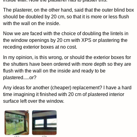
The plasterer, on the other hand, said that the outer blind box
should be doubled by 20 cm, so that it is more or less flush
with the wall on the inside.
Now we are faced with the choice of doubling the lintels in
the window openings by 20 cm with XPS or plastering the
receding exterior boxes at no cost.
In my opinion, is this wrong, or should the exterior boxes for
the shutters have been ordered with more depth so they are
flush with the wall on the inside and ready to be
plastered.....or?
Any ideas for another (cheaper) replacement? I have a hard
time imagining it finished with 20 cm of plastered interior
surface left over the window.