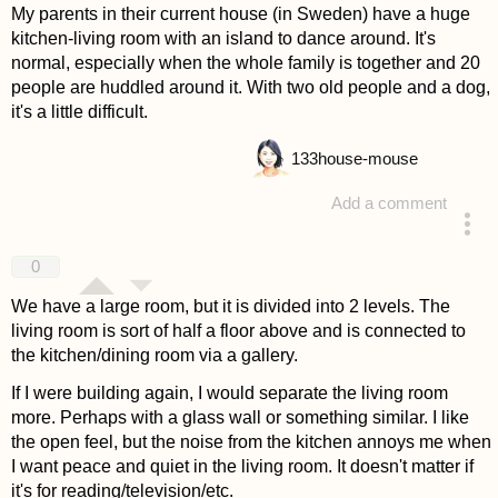
My parents in their current house (in Sweden) have a huge
kitchen-living room with an island to dance around. It's
normal, especially when the whole family is together and 20
people are huddled around it. With two old people and a dog,
it's a little difficult.
133
house-mouse
Add a comment
answered 4 years ago
0
We have a large room, but it is divided into 2 levels. The
living room is sort of half a floor above and is connected to
the kitchen/dining room via a gallery.
If I were building again, I would separate the living room
more. Perhaps with a glass wall or something similar. I like
the open feel, but the noise from the kitchen annoys me when
I want peace and quiet in the living room. It doesn't matter if
it's for reading/television/etc.