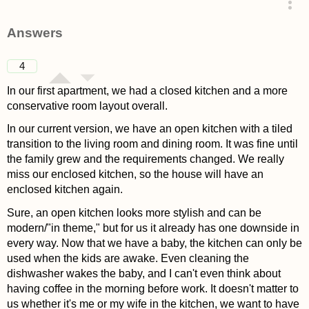
asked 4 years ago
Answers
4
In our first apartment, we had a closed kitchen and a more
conservative room layout overall.
In our current version, we have an open kitchen with a tiled
transition to the living room and dining room. It was fine until
the family grew and the requirements changed. We really
miss our enclosed kitchen, so the house will have an
enclosed kitchen again.
Sure, an open kitchen looks more stylish and can be
modern/"in theme," but for us it already has one downside in
every way. Now that we have a baby, the kitchen can only be
used when the kids are awake. Even cleaning the
dishwasher wakes the baby, and I can't even think about
having coffee in the morning before work. It doesn't matter to
us whether it's me or my wife in the kitchen, we want to have