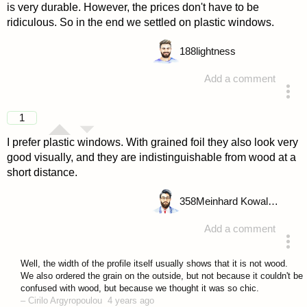
is very durable. However, the prices don't have to be
ridiculous. So in the end we settled on plastic windows.
188
lightness
Add a comment
answered 4 years ago
1
I prefer plastic windows. With grained foil they also look very
good visually, and they are indistinguishable from wood at a
short distance.
358
Meinhard Kowalske
Add a comment
answered 4 years ago
Well, the width of the profile itself usually shows that it is not wood.
We also ordered the grain on the outside, but not because it couldn't be
confused with wood, but because we thought it was so chic.
–
Cirilo Argyropoulou
4 years ago