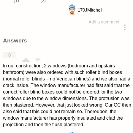
170
JMitchell
Add a comment
asked 4 years ago
Answers
0
In our construction, 2 windows (bedroom and upstairs
bathroom) were also ordered with such roller blind boxes
(normal roller blinds – no Venetian blinds) and we also had a
crack inside. The window manufacturer had first said that the
correct roller blind boxes could not be ordered for the two
windows due to the window dimensions. The protrusion was
then plastered. However, that just looked wrong. Our GC then
also said that this could not remain so. Thereupon, the
window manufacturer has properly insulated and clad the
projection and then the flush plastered.