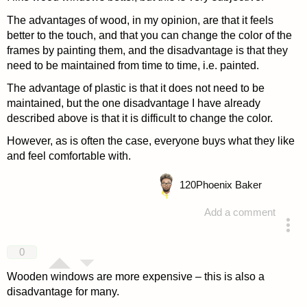
The advantages of wood, in my opinion, are that it feels
better to the touch, and that you can change the color of the
frames by painting them, and the disadvantage is that they
need to be maintained from time to time, i.e. painted.
The advantage of plastic is that it does not need to be
maintained, but the one disadvantage I have already
described above is that it is difficult to change the color.
However, as is often the case, everyone buys what they like
and feel comfortable with.
120
Phoenix Baker
Add a comment
answered 4 years ago
0
Wooden windows are more expensive – this is also a
disadvantage for many.