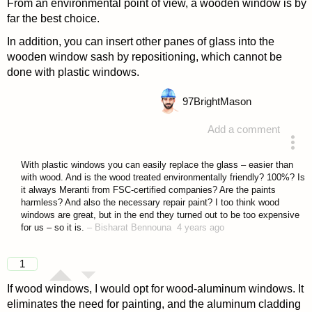
From an environmental point of view, a wooden window is by
far the best choice.
In addition, you can insert other panes of glass into the
wooden window sash by repositioning, which cannot be
done with plastic windows.
97
BrightMason
Add a comment
answered 4 years ago
With plastic windows you can easily replace the glass – easier than
with wood. And is the wood treated environmentally friendly? 100%? Is
it always Meranti from FSC-certified companies? Are the paints
harmless? And also the necessary repair paint? I too think wood
windows are great, but in the end they turned out to be too expensive
for us – so it is.
–
Bisharat Bennouna
4 years ago
1
If wood windows, I would opt for wood-aluminum windows. It
eliminates the need for painting, and the aluminum cladding