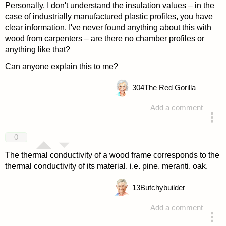
Personally, I don't understand the insulation values – in the
case of industrially manufactured plastic profiles, you have
clear information. I've never found anything about this with
wood from carpenters – are there no chamber profiles or
anything like that?
Can anyone explain this to me?
304
The Red Gorilla
Add a comment
answered 4 years ago
0
The thermal conductivity of a wood frame corresponds to the
thermal conductivity of its material, i.e. pine, meranti, oak.
13
Butchybuilder
Add a comment