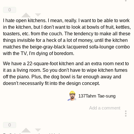
answered 4 years ago
0
I hate open kitchens. I mean, really. I want to be able to work
in the kitchen, but I don't want to look at bowls of fruit, kettles,
toasters, etc. from the couch. The tendency to make all these
things invisible for a heck of a lot of money, until the kitchen
matches the beige-gray-black lacquered sofa-lounge combo
with the TV, I'm dying of boredom.
We have a 22-square-foot kitchen and an extra room next to
it as a living room. So you don't have to wipe kitchen fumes
off the piano. Plus, the dog bowl is far enough away and
doesn't necessarily fit into the design concept.
137
Tahm Tae-sung
Add a comment
answered 4 years ago
0