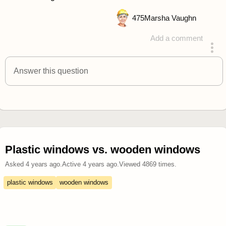
475
Marsha Vaughn
Add a comment
answered 4 years ago
Answer this question
Plastic windows vs. wooden windows
Asked
4 years ago
.
Active
4 years ago
.
Viewed
4869
times.
plastic windows
wooden windows