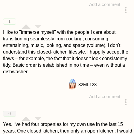
Add a comment
answered 4 years ago
1
I like to "immerse myself" with the people I care about,
transitioning seamlessly from cooking, consuming,
entertaining, music, looking, and space (volume). I don't
understand this closed-kitchen lifestyle. I happily accept the
flaws – for example, the fact that it doesn't look consistently
tidy. Basic order is established in no time – even without a
dishwasher.
32
ML123
Add a comment
answered 4 years ago
0
Yes. I've had four properties for my own use in the last 15
years. One closed kitchen, then only an open kitchen. I would