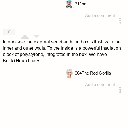
31
Jon
Add a comment
answered 4 years ago
0
In our case the external venetian blind box is flush with the
inner and outer walls. To the inside is a powerful insulation
block of polystyrene, integrated in the box. We have
Beck+Heun boxes.
304
The Red Gorilla
Add a comment
answered 4 years ago