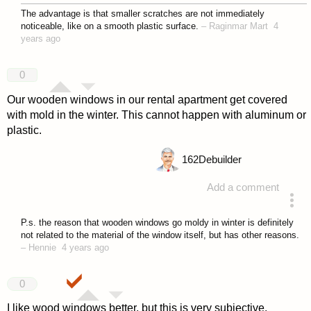
The advantage is that smaller scratches are not immediately
noticeable, like on a smooth plastic surface.
–
Raginmar Mart
4
years ago
0
Our wooden windows in our rental apartment get covered
with mold in the winter. This cannot happen with aluminum or
plastic.
162
Debuilder
Add a comment
answered 4 years ago
P.s. the reason that wooden windows go moldy in winter is definitely
not related to the material of the window itself, but has other reasons.
–
Hennie
4 years ago
0
I like wood windows better, but this is very subjective.