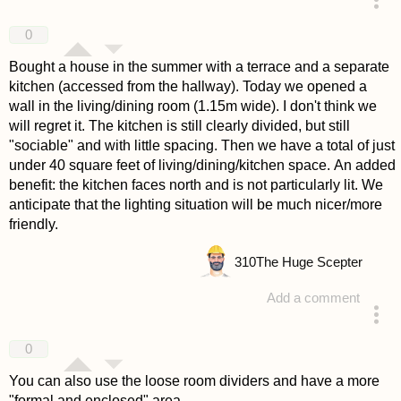
answered 4 years ago
0
Bought a house in the summer with a terrace and a separate
kitchen (accessed from the hallway). Today we opened a
wall in the living/dining room (1.15m wide). I don't think we
will regret it. The kitchen is still clearly divided, but still
"sociable" and with little spacing. Then we have a total of just
under 40 square feet of living/dining/kitchen space. An added
benefit: the kitchen faces north and is not particularly lit. We
anticipate that the lighting situation will be much nicer/more
friendly.
310
The Huge Scepter
Add a comment
answered 4 years ago
0
You can also use the loose room dividers and have a more
"formal and enclosed" area.