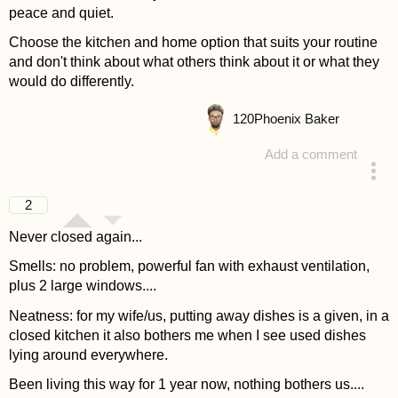
peace and quiet.
Choose the kitchen and home option that suits your routine
and don't think about what others think about it or what they
would do differently.
120
Phoenix Baker
Add a comment
answered 4 years ago
2
Never closed again...
Smells: no problem, powerful fan with exhaust ventilation,
plus 2 large windows....
Neatness: for my wife/us, putting away dishes is a given, in a
closed kitchen it also bothers me when I see used dishes
lying around everywhere.
Been living this way for 1 year now, nothing bothers us....