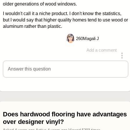
older generations of wood windows.
I wouldn't call it a niche product. I don't know the statistics,
but I would say that higher quality homes tend to use wood or
aluminum rather than plastic.
260
Magali J
Add a comment
answered 4 years ago
Answer this question
Does hardwood flooring have advantages
over designer vinyl?