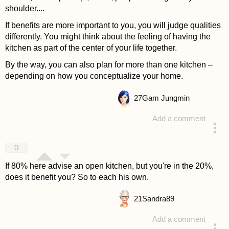
shoulder....
If benefits are more important to you, you will judge qualities
differently. You might think about the feeling of having the
kitchen as part of the center of your life together.
By the way, you can also plan for more than one kitchen –
depending on how you conceptualize your home.
27
Gam Jungmin
Add a comment
answered 4 years ago
0
If 80% here advise an open kitchen, but you're in the 20%,
does it benefit you? So to each his own.
21
Sandra89
Add a comment