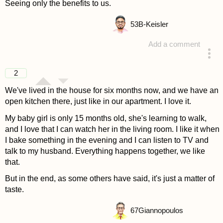
Seeing only the benefits to us.
53
B-Keisler
Add a comment
answered 4 years ago
2
We've lived in the house for six months now, and we have an
open kitchen there, just like in our apartment. I love it.
My baby girl is only 15 months old, she's learning to walk,
and I love that I can watch her in the living room. I like it when
I bake something in the evening and I can listen to TV and
talk to my husband. Everything happens together, we like
that.
But in the end, as some others have said, it's just a matter of
taste.
67
Giannopoulos