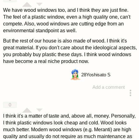
We have wood windows too, and I think they are just fine.
The feel of a plastic window, even a high quality one, can't
compete. Also, wood windows are cutting edge from an
environmental standpoint as well.
But the rest of our house is also made of wood. I think it's
great material. If you don't care about the ideological aspects,
you probably buy plastic these days. I think wood windows
have become a real niche product now.
28
Yoshisato S
Add a comment
answered 4 years ago
0
I think it's a matter of taste and, above all, money. Personally,
I think plastic windows look cheap and cold. Wood looks
much better. Modern wood windows (e.g. Meranti) are high
quality and usually do not require as much maintenance as