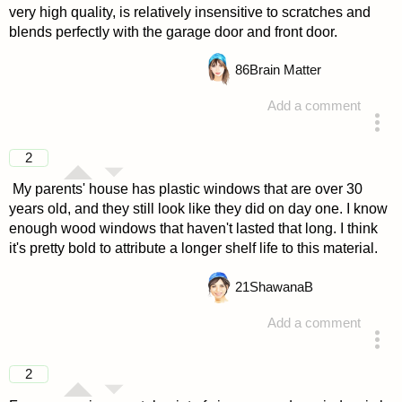
very high quality, is relatively insensitive to scratches and
blends perfectly with the garage door and front door.
86
Brain Matter
Add a comment
answered 4 years ago
2
My parents' house has plastic windows that are over 30
years old, and they still look like they did on day one. I know
enough wood windows that haven't lasted that long. I think
it's pretty bold to attribute a longer shelf life to this material.
21
ShawanaB
Add a comment
answered 4 years ago
2