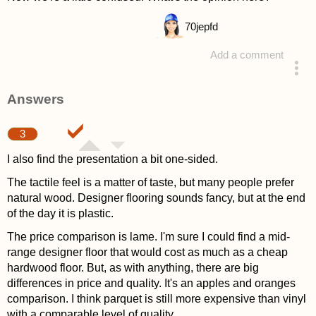
70
jepfd
Add a comment
asked 4 years ago
Answers
3
I also find the presentation a bit one-sided.
The tactile feel is a matter of taste, but many people prefer
natural wood. Designer flooring sounds fancy, but at the end
of the day it is plastic.
The price comparison is lame. I'm sure I could find a mid-
range designer floor that would cost as much as a cheap
hardwood floor. But, as with anything, there are big
differences in price and quality. It's an apples and oranges
comparison. I think parquet is still more expensive than vinyl
with a comparable level of quality.