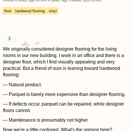
Asked
4 years ago
.
Active
4 years ago
.
Viewed
5203
times.
floor
hardwood flooring
vinyl
3
We originally considered designer flooring for the living
rooms in our new building. I work in an office and there is a
designer floor, which I find visually appealing and very
practical. But a friend of ours is leaning toward hardwood
flooring:
— Natural product.
— Parquet is barely more expensive than designer flooring.
— If defects occur, parquet can be repaired, while designer
floors cannot.
— Maintenance is presumably not higher
Now we're a little confused. What's the opinion here?