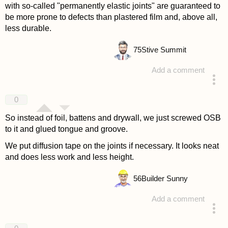
with so-called "permanently elastic joints" are guaranteed to
be more prone to defects than plastered film and, above all,
less durable.
75
Stive Summit
Add a comment
answered 4 years ago
0
So instead of foil, battens and drywall, we just screwed OSB
to it and glued tongue and groove.
We put diffusion tape on the joints if necessary. It looks neat
and does less work and less height.
56
Builder Sunny
Add a comment
answered 4 years ago