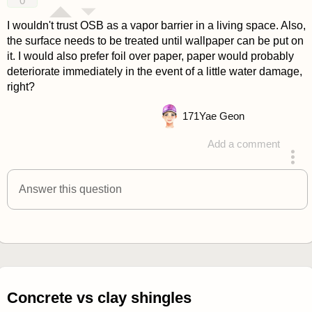
0
I wouldn't trust OSB as a vapor barrier in a living space. Also,
the surface needs to be treated until wallpaper can be put on
it. I would also prefer foil over paper, paper would probably
deteriorate immediately in the event of a little water damage,
right?
171
Yae Geon
Add a comment
answered 4 years ago
Answer this question
Concrete vs clay shingles