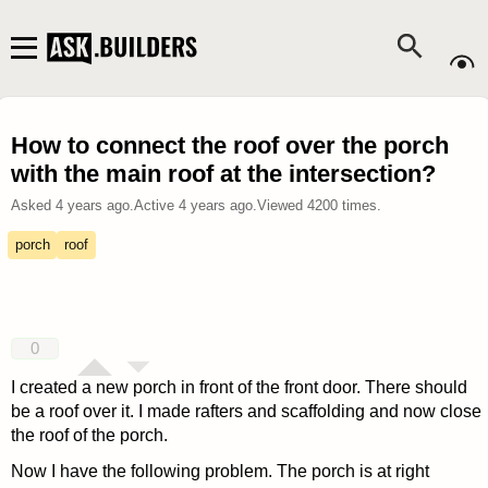
How to connect the roof over the porch
with the main roof at the intersection?
Asked
4 years ago
.
Active
4 years ago
.
Viewed
4200
times.
porch
roof
0
I created a new porch in front of the front door. There should
be a roof over it. I made rafters and scaffolding and now close
the roof of the porch.
Now I have the following problem. The porch is at right