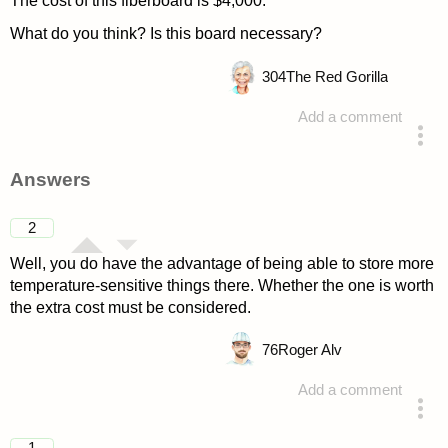
The cost of this fiberboard is $4,000.
What do you think? Is this board necessary?
304
The Red Gorilla
Add a comment
asked 4 years ago
Answers
2
Well, you do have the advantage of being able to store more
temperature-sensitive things there. Whether the one is worth
the extra cost must be considered.
76
Roger Alv
Add a comment
answered 4 years ago
1