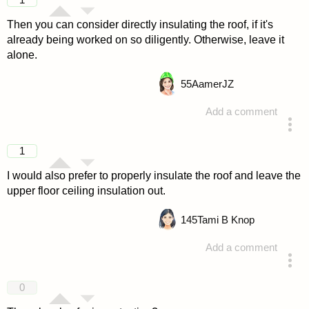
Then you can consider directly insulating the roof, if it's
already being worked on so diligently. Otherwise, leave it
alone.
55
AamerJZ
Add a comment
answered 4 years ago
1
I would also prefer to properly insulate the roof and leave the
upper floor ceiling insulation out.
145
Tami B Knop
Add a comment
answered 4 years ago
0