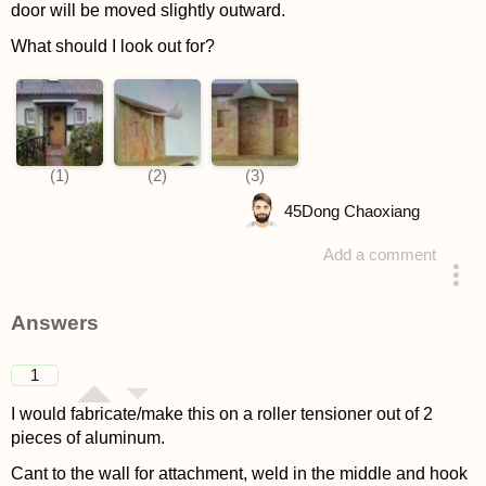
door will be moved slightly outward.
What should I look out for?
45
Dong Chaoxiang
Add a comment
asked 4 years ago
Answers
1
I would fabricate/make this on a roller tensioner out of 2
pieces of aluminum.
Cant to the wall for attachment, weld in the middle and hook