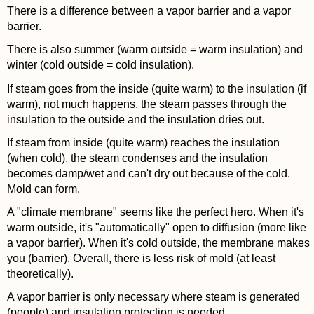
There is a difference between a vapor barrier and a vapor
barrier.
There is also summer (warm outside = warm insulation) and
winter (cold outside = cold insulation).
If steam goes from the inside (quite warm) to the insulation (if
warm), not much happens, the steam passes through the
insulation to the outside and the insulation dries out.
If steam from inside (quite warm) reaches the insulation
(when cold), the steam condenses and the insulation
becomes damp/wet and can't dry out because of the cold.
Mold can form.
A "climate membrane" seems like the perfect hero. When it's
warm outside, it's "automatically" open to diffusion (more like
a vapor barrier). When it's cold outside, the membrane makes
you (barrier). Overall, there is less risk of mold (at least
theoretically).
A vapor barrier is only necessary where steam is generated
(people) and insulation protection is needed.