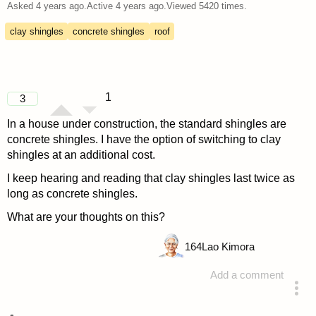
Asked
4 years ago
.
Active
4 years ago
.
Viewed
5420
times.
clay shingles
concrete shingles
roof
1
3
In a house under construction, the standard shingles are
concrete shingles. I have the option of switching to clay
shingles at an additional cost.
I keep hearing and reading that clay shingles last twice as
long as concrete shingles.
What are your thoughts on this?
164
Lao Kimora
Add a comment
asked 4 years ago