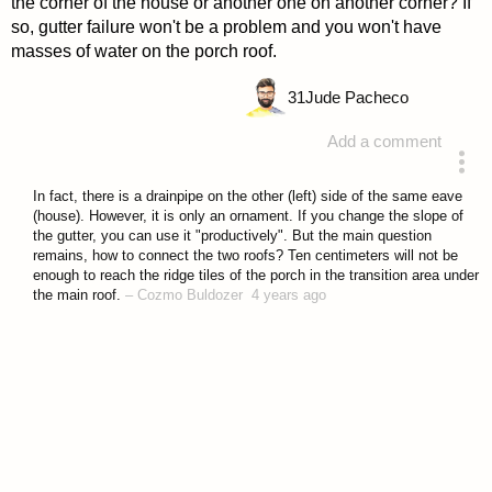
the corner of the house or another one on another corner? If
so, gutter failure won't be a problem and you won't have
masses of water on the porch roof.
31
Jude Pacheco
Add a comment
answered 4 years ago
In fact, there is a drainpipe on the other (left) side of the same eave
(house). However, it is only an ornament. If you change the slope of
the gutter, you can use it "productively". But the main question
remains, how to connect the two roofs? Ten centimeters will not be
enough to reach the ridge tiles of the porch in the transition area under
the main roof.
–
Cozmo Buldozer
4 years ago