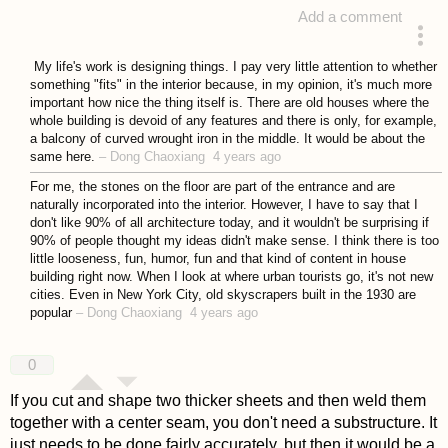
Add a comment
answered 4 years ago
My life's work is designing things. I pay very little attention to whether
something "fits" in the interior because, in my opinion, it's much more
important how nice the thing itself is. There are old houses where the
whole building is devoid of any features and there is only, for example,
a balcony of curved wrought iron in the middle. It would be about the
same here.
–
Dong Chaoxiang
4 years ago
For me, the stones on the floor are part of the entrance and are
naturally incorporated into the interior. However, I have to say that I
don't like 90% of all architecture today, and it wouldn't be surprising if
90% of people thought my ideas didn't make sense. I think there is too
little looseness, fun, humor, fun and that kind of content in house
building right now. When I look at where urban tourists go, it's not new
cities. Even in New York City, old skyscrapers built in the 1930 are
popular
–
Dong Chaoxiang
4 years ago
0
If you cut and shape two thicker sheets and then weld them
together with a center seam, you don't need a substructure. It
just needs to be done fairly accurately, but then it would be a