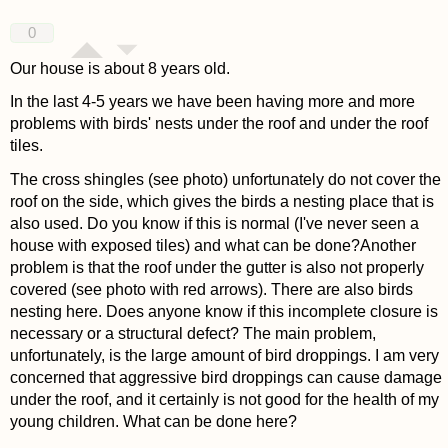
0
Our house is about 8 years old.
In the last 4-5 years we have been having more and more
problems with birds' nests under the roof and under the roof
tiles.
The cross shingles (see photo) unfortunately do not cover the
roof on the side, which gives the birds a nesting place that is
also used. Do you know if this is normal (I've never seen a
house with exposed tiles) and what can be done?Another
problem is that the roof under the gutter is also not properly
covered (see photo with red arrows). There are also birds
nesting here. Does anyone know if this incomplete closure is
necessary or a structural defect? The main problem,
unfortunately, is the large amount of bird droppings. I am very
concerned that aggressive bird droppings can cause damage
under the roof, and it certainly is not good for the health of my
young children. What can be done here?