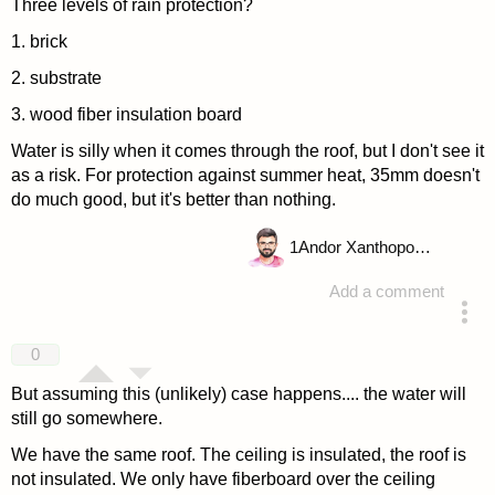
Three levels of rain protection?
1. brick
2. substrate
3. wood fiber insulation board
Water is silly when it comes through the roof, but I don't see it
as a risk. For protection against summer heat, 35mm doesn't
do much good, but it's better than nothing.
1
Andor Xanthopoulou
Add a comment
answered 4 years ago
0
But assuming this (unlikely) case happens.... the water will
still go somewhere.
We have the same roof. The ceiling is insulated, the roof is
not insulated. We only have fiberboard over the ceiling