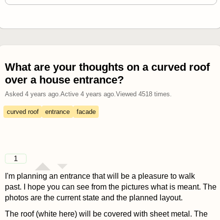
What are your thoughts on a curved roof
over a house entrance?
Asked
4 years ago
.
Active
4 years ago
.
Viewed
4518
times.
curved roof
entrance
facade
1
I'm planning an entrance that will be a pleasure to walk
past. I hope you can see from the pictures what is meant. The
photos are the current state and the planned layout.
The roof (white here) will be covered with sheet metal. The