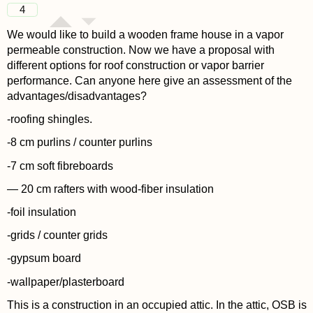
4
We would like to build a wooden frame house in a vapor
permeable construction. Now we have a proposal with
different options for roof construction or vapor barrier
performance. Can anyone here give an assessment of the
advantages/disadvantages?
-roofing shingles.
-8 cm purlins / counter purlins
-7 cm soft fibreboards
— 20 cm rafters with wood-fiber insulation
-foil insulation
-grids / counter grids
-gypsum board
-wallpaper/plasterboard
This is a construction in an occupied attic. In the attic, OSB is