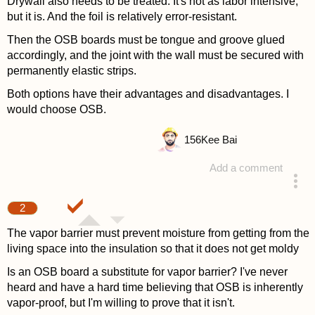
Drywall also needs to be treated. It's not as labor intensive,
but it is. And the foil is relatively error-resistant.
Then the OSB boards must be tongue and groove glued
accordingly, and the joint with the wall must be secured with
permanently elastic strips.
Both options have their advantages and disadvantages. I
would choose OSB.
156
Kee Bai
Add a comment
answered 4 years ago
2
The vapor barrier must prevent moisture from getting from the
living space into the insulation so that it does not get moldy
Is an OSB board a substitute for vapor barrier? I've never
heard and have a hard time believing that OSB is inherently
vapor-proof, but I'm willing to prove that it isn't.