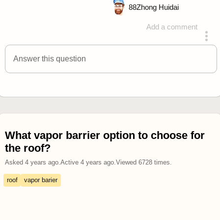
88
Zhong Huidai
Add a comment
answered 4 years ago
Answer this question
What vapor barrier option to choose for
the roof?
Asked
4 years ago
.
Active
4 years ago
.
Viewed
6728
times.
roof
vapor barier