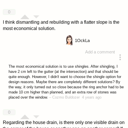
0
I think dismantling and rebuilding with a flatter slope is the
most economical solution.
1
OckLa
Add a comment
answered 4 years ago
The most economical solution is to use shingles. After shingling, I
have 2 cm left to the gutter (at the intersection) and that should be
quite enough. However, I didn't want to choose the shingle option for
design reasons. Maybe there are completely different solutions? By
the way, it only turned out so close because the ring anchor had to be
made 10 cm higher than planned, and an extra row of stones was
placed over the window.
–
Cozmo Buldozer
4 years ago
0
Regarding the house drain, is there only one visible drain on