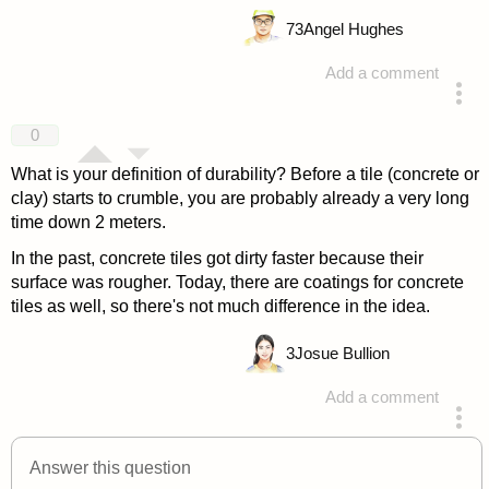
73
Angel Hughes
Add a comment
answered 4 years ago
0
What is your definition of durability? Before a tile (concrete or
clay) starts to crumble, you are probably already a very long
time down 2 meters.
In the past, concrete tiles got dirty faster because their
surface was rougher. Today, there are coatings for concrete
tiles as well, so there's not much difference in the idea.
3
Josue Bullion
Add a comment
answered 4 years ago
Answer this question