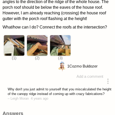
angles to the direction of the ridge of the whole house. The
porch roof should be below the eaves of the house roof.
However, I am already reaching (crossing) the house roof
gutter with the porch roof flashing at the height!
What/how can I do? Connect the roofs at the intersection?
1
Cozmo Buldozer
Add a comment
asked 4 years ago
Why don't you just admit to yourself that you miscalculated the height
of the canopy ridge instead of coming up with crazy fabrications?
–
Leigh Moran
4 years ago
Answers