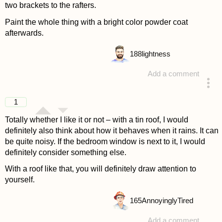
two brackets to the rafters.
Paint the whole thing with a bright color powder coat
afterwards.
188
lightness
Add a comment
answered 4 years ago
1
Totally whether I like it or not – with a tin roof, I would
definitely also think about how it behaves when it rains. It can
be quite noisy. If the bedroom window is next to it, I would
definitely consider something else.
With a roof like that, you will definitely draw attention to
yourself.
165
AnnoyinglyTired
Add a comment