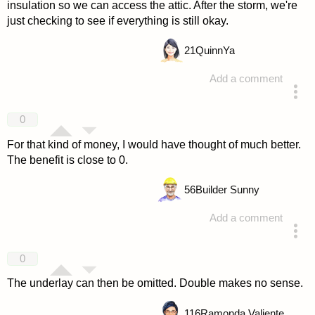
insulation so we can access the attic. After the storm, we're
just checking to see if everything is still okay.
21
QuinnYa
Add a comment
answered 4 years ago
0
For that kind of money, I would have thought of much better.
The benefit is close to 0.
56
Builder Sunny
Add a comment
answered 4 years ago
0
The underlay can then be omitted. Double makes no sense.
116
Ramonda Valiente