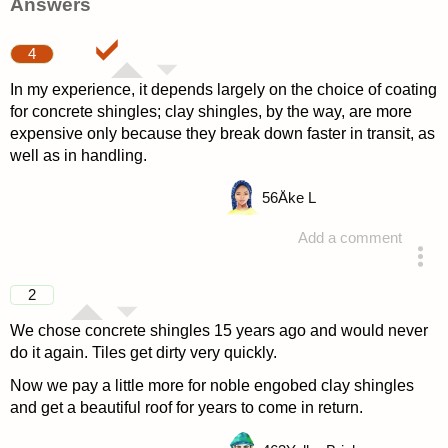
Answers
4
In my experience, it depends largely on the choice of coating
for concrete shingles; clay shingles, by the way, are more
expensive only because they break down faster in transit, as
well as in handling.
56
Åke L
Add a comment
answered 4 years ago
2
We chose concrete shingles 15 years ago and would never
do it again. Tiles get dirty very quickly.
Now we pay a little more for noble engobed clay shingles
and get a beautiful roof for years to come in return.