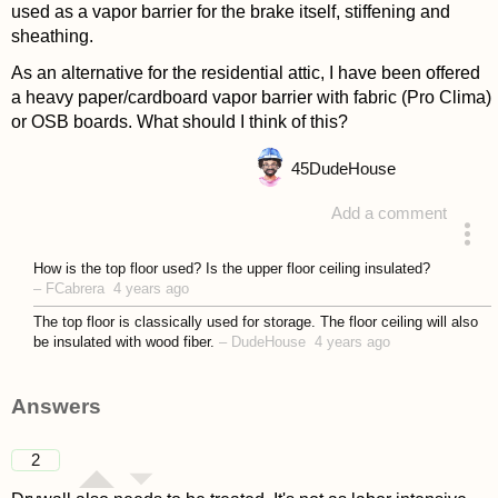
used as a vapor barrier for the brake itself, stiffening and
sheathing.
As an alternative for the residential attic, I have been offered
a heavy paper/cardboard vapor barrier with fabric (Pro Clima)
or OSB boards. What should I think of this?
45
DudeHouse
Add a comment
asked 4 years ago
How is the top floor used? Is the upper floor ceiling insulated?
–
FCabrera
4 years ago
The top floor is classically used for storage. The floor ceiling will also
be insulated with wood fiber.
–
DudeHouse
4 years ago
Answers
2