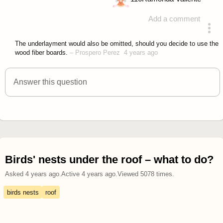
Add a comment
answered 4 years ago
The underlayment would also be omitted, should you decide to use the
wood fiber boards.
–
Prospero Perez
4 years ago
Answer this question
Birds' nests under the roof – what to do?
Asked
4 years ago
.
Active
4 years ago
.
Viewed
5078
times.
birds nests
roof