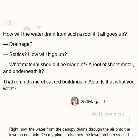
0
How will the water drain from such a roof if it all goes up?
— Drainage?
— Statics? How will it go up?
— What material should it be made of? A roof of sheet metal,
and underneath it?
That reminds me of sacred buildings in Asia. Is that what you
want?
260
Magali J
Add a comment
answered 4 years ago
Right now, the water from the canopy drains through the air onto the
lawn on one side. On my plan, it also hits the lawn, on both sides. It