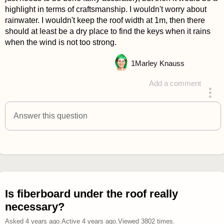
highlight in terms of craftsmanship. I wouldn't worry about
rainwater. I wouldn't keep the roof width at 1m, then there
should at least be a dry place to find the keys when it rains
when the wind is not too strong.
1
Marley Knauss
Add a comment
answered 4 years ago
Answer this question
Is fiberboard under the roof really
necessary?
Asked
4 years ago
.
Active
4 years ago
.
Viewed
3802
times.