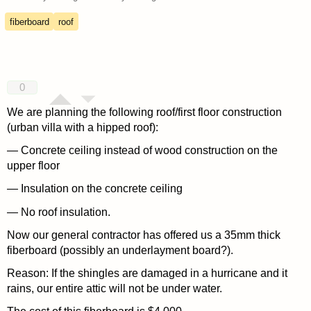
fiberboard
roof
0
We are planning the following roof/first floor construction
(urban villa with a hipped roof):
— Concrete ceiling instead of wood construction on the
upper floor
— Insulation on the concrete ceiling
— No roof insulation.
Now our general contractor has offered us a 35mm thick
fiberboard (possibly an underlayment board?).
Reason: If the shingles are damaged in a hurricane and it
rains, our entire attic will not be under water.