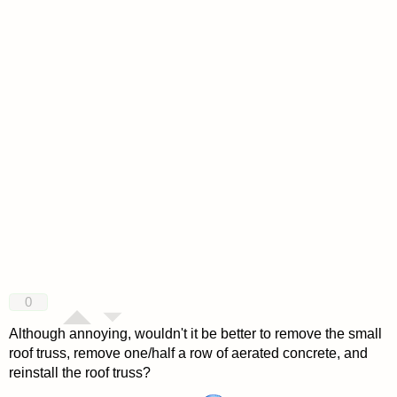
0
Although annoying, wouldn't it be better to remove the small
roof truss, remove one/half a row of aerated concrete, and
reinstall the roof truss?