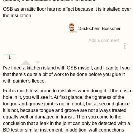
OSB as an attic floor has no effect because it is installed over
the insulation.
156
Jochem Busscher
Add a comment
answered 4 years ago
1
I've lined a kitchen island with OSB myself, and I can tell you
that there's quite a bit of work to be done before you glue it
with painter's fleece.
Foil is much less prone to mistakes when doing it. If there is a
hole in it, you will see it. At first glance, the tightness of the
tongue-and-groove joint is not in doubt, but at second glance
it is not, because tongue and groove are not always treated
equally well or damaged in transit. Then you come to the
conclusion that a leak in the joint can only be detected with a
BD test or similar instrument. In addition, wall connections