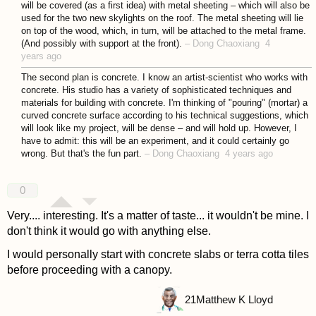
will be covered (as a first idea) with metal sheeting – which will also be
used for the two new skylights on the roof. The metal sheeting will lie
on top of the wood, which, in turn, will be attached to the metal frame.
(And possibly with support at the front).
–
Dong Chaoxiang
4
years ago
The second plan is concrete. I know an artist-scientist who works with
concrete. His studio has a variety of sophisticated techniques and
materials for building with concrete. I'm thinking of "pouring" (mortar) a
curved concrete surface according to his technical suggestions, which
will look like my project, will be dense – and will hold up. However, I
have to admit: this will be an experiment, and it could certainly go
wrong. But that's the fun part.
–
Dong Chaoxiang
4 years ago
0
Very.... interesting. It's a matter of taste... it wouldn't be mine. I
don't think it would go with anything else.
I would personally start with concrete slabs or terra cotta tiles
before proceeding with a canopy.
21
Matthew K Lloyd