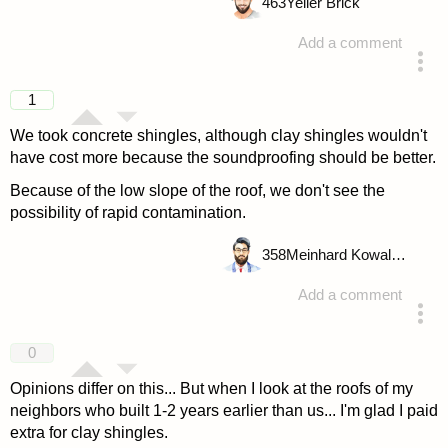
463
Yeller Brick
Add a comment
answered 4 years ago
1
We took concrete shingles, although clay shingles wouldn't
have cost more because the soundproofing should be better.
Because of the low slope of the roof, we don't see the
possibility of rapid contamination.
358
Meinhard Kowalske
Add a comment
answered 4 years ago
0
Opinions differ on this... But when I look at the roofs of my
neighbors who built 1-2 years earlier than us... I'm glad I paid
extra for clay shingles.