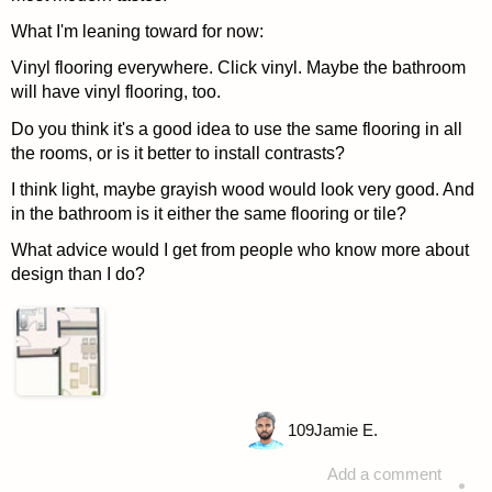
What I'm leaning toward for now:
Vinyl flooring everywhere. Click vinyl. Maybe the bathroom
will have vinyl flooring, too.
Do you think it's a good idea to use the same flooring in all
the rooms, or is it better to install contrasts?
I think light, maybe grayish wood would look very good. And
in the bathroom is it either the same flooring or tile?
What advice would I get from people who know more about
design than I do?
109
Jamie E.
Add a comment