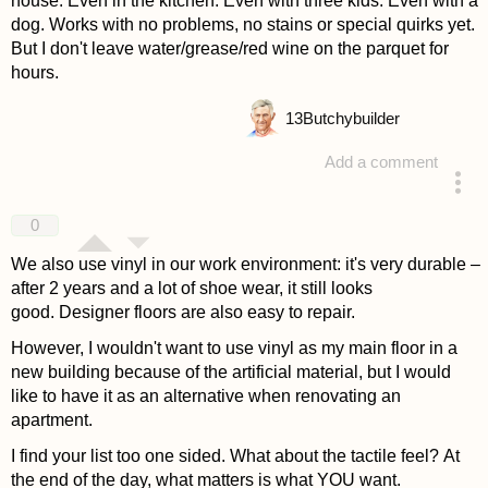
house. Even in the kitchen. Even with three kids. Even with a
dog. Works with no problems, no stains or special quirks yet.
But I don't leave water/grease/red wine on the parquet for
hours.
13
Butchybuilder
Add a comment
answered 4 years ago
0
We also use vinyl in our work environment: it's very durable –
after 2 years and a lot of shoe wear, it still looks
good. Designer floors are also easy to repair.
However, I wouldn't want to use vinyl as my main floor in a
new building because of the artificial material, but I would
like to have it as an alternative when renovating an
apartment.
I find your list too one sided. What about the tactile feel? At
the end of the day, what matters is what YOU want.