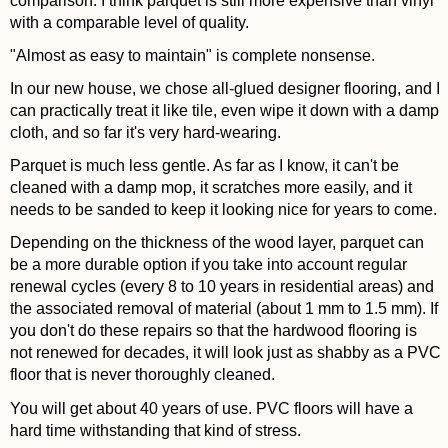
comparison. I think parquet is still more expensive than vinyl
with a comparable level of quality.
"Almost as easy to maintain" is complete nonsense.
In our new house, we chose all-glued designer flooring, and I
can practically treat it like tile, even wipe it down with a damp
cloth, and so far it's very hard-wearing.
Parquet is much less gentle. As far as I know, it can't be
cleaned with a damp mop, it scratches more easily, and it
needs to be sanded to keep it looking nice for years to come.
Depending on the thickness of the wood layer, parquet can
be a more durable option if you take into account regular
renewal cycles (every 8 to 10 years in residential areas) and
the associated removal of material (about 1 mm to 1.5 mm). If
you don't do these repairs so that the hardwood flooring is
not renewed for decades, it will look just as shabby as a PVC
floor that is never thoroughly cleaned.
You will get about 40 years of use. PVC floors will have a
hard time withstanding that kind of stress.