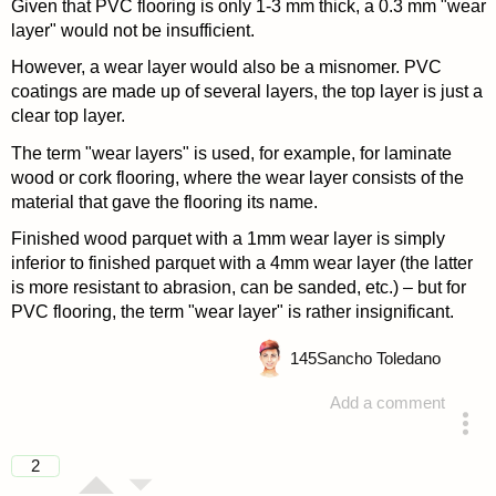
Given that PVC flooring is only 1-3 mm thick, a 0.3 mm "wear
layer" would not be insufficient.
However, a wear layer would also be a misnomer. PVC
coatings are made up of several layers, the top layer is just a
clear top layer.
The term "wear layers" is used, for example, for laminate
wood or cork flooring, where the wear layer consists of the
material that gave the flooring its name.
Finished wood parquet with a 1mm wear layer is simply
inferior to finished parquet with a 4mm wear layer (the latter
is more resistant to abrasion, can be sanded, etc.) – but for
PVC flooring, the term "wear layer" is rather insignificant.
145
Sancho Toledano
Add a comment
answered 4 years ago
2