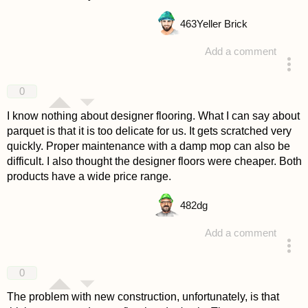
463
Yeller Brick
Add a comment
answered 4 years ago
0
I know nothing about designer flooring. What I can say about
parquet is that it is too delicate for us. It gets scratched very
quickly. Proper maintenance with a damp mop can also be
difficult. I also thought the designer floors were cheaper. Both
products have a wide price range.
482
dg
Add a comment
answered 4 years ago
0
The problem with new construction, unfortunately, is that