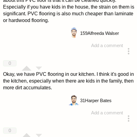
about this PVC floor is that it can be cleaned quickly.
Especially if you have kids in the house, the strain on them is
significant. PVC flooring is also much cheaper than laminate
or hardwood flooring.
159
Alfreeda Walser
Add a comment
answered 4 years ago
0
Okay, we have PVC flooring in our kitchen. I think it's good in
the kitchen, especially when there are kids in the family, then
more dirt accumulates.
31
Harper Bates
Add a comment
answered 4 years ago
0