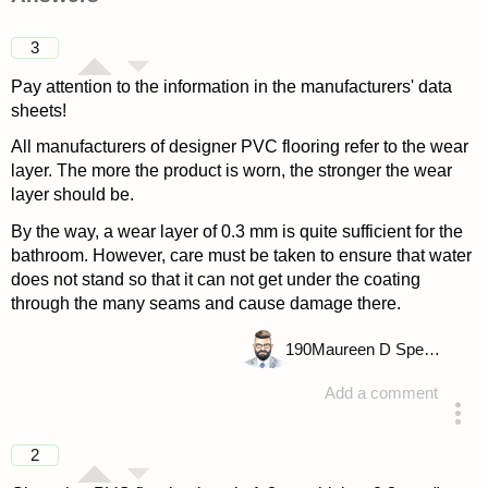
3
Pay attention to the information in the manufacturers' data
sheets!
All manufacturers of designer PVC flooring refer to the wear
layer. The more the product is worn, the stronger the wear
layer should be.
By the way, a wear layer of 0.3 mm is quite sufficient for the
bathroom. However, care must be taken to ensure that water
does not stand so that it can not get under the coating
through the many seams and cause damage there.
190
Maureen D Spencer
Add a comment
answered 4 years ago
2