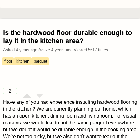
Is the hardwood floor durable enough to
lay it in the kitchen area?
Asked
4 years ago
.
Active
4 years ago
.
Viewed
5617
times.
floor
kitchen
parquet
2
Have any of you had experience installing hardwood flooring
in the kitchen? We are currently planning our home, which
has an open kitchen, dining room and living room. For visual
reasons, we would like to put the same parquet everywhere,
but we doubt it would be durable enough in the cooking area.
We're not too picky, but we also don't want to tear out the