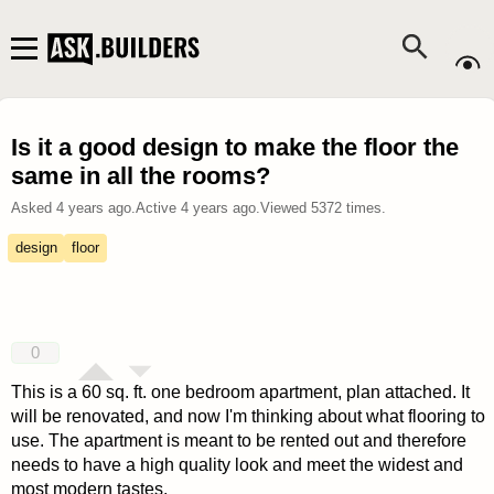
Is it a good design to make the floor the
same in all the rooms?
Asked
4 years ago
.
Active
4 years ago
.
Viewed
5372
times.
design
floor
0
This is a 60 sq. ft. one bedroom apartment, plan attached. It
will be renovated, and now I'm thinking about what flooring to
use. The apartment is meant to be rented out and therefore
needs to have a high quality look and meet the widest and
most modern tastes.