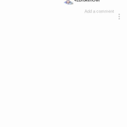
41
BrokenOwl
Add a comment
answered 4 years ago