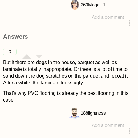
260
Magali J
Add a comment
asked 4 years ago
Answers
3
But if there are dogs in the house, parquet as well as
laminate is totally inappropriate. Or there is a lot of time to
sand down the dog scratches on the parquet and recoat it.
After a while, the laminate looks ugly.
That's why PVC flooring is already the best flooring in this
case.
188
lightness
Add a comment
answered 4 years ago