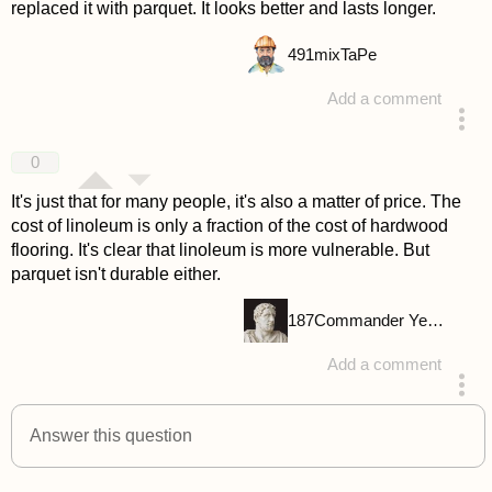
replaced it with parquet. It looks better and lasts longer.
491
mixTaPe
Add a comment
answered 4 years ago
0
It's just that for many people, it's also a matter of price. The
cost of linoleum is only a fraction of the cost of hardwood
flooring. It's clear that linoleum is more vulnerable. But
parquet isn't durable either.
187
Commander Yellow
Add a comment
answered 4 years ago
Answer this question