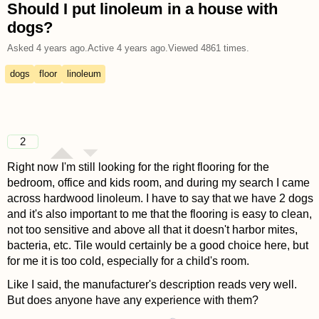
Should I put linoleum in a house with
dogs?
Asked
4 years ago
.
Active
4 years ago
.
Viewed
4861
times.
dogs
floor
linoleum
2
Right now I'm still looking for the right flooring for the
bedroom, office and kids room, and during my search I came
across hardwood linoleum. I have to say that we have 2 dogs
and it's also important to me that the flooring is easy to clean,
not too sensitive and above all that it doesn't harbor mites,
bacteria, etc. Tile would certainly be a good choice here, but
for me it is too cold, especially for a child's room.
Like I said, the manufacturer's description reads very well.
But does anyone have any experience with them?