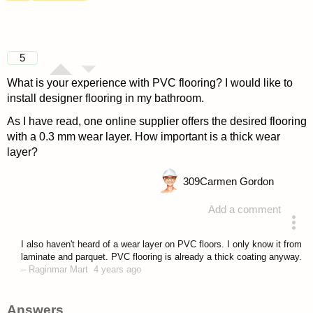
5
What is your experience with PVC flooring? I would like to
install designer flooring in my bathroom.
As I have read, one online supplier offers the desired flooring
with a 0.3 mm wear layer. How important is a thick wear
layer?
309
Carmen Gordon
Add a comment
asked 4 years ago
I also haven't heard of a wear layer on PVC floors. I only know it from
laminate and parquet. PVC flooring is already a thick coating anyway.
–
Raginmar Mart
4 years ago
Answers