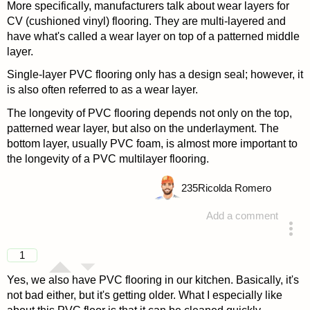
More specifically, manufacturers talk about wear layers for
CV (cushioned vinyl) flooring. They are multi-layered and
have what's called a wear layer on top of a patterned middle
layer.
Single-layer PVC flooring only has a design seal; however, it
is also often referred to as a wear layer.
The longevity of PVC flooring depends not only on the top,
patterned wear layer, but also on the underlayment. The
bottom layer, usually PVC foam, is almost more important to
the longevity of a PVC multilayer flooring.
235
Ricolda Romero
Add a comment
answered 4 years ago
1
Yes, we also have PVC flooring in our kitchen. Basically, it's
not bad either, but it's getting older. What I especially like