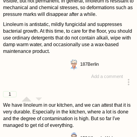
visible, but not permanent. In general, linoleum is resistant to
mechanical and chemical stresses, so deformations such as
pressure marks will disappear after a while.
Linoleum is antistatic, mildly fungicidal and suppresses
bacterial growth. At this time, to care for the floor, you should
use ordinary detergents that do not contain alkali, wipe with
damp warm water, and occasionally use a wax-based
maintenance product.
187
Berlin
Add a comment
answered 4 years ago
1
We have linoleum in our kitchen, and we can attest that it is
very durable. Especially in the kitchen, where a lot is done
and the degree of contamination is high. But so far I've
managed to get rid of everything.