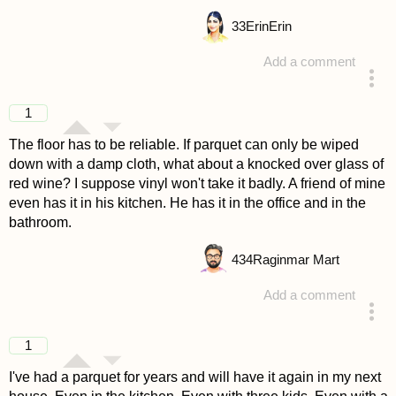
33
ErinErin
Add a comment
answered 4 years ago
1
The floor has to be reliable. If parquet can only be wiped
down with a damp cloth, what about a knocked over glass of
red wine? I suppose vinyl won't take it badly. A friend of mine
even has it in his kitchen. He has it in the office and in the
bathroom.
434
Raginmar Mart
Add a comment
answered 4 years ago
1
I've had a parquet for years and will have it again in my next