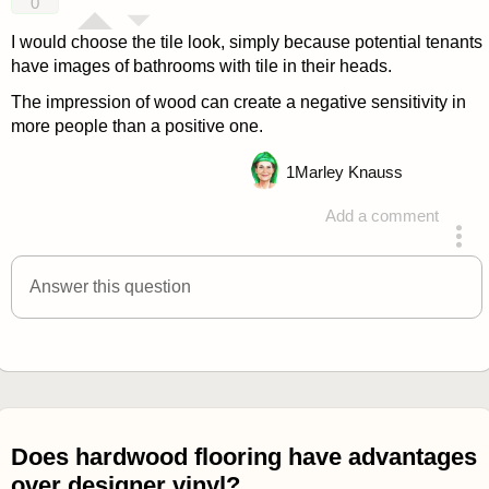
0
I would choose the tile look, simply because potential tenants
have images of bathrooms with tile in their heads.
The impression of wood can create a negative sensitivity in
more people than a positive one.
1
Marley Knauss
Add a comment
answered 4 years ago
Answer this question
Does hardwood flooring have advantages
over designer vinyl?