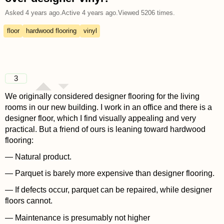
Asked
4 years ago
.
Active
4 years ago
.
Viewed
5206
times.
floor
hardwood flooring
vinyl
3
We originally considered designer flooring for the living
rooms in our new building. I work in an office and there is a
designer floor, which I find visually appealing and very
practical. But a friend of ours is leaning toward hardwood
flooring:
— Natural product.
— Parquet is barely more expensive than designer flooring.
— If defects occur, parquet can be repaired, while designer
floors cannot.
— Maintenance is presumably not higher