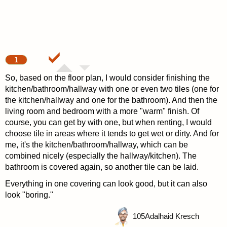
1
So, based on the floor plan, I would consider finishing the
kitchen/bathroom/hallway with one or even two tiles (one for
the kitchen/hallway and one for the bathroom). And then the
living room and bedroom with a more "warm" finish. Of
course, you can get by with one, but when renting, I would
choose tile in areas where it tends to get wet or dirty. And for
me, it's the kitchen/bathroom/hallway, which can be
combined nicely (especially the hallway/kitchen). The
bathroom is covered again, so another tile can be laid.
Everything in one covering can look good, but it can also
look "boring."
105
Adalhaid Kresch