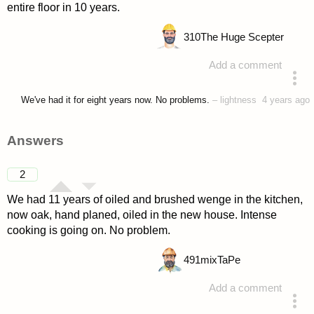
entire floor in 10 years.
310
The Huge Scepter
Add a comment
asked 4 years ago
We've had it for eight years now. No problems.
–
lightness
4 years ago
Answers
2
We had 11 years of oiled and brushed wenge in the kitchen,
now oak, hand planed, oiled in the new house. Intense
cooking is going on. No problem.
491
mixTaPe
Add a comment