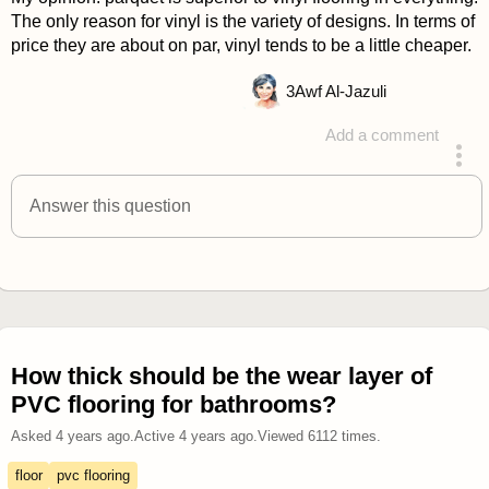
The only reason for vinyl is the variety of designs. In terms of
price they are about on par, vinyl tends to be a little cheaper.
3
Awf Al-Jazuli
Add a comment
answered 4 years ago
Answer this question
How thick should be the wear layer of
PVC flooring for bathrooms?
Asked
4 years ago
.
Active
4 years ago
.
Viewed
6112
times.
floor
pvc flooring