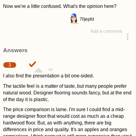
Now we're a little confused. What's the opinion here?
70
jepfd
Add a comment
asked 4 years ago
Answers
3
I also find the presentation a bit one-sided.
The tactile feel is a matter of taste, but many people prefer
natural wood. Designer flooring sounds fancy, but at the end
of the day it is plastic.
The price comparison is lame. I'm sure I could find a mid-
range designer floor that would cost as much as a cheap
hardwood floor. But, as with anything, there are big
differences in price and quality. It's an apples and oranges