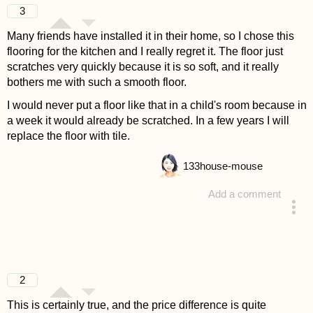
3
Many friends have installed it in their home, so I chose this
flooring for the kitchen and I really regret it. The floor just
scratches very quickly because it is so soft, and it really
bothers me with such a smooth floor.
I would never put a floor like that in a child's room because in
a week it would already be scratched. In a few years I will
replace the floor with tile.
133
house-mouse
Add a comment
answered 4 years ago
2
This is certainly true, and the price difference is quite