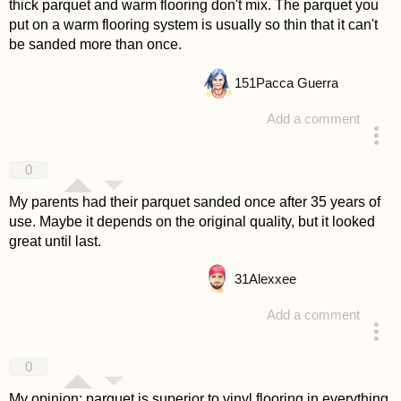
thick parquet and warm flooring don't mix. The parquet you
put on a warm flooring system is usually so thin that it can't
be sanded more than once.
151
Pacca Guerra
Add a comment
answered 4 years ago
0
My parents had their parquet sanded once after 35 years of
use. Maybe it depends on the original quality, but it looked
great until last.
31
Alexxee
Add a comment
answered 4 years ago
0
My opinion: parquet is superior to vinyl flooring in everything.