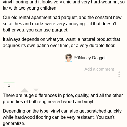
vinyl flooring and it looks very chic and very hard-wearing, so
far with two young children.
Our old rental apartment had parquet, and the constant new
scratches and marks were very annoying – if that doesn't
bother you, you can use parquet.
It always depends on what you want: a natural product that
acquires its own patina over time, or a very durable floor.
90
Nancy Daggett
Add a comment
answered 4 years ago
1
There are huge differences in price, quality, and all the other
properties of both engineered wood and vinyl.
Depending on the type, vinyl can also get scratched quickly,
while hardwood flooring can be very resistant. You can't
generalize.