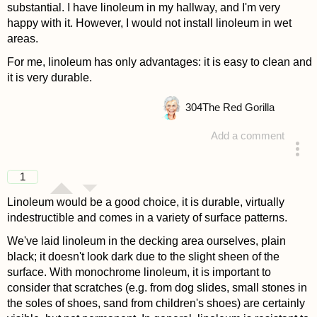
substantial. I have linoleum in my hallway, and I'm very
happy with it. However, I would not install linoleum in wet
areas.
For me, linoleum has only advantages: it is easy to clean and
it is very durable.
304
The Red Gorilla
Add a comment
answered 4 years ago
1
Linoleum would be a good choice, it is durable, virtually
indestructible and comes in a variety of surface patterns.
We've laid linoleum in the decking area ourselves, plain
black; it doesn't look dark due to the slight sheen of the
surface. With monochrome linoleum, it is important to
consider that scratches (e.g. from dog slides, small stones in
the soles of shoes, sand from children's shoes) are certainly