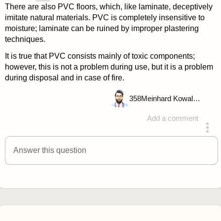
There are also PVC floors, which, like laminate, deceptively
imitate natural materials. PVC is completely insensitive to
moisture; laminate can be ruined by improper plastering
techniques.
It is true that PVC consists mainly of toxic components;
however, this is not a problem during use, but it is a problem
during disposal and in case of fire.
358
Meinhard Kowalske
Add a comment
answered 4 years ago
Answer this question