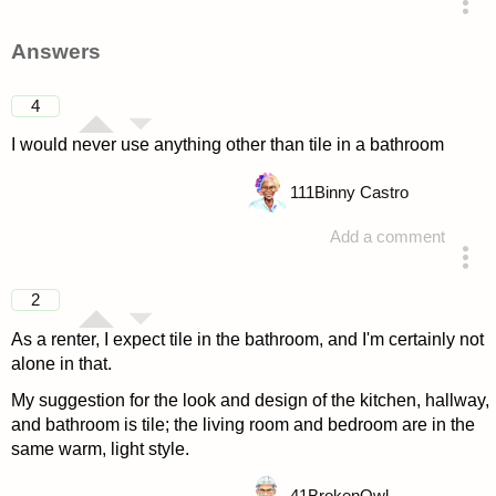
asked 4 years ago
Answers
4
I would never use anything other than tile in a bathroom
111
Binny Castro
Add a comment
answered 4 years ago
2
As a renter, I expect tile in the bathroom, and I'm certainly not
alone in that.
My suggestion for the look and design of the kitchen, hallway,
and bathroom is tile; the living room and bedroom are in the
same warm, light style.