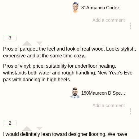
81
Armando Cortez
Add a comment
answered 4 years ago
3
Pros of parquet: the feel and look of real wood. Looks stylish,
expensive and at the same time cozy.
Pros of vinyl: price, suitability for underfloor heating,
withstands both water and rough handling, New Year's Eve
pas with dancing in high heels.
190
Maureen D Spencer
Add a comment
answered 4 years ago
2
I would definitely lean toward designer flooring. We have