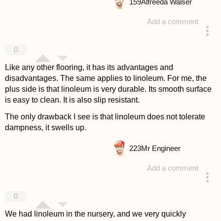
159
Alfreeda Walser
Add a comment
answered 4 years ago
0
Like any other flooring, it has its advantages and
disadvantages. The same applies to linoleum. For me, the
plus side is that linoleum is very durable. Its smooth surface
is easy to clean. It is also slip resistant.
The only drawback I see is that linoleum does not tolerate
dampness, it swells up.
223
Mr Engineer
Add a comment
answered 4 years ago
0
We had linoleum in the nursery, and we very quickly