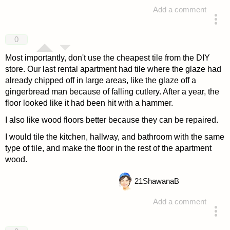
Add a comment
answered 4 years ago
0
Most importantly, don't use the cheapest tile from the DIY
store. Our last rental apartment had tile where the glaze had
already chipped off in large areas, like the glaze off a
gingerbread man because of falling cutlery. After a year, the
floor looked like it had been hit with a hammer.
I also like wood floors better because they can be repaired.
I would tile the kitchen, hallway, and bathroom with the same
type of tile, and make the floor in the rest of the apartment
wood.
21
ShawanaB
Add a comment
answered 4 years ago