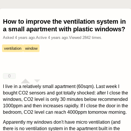
How to improve the ventilation system in
a small apartment with plastic windows?
Asked
4 years ago
.
Active
4 years ago
.
Viewed
2842
times.
ventilation
window
0
I live in a relatively small apartment (60sqm). Last week I
bought CO2 sensors and got totally shocked: after I close the
windows, CO2 level is only 30 minutes below recommended
1000ppm and then increases rapidly. If I close the door in the
bedroom, CO2 level can reach 4000ppm tomorrow morning.
Apparently my windows don't have micro ventilation (and
there is no ventilation system in the apartment built in the