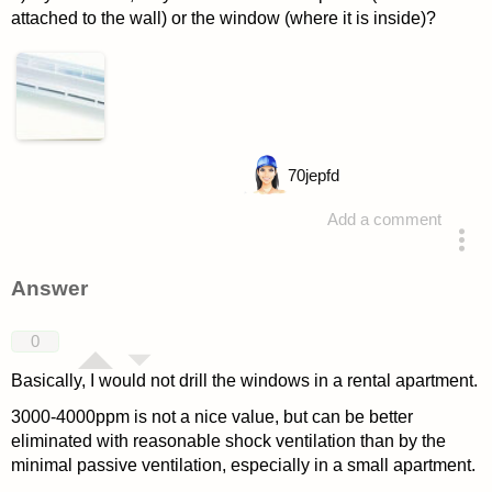
attached to the wall) or the window (where it is inside)?
70
jepfd
Add a comment
asked 4 years ago
Answer
0
Basically, I would not drill the windows in a rental apartment.
3000-4000ppm is not a nice value, but can be better
eliminated with reasonable shock ventilation than by the
minimal passive ventilation, especially in a small apartment.