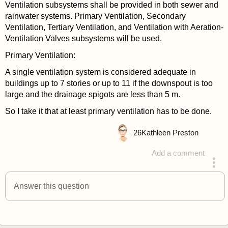
Ventilation subsystems shall be provided in both sewer and
rainwater systems. Primary Ventilation, Secondary
Ventilation, Tertiary Ventilation, and Ventilation with Aeration-
Ventilation Valves subsystems will be used.
Primary Ventilation:
A single ventilation system is considered adequate in
buildings up to 7 stories or up to 11 if the downspout is too
large and the drainage spigots are less than 5 m.
So I take it that at least primary ventilation has to be done.
26
Kathleen Preston
Add a comment
answered 4 years ago
Answer this question