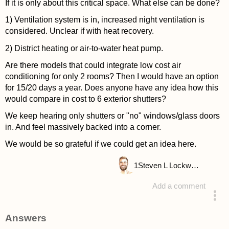
If it is only about this critical space. What else can be done?
1) Ventilation system is in, increased night ventilation is
considered. Unclear if with heat recovery.
2) District heating or air-to-water heat pump.
Are there models that could integrate low cost air
conditioning for only 2 rooms? Then I would have an option
for 15/20 days a year. Does anyone have any idea how this
would compare in cost to 6 exterior shutters?
We keep hearing only shutters or "no" windows/glass doors
in. And feel massively backed into a corner.
We would be so grateful if we could get an idea here.
1
Steven L Lockwood
Add a comment
asked 4 years ago
Answers