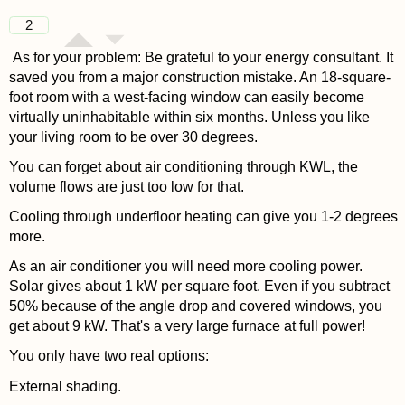
2
As for your problem: Be grateful to your energy consultant. It
saved you from a major construction mistake. An 18-square-
foot room with a west-facing window can easily become
virtually uninhabitable within six months. Unless you like
your living room to be over 30 degrees.
You can forget about air conditioning through KWL, the
volume flows are just too low for that.
Cooling through underfloor heating can give you 1-2 degrees
more.
As an air conditioner you will need more cooling power.
Solar gives about 1 kW per square foot. Even if you subtract
50% because of the angle drop and covered windows, you
get about 9 kW. That's a very large furnace at full power!
You only have two real options:
External shading.