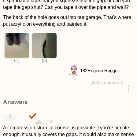
Expandable tape that you squeeze into the gap, or can you
tape the gap shut? Can you tape it over the pipe and wall?
The back of the hole goes out into our garage. That's where I
put acrylic on everything and painted it.
182
Rogerio Roggenbuck
Add a comment
asked 4 years ago
Answers
0
A compression strap, of course, is possible if you're nimble
enough. It usually covers the gaps. It would also make sense