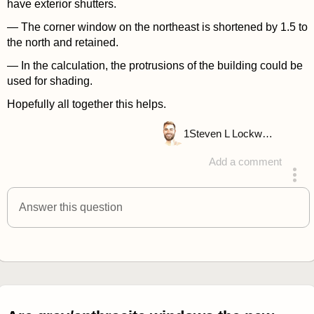
have exterior shutters.
— The corner window on the northeast is shortened by 1.5 to
the north and retained.
— In the calculation, the protrusions of the building could be
used for shading.
Hopefully all together this helps.
1
Steven L Lockwood
Add a comment
answered 4 years ago
Answer this question