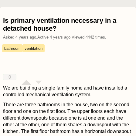
Is primary ventilation necessary in a
detached house?
Asked
4 years ago
.
Active
4 years ago
.
Viewed
4442
times.
bathroom
ventilation
0
We are building a single family home and have installed a
controlled mechanical ventilation system.
There are three bathrooms in the house, two on the second
floor and one on the first floor. The upper floors each have
different downspouts because one is at one end and the
other at the other, one of them shares a downspout with the
kitchen. The first floor bathroom has a horizontal downspout