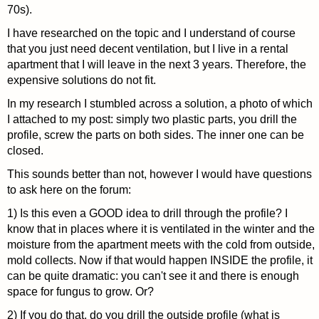
70s).
I have researched on the topic and I understand of course
that you just need decent ventilation, but I live in a rental
apartment that I will leave in the next 3 years. Therefore, the
expensive solutions do not fit.
In my research I stumbled across a solution, a photo of which
I attached to my post: simply two plastic parts, you drill the
profile, screw the parts on both sides. The inner one can be
closed.
This sounds better than not, however I would have questions
to ask here on the forum:
1) Is this even a GOOD idea to drill through the profile? I
know that in places where it is ventilated in the winter and the
moisture from the apartment meets with the cold from outside,
mold collects. Now if that would happen INSIDE the profile, it
can be quite dramatic: you can't see it and there is enough
space for fungus to grow. Or?
2) If you do that, do you drill the outside profile (what is