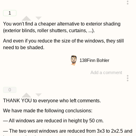
answered 4 years ago
1
You won't find a cheaper alternative to exterior shading
(exterior blinds, roller shutters, curtains, ...).
And even if you reduce the size of the windows, they still
need to be shaded.
138
Finn Bohler
Add a comment
answered 4 years ago
0
THANK YOU to everyone who left comments.
We have made the following conclusions:
— All windows are reduced in height by 50 cm.
— The two west windows are reduced from 3x3 to 2x2.5 and