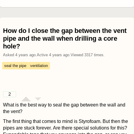
How do I close the gap between the vent
pipe and the wall when drilling a core
hole?
Asked
4 years ago
.
Active
4 years ago
.
Viewed
3317
times.
seal the pipe
ventilation
2
What is the best way to seal the gap between the wall and
the vent?
The first thing that comes to mind is Styrofoam. But then the
pipes are stuck forever. Are there special solutions for this?