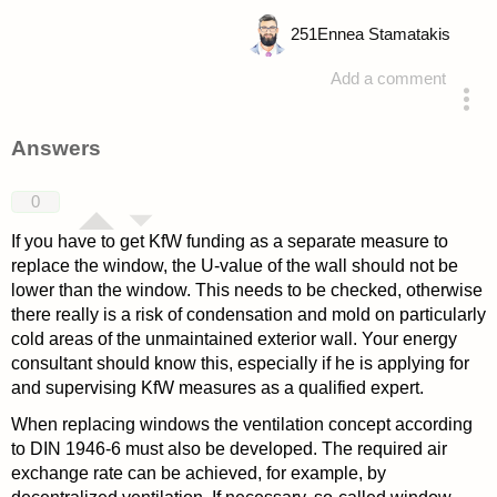
251
Ennea Stamatakis
Add a comment
asked 4 years ago
Answers
0
If you have to get KfW funding as a separate measure to
replace the window, the U-value of the wall should not be
lower than the window. This needs to be checked, otherwise
there really is a risk of condensation and mold on particularly
cold areas of the unmaintained exterior wall. Your energy
consultant should know this, especially if he is applying for
and supervising KfW measures as a qualified expert.
When replacing windows the ventilation concept according
to DIN 1946-6 must also be developed. The required air
exchange rate can be achieved, for example, by