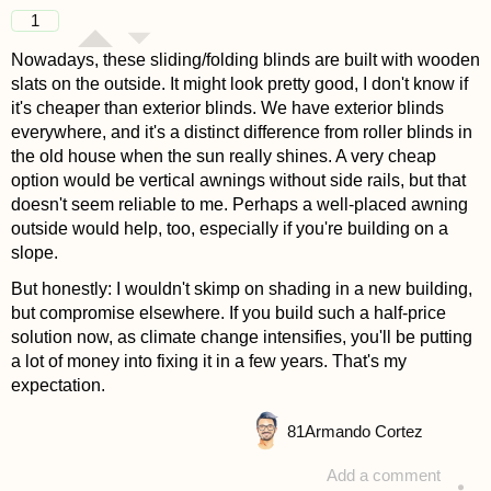
answered 4 years ago
1
Nowadays, these sliding/folding blinds are built with wooden
slats on the outside. It might look pretty good, I don't know if
it's cheaper than exterior blinds. We have exterior blinds
everywhere, and it's a distinct difference from roller blinds in
the old house when the sun really shines. A very cheap
option would be vertical awnings without side rails, but that
doesn't seem reliable to me. Perhaps a well-placed awning
outside would help, too, especially if you're building on a
slope.
But honestly: I wouldn't skimp on shading in a new building,
but compromise elsewhere. If you build such a half-price
solution now, as climate change intensifies, you'll be putting
a lot of money into fixing it in a few years. That's my
expectation.
81
Armando Cortez
Add a comment