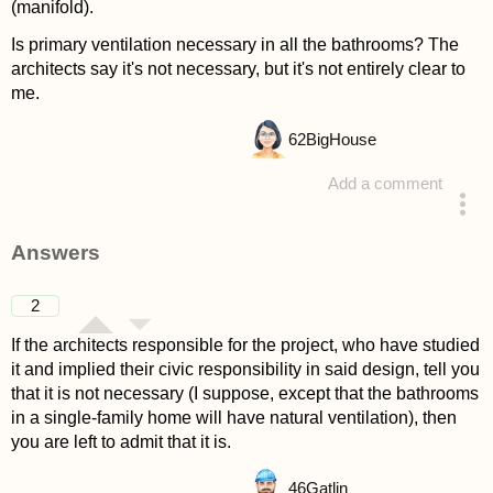
(manifold).
Is primary ventilation necessary in all the bathrooms? The
architects say it's not necessary, but it's not entirely clear to
me.
62
BigHouse
Add a comment
asked 4 years ago
Answers
2
If the architects responsible for the project, who have studied
it and implied their civic responsibility in said design, tell you
that it is not necessary (I suppose, except that the bathrooms
in a single-family home will have natural ventilation), then
you are left to admit that it is.
46
Gatlin