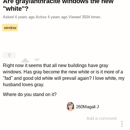
Are gray/anthracite windows the new
"white"?
Asked
4 years ago
.
Active
4 years ago
.
Viewed
3504
times.
window
0
Right now it seems that all new buildings have gray
windows. Has gray become the new white or is it more of a
"fad" and good old white will prevail again? I love white, my
husband loves gray.
Where do you stand on it?
260
Magali J
Add a comment
asked 4 years ago