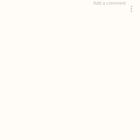
Add a comment
answered 4 years ago