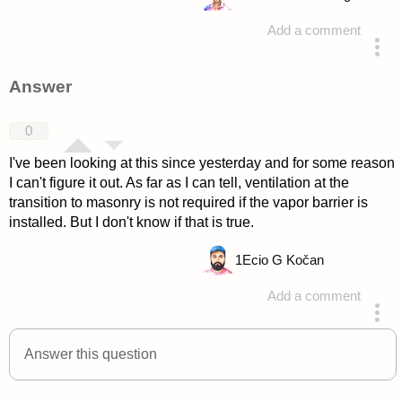
Add a comment
asked 4 years ago
Answer
0
I've been looking at this since yesterday and for some reason
I can't figure it out. As far as I can tell, ventilation at the
transition to masonry is not required if the vapor barrier is
installed. But I don't know if that is true.
1
Ecio G Kočan
Add a comment
answered 4 years ago
Answer this question