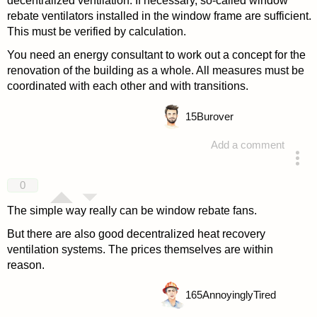
decentralized ventilation. If necessary, so-called window
rebate ventilators installed in the window frame are sufficient.
This must be verified by calculation.
You need an energy consultant to work out a concept for the
renovation of the building as a whole. All measures must be
coordinated with each other and with transitions.
15
Burover
Add a comment
answered 4 years ago
0
The simple way really can be window rebate fans.
But there are also good decentralized heat recovery
ventilation systems. The prices themselves are within
reason.
165
AnnoyinglyTired