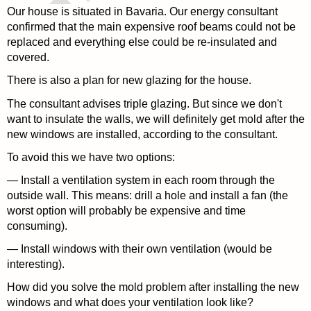
Our house is situated in Bavaria. Our energy consultant
confirmed that the main expensive roof beams could not be
replaced and everything else could be re-insulated and
covered.
There is also a plan for new glazing for the house.
The consultant advises triple glazing. But since we don't
want to insulate the walls, we will definitely get mold after the
new windows are installed, according to the consultant.
To avoid this we have two options:
— Install a ventilation system in each room through the
outside wall. This means: drill a hole and install a fan (the
worst option will probably be expensive and time
consuming).
— Install windows with their own ventilation (would be
interesting).
How did you solve the mold problem after installing the new
windows and what does your ventilation look like?