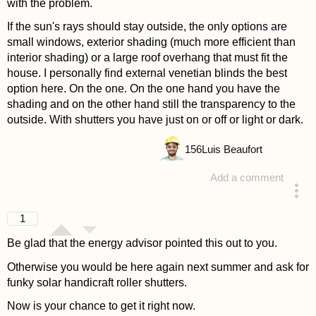
with the problem.
If the sun's rays should stay outside, the only options are
small windows, exterior shading (much more efficient than
interior shading) or a large roof overhang that must fit the
house. I personally find external venetian blinds the best
option here. On the one. On the one hand you have the
shading and on the other hand still the transparency to the
outside. With shutters you have just on or off or light or dark.
156
Luis Beaufort
Add a comment
answered 4 years ago
1
Be glad that the energy advisor pointed this out to you.
Otherwise you would be here again next summer and ask for
funky solar handicraft roller shutters.
Now is your chance to get it right now.