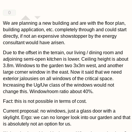
0
We are planning a new building and are with the floor plan,
building application, etc. completely through and could start
directly, if not an expensive showstopper by the energy
consultant would have arisen.
Due to the offset in the terrain, our living / dining room and
adjoining semi-open kitchen is lower. Ceiling height is about
3.8m. Windows to the garden two 3x3m west, and another
large corner window in the east. Now it said that we need
exterior jalousies on all windows of the critical space.
Increasing the Ug/Uw class of the windows would not
change this. Window/room ratio about 40%.
Fact: this is not possible in terms of cost.
Current proposal: no windows, just a glass door with a
skylight. Ergo: we can no longer look into our garden and that
is absolutely not an option for us.