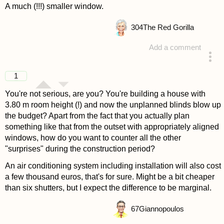
A much (!!!) smaller window.
304
The Red Gorilla
Add a comment
answered 4 years ago
1
You're not serious, are you? You're building a house with
3.80 m room height (!) and now the unplanned blinds blow up
the budget? Apart from the fact that you actually plan
something like that from the outset with appropriately aligned
windows, how do you want to counter all the other
"surprises" during the construction period?
An air conditioning system including installation will also cost
a few thousand euros, that's for sure. Might be a bit cheaper
than six shutters, but I expect the difference to be marginal.
67
Giannopoulos