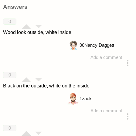
Answers
0
Wood look outside, white inside.
90
Nancy Daggett
Add a comment
answered 4 years ago
0
Black on the outside, white on the inside
1
zack
Add a comment
answered 4 years ago
0