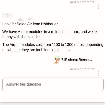
Add a comment
answered 4 years ago
0
Look for Soleo Air from Höhbauer.
We have Airpur modules in a roller shutter box, and we're
happy with them so far.
The Airpur modules cost from 1100 to 1300 euros, depending
on whether they are for blinds or shutters.
71
Bisharat Bennouna
Add a comment
answered 4 years ago
Answer this question