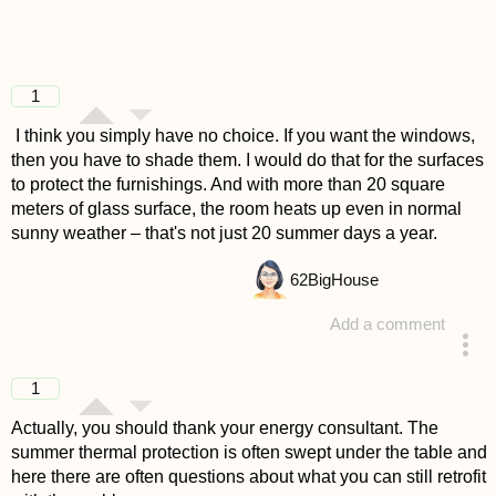
1
I think you simply have no choice. If you want the windows,
then you have to shade them. I would do that for the surfaces
to protect the furnishings. And with more than 20 square
meters of glass surface, the room heats up even in normal
sunny weather – that's not just 20 summer days a year.
62
BigHouse
Add a comment
answered 4 years ago
1
Actually, you should thank your energy consultant. The
summer thermal protection is often swept under the table and
here there are often questions about what you can still retrofit