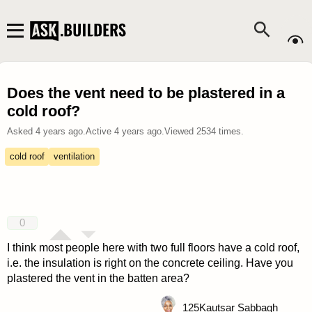
Does the vent need to be plastered in a
cold roof?
Asked
4 years ago
.
Active
4 years ago
.
Viewed
2534
times.
cold roof
ventilation
0
I think most people here with two full floors have a cold roof,
i.e. the insulation is right on the concrete ceiling. Have you
plastered the vent in the batten area?
125
Kautsar Sabbagh