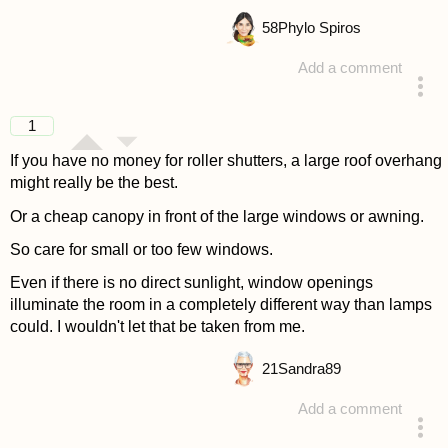
58
Phylo Spiros
Add a comment
answered 4 years ago
1
If you have no money for roller shutters, a large roof overhang
might really be the best.
Or a cheap canopy in front of the large windows or awning.
So care for small or too few windows.
Even if there is no direct sunlight, window openings
illuminate the room in a completely different way than lamps
could. I wouldn't let that be taken from me.
21
Sandra89
Add a comment