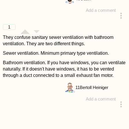
Add a comment
answered 4 years ago
1
They confuse sanitary sewer ventilation with bathroom
ventilation. They are two different things.
Sewer ventilation. Minimum primary type ventilation.
Bathroom ventilation. If you have windows, you can ventilate
naturally. If it doesn't have windows, it has to be vented
through a duct connected to a small exhaust fan motor.
11
Bertoll Heiniger
Add a comment
answered 4 years ago