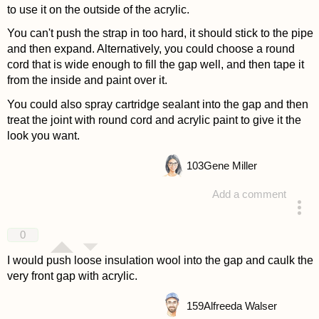
to use it on the outside of the acrylic.
You can't push the strap in too hard, it should stick to the pipe
and then expand. Alternatively, you could choose a round
cord that is wide enough to fill the gap well, and then tape it
from the inside and paint over it.
You could also spray cartridge sealant into the gap and then
treat the joint with round cord and acrylic paint to give it the
look you want.
103
Gene Miller
Add a comment
answered 4 years ago
0
I would push loose insulation wool into the gap and caulk the
very front gap with acrylic.
159
Alfreeda Walser