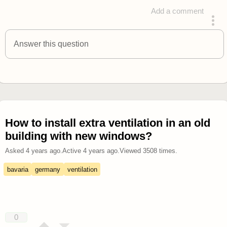
Add a comment
answered 4 years ago
Answer this question
How to install extra ventilation in an old
building with new windows?
Asked
4 years ago
.
Active
4 years ago
.
Viewed
3508
times.
bavaria
germany
ventilation
0