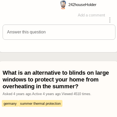
242
houseHolder
Add a comment
answered 4 years ago
Answer this question
What is an alternative to blinds on large
windows to protect your home from
overheating in the summer?
Asked
4 years ago
.
Active
4 years ago
.
Viewed
4510
times.
germany
summer thermal protection