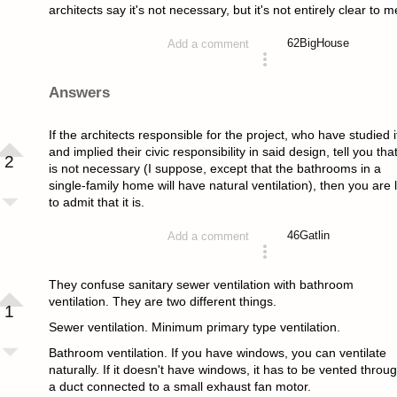
architects say it's not necessary, but it's not entirely clear to m
62
BigHouse
Add a comment
asked 4 years ago
Answers
If the architects responsible for the project, who have studied i
and implied their civic responsibility in said design, tell you that
2
is not necessary (I suppose, except that the bathrooms in a
single-family home will have natural ventilation), then you are l
to admit that it is.
46
Gatlin
Add a comment
answered 4 years ago
They confuse sanitary sewer ventilation with bathroom
ventilation. They are two different things.
1
Sewer ventilation. Minimum primary type ventilation.
Bathroom ventilation. If you have windows, you can ventilate
naturally. If it doesn't have windows, it has to be vented throu
a duct connected to a small exhaust fan motor.