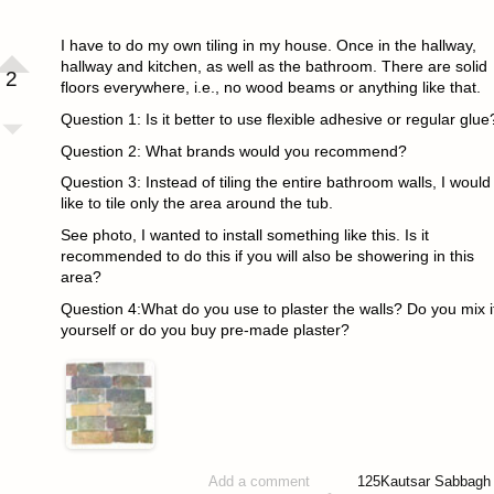
I have to do my own tiling in my house. Once in the hallway,
hallway and kitchen, as well as the bathroom. There are solid
2
floors everywhere, i.e., no wood beams or anything like that.
Question 1: Is it better to use flexible adhesive or regular glue
Question 2: What brands would you recommend?
Question 3: Instead of tiling the entire bathroom walls, I would
like to tile only the area around the tub.
See photo, I wanted to install something like this. Is it
recommended to do this if you will also be showering in this
area?
Question 4:What do you use to plaster the walls? Do you mix i
yourself or do you buy pre-made plaster?
125
Kautsar Sabbagh
Add a comment