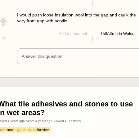
answered 4 years ago
I would push loose insulation wool into the gap and caulk the
very front gap with acrylic.
0
159
Alfreeda Walser
Add a comment
answered 4 years ago
Answer this question
What tile adhesives and stones to use
in wet areas?
sked
4 years ago
.
Active
4 years ago
.
Viewed
4017
times.
bathroom
glue
tile adhesive