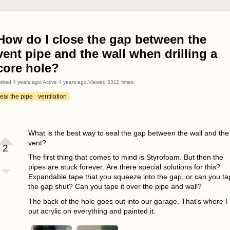
How do I close the gap between the
vent pipe and the wall when drilling a
core hole?
sked
4 years ago
.
Active
4 years ago
.
Viewed
3312
times.
eal the pipe
ventilation
What is the best way to seal the gap between the wall and the
vent?
2
The first thing that comes to mind is Styrofoam. But then the
pipes are stuck forever. Are there special solutions for this?
Expandable tape that you squeeze into the gap, or can you ta
the gap shut? Can you tape it over the pipe and wall?
The back of the hole goes out into our garage. That's where I
put acrylic on everything and painted it.