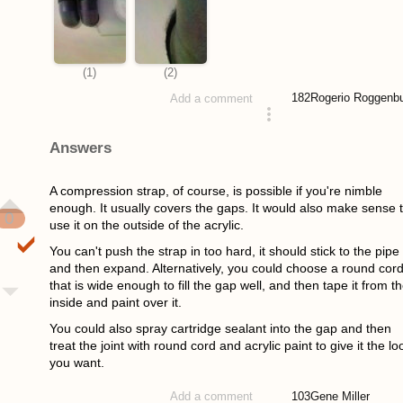
182
Rogerio Roggenb
Add a comment
asked 4 years ago
Answers
A compression strap, of course, is possible if you're nimble
enough. It usually covers the gaps. It would also make sense 
0
use it on the outside of the acrylic.
You can't push the strap in too hard, it should stick to the pipe
and then expand. Alternatively, you could choose a round cor
that is wide enough to fill the gap well, and then tape it from t
inside and paint over it.
You could also spray cartridge sealant into the gap and then
treat the joint with round cord and acrylic paint to give it the lo
you want.
103
Gene Miller
Add a comment