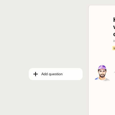
A
s
Add question