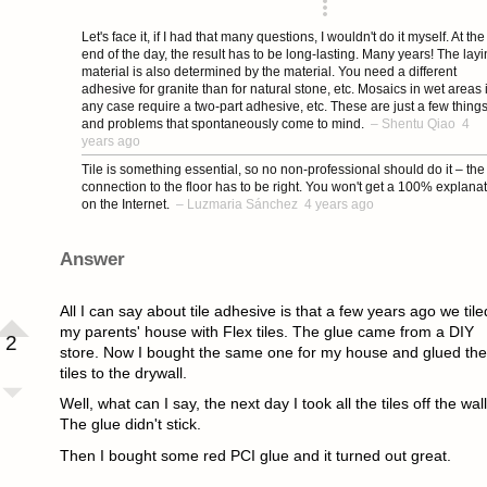
asked 4 years ago
Let's face it, if I had that many questions, I wouldn't do it myself. At the
end of the day, the result has to be long-lasting. Many years! The lay
material is also determined by the material. You need a different
adhesive for granite than for natural stone, etc. Mosaics in wet areas 
any case require a two-part adhesive, etc. These are just a few thing
and problems that spontaneously come to mind.
–
Shentu Qiao
4
years ago
Tile is something essential, so no non-professional should do it – the
connection to the floor has to be right. You won't get a 100% explana
on the Internet.
–
Luzmaria Sánchez
4 years ago
Answer
All I can say about tile adhesive is that a few years ago we tile
my parents' house with Flex tiles. The glue came from a DIY
2
store. Now I bought the same one for my house and glued the
tiles to the drywall.
Well, what can I say, the next day I took all the tiles off the wall
The glue didn't stick.
Then I bought some red PCI glue and it turned out great.