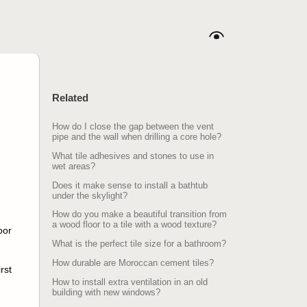
Related
How do I close the gap between the vent
pipe and the wall when drilling a core hole?
What tile adhesives and stones to use in
wet areas?
Does it make sense to install a bathtub
under the skylight?
How do you make a beautiful transition from
a wood floor to a tile with a wood texture?
oor
What is the perfect tile size for a bathroom?
How durable are Moroccan cement tiles?
rst
How to install extra ventilation in an old
building with new windows?