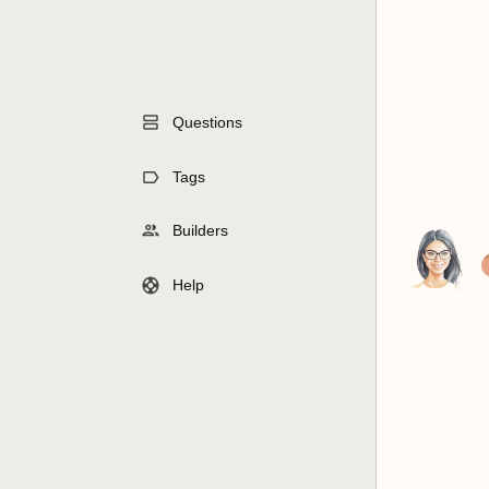
Questions
Tags
Builders
Help