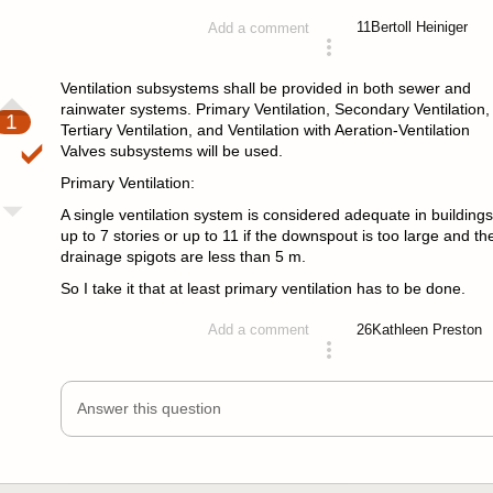
11
Bertoll Heiniger
Add a comment
answered 4 years ago
Ventilation subsystems shall be provided in both sewer and
rainwater systems. Primary Ventilation, Secondary Ventilation,
1
Tertiary Ventilation, and Ventilation with Aeration-Ventilation
Valves subsystems will be used.
Primary Ventilation:
A single ventilation system is considered adequate in buildings
up to 7 stories or up to 11 if the downspout is too large and th
drainage spigots are less than 5 m.
So I take it that at least primary ventilation has to be done.
26
Kathleen Preston
Add a comment
answered 4 years ago
Answer this question