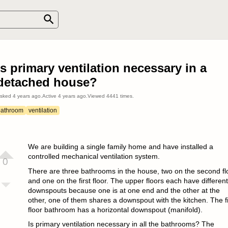
Is primary ventilation necessary in a
detached house?
sked
4 years ago
.
Active
4 years ago
.
Viewed
4441
times.
bathroom
ventilation
We are building a single family home and have installed a
controlled mechanical ventilation system.
0
There are three bathrooms in the house, two on the second fl
and one on the first floor. The upper floors each have different
downspouts because one is at one end and the other at the
other, one of them shares a downspout with the kitchen. The fi
floor bathroom has a horizontal downspout (manifold).
Is primary ventilation necessary in all the bathrooms? The