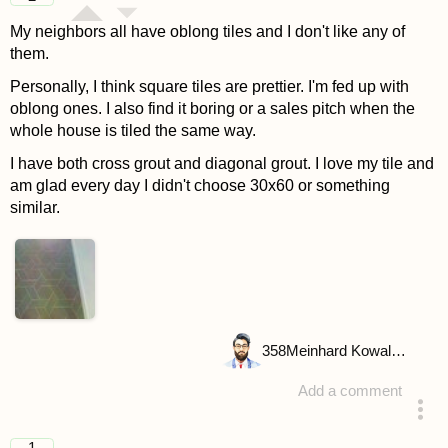
My neighbors all have oblong tiles and I don't like any of
them.
Personally, I think square tiles are prettier. I'm fed up with
oblong ones. I also find it boring or a sales pitch when the
whole house is tiled the same way.
I have both cross grout and diagonal grout. I love my tile and
am glad every day I didn't choose 30x60 or something
similar.
358
Meinhard Kowalske
Add a comment
answered 4 years ago