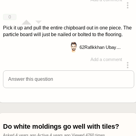
answered 4 years ago
0
Pick it up and pull the entire chipboard out in one piece. The
particle board will just be nailed or bolted to the flooring.
62
Rafikkhan Ubayd Allah
Add a comment
answered 4 years ago
Answer this question
Do white moldings go well with tiles?
Asked
4 years ago
.
Active
4 years ago
.
Viewed
4760
times.