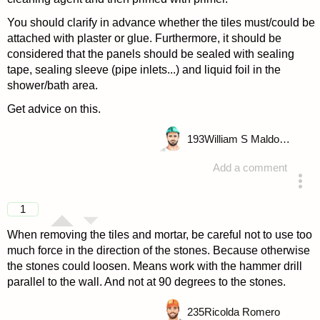
You should clarify in advance whether the tiles must/could be
attached with plaster or glue. Furthermore, it should be
considered that the panels should be sealed with sealing
tape, sealing sleeve (pipe inlets...) and liquid foil in the
shower/bath area.
Get advice on this.
193
William S Maldonado
Add a comment
answered 4 years ago
1
When removing the tiles and mortar, be careful not to use too
much force in the direction of the stones. Because otherwise
the stones could loosen. Means work with the hammer drill
parallel to the wall. And not at 90 degrees to the stones.
235
Ricolda Romero