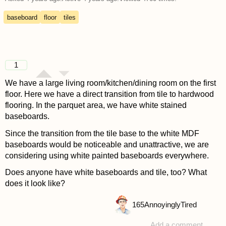
baseboard
floor
tiles
1
We have a large living room/kitchen/dining room on the first
floor. Here we have a direct transition from tile to hardwood
flooring. In the parquet area, we have white stained
baseboards.
Since the transition from the tile base to the white MDF
baseboards would be noticeable and unattractive, we are
considering using white painted baseboards everywhere.
Does anyone have white baseboards and tile, too? What
does it look like?
165
AnnoyinglyTired
Add a comment