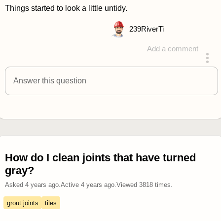
Things started to look a little untidy.
239
RiverTi
Add a comment
answered 4 years ago
Answer this question
How do I clean joints that have turned
gray?
Asked
4 years ago
.
Active
4 years ago
.
Viewed
3818
times.
grout joints
tiles