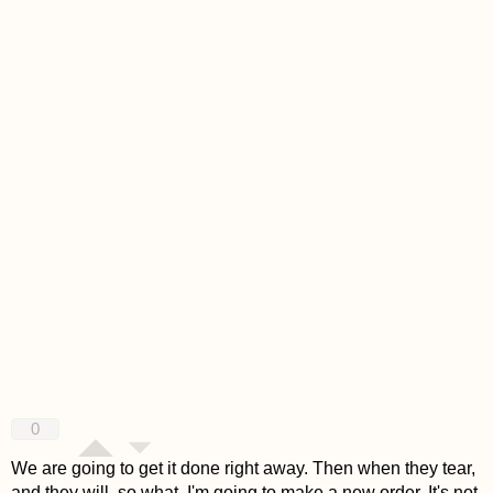
0
We are going to get it done right away. Then when they tear,
and they will, so what. I'm going to make a new order. It's not