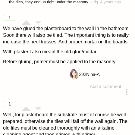
the tiles, they end up right under the masonry.
–
dg
4 years ago
1
We have glued the plasterboard to the wall in the bathroom.
Soon there will also be tiled. The important thing is to really
increase the heel trusses. And proper mortar on the boards.
With plaster I also meant the old glue/mortar.
Before gluing, primer must be applied to the masonry.
292
Nina-A
Add a comment
answered 4 years ago
1
Well, for plasterboard the substrate must of course be well
prepared, otherwise the tiles will fall off the wall again. The
old tiles must be cleaned thoroughly with an alkaline
cleaning agent and then primed with primer.