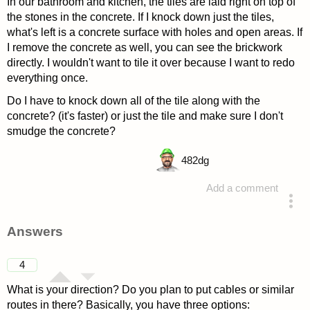
In our bathroom and kitchen, the tiles are laid right on top of
the stones in the concrete. If I knock down just the tiles,
what's left is a concrete surface with holes and open areas. If
I remove the concrete as well, you can see the brickwork
directly. I wouldn't want to tile it over because I want to redo
everything once.
Do I have to knock down all of the tile along with the
concrete? (it's faster) or just the tile and make sure I don't
smudge the concrete?
482
dg
Add a comment
asked 4 years ago
Answers
4
What is your direction? Do you plan to put cables or similar
routes in there? Basically, you have three options: