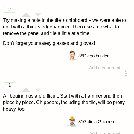
2
Try making a hole in the tile + chipboard – we were able to
do it with a thick sledgehammer. Then use a crowbar to
remove the panel and tile a little at a time.
Don't forget your safety glasses and gloves!
88
Diego.builder
Add a comment
answered 4 years ago
1
All beginnings are difficult. Start with a hammer and then
piece by piece. Chipboard, including the tile, will be pretty
heavy, too.
31
Galicia Guerrero
Add a comment