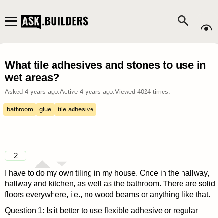
What tile adhesives and stones to use in
wet areas?
Asked
4 years ago
.
Active
4 years ago
.
Viewed
4024
times.
bathroom
glue
tile adhesive
2
I have to do my own tiling in my house. Once in the hallway,
hallway and kitchen, as well as the bathroom. There are solid
floors everywhere, i.e., no wood beams or anything like that.
Question 1: Is it better to use flexible adhesive or regular