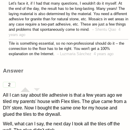
asked 4 years ago
Let's face it, if I had that many questions, I wouldn't do it myself. At
the end of the day, the result has to be long-lasting. Many years! The
laying material is also determined by the material. You need a different
adhesive for granite than for natural stone, etc. Mosaics in wet areas in
any case require a two-part adhesive, etc. These are just a few things
and problems that spontaneously come to mind.
–
Shentu Qiao
4
years ago
Tile is something essential, so no non-professional should do it – the
connection to the floor has to be right. You won't get a 100%
explanation on the Internet.
–
Luzmaria Sánchez
4 years ago
Answer
2
All I can say about tile adhesive is that a few years ago we
tiled my parents' house with Flex tiles. The glue came from a
DIY store. Now I bought the same one for my house and
glued the tiles to the drywall.
Well, what can I say, the next day I took all the tiles off the