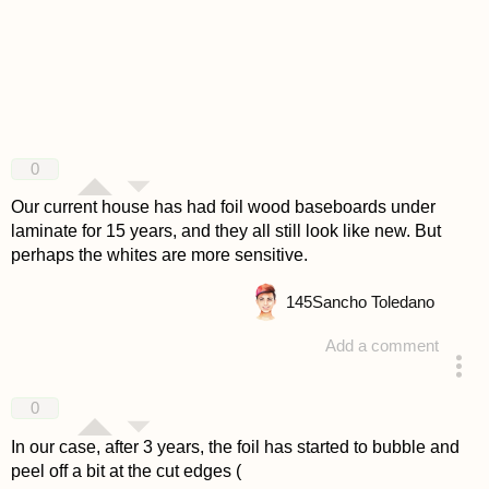
0
Our current house has had foil wood baseboards under
laminate for 15 years, and they all still look like new. But
perhaps the whites are more sensitive.
145
Sancho Toledano
Add a comment
answered 4 years ago
0
In our case, after 3 years, the foil has started to bubble and
peel off a bit at the cut edges (