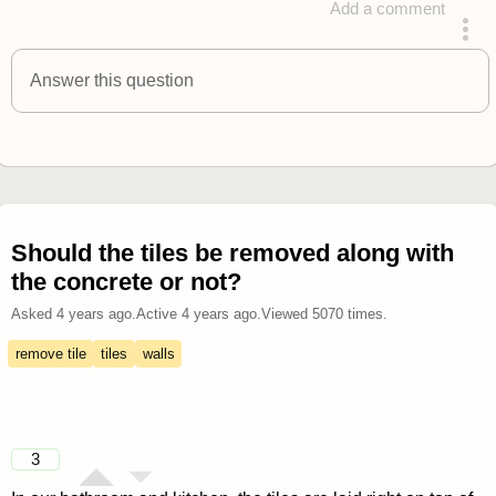
Add a comment
answered 4 years ago
Answer this question
Should the tiles be removed along with
the concrete or not?
Asked
4 years ago
.
Active
4 years ago
.
Viewed
5070
times.
remove tile
tiles
walls
3