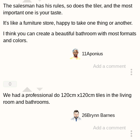
The salesman has his rules, so does the tiler, and the most
important one is your taste.
It's like a furniture store, happy to take one thing or another.
I think you can create a beautiful bathroom with most formats
and colors.
11
Aponius
Add a comment
answered 4 years ago
0
We had a professional do 120cm x120cm tiles in the living
room and bathrooms.
26
Brynn Barnes
Add a comment