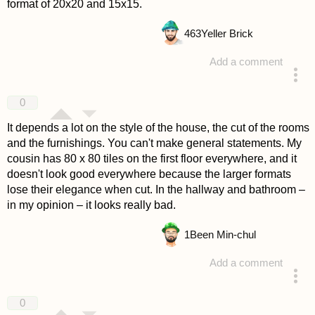
format of 20x20 and 15x15.
463
Yeller Brick
Add a comment
answered 4 years ago
0
It depends a lot on the style of the house, the cut of the rooms
and the furnishings. You can't make general statements. My
cousin has 80 x 80 tiles on the first floor everywhere, and it
doesn't look good everywhere because the larger formats
lose their elegance when cut. In the hallway and bathroom –
in my opinion – it looks really bad.
1
Been Min-chul
Add a comment
answered 4 years ago
0