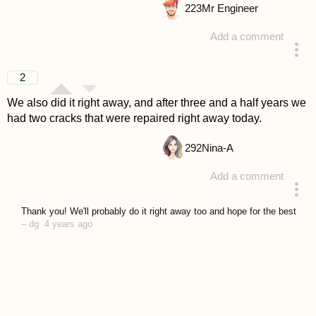
223
Mr Engineer
Add a comment
answered 4 years ago
2
We also did it right away, and after three and a half years we
had two cracks that were repaired right away today.
292
Nina-A
Add a comment
answered 4 years ago
Thank you! We'll probably do it right away too and hope for the best
–
dg
4 years ago