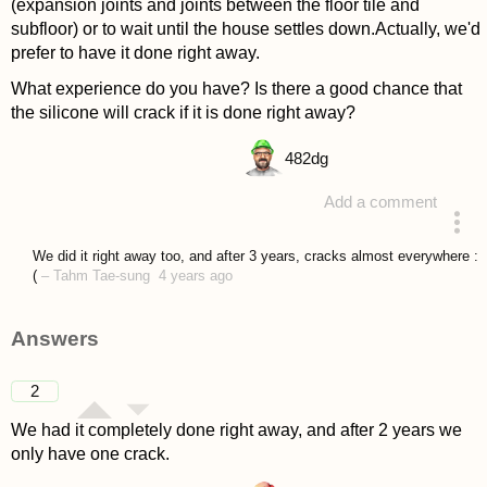
(expansion joints and joints between the floor tile and
subfloor) or to wait until the house settles down.Actually, we'd
prefer to have it done right away.
What experience do you have? Is there a good chance that
the silicone will crack if it is done right away?
482
dg
Add a comment
asked 4 years ago
We did it right away too, and after 3 years, cracks almost everywhere :
(
–
Tahm Tae-sung
4 years ago
Answers
2
We had it completely done right away, and after 2 years we
only have one crack.