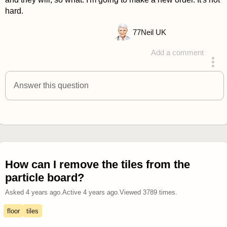
hard.
77
Neil UK
Add a comment
answered 4 years ago
Answer this question
How can I remove the tiles from the
particle board?
Asked
4 years ago
.
Active
4 years ago
.
Viewed
3789
times.
floor
tiles