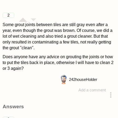
2
Some grout joints between tiles are still gray even after a
year, even though the grout was brown. Of course, we did a
lot of wet cleaning and also tried a grout cleaner. But that
only resulted in contaminating a few tiles, not really getting
the grout "clean".
Does anyone have any advice on grouting the joints or how
to put the tiles back in place, otherwise I will have to clean 2
or 3 again?
242
houseHolder
Add a comment
asked 4 years ago
Answers