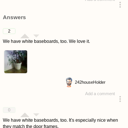
asked 4 years ago
Answers
2
We have white baseboards, too. We love it.
242
houseHolder
Add a comment
answered 4 years ago
0
We have white baseboards, too. It's especially nice when
they match the door frames.