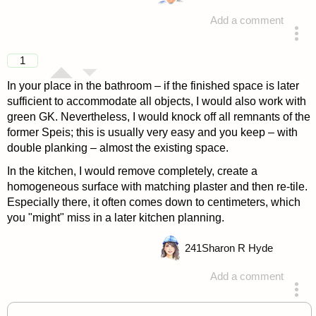
Add a comment
answered 4 years ago
1
In your place in the bathroom – if the finished space is later
sufficient to accommodate all objects, I would also work with
green GK. Nevertheless, I would knock off all remnants of the
former Speis; this is usually very easy and you keep – with
double planking – almost the existing space.
In the kitchen, I would remove completely, create a
homogeneous surface with matching plaster and then re-tile.
Especially there, it often comes down to centimeters, which
you "might" miss in a later kitchen planning.
241
Sharon R Hyde
Add a comment
answered 4 years ago