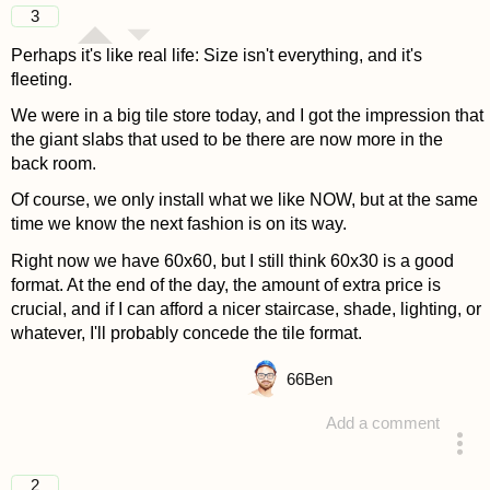
3
Perhaps it's like real life: Size isn't everything, and it's
fleeting.
We were in a big tile store today, and I got the impression that
the giant slabs that used to be there are now more in the
back room.
Of course, we only install what we like NOW, but at the same
time we know the next fashion is on its way.
Right now we have 60x60, but I still think 60x30 is a good
format. At the end of the day, the amount of extra price is
crucial, and if I can afford a nicer staircase, shade, lighting, or
whatever, I'll probably concede the tile format.
66
Ben
Add a comment
answered 4 years ago
2