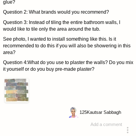
glue?
Question 2: What brands would you recommend?
Question 3: Instead of tiling the entire bathroom walls, I
would like to tile only the area around the tub.
See photo, I wanted to install something like this. Is it
recommended to do this if you will also be showering in this
area?
Question 4:What do you use to plaster the walls? Do you mix
it yourself or do you buy pre-made plaster?
125
Kautsar Sabbagh
Add a comment