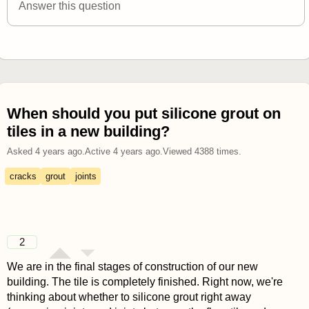
Answer this question
When should you put silicone grout on
tiles in a new building?
Asked
4 years ago
.
Active
4 years ago
.
Viewed
4388
times.
cracks
grout
joints
2
We are in the final stages of construction of our new
building. The tile is completely finished. Right now, we're
thinking about whether to silicone grout right away