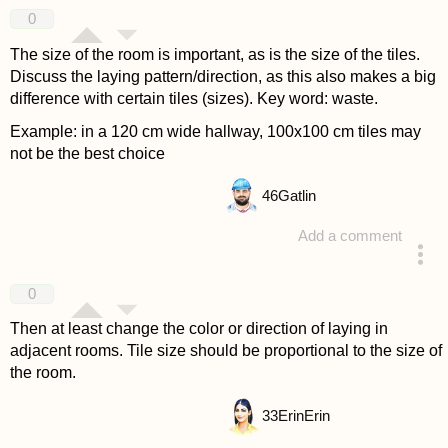
answered 4 years ago
0
The size of the room is important, as is the size of the tiles.
Discuss the laying pattern/direction, as this also makes a big
difference with certain tiles (sizes). Key word: waste.
Example: in a 120 cm wide hallway, 100x100 cm tiles may
not be the best choice
46
Gatlin
Add a comment
answered 4 years ago
0
Then at least change the color or direction of laying in
adjacent rooms. Tile size should be proportional to the size of
the room.
33
ErinErin