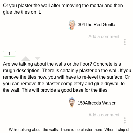
Or you plaster the wall after removing the mortar and then
glue the tiles on it.
304
The Red Gorilla
Add a comment
answered 4 years ago
1
Are we talking about the walls or the floor? Concrete is a
rough description. There is certainly plaster on the wall. If you
remove the tiles now, you will have to re-level the surface. Or
you can remove the plaster completely and glue drywall to
the wall. This will provide a good base for the tiles.
159
Alfreeda Walser
Add a comment
answered 4 years ago
We're talking about the walls. There is no plaster there. When I chip off