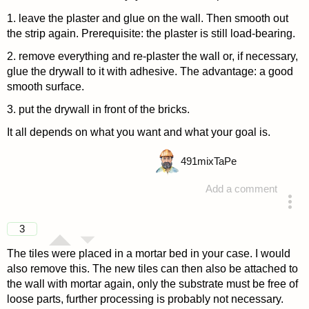
1. leave the plaster and glue on the wall. Then smooth out
the strip again. Prerequisite: the plaster is still load-bearing.
2. remove everything and re-plaster the wall or, if necessary,
glue the drywall to it with adhesive. The advantage: a good
smooth surface.
3. put the drywall in front of the bricks.
It all depends on what you want and what your goal is.
491
mixTaPe
Add a comment
answered 4 years ago
3
The tiles were placed in a mortar bed in your case. I would
also remove this. The new tiles can then also be attached to
the wall with mortar again, only the substrate must be free of
loose parts, further processing is probably not necessary.