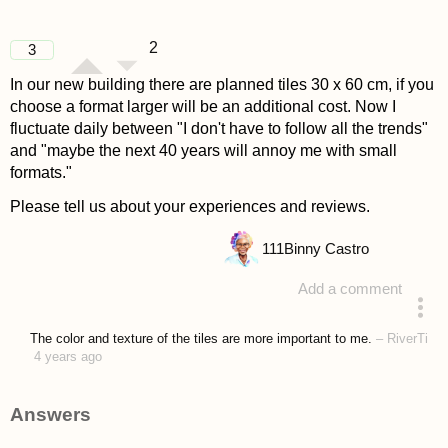
2
3
In our new building there are planned tiles 30 x 60 cm, if you
choose a format larger will be an additional cost. Now I
fluctuate daily between "I don't have to follow all the trends"
and "maybe the next 40 years will annoy me with small
formats."
Please tell us about your experiences and reviews.
111
Binny Castro
Add a comment
asked 4 years ago
The color and texture of the tiles are more important to me.
–
RiverTi
4 years ago
Answers