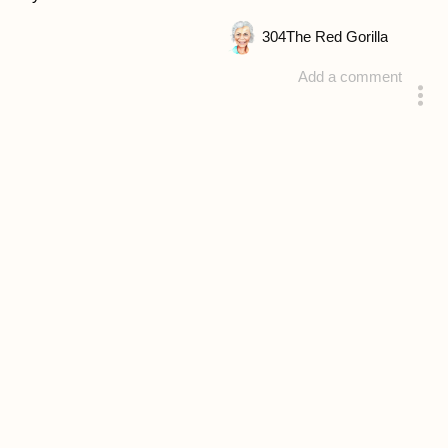
304
The Red Gorilla
Add a comment
answered 4 years ago