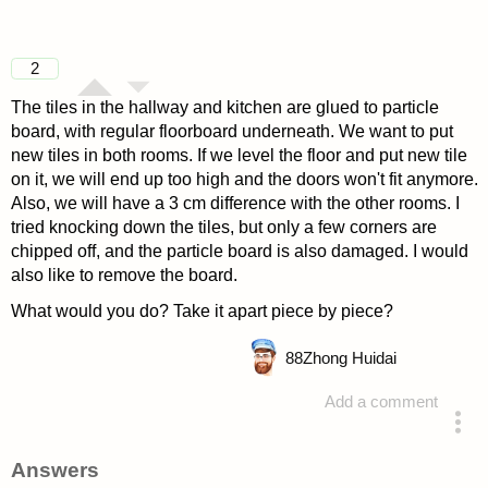
2
The tiles in the hallway and kitchen are glued to particle
board, with regular floorboard underneath. We want to put
new tiles in both rooms. If we level the floor and put new tile
on it, we will end up too high and the doors won't fit anymore.
Also, we will have a 3 cm difference with the other rooms. I
tried knocking down the tiles, but only a few corners are
chipped off, and the particle board is also damaged. I would
also like to remove the board.
What would you do? Take it apart piece by piece?
88
Zhong Huidai
Add a comment
asked 4 years ago
Answers