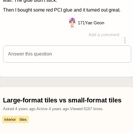
wall. The glue didn't stick.
Then I bought some red PCI glue and it turned out great.
171
Yae Geon
Add a comment
answered 4 years ago
Answer this question
Large-format tiles vs small-format tiles
Asked
4 years ago
.
Active
4 years ago
.
Viewed
6167
times.
interior
tiles