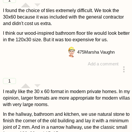
1
I found the choice of tiles extremely difficult. We took the
30x60 because it was included with the general contractor
and didn't cost us extra.
I think our wood-inspired bathroom floor tile would look better
in the 120x30 size. But it was too expensive for us.
475
Marsha Vaughn
Add a comment
answered 4 years ago
1
I really like the 30 x 60 format in modern private homes. In my
opinion, larger formats are more appropriate for modern villas
with very large rooms.
In the hallway, bathroom and kitchen, we use natural stone to
finish the corner of the old building and lay it with a minimum
joint of 2 mm. And in a narrow hallway, use the classic small