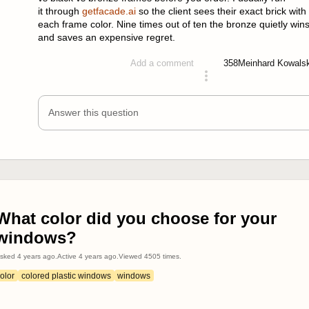
it through
getfacade.ai
so the client sees their exact brick with
each frame color. Nine times out of ten the bronze quietly win
and saves an expensive regret.
358
Meinhard Kowals
Add a comment
answered 2 months ago
Answer this question
What color did you choose for your
windows?
sked
4 years ago
.
Active
4 years ago
.
Viewed
4505
times.
olor
colored plastic windows
windows