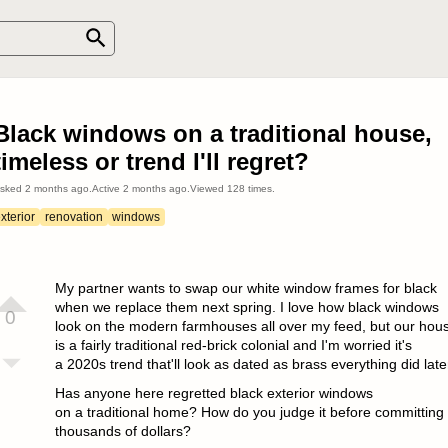
Black windows on a traditional house,
timeless or trend I'll regret?
sked
2 months ago
.
Active
2 months ago
.
Viewed
128
times.
xterior
renovation
windows
My partner wants to swap our white window frames for black
when we replace them next spring. I love how black windows
0
look on the modern farmhouses all over my feed, but our hou
is a fairly traditional red-brick colonial and I'm worried it's
a 2020s trend that'll look as dated as brass everything did late
Has anyone here regretted black exterior windows
on a traditional home? How do you judge it before committing
thousands of dollars?