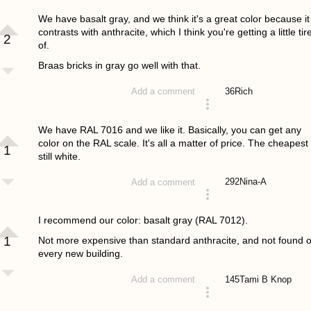
answered 4 years ago
We have basalt gray, and we think it's a great color because it
contrasts with anthracite, which I think you're getting a little tir
2
of.
Braas bricks in gray go well with that.
36
Rich
Add a comment
answered 4 years ago
We have RAL 7016 and we like it. Basically, you can get any
color on the RAL scale. It's all a matter of price. The cheapest 
1
still white.
292
Nina-A
Add a comment
answered 4 years ago
I recommend our color: basalt gray (RAL 7012).
1
Not more expensive than standard anthracite, and not found 
every new building.
145
Tami B Knop
Add a comment
answered 4 years ago