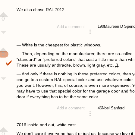
answered 4 years ago
We also chose RAL 7012
0
190
Maureen D Spenc
Add a comment
answered 4 years ago
— White is the cheapest for plastic windows.
0
— Then, depending on the manufacturer, there are so-called
"standard" or "preferred colors" that cost a little more than whi
These are usually anthracite, brown, light gray, etc. Д.
— And only if there is nothing in these preferred colors, then 
can go to a custom RAL special color and use whatever color
you want. However, this, of course, is even more expensive. 
may have to use that special color for the garage door and fro
door if everything has to be the same color.
46
Noel Sanford
Add a comment
answered 4 years ago
7016 inside and out, white cast .
0
We don't care if everyone has it or just us, because we love it.