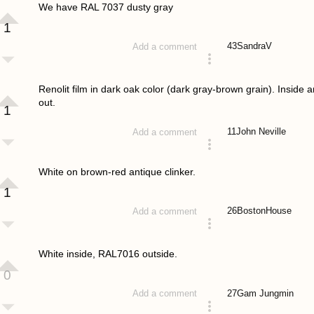
We have RAL 7037 dusty gray
1
43
SandraV
Add a comment
answered 4 years ago
Renolit film in dark oak color (dark gray-brown grain). Inside 
out.
1
11
John Neville
Add a comment
answered 4 years ago
White on brown-red antique clinker.
1
26
BostonHouse
Add a comment
answered 4 years ago
White inside, RAL7016 outside.
0
27
Gam Jungmin
Add a comment