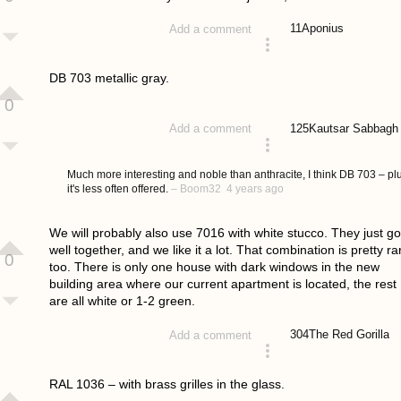
11
Aponius
Add a comment
answered 4 years ago
DB 703 metallic gray.
0
125
Kautsar Sabbagh
Add a comment
answered 4 years ago
Much more interesting and noble than anthracite, I think DB 703 – pl
it's less often offered.
–
Boom32
4 years ago
We will probably also use 7016 with white stucco. They just go
well together, and we like it a lot. That combination is pretty ra
0
too. There is only one house with dark windows in the new
building area where our current apartment is located, the rest
are all white or 1-2 green.
304
The Red Gorilla
Add a comment
answered 4 years ago
RAL 1036 – with brass grilles in the glass.