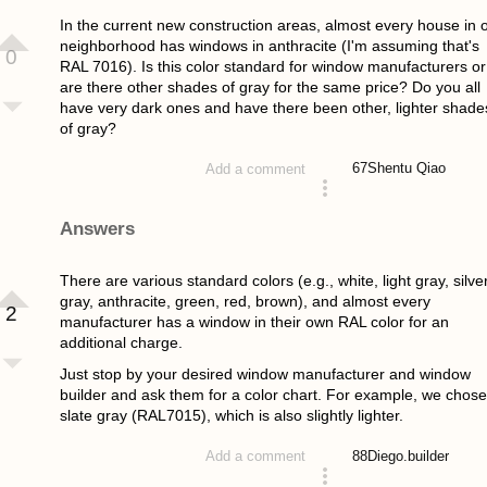
In the current new construction areas, almost every house in 
neighborhood has windows in anthracite (I'm assuming that's
0
RAL 7016). Is this color standard for window manufacturers or
are there other shades of gray for the same price? Do you all
have very dark ones and have there been other, lighter shade
of gray?
67
Shentu Qiao
Add a comment
asked 4 years ago
Answers
There are various standard colors (e.g., white, light gray, silve
gray, anthracite, green, red, brown), and almost every
2
manufacturer has a window in their own RAL color for an
additional charge.
Just stop by your desired window manufacturer and window
builder and ask them for a color chart. For example, we chose
slate gray (RAL7015), which is also slightly lighter.
88
Diego.builder
Add a comment