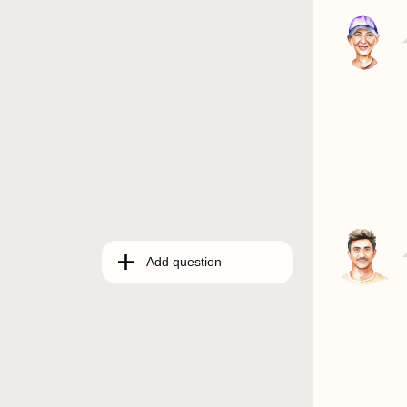
Add question