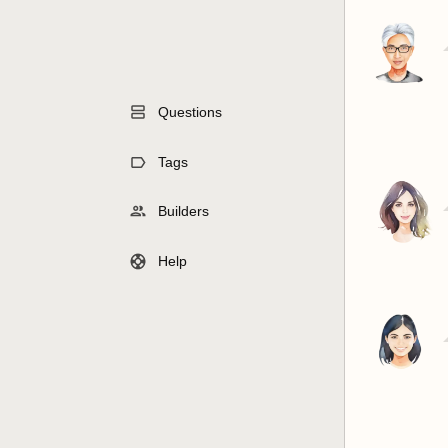
Questions
Tags
Builders
Help