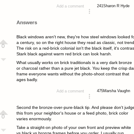
241
Sharon R Hyde
Add a comment
asked 2 months ago
Answers
Black windows aren't new, they're how steel windows looked f
a century, so on the right house they read as classic, not trend
0
The risk on a red-brick colonial isn't the black itself, it's contras
Stark black against warm red brick can look harsh.
What usually works on brick traditionals is a very dark bronze
or charcoal rather than a pure jet black. You keep the crisp da
frame everyone wants without the photo-shoot contrast that
ages badly.
475
Marsha Vaughn
Add a comment
answered 2 months ago
Second the bronze-over-pure-black tip. And please don't judg
this from your neighbor's house or a feed photo, brick color
0
varies enormously.
Take a straight-on photo of your own front and preview white
vs black vs bronze frames before you order. I usually run