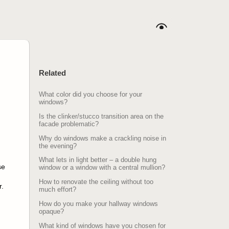
Related
What color did you choose for your
windows?
Is the clinker/stucco transition area on the
facade problematic?
Why do windows make a crackling noise in
the evening?
What lets in light better – a double hung
se
window or a window with a central mullion?
How to renovate the ceiling without too
r.
much effort?
How do you make your hallway windows
opaque?
What kind of windows have you chosen for