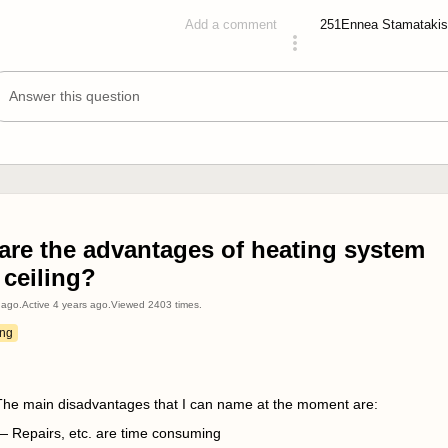
251
Ennea Stamatakis
Add a comment
answered 4 years ago
Answer this question
are the advantages of heating system
 ceiling?
 ago
.
Active
4 years ago
.
Viewed
2403
times.
ing
The main disadvantages that I can name at the moment are:
— Repairs, etc. are time consuming