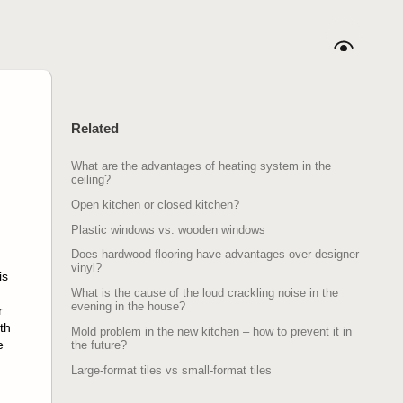
Related
What are the advantages of heating system in the
ceiling?
Open kitchen or closed kitchen?
Plastic windows vs. wooden windows
Does hardwood flooring have advantages over designer
vinyl?
is
What is the cause of the loud crackling noise in the
evening in the house?
r
th
Mold problem in the new kitchen – how to prevent it in
e
the future?
Large-format tiles vs small-format tiles