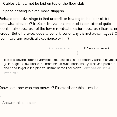
 Cables etc. cannot be laid on top of the floor slab
— Space heating is even more sluggish.
erhaps one advantage is that underfloor heating in the floor slab is
somewhat cheaper? In Scandinavia, this method is considered quite
popular, also because of the lower residual moisture because there is n
screed. But otherwise, does anyone know of any distinct advantages? 
even have any practical experience with it?
155
unobtrusiveB
Add a comment
asked 4 years ago
The cost savings aren't everything. You also lose a lot of energy without having t
go through the overlap to the room below. What happens if you have a problem
and need to get to the pipes? Dismantle the floor slab?
–
Alfreeda Walser
4
years ago
Know someone who can answer? Please share this question
Answer this question