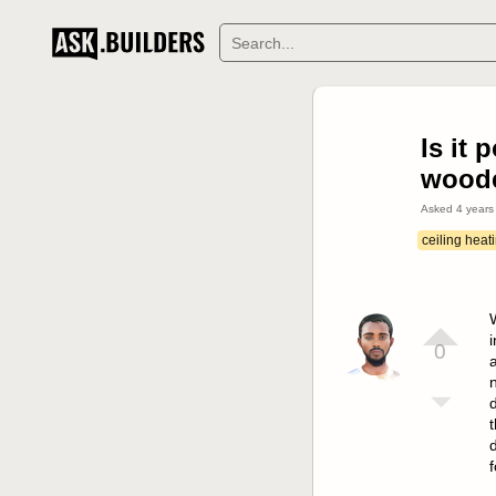
Is it 
woode
Asked
4 years
ceiling heat
i
0
a
n
d
t
f