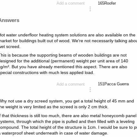
165
Roofer
Add a comment
asked 4 years ago
Answers
Hot water underfloor heating system solutions are also available on the
arket for buildings built out of wood. We're not necessarily talking abo
wet screed.
This is because the supporting beams of wooden buildings are not
designed for the additional (permanent) weight per unit area of 140
kg/m². But you have already mentioned this aspect. There are also
pecial constructions with much less applied load.
151
Pacca Guerra
Add a comment
answered 4 years ago
Why not use a dry screed system, you get a total height of 45 mm and
he weight is very limited as the screed is only 2 cm thick.
f that thickness is still too much, there are also metal honeycomb panel
ystems, through which the pipe is pulled and then filled with a leveling
ompound. The total height of the structure is 1cm. I would be sure to p
a waterproof sheet underneath in case of water damage.