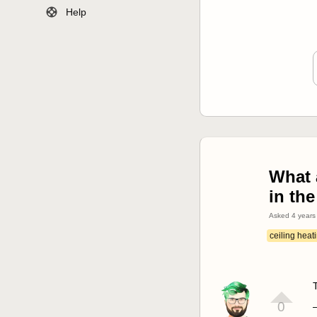
Help
What 
in the
Asked
4 years
ceiling heat
0