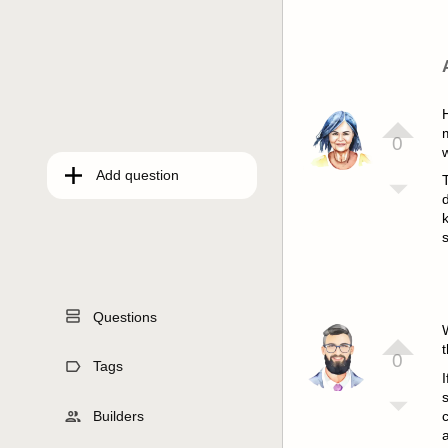
m
0
Add question
s
Questions
t
0
Tags
I
s
Builders
c