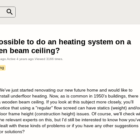
possible to do an heating system on a
n beam ceiling?
 ago
.
Active
4 years ago
.
Viewed
3166
times.
ing
We've just started renovating our new future home and would like to
nstall underfloor heating. Now, as is common in 1950's buildings, there 
 wooden beam ceiling. If you look at this subject more closely, you'll
otice that using a "regular" flow screed can have statics (weight) and/o
oor frame height (construction height) issues. Of course, we'll check wi
he relevant experts on this, but I'd still be interested to know how you'v
dealt with these kinds of problems or if you have any other suggestions
or solutions?