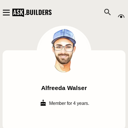
Alfreeda Walser
Member for 4 years.