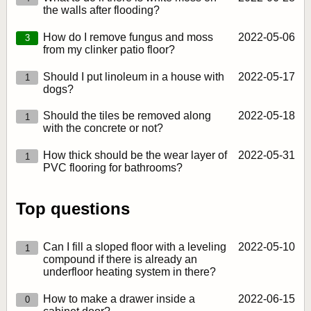
the walls after flooding?
How do I remove fungus and moss
2022‑05‑06
3
from my clinker patio floor?
Should I put linoleum in a house with
2022‑05‑17
1
dogs?
Should the tiles be removed along
2022‑05‑18
1
with the concrete or not?
How thick should be the wear layer of
2022‑05‑31
1
PVC flooring for bathrooms?
Top questions
Can I fill a sloped floor with a leveling
2022‑05‑10
1
compound if there is already an
underfloor heating system in there?
How to make a drawer inside a
2022‑06‑15
0