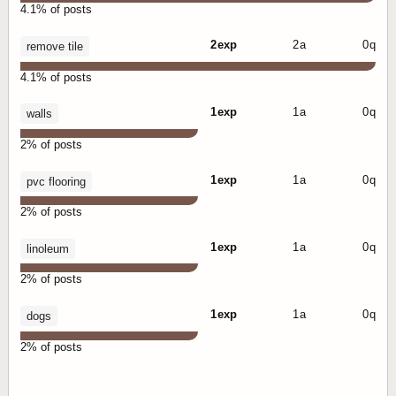
4.1% of posts
2 exp
2 a
0 q
remove tile
4.1% of posts
1 exp
1 a
0 q
walls
2% of posts
1 exp
1 a
0 q
pvc flooring
2% of posts
1 exp
1 a
0 q
linoleum
2% of posts
1 exp
1 a
0 q
dogs
2% of posts