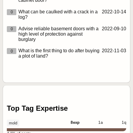
cabinet door?
What can be caulked with a crack in a
2022‑10‑14
0
log?
Advise reliable basement doors with a
2022‑09‑10
0
high level of protection against
burglary
What is the first thing to do after buying
2022‑11‑03
0
a plot of land?
Top Tag Expertise
8 exp
1 a
1 q
mold