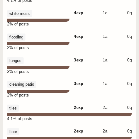
4.1% of posts
4 exp
1 a
0 q
white moss
2% of posts
4 exp
1 a
0 q
flooding
2% of posts
3 exp
1 a
0 q
fungus
2% of posts
3 exp
1 a
0 q
cleaning patio
2% of posts
2 exp
2 a
0 q
tiles
4.1% of posts
2 exp
2 a
0 q
floor