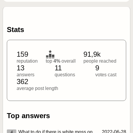
Stats
159
91,9k
reputation
top
4%
overall
people reached
13
11
9
answers
questions
votes cast
362
average post length
Top answers
What to do if there is white moss on
2022‑06‑28
4