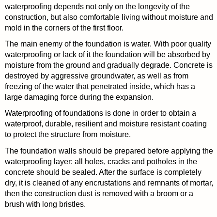
waterproofing depends not only on the longevity of the
construction, but also comfortable living without moisture and
mold in the corners of the first floor.
The main enemy of the foundation is water. With poor quality
waterproofing or lack of it the foundation will be absorbed by
moisture from the ground and gradually degrade. Concrete is
destroyed by aggressive groundwater, as well as from
freezing of the water that penetrated inside, which has a
large damaging force during the expansion.
Waterproofing of foundations is done in order to obtain a
waterproof, durable, resilient and moisture resistant coating
to protect the structure from moisture.
The foundation walls should be prepared before applying the
waterproofing layer: all holes, cracks and potholes in the
concrete should be sealed. After the surface is completely
dry, it is cleaned of any encrustations and remnants of mortar,
then the construction dust is removed with a broom or a
brush with long bristles.