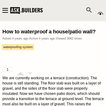
How to waterproof a house/patio wall?
Asked
4 years ago
.
Active
4 years ago
.
Viewed
3082
times.
waterproofing system
1
We are currently working on a terrace (construction). The
house is still standing. The floor slab was built on a layer of
gravel, and the sides of the floor slab were properly
insulated. Now we have chosen patio doors, which should
provide a transition to the terrace at ground level. The terrace
must also be built on a layer of gravel. This raises the