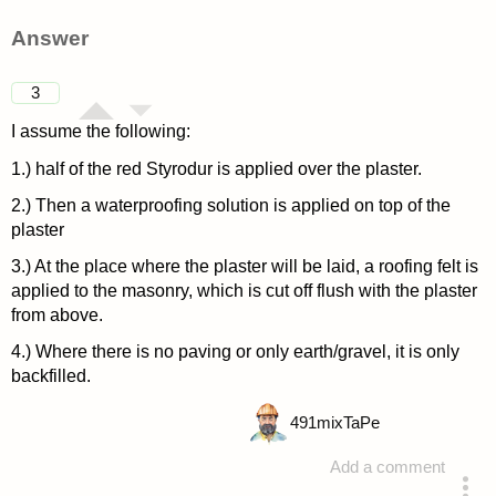
Answer
3
I assume the following:
1.) half of the red Styrodur is applied over the plaster.
2.) Then a waterproofing solution is applied on top of the
plaster
3.) At the place where the plaster will be laid, a roofing felt is
applied to the masonry, which is cut off flush with the plaster
from above.
4.) Where there is no paving or only earth/gravel, it is only
backfilled.
491
mixTaPe
Add a comment