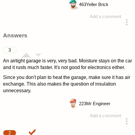
463
Yeller Brick
Add a comment
asked 4 years ago
Answers
3
An airtight garage is very, very bad. Moisture stays on the car
and it rusts much faster. It's not good for electronics either.
Since you don't plan to heat the garage, make sure it has air
exchange. This also makes the question of insulation
unnecessary.
223
Mr Engineer
Add a comment
answered 4 years ago
2