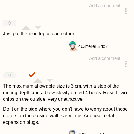
Add a comment
answered 4 years ago
0
Just put them on top of each other.
463
Yeller Brick
Add a comment
answered 4 years ago
0
The maximum allowable size is 3 cm, with a stop of the
drilling depth and a blow slowly drilled 4 holes. Result: two
chips on the outside, very unattractive.
Do it on the side where you don't have to worry about those
craters on the outside wall every time. And use metal
expansion plugs.