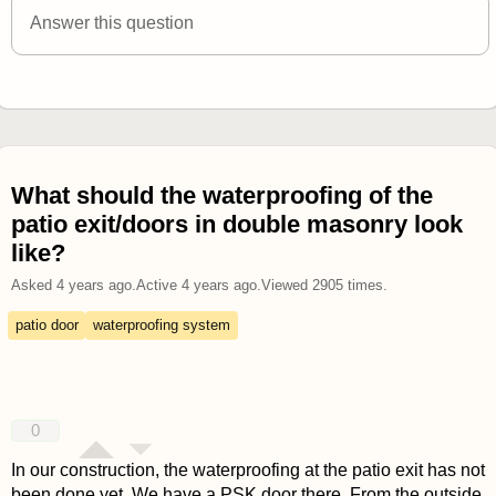
Answer this question
What should the waterproofing of the
patio exit/doors in double masonry look
like?
Asked
4 years ago
.
Active
4 years ago
.
Viewed
2905
times.
patio door
waterproofing system
0
In our construction, the waterproofing at the patio exit has not
been done yet. We have a PSK door there. From the outside,