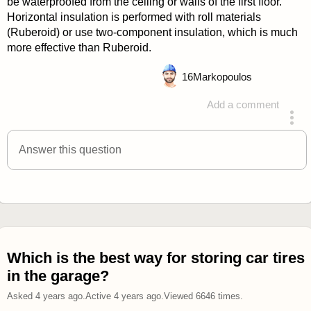
be waterproofed from the ceiling or walls of the first floor.
Horizontal insulation is performed with roll materials
(Ruberoid) or use two-component insulation, which is much
more effective than Ruberoid.
16
Markopoulos
Add a comment
answered 4 years ago
Answer this question
Which is the best way for storing car tires
in the garage?
Asked
4 years ago
.
Active
4 years ago
.
Viewed
6646
times.