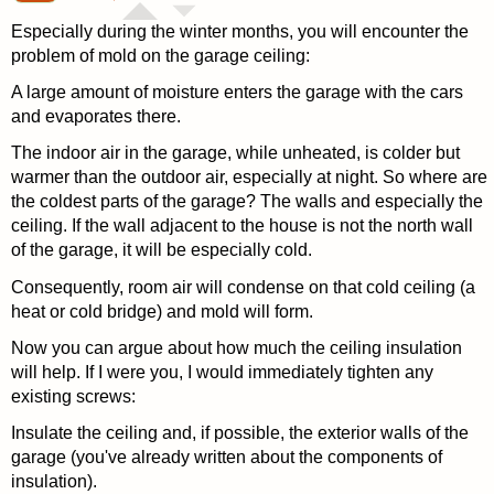
Especially during the winter months, you will encounter the
problem of mold on the garage ceiling:
A large amount of moisture enters the garage with the cars
and evaporates there.
The indoor air in the garage, while unheated, is colder but
warmer than the outdoor air, especially at night. So where are
the coldest parts of the garage? The walls and especially the
ceiling. If the wall adjacent to the house is not the north wall
of the garage, it will be especially cold.
Consequently, room air will condense on that cold ceiling (a
heat or cold bridge) and mold will form.
Now you can argue about how much the ceiling insulation
will help. If I were you, I would immediately tighten any
existing screws:
Insulate the ceiling and, if possible, the exterior walls of the
garage (you've already written about the components of
insulation).