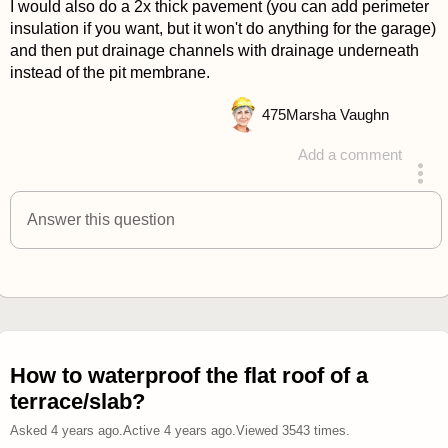
I would also do a 2x thick pavement (you can add perimeter
insulation if you want, but it won't do anything for the garage)
and then put drainage channels with drainage underneath
instead of the pit membrane.
475
Marsha Vaughn
Add a comment
answered 4 years ago
Answer this question
How to waterproof the flat roof of a
terrace/slab?
Asked
4 years ago
.
Active
4 years ago
.
Viewed
3543
times.