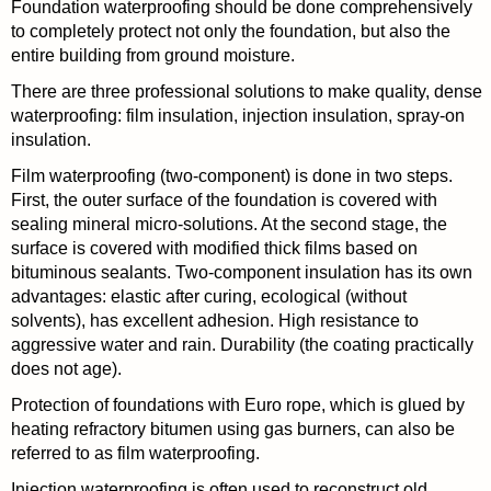
Foundation waterproofing should be done comprehensively
to completely protect not only the foundation, but also the
entire building from ground moisture.
There are three professional solutions to make quality, dense
waterproofing: film insulation, injection insulation, spray-on
insulation.
Film waterproofing (two-component) is done in two steps.
First, the outer surface of the foundation is covered with
sealing mineral micro-solutions. At the second stage, the
surface is covered with modified thick films based on
bituminous sealants. Two-component insulation has its own
advantages: elastic after curing, ecological (without
solvents), has excellent adhesion. High resistance to
aggressive water and rain. Durability (the coating practically
does not age).
Protection of foundations with Euro rope, which is glued by
heating refractory bitumen using gas burners, can also be
referred to as film waterproofing.
Injection waterproofing is often used to reconstruct old