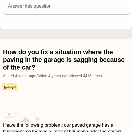
Answer this question
How do you fix a situation where the
paving in the garage is sagging because
of the car?
Asked
4 years ago
.
Active
4 years ago
.
Viewed
4418
times.
garage
2
I have the following problem: our paved garage has a
basement, so there is a layer of bitumen under the pavers