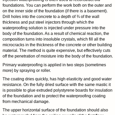
foundations. You can perform the work both on the outer and
on the inner side of the foundation (if there is a basement).
Drill holes into the concrete to a depth of ¾ of the wall
thickness and put steel injectors through which the
waterproofing solution is injected under pressure into the
body of the foundation. As a result of chemical reaction, the
composition turns into insoluble crystals, which fill all the
microcracks in the thickness of the concrete or other building
material. The method is quite expensive, but effectively cuts
off the penetration of moisture into the body of the foundation.
Primary waterproofing is applied in two steps (sometimes
more) by spraying or roller.
The coating dries quickly, has high elasticity and good water
resistance. On the fully dried surface with the same mastic it
is possible to glue extruded polystyrene boards for insulation
of the foundation and to protect the waterproofing coating
from mechanical damage.
The upper horizontal surface of the foundation should also