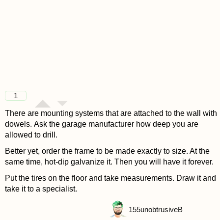
1
There are mounting systems that are attached to the wall with
dowels. Ask the garage manufacturer how deep you are
allowed to drill.
Better yet, order the frame to be made exactly to size. At the
same time, hot-dip galvanize it. Then you will have it forever.
Put the tires on the floor and take measurements. Draw it and
take it to a specialist.
155
unobtrusiveB