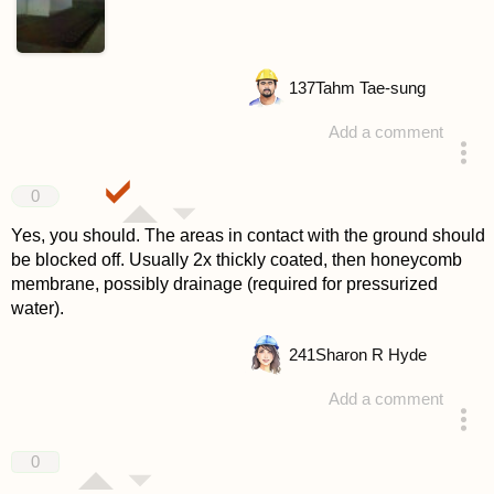
137
Tahm Tae-sung
Add a comment
answered 4 years ago
0
Yes, you should. The areas in contact with the ground should
be blocked off. Usually 2x thickly coated, then honeycomb
membrane, possibly drainage (required for pressurized
water).
241
Sharon R Hyde
Add a comment
answered 4 years ago
0