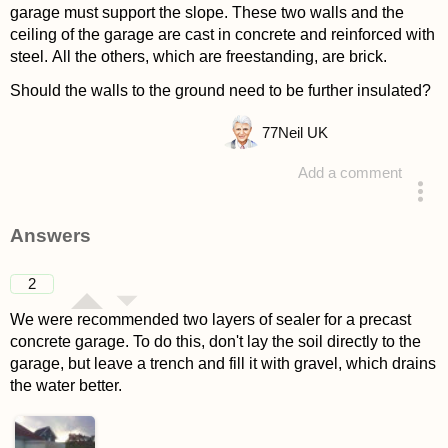
garage must support the slope. These two walls and the
ceiling of the garage are cast in concrete and reinforced with
steel. All the others, which are freestanding, are brick.
Should the walls to the ground need to be further insulated?
77
Neil UK
Add a comment
asked 4 years ago
Answers
2
We were recommended two layers of sealer for a precast
concrete garage. To do this, don't lay the soil directly to the
garage, but leave a trench and fill it with gravel, which drains
the water better.