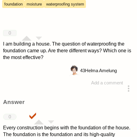
foundation
moisture
waterproofing system
0
I am building a house. The question of waterproofing the
foundation came up. Are there different ways? Which one is
the most effective?
43
Helma Amelung
Add a comment
asked 4 years ago
Answer
0
Every construction begins with the foundation of the house.
The foundation is the foundation and its high-quality