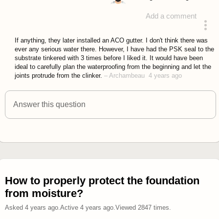
Add a comment
answered 4 years ago
If anything, they later installed an ACO gutter. I don't think there was
ever any serious water there. However, I have had the PSK seal to the
substrate tinkered with 3 times before I liked it. It would have been
ideal to carefully plan the waterproofing from the beginning and let the
joints protrude from the clinker.
–
Archambeau
4 years ago
Answer this question
How to properly protect the foundation
from moisture?
Asked
4 years ago
.
Active
4 years ago
.
Viewed
2847
times.