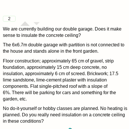
2
We are currently building our double garage. Does it make
sense to insulate the concrete ceiling?
The 6x6.7m double garage with partition is not connected to
the house and stands alone in the front garden.
Floor construction; approximately 65 cm of gravel, strip
foundation, approximately 15 cm deep concrete, no
insulation, approximately 6 cm of screed. Brickwork; 17.5
lime sandstone, lime-cement plaster with insulation
components. Flat single-pitched roof with a slope of
6%. There will be parking for cars and something for the
garden, etc.
No do-it-yourself or hobby classes are planned. No heating is
planned. Do you really need insulation on a concrete ceiling
in these conditions?