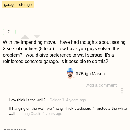
garage
storage
2
With the impending move, I have had thoughts about storing
2 sets of car tires (8 total). How have you guys solved this
problem? I would give preference to wall storage. It's a
reinforced concrete garage. Is it possible to do this?
97
BrightMason
Add a comment
asked 4 years ago
How thick is the wall?
–
Doktor J
4 years ago
If hanging on the wall, pre-"hang" thick cardboard -> protects the white
wall.
–
Liang Xiaoli
4 years ago