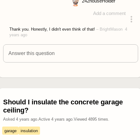
242
houseHolder
Add a comment
answered 4 years ago
Thank you. Honestly, I didn't even think of that!
–
BrightMason
4
years ago
Answer this question
Should I insulate the concrete garage
ceiling?
Asked
4 years ago
.
Active
4 years ago
.
Viewed
4895
times.
garage
insulation