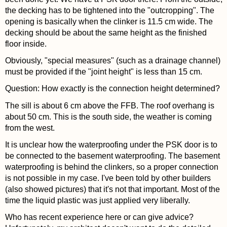
the decking has to be tightened into the "outcropping". The
opening is basically when the clinker is 11.5 cm wide. The
decking should be about the same height as the finished
floor inside.
Obviously, "special measures" (such as a drainage channel)
must be provided if the "joint height" is less than 15 cm.
Question: How exactly is the connection height determined?
The sill is about 6 cm above the FFB. The roof overhang is
about 50 cm. This is the south side, the weather is coming
from the west.
It is unclear how the waterproofing under the PSK door is to
be connected to the basement waterproofing. The basement
waterproofing is behind the clinkers, so a proper connection
is not possible in my case. I've been told by other builders
(also showed pictures) that it's not that important. Most of the
time the liquid plastic was just applied very liberally.
Who has recent experience here or can give advice?