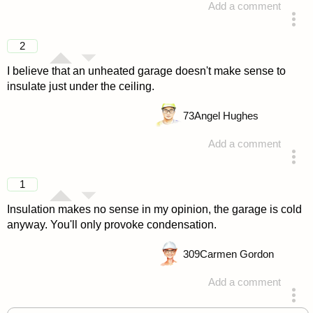
Add a comment
answered 4 years ago
2
I believe that an unheated garage doesn't make sense to
insulate just under the ceiling.
73
Angel Hughes
Add a comment
answered 4 years ago
1
Insulation makes no sense in my opinion, the garage is cold
anyway. You'll only provoke condensation.
309
Carmen Gordon
Add a comment
answered 4 years ago