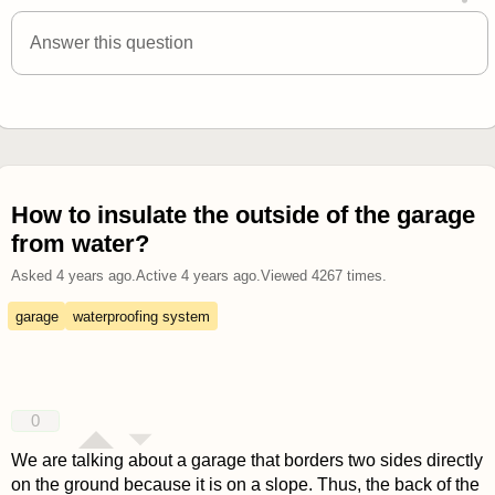
answered 4 years ago
Answer this question
How to insulate the outside of the garage
from water?
Asked
4 years ago
.
Active
4 years ago
.
Viewed
4267
times.
garage
waterproofing system
0
We are talking about a garage that borders two sides directly
on the ground because it is on a slope. Thus, the back of the