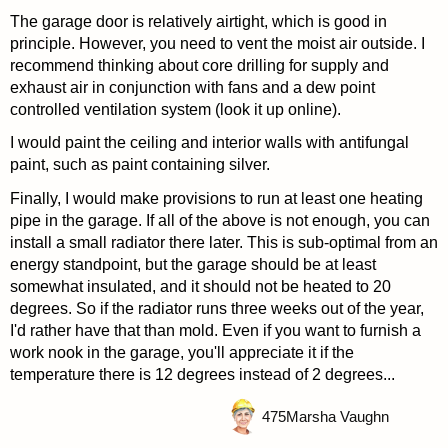
The garage door is relatively airtight, which is good in
principle. However, you need to vent the moist air outside. I
recommend thinking about core drilling for supply and
exhaust air in conjunction with fans and a dew point
controlled ventilation system (look it up online).
I would paint the ceiling and interior walls with antifungal
paint, such as paint containing silver.
Finally, I would make provisions to run at least one heating
pipe in the garage. If all of the above is not enough, you can
install a small radiator there later. This is sub-optimal from an
energy standpoint, but the garage should be at least
somewhat insulated, and it should not be heated to 20
degrees. So if the radiator runs three weeks out of the year,
I'd rather have that than mold. Even if you want to furnish a
work nook in the garage, you'll appreciate it if the
temperature there is 12 degrees instead of 2 degrees...
475
Marsha Vaughn