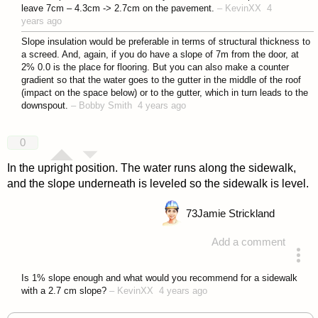
leave 7cm – 4.3cm -> 2.7cm on the pavement.
–
KevinXX
4
years ago
Slope insulation would be preferable in terms of structural thickness to
a screed. And, again, if you do have a slope of 7m from the door, at
2% 0.0 is the place for flooring. But you can also make a counter
gradient so that the water goes to the gutter in the middle of the roof
(impact on the space below) or to the gutter, which in turn leads to the
downspout.
–
Bobby Smith
4 years ago
0
In the upright position. The water runs along the sidewalk,
and the slope underneath is leveled so the sidewalk is level.
73
Jamie Strickland
Add a comment
answered 4 years ago
Is 1% slope enough and what would you recommend for a sidewalk
with a 2.7 cm slope?
–
KevinXX
4 years ago