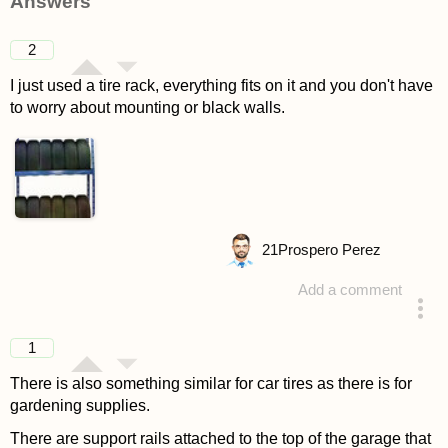
Answers
2
I just used a tire rack, everything fits on it and you don't have
to worry about mounting or black walls.
21
Prospero Perez
Add a comment
answered 4 years ago
1
There is also something similar for car tires as there is for
gardening supplies.
There are support rails attached to the top of the garage that