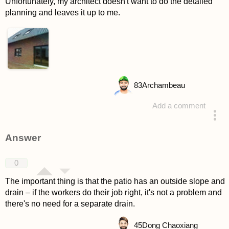
Unfortunately, my architect doesn't want to do the detailed
planning and leaves it up to me.
83
Archambeau
Add a comment
asked 4 years ago
Answer
0
The important thing is that the patio has an outside slope and
drain – if the workers do their job right, it's not a problem and
there's no need for a separate drain.
45
Dong Chaoxiang