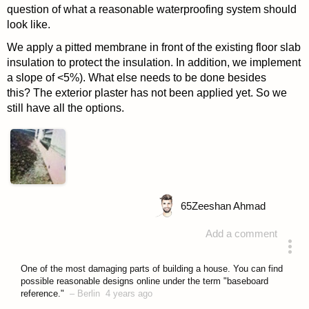
question of what a reasonable waterproofing system should
look like.
We apply a pitted membrane in front of the existing floor slab
insulation to protect the insulation. In addition, we implement
a slope of <5%). What else needs to be done besides
this? The exterior plaster has not been applied yet. So we
still have all the options.
65
Zeeshan Ahmad
Add a comment
asked 4 years ago
One of the most damaging parts of building a house. You can find
possible reasonable designs online under the term "baseboard
reference."
–
Berlin
4 years ago