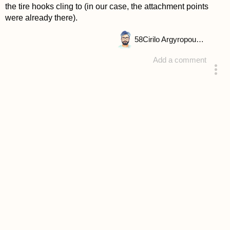
the tire hooks cling to (in our case, the attachment points
were already there).
58
Cirilo Argyropoulou
Add a comment
answered 4 years ago