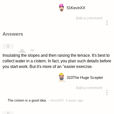
51
KevinXX
Add a comment
asked 4 years ago
Answers
0
Insulating the slopes and then raising the terrace. It's best to
collect water in a cistern. In fact, you plan such details before
you start work. But it's more of an "easier exercise.
310
The Huge Scepter
Add a comment
answered 4 years ago
The cistern is a good idea.
–
KevinXX
4 years ago
0