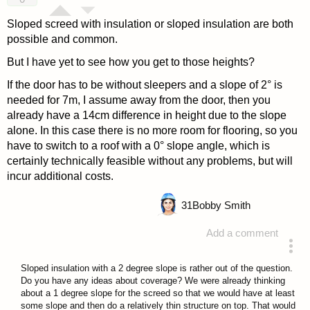
Sloped screed with insulation or sloped insulation are both
possible and common.
But I have yet to see how you get to those heights?
If the door has to be without sleepers and a slope of 2° is
needed for 7m, I assume away from the door, then you
already have a 14cm difference in height due to the slope
alone. In this case there is no more room for flooring, so you
have to switch to a roof with a 0° slope angle, which is
certainly technically feasible without any problems, but will
incur additional costs.
31
Bobby Smith
Add a comment
answered 4 years ago
Sloped insulation with a 2 degree slope is rather out of the question.
Do you have any ideas about coverage? We were already thinking
about a 1 degree slope for the screed so that we would have at least
some slope and then do a relatively thin structure on top. That would