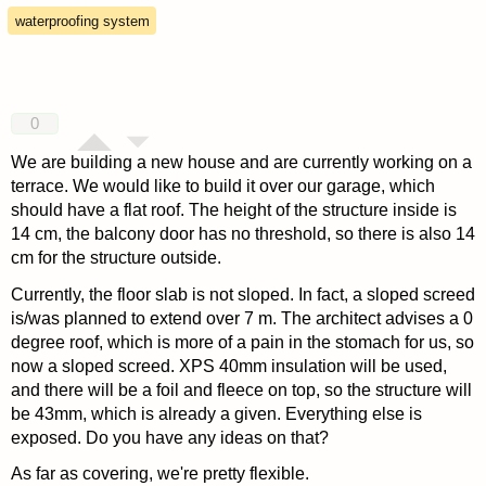
waterproofing system
0
We are building a new house and are currently working on a
terrace. We would like to build it over our garage, which
should have a flat roof. The height of the structure inside is
14 cm, the balcony door has no threshold, so there is also 14
cm for the structure outside.
Currently, the floor slab is not sloped. In fact, a sloped screed
is/was planned to extend over 7 m. The architect advises a 0
degree roof, which is more of a pain in the stomach for us, so
now a sloped screed. XPS 40mm insulation will be used,
and there will be a foil and fleece on top, so the structure will
be 43mm, which is already a given. Everything else is
exposed. Do you have any ideas on that?
As far as covering, we're pretty flexible.