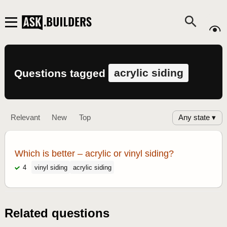
acrylic siding
Questions tagged
Any state ▾
Relevant
New
Top
Which is better – acrylic or vinyl siding?
4
vinyl siding
acrylic siding
Related questions