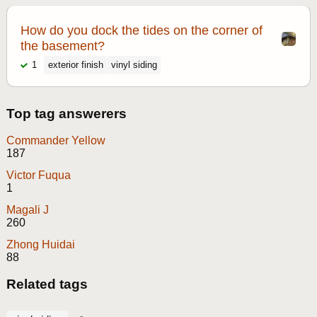
How do you dock the tides on the corner of
the basement?
1
exterior finish
vinyl siding
Top tag answerers
Commander Yellow
187
Victor Fuqua
1
Magali J
260
Zhong Huidai
88
Related tags