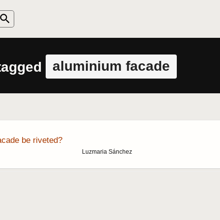
aluminium facade
 tagged
cade be riveted?
Luzmaria Sánchez