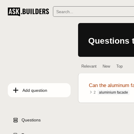
Questions
Relevant
New
Top
Can the aluminum fa
Add question
aluminium facade
2
Questions