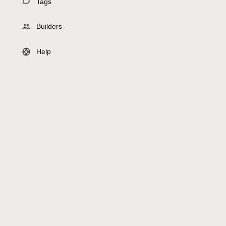
Tags
Builders
Help