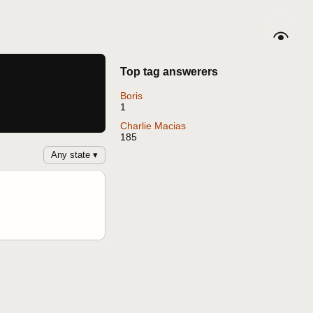
Top tag answerers
Boris
1
Charlie Macias
185
Any state ▾