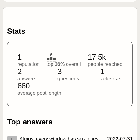
Stats
1
17,5k
reputation
top
36%
overall
people reached
2
3
1
answers
questions
votes cast
660
average post length
Top answers
Almost every window has scratches
2022‑07‑31
0