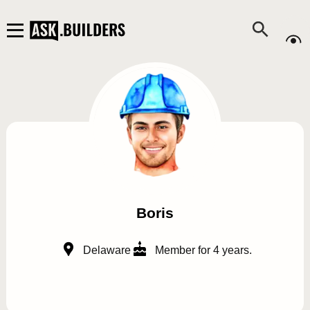
Boris
Delaware
Member for 4 years.