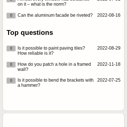
on it – what is the norm?
Can the aluminum facade be riveted?
2022‑08‑16
0
Top questions
Is it possible to paint paving tiles?
2022‑08‑29
0
How reliable is it?
How do you patch a hole in a framed
2022‑11‑18
0
wall?
Is it possible to bend the brackets with
2022‑07‑25
0
a hammer?