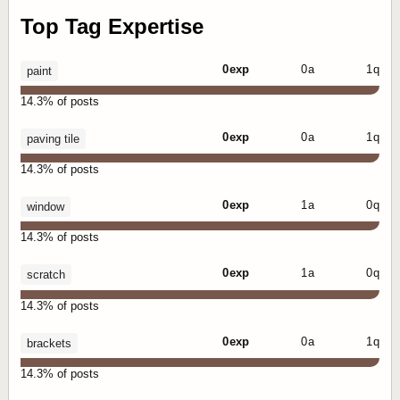
Top Tag Expertise
0 exp
0 a
1 q
paint
14.3% of posts
0 exp
0 a
1 q
paving tile
14.3% of posts
0 exp
1 a
0 q
window
14.3% of posts
0 exp
1 a
0 q
scratch
14.3% of posts
0 exp
0 a
1 q
brackets
14.3% of posts