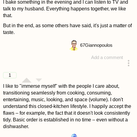
I bake something in the evening and I can listen to TV and
talk to my husband. Everything happens together, we like
that.
But in the end, as some others have said, it's just a matter of
taste.
67
Giannopoulos
Add a comment
answered 4 years ago
1
I like to "immerse myself" with the people I care about,
transitioning seamlessly from cooking, consuming,
entertaining, music, looking, and space (volume). I don't
understand this closed-kitchen lifestyle. I happily accept the
flaws – for example, the fact that it doesn't look consistently
tidy. Basic order is established in no time – even without a
dishwasher.