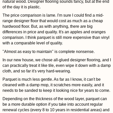
natural wood. Designer flooring sounds fancy, but at the end
of the day it is plastic.
The price comparison is lame. I'm sure I could find a mid-
range designer floor that would cost as much as a cheap
hardwood floor. But, as with anything, there are big
differences in price and quality. It's an apples and oranges
comparison. I think parquet is still more expensive than vinyl
with a comparable level of quality.
"Almost as easy to maintain" is complete nonsense.
In our new house, we chose all-glued designer flooring, and I
can practically treat it like tile, even wipe it down with a damp
cloth, and so far it's very hard-wearing.
Parquet is much less gentle. As far as I know, it can't be
cleaned with a damp mop, it scratches more easily, and it
needs to be sanded to keep it looking nice for years to come.
Depending on the thickness of the wood layer, parquet can
be a more durable option if you take into account regular
renewal cycles (every 8 to 10 years in residential areas) and