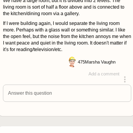
We have a large room, but it is divided into 2 levels. The
living room is sort of half a floor above and is connected to
the kitchen/dining room via a gallery.
If I were building again, I would separate the living room
more. Perhaps with a glass wall or something similar. I like
the open feel, but the noise from the kitchen annoys me when
I want peace and quiet in the living room. It doesn't matter if
it's for reading/television/etc.
475
Marsha Vaughn
Add a comment
answered 4 years ago
Answer this question