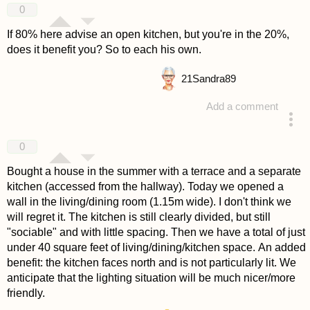
0
If 80% here advise an open kitchen, but you're in the 20%,
does it benefit you? So to each his own.
21
Sandra89
Add a comment
answered 4 years ago
0
Bought a house in the summer with a terrace and a separate
kitchen (accessed from the hallway). Today we opened a
wall in the living/dining room (1.15m wide). I don't think we
will regret it. The kitchen is still clearly divided, but still
"sociable" and with little spacing. Then we have a total of just
under 40 square feet of living/dining/kitchen space. An added
benefit: the kitchen faces north and is not particularly lit. We
anticipate that the lighting situation will be much nicer/more
friendly.