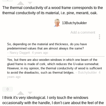
The thermal conductivity of a wood frame corresponds to the
thermal conductivity of its material, i.e. pine, meranti, oak.
13
Butchybuilder
Add a comment
answered 4 years ago
So, depending on the material and thickness, do you have
predetermined values that are almost always the same?
–
Nancy Daggett
4 years ago
Yes, but there are also wooden windows in which one beam of the
glued frame is made of cork, which reduces the U-value somewhat.
However, in my opinion, the thermal conductivity of wood is sufficient
to avoid the drawbacks, such as thermal bridges.
–
Butchybuilder
4
years ago
0
I think it's very ideological. I only touch the windows
occasionally with the handle, I don't care about the feel of the