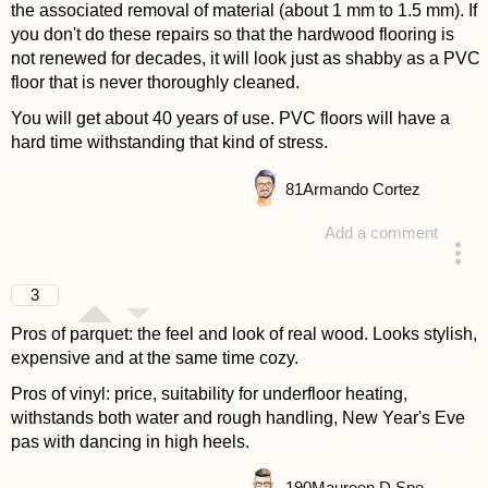
the associated removal of material (about 1 mm to 1.5 mm). If
you don't do these repairs so that the hardwood flooring is
not renewed for decades, it will look just as shabby as a PVC
floor that is never thoroughly cleaned.
You will get about 40 years of use. PVC floors will have a
hard time withstanding that kind of stress.
81
Armando Cortez
Add a comment
answered 4 years ago
3
Pros of parquet: the feel and look of real wood. Looks stylish,
expensive and at the same time cozy.
Pros of vinyl: price, suitability for underfloor heating,
withstands both water and rough handling, New Year's Eve
pas with dancing in high heels.