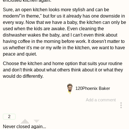
enclosed kitchen again.
Sure, an open kitchen looks more stylish and can be
modern/"in theme," but for us it already has one downside in
every way. Now that we have a baby, the kitchen can only be
used when the kids are awake. Even cleaning the
dishwasher wakes the baby, and I can't even think about
having coffee in the morning before work. It doesn't matter to
us whether it's me or my wife in the kitchen, we want to have
peace and quiet.
Choose the kitchen and home option that suits your routine
and don't think about what others think about it or what they
would do differently.
120
Phoenix Baker
Add a comment
answered 4 years ago
2
Never closed again...