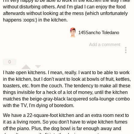
I'm very happy to be able to work in the kitchen the way I like
without disturbing others. And I'm glad I can enjoy the food
afterwards without looking at the mess (which unfortunately
happens :oops:) in the kitchen.
145
Sancho Toledano
Add a comment
answered 4 years ago
0
I hate open kitchens. I mean, really. I want to be able to work
in the kitchen, but I don't want to look at bowls of fruit, kettles,
toasters, etc. from the couch. The tendency to make all these
things invisible for a heck of a lot of money, until the kitchen
matches the beige-gray-black lacquered sofa-lounge combo
with the TV, I'm dying of boredom.
We have a 22-square-foot kitchen and an extra room next to
it as a living room. So you don't have to wipe kitchen fumes
off the piano. Plus, the dog bowl is far enough away and