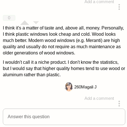
Add a comment
answered 4 years ago
0
I think it's a matter of taste and, above all, money. Personally,
I think plastic windows look cheap and cold. Wood looks
much better. Modern wood windows (e.g. Meranti) are high
quality and usually do not require as much maintenance as
older generations of wood windows.
I wouldn't call it a niche product. I don't know the statistics,
but I would say that higher quality homes tend to use wood or
aluminum rather than plastic.
260
Magali J
Add a comment
answered 4 years ago
Answer this question