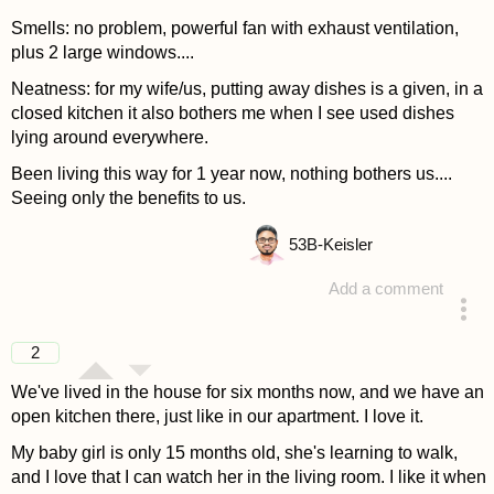
Smells: no problem, powerful fan with exhaust ventilation,
plus 2 large windows....
Neatness: for my wife/us, putting away dishes is a given, in a
closed kitchen it also bothers me when I see used dishes
lying around everywhere.
Been living this way for 1 year now, nothing bothers us....
Seeing only the benefits to us.
53
B-Keisler
Add a comment
answered 4 years ago
2
We've lived in the house for six months now, and we have an
open kitchen there, just like in our apartment. I love it.
My baby girl is only 15 months old, she's learning to walk,
and I love that I can watch her in the living room. I like it when