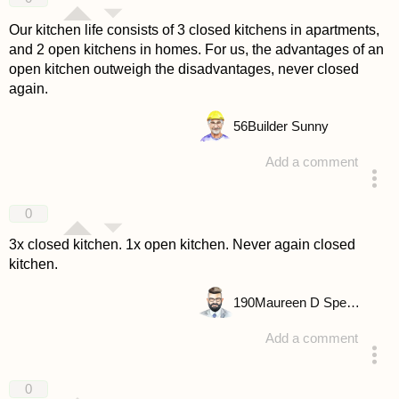
Our kitchen life consists of 3 closed kitchens in apartments,
and 2 open kitchens in homes. For us, the advantages of an
open kitchen outweigh the disadvantages, never closed
again.
56
Builder Sunny
Add a comment
answered 4 years ago
0
3x closed kitchen. 1x open kitchen. Never again closed
kitchen.
190
Maureen D Spencer
Add a comment
answered 4 years ago
0