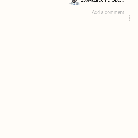
190
Maureen D Spencer
Add a comment
answered 4 years ago