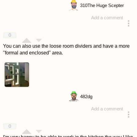
310
The Huge Scepter
Add a comment
answered 4 years ago
0
You can also use the loose room dividers and have a more
"formal and enclosed" area.
482
dg
Add a comment
answered 4 years ago
0