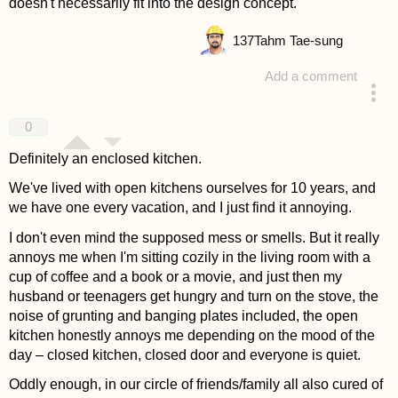
doesn't necessarily fit into the design concept.
137
Tahm Tae-sung
Add a comment
answered 4 years ago
0
Definitely an enclosed kitchen.
We've lived with open kitchens ourselves for 10 years, and
we have one every vacation, and I just find it annoying.
I don't even mind the supposed mess or smells. But it really
annoys me when I'm sitting cozily in the living room with a
cup of coffee and a book or a movie, and just then my
husband or teenagers get hungry and turn on the stove, the
noise of grunting and banging plates included, the open
kitchen honestly annoys me depending on the mood of the
day – closed kitchen, closed door and everyone is quiet.
Oddly enough, in our circle of friends/family all also cured of