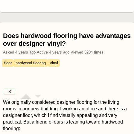
Does hardwood flooring have advantages
over designer vinyl?
Asked
4 years ago
.
Active
4 years ago
.
Viewed
5204
times.
floor
hardwood flooring
vinyl
3
We originally considered designer flooring for the living
rooms in our new building. I work in an office and there is a
designer floor, which I find visually appealing and very
practical. But a friend of ours is leaning toward hardwood
flooring: