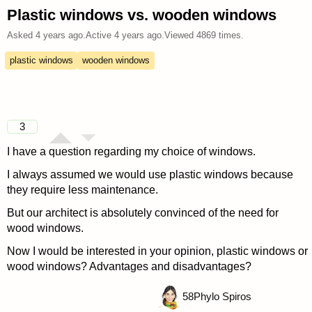
Plastic windows vs. wooden windows
Asked
4 years ago
.
Active
4 years ago
.
Viewed
4869
times.
plastic windows
wooden windows
3
I have a question regarding my choice of windows.
I always assumed we would use plastic windows because
they require less maintenance.
But our architect is absolutely convinced of the need for
wood windows.
Now I would be interested in your opinion, plastic windows or
wood windows? Advantages and disadvantages?
58
Phylo Spiros