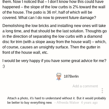
them. Now I noticed that – I don't know how this could have
happened – the slope of the low curbs is 2% toward the wall
of the house. The patio is 36 m², half of which will be
covered. What can I do now to prevent future damage?
Demolishing the low bricks and installing new ones will take
a long time, and that should be the last solution. Thoughts go
in the direction of separating the low curbs with a diamond
disc for trim (with a slope away from the house wall) – which,
of course, causes an unsightly surface. Then the gutter in
front of the house wall, etc.
I would be very happy if you have some great advice for me?
:)
187
Berlin
Add a comment
asked 4 years ago
Attach a photo, it's hard to understand without it. But it would probably
be better to buy everything new.
–
Alfreeda Walser
4 years ago