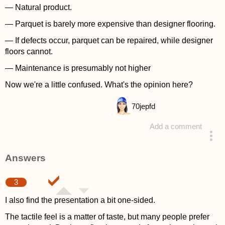
— Natural product.
— Parquet is barely more expensive than designer flooring.
— If defects occur, parquet can be repaired, while designer
floors cannot.
— Maintenance is presumably not higher
Now we're a little confused. What's the opinion here?
70
jepfd
Add a comment
asked 4 years ago
Answers
3
I also find the presentation a bit one-sided.
The tactile feel is a matter of taste, but many people prefer