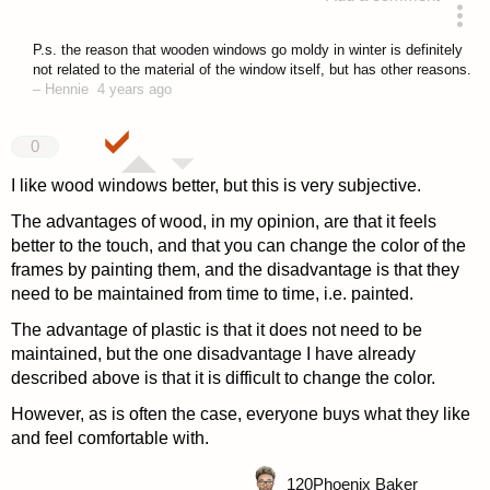
answered 4 years ago
P.s. the reason that wooden windows go moldy in winter is definitely
not related to the material of the window itself, but has other reasons.
–
Hennie
4 years ago
0
I like wood windows better, but this is very subjective.
The advantages of wood, in my opinion, are that it feels
better to the touch, and that you can change the color of the
frames by painting them, and the disadvantage is that they
need to be maintained from time to time, i.e. painted.
The advantage of plastic is that it does not need to be
maintained, but the one disadvantage I have already
described above is that it is difficult to change the color.
However, as is often the case, everyone buys what they like
and feel comfortable with.
120
Phoenix Baker