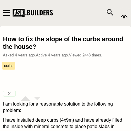
How to fix the slope of the curbs around
the house?
Asked
4 years ago
.
Active
4 years ago
.
Viewed
2448
times.
curbs
2
I am looking for a reasonable solution to the following
problem:
I have installed deep curbs (4x9m) and have already filled
the inside with mineral concrete to place patio slabs in