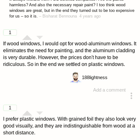
harmless? And also the necessary repair paint? I too think wood
windows are great, but in the end they turned out to be too expensive
for us – so it is.
–
Bisharat Bennouna
4 years ago
1
If wood windows, I would opt for wood-aluminum windows. It
eliminates the need for painting, and the aluminum cladding
is very durable. However, the prices don't have to be
ridiculous. So in the end we settled on plastic windows.
188
lightness
Add a comment
answered 4 years ago
1
I prefer plastic windows. With grained foil they also look very
good visually, and they are indistinguishable from wood at a
short distance.