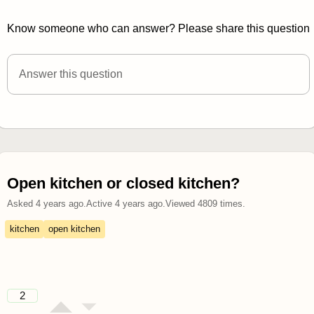
Know someone who can answer? Please share this question
Answer this question
Open kitchen or closed kitchen?
Asked
4 years ago
.
Active
4 years ago
.
Viewed
4809
times.
kitchen
open kitchen
2