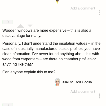
Add a comment
answered 4 years ago
0
Wooden windows are more expensive – this is also a
disadvantage for many.
Personally, I don't understand the insulation values – in the
case of industrially manufactured plastic profiles, you have
clear information. I've never found anything about this with
wood from carpenters – are there no chamber profiles or
anything like that?
Can anyone explain this to me?
304
The Red Gorilla
Add a comment
answered 4 years ago
0