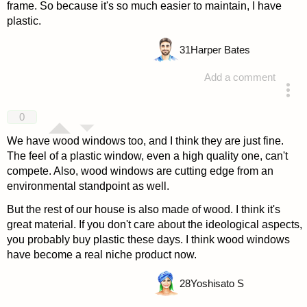
frame. So because it's so much easier to maintain, I have
plastic.
31
Harper Bates
Add a comment
answered 4 years ago
0
We have wood windows too, and I think they are just fine.
The feel of a plastic window, even a high quality one, can't
compete. Also, wood windows are cutting edge from an
environmental standpoint as well.
But the rest of our house is also made of wood. I think it's
great material. If you don't care about the ideological aspects,
you probably buy plastic these days. I think wood windows
have become a real niche product now.
28
Yoshisato S