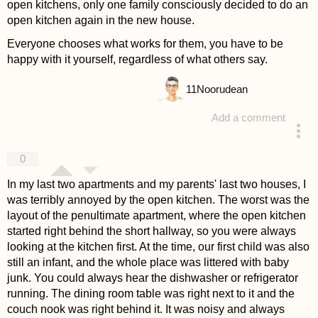
open kitchens, only one family consciously decided to do an
open kitchen again in the new house.
Everyone chooses what works for them, you have to be
happy with it yourself, regardless of what others say.
11
Noorudean
Add a comment
answered 4 years ago
0
In my last two apartments and my parents' last two houses, I
was terribly annoyed by the open kitchen. The worst was the
layout of the penultimate apartment, where the open kitchen
started right behind the short hallway, so you were always
looking at the kitchen first. At the time, our first child was also
still an infant, and the whole place was littered with baby
junk. You could always hear the dishwasher or refrigerator
running. The dining room table was right next to it and the
couch nook was right behind it. It was noisy and always