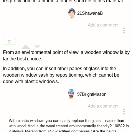
it's pretty bold to attribute a longer shelf life to this material.
21
ShawanaB
Add a comment
answered 4 years ago
2
From an environmental point of view, a wooden window is by
far the best choice.
In addition, you can insert other panes of glass into the
wooden window sash by repositioning, which cannot be
done with plastic windows.
97
BrightMason
Add a comment
answered 4 years ago
With plastic windows you can easily replace the glass – easier than
with wood. And is the wood treated environmentally friendly? 100%? Is
it always Meranti from FSC-certified companies? Are the paints