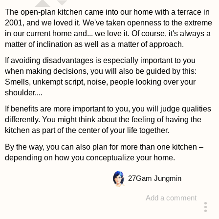
The open-plan kitchen came into our home with a terrace in
2001, and we loved it. We've taken openness to the extreme
in our current home and... we love it. Of course, it's always a
matter of inclination as well as a matter of approach.
If avoiding disadvantages is especially important to you
when making decisions, you will also be guided by this:
Smells, unkempt script, noise, people looking over your
shoulder....
If benefits are more important to you, you will judge qualities
differently. You might think about the feeling of having the
kitchen as part of the center of your life together.
By the way, you can also plan for more than one kitchen –
depending on how you conceptualize your home.
27
Gam Jungmin
Add a comment
answered 4 years ago