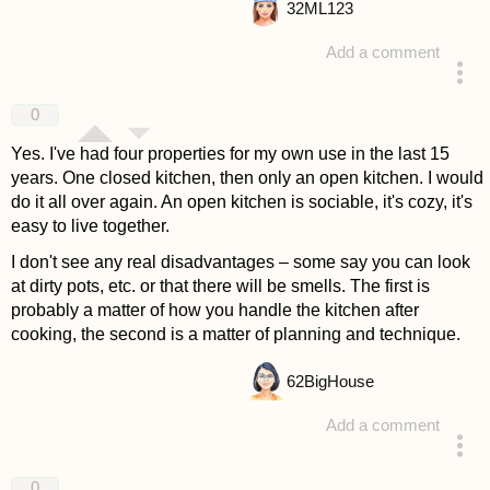
32
ML123
Add a comment
answered 4 years ago
0
Yes. I've had four properties for my own use in the last 15
years. One closed kitchen, then only an open kitchen. I would
do it all over again. An open kitchen is sociable, it's cozy, it's
easy to live together.
I don't see any real disadvantages – some say you can look
at dirty pots, etc. or that there will be smells. The first is
probably a matter of how you handle the kitchen after
cooking, the second is a matter of planning and technique.
62
BigHouse
Add a comment
answered 4 years ago
0