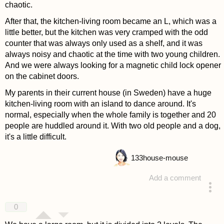
chaotic.
After that, the kitchen-living room became an L, which was a
little better, but the kitchen was very cramped with the odd
counter that was always only used as a shelf, and it was
always noisy and chaotic at the time with two young children.
And we were always looking for a magnetic child lock opener
on the cabinet doors.
My parents in their current house (in Sweden) have a huge
kitchen-living room with an island to dance around. It's
normal, especially when the whole family is together and 20
people are huddled around it. With two old people and a dog,
it's a little difficult.
133
house-mouse
Add a comment
answered 4 years ago
0