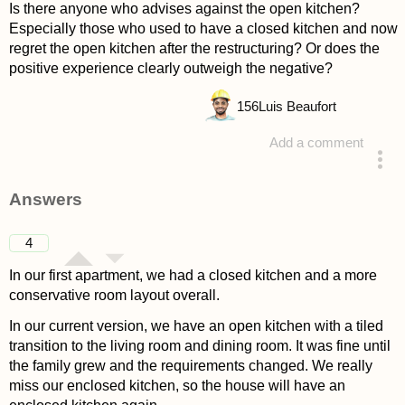
Is there anyone who advises against the open kitchen?
Especially those who used to have a closed kitchen and now
regret the open kitchen after the restructuring? Or does the
positive experience clearly outweigh the negative?
156
Luis Beaufort
Add a comment
asked 4 years ago
Answers
4
In our first apartment, we had a closed kitchen and a more
conservative room layout overall.
In our current version, we have an open kitchen with a tiled
transition to the living room and dining room. It was fine until
the family grew and the requirements changed. We really
miss our enclosed kitchen, so the house will have an