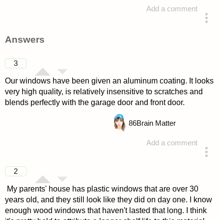
Add a comment
asked 4 years ago
Answers
3
Our windows have been given an aluminum coating. It looks
very high quality, is relatively insensitive to scratches and
blends perfectly with the garage door and front door.
86
Brain Matter
Add a comment
answered 4 years ago
2
My parents' house has plastic windows that are over 30
years old, and they still look like they did on day one. I know
enough wood windows that haven't lasted that long. I think