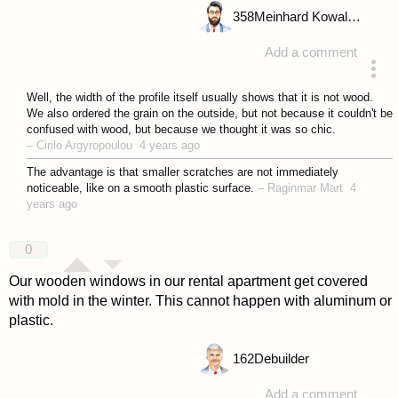
358
Meinhard Kowalske
Add a comment
answered 4 years ago
Well, the width of the profile itself usually shows that it is not wood.
We also ordered the grain on the outside, but not because it couldn't be
confused with wood, but because we thought it was so chic.
–
Cirilo Argyropoulou
4 years ago
The advantage is that smaller scratches are not immediately
noticeable, like on a smooth plastic surface.
–
Raginmar Mart
4
years ago
0
Our wooden windows in our rental apartment get covered
with mold in the winter. This cannot happen with aluminum or
plastic.
162
Debuilder
Add a comment