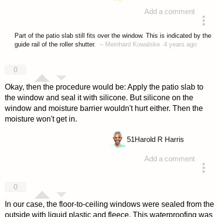
Add a comment
answered 4 years ago
Part of the patio slab still fits over the window. This is indicated by the
guide rail of the roller shutter.
–
Meinhard Kowalske
4 years ago
0
Okay, then the procedure would be: Apply the patio slab to
the window and seal it with silicone. But silicone on the
window and moisture barrier wouldn't hurt either. Then the
moisture won't get in.
51
Harold R Harris
Add a comment
answered 4 years ago
0
In our case, the floor-to-ceiling windows were sealed from the
outside with liquid plastic and fleece. This waterproofing was