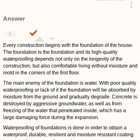
asked 4 years ago
Answer
0
Every construction begins with the foundation of the house.
The foundation is the foundation and its high-quality
waterproofing depends not only on the longevity of the
construction, but also comfortable living without moisture and
mold in the corners of the first floor.
The main enemy of the foundation is water. With poor quality
waterproofing or lack of it the foundation will be absorbed by
moisture from the ground and gradually degrade. Concrete is
destroyed by aggressive groundwater, as well as from
freezing of the water that penetrated inside, which has a
large damaging force during the expansion.
Waterproofing of foundations is done in order to obtain a
waterproof, durable, resilient and moisture resistant coating