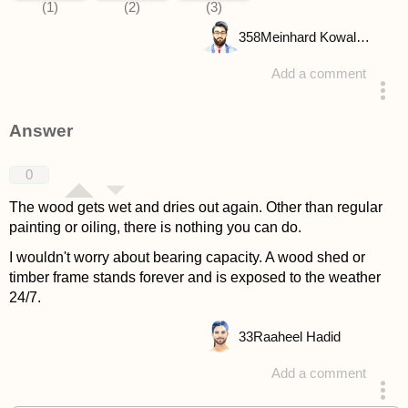
358
Meinhard Kowalske
Add a comment
asked 4 years ago
Answer
0
The wood gets wet and dries out again. Other than regular
painting or oiling, there is nothing you can do.
I wouldn't worry about bearing capacity. A wood shed or
timber frame stands forever and is exposed to the weather
24/7.
33
Raaheel Hadid
Add a comment