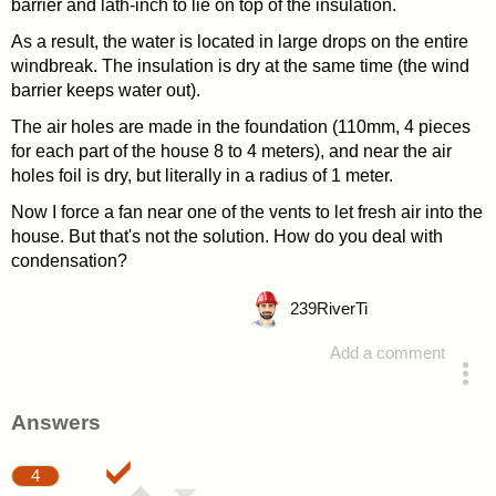
barrier and lath-inch to lie on top of the insulation.
As a result, the water is located in large drops on the entire
windbreak. The insulation is dry at the same time (the wind
barrier keeps water out).
The air holes are made in the foundation (110mm, 4 pieces
for each part of the house 8 to 4 meters), and near the air
holes foil is dry, but literally in a radius of 1 meter.
Now I force a fan near one of the vents to let fresh air into the
house. But that's not the solution. How do you deal with
condensation?
239
RiverTi
Add a comment
asked 4 years ago
Answers
4