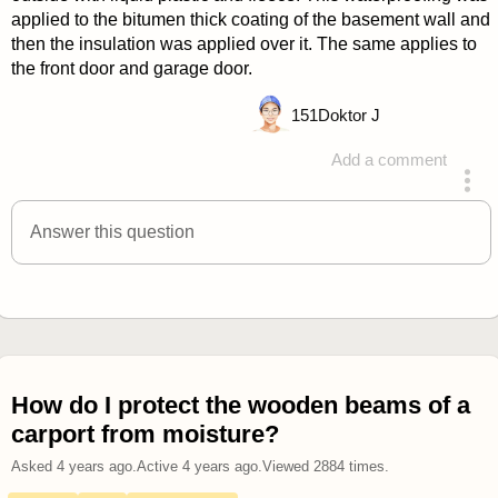
applied to the bitumen thick coating of the basement wall and
then the insulation was applied over it. The same applies to
the front door and garage door.
151
Doktor J
Add a comment
answered 4 years ago
Answer this question
How do I protect the wooden beams of a
carport from moisture?
Asked
4 years ago
.
Active
4 years ago
.
Viewed
2884
times.