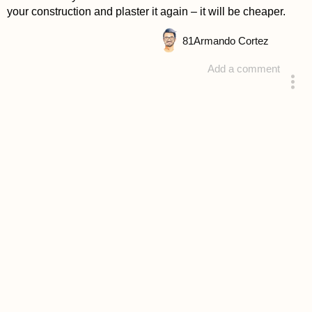
your construction and plaster it again – it will be cheaper.
81
Armando Cortez
Add a comment
answered 4 years ago