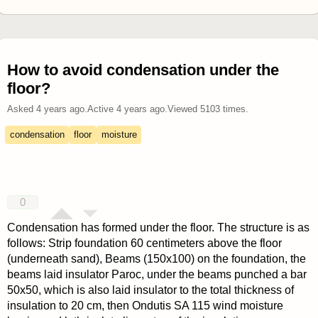
How to avoid condensation under the
floor?
Asked
4 years ago
.
Active
4 years ago
.
Viewed
5103
times.
condensation
floor
moisture
0
Condensation has formed under the floor. The structure is as
follows: Strip foundation 60 centimeters above the floor
(underneath sand), Beams (150x100) on the foundation, the
beams laid insulator Paroc, under the beams punched a bar
50x50, which is also laid insulator to the total thickness of
insulation to 20 cm, then Ondutis SA 115 wind moisture