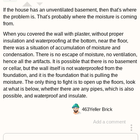
If the house has an unventilated basement, then that's where
the problem is. That's probably where the moisture is coming
from.
When you covered the wall with plaster, without proper
insulation and waterproofing at the bottom, near the floor,
there was a situation of accumulation of moisture and
condensation. There is no escape of moisture, no ventilation,
hence all the artifacts. It is possible that there is no basement
or cellar, but the wall itself is not waterproofed from the
foundation, and it is the foundation that is pulling the
moisture. The only thing to fight is to open up the floors, look
at what is below, whether there are any pipes, which is also
possible, and waterproof and insulate.
463
Yeller Brick
Add a comment
answered 4 years ago