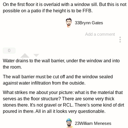
On the first floor it is overlaid with a window sill. But this is not
possible on a patio if the height is to be FFB.
33
Brynn Gates
Add a comment
answered 4 years ago
0
Water drains to the wall barrier, under the window and into
the room.
The wall barrier must be cut off and the window sealed
against water infiltration from the outside.
What strikes me about your picture: what is the material that
serves as the floor structure? There are some very thick
stones there. It's not gravel or RCL. There's some kind of dirt
poured in there. All in all it looks very questionable.
23
William Meneses