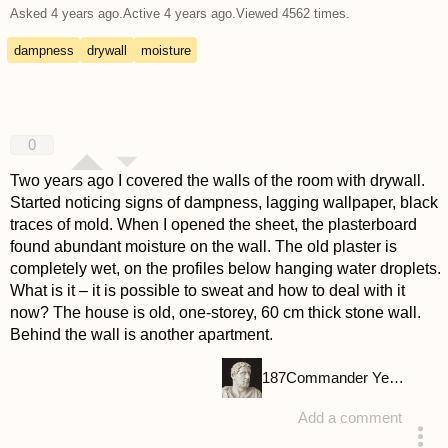
Asked
4 years ago
.
Active
4 years ago
.
Viewed
4562
times.
dampness
drywall
moisture
0
Two years ago I covered the walls of the room with drywall.
Started noticing signs of dampness, lagging wallpaper, black
traces of mold. When I opened the sheet, the plasterboard
found abundant moisture on the wall. The old plaster is
completely wet, on the profiles below hanging water droplets.
What is it – it is possible to sweat and how to deal with it
now? The house is old, one-storey, 60 cm thick stone wall.
Behind the wall is another apartment.
187
Commander Yellow
Add a comment