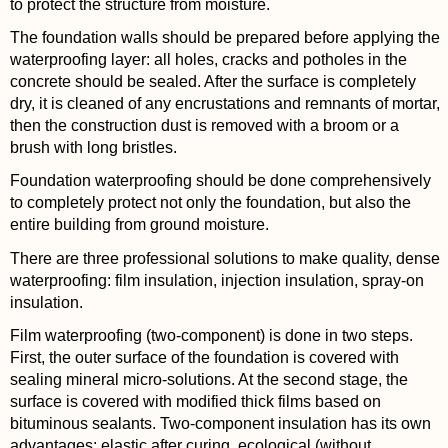
to protect the structure from moisture.
The foundation walls should be prepared before applying the
waterproofing layer: all holes, cracks and potholes in the
concrete should be sealed. After the surface is completely
dry, it is cleaned of any encrustations and remnants of mortar,
then the construction dust is removed with a broom or a
brush with long bristles.
Foundation waterproofing should be done comprehensively
to completely protect not only the foundation, but also the
entire building from ground moisture.
There are three professional solutions to make quality, dense
waterproofing: film insulation, injection insulation, spray-on
insulation.
Film waterproofing (two-component) is done in two steps.
First, the outer surface of the foundation is covered with
sealing mineral micro-solutions. At the second stage, the
surface is covered with modified thick films based on
bituminous sealants. Two-component insulation has its own
advantages: elastic after curing, ecological (without