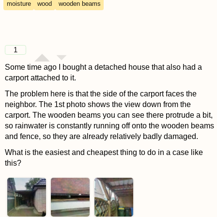
moisture
wood
wooden beams
1
Some time ago I bought a detached house that also had a
carport attached to it.
The problem here is that the side of the carport faces the
neighbor. The 1st photo shows the view down from the
carport. The wooden beams you can see there protrude a bit,
so rainwater is constantly running off onto the wooden beams
and fence, so they are already relatively badly damaged.
What is the easiest and cheapest thing to do in a case like
this?