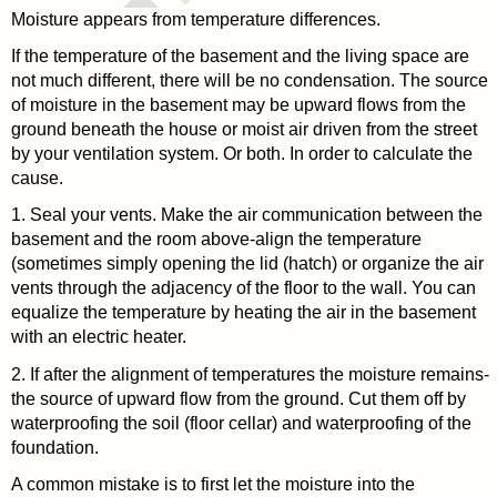
Moisture appears from temperature differences.
If the temperature of the basement and the living space are
not much different, there will be no condensation. The source
of moisture in the basement may be upward flows from the
ground beneath the house or moist air driven from the street
by your ventilation system. Or both. In order to calculate the
cause.
1. Seal your vents. Make the air communication between the
basement and the room above-align the temperature
(sometimes simply opening the lid (hatch) or organize the air
vents through the adjacency of the floor to the wall. You can
equalize the temperature by heating the air in the basement
with an electric heater.
2. If after the alignment of temperatures the moisture remains-
the source of upward flow from the ground. Cut them off by
waterproofing the soil (floor cellar) and waterproofing of the
foundation.
A common mistake is to first let the moisture into the