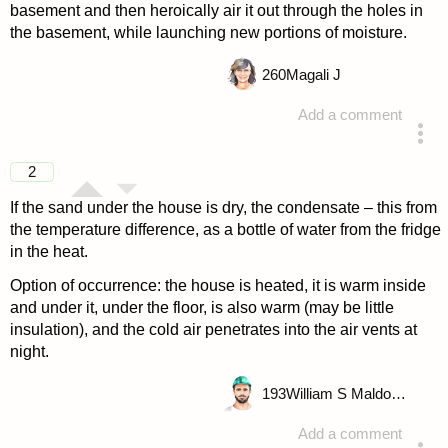
basement and then heroically air it out through the holes in
the basement, while launching new portions of moisture.
260
Magali J
Add a comment
answered 4 years ago
2
If the sand under the house is dry, the condensate – this from
the temperature difference, as a bottle of water from the fridge
in the heat.
Option of occurrence: the house is heated, it is warm inside
and under it, under the floor, is also warm (may be little
insulation), and the cold air penetrates into the air vents at
night.
193
William S Maldonado
Add a comment