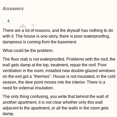
asked 4 years ago
Answers
4
There are a lot of reasons, and the drywall has nothing to do
with it. The house is one-story, there is poor waterproofing,
dampness is coming from the basement.
What could be the problem:
The floor slab is not waterproofed. Problems with the roof, the
wall gets damp at the top, treatment, repair the roof. Poor
ventilation in the room, installed new double-glazed windows
on the exit got a "thermos". House is not insulated, in the cold
season, the dew point moves into the interior. There is a
need for external insulation.
The only thing confusing, you write that behind the wall of
another apartment, it is not clear whether only this wall
adjacent to the apartment, or all the walls in the room gets
damp.