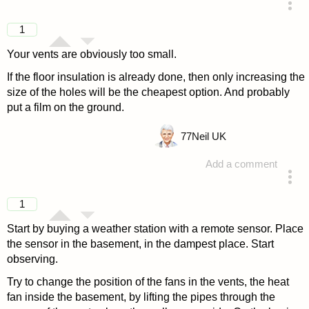
answered 4 years ago
1
Your vents are obviously too small.
If the floor insulation is already done, then only increasing the
size of the holes will be the cheapest option. And probably
put a film on the ground.
77
Neil UK
Add a comment
answered 4 years ago
1
Start by buying a weather station with a remote sensor. Place
the sensor in the basement, in the dampest place. Start
observing.
Try to change the position of the fans in the vents, the heat
fan inside the basement, by lifting the pipes through the