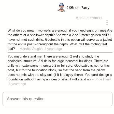
13
Brice Parry
Add a comment
answered 4 years ago
What do you mean, two wells are enough if you need eight or nine? Are
the others at a shallower depth? And with a 2 or 3-meter garden drill? I
have not met such drills. Geotextile in this option will serve as a jacket
for the entire post – throughout the depth. What, will the roofing feel
bad?
–
Marsha Vaughn
4 years ago
You misunderstand me. There are enough 2 wells to study the
geological structure, 8-9 drills for large industrial buildings. There are
drills with extensions, there are 2 m for sure. Geotextile is not for the
post, but for the foundation block, so that the sand from the pillow
does not mix with the clay soil (if it is clayey there). You can't design a
foundation without having an idea of what it will stand on
–
Brice Parry
4 years ago
Answer this question