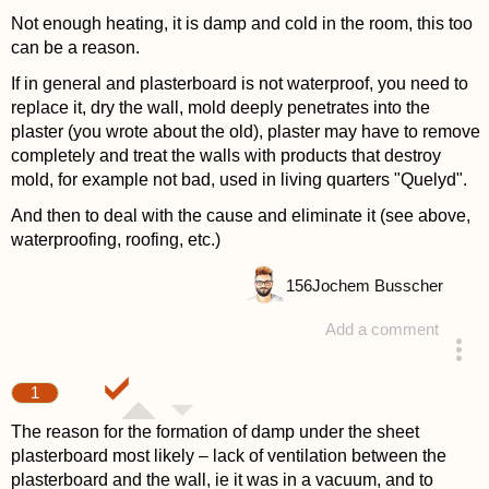
Not enough heating, it is damp and cold in the room, this too
can be a reason.
If in general and plasterboard is not waterproof, you need to
replace it, dry the wall, mold deeply penetrates into the
plaster (you wrote about the old), plaster may have to remove
completely and treat the walls with products that destroy
mold, for example not bad, used in living quarters "Quelyd".
And then to deal with the cause and eliminate it (see above,
waterproofing, roofing, etc.)
156
Jochem Busscher
Add a comment
answered 4 years ago
1
The reason for the formation of damp under the sheet
plasterboard most likely – lack of ventilation between the
plasterboard and the wall, ie it was in a vacuum, and to