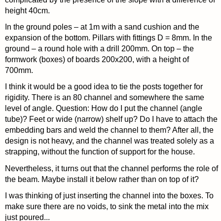
height 40cm.
In the ground poles – at 1m with a sand cushion and the
expansion of the bottom. Pillars with fittings D = 8mm. In the
ground – a round hole with a drill 200mm. On top – the
formwork (boxes) of boards 200x200, with a height of
700mm.
I think it would be a good idea to tie the posts together for
rigidity. There is an 80 channel and somewhere the same
level of angle. Question: How do I put the channel (angle
tube)? Feet or wide (narrow) shelf up? Do I have to attach the
embedding bars and weld the channel to them? After all, the
design is not heavy, and the channel was treated solely as a
strapping, without the function of support for the house.
Nevertheless, it turns out that the channel performs the role of
the beam. Maybe install it below rather than on top of it?
I was thinking of just inserting the channel into the boxes. To
make sure there are no voids, to sink the metal into the mix
just poured...