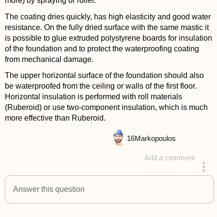
more) by spraying or roller.
The coating dries quickly, has high elasticity and good water
resistance. On the fully dried surface with the same mastic it
is possible to glue extruded polystyrene boards for insulation
of the foundation and to protect the waterproofing coating
from mechanical damage.
The upper horizontal surface of the foundation should also
be waterproofed from the ceiling or walls of the first floor.
Horizontal insulation is performed with roll materials
(Ruberoid) or use two-component insulation, which is much
more effective than Ruberoid.
16
Markopoulos
Add a comment
answered 4 years ago
Answer this question