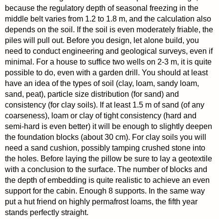
because the regulatory depth of seasonal freezing in the
middle belt varies from 1.2 to 1.8 m, and the calculation also
depends on the soil. If the soil is even moderately friable, the
piles will pull out. Before you design, let alone build, you
need to conduct engineering and geological surveys, even if
minimal. For a house to suffice two wells on 2-3 m, it is quite
possible to do, even with a garden drill. You should at least
have an idea of the types of soil (clay, loam, sandy loam,
sand, peat), particle size distribution (for sand) and
consistency (for clay soils). If at least 1.5 m of sand (of any
coarseness), loam or clay of tight consistency (hard and
semi-hard is even better) it will be enough to slightly deepen
the foundation blocks (about 30 cm). For clay soils you will
need a sand cushion, possibly tamping crushed stone into
the holes. Before laying the pillow be sure to lay a geotextile
with a conclusion to the surface. The number of blocks and
the depth of embedding is quite realistic to achieve an even
support for the cabin. Enough 8 supports. In the same way
put a hut friend on highly permafrost loams, the fifth year
stands perfectly straight.