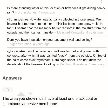
asked 4 years ago
Is there standing water at this location or how does it get during heavy
rain?
–
Brynn Barnes
4 years ago
@BrynnBarnes No water was actually collected in those areas. We
haven't had too much rain either, I think it's been more snow melt. In
fact, it seems that the masonry barrier "absorbs" the moisture from the
outside and then carries it inside.
–
Meinhard Kowalske
4 years ago
Don't you have insulation on your basement wall and ceiling?
–
bigconstruction
4 years ago
@bigconstruction The basement wall was formed and poured with
concrete, after which it was painted "black" from the outside. On top of
the paint came thick styrofoam + drainage sheet. I do not know the
details about the basement ceiling.
–
Meinhard Kowalske
4 years ago
Answers
0
The area you show must have at least one black coat or
bituminous adhesive membrane.