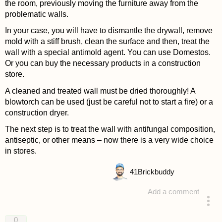
the room, previously moving the furniture away from the
problematic walls.
In your case, you will have to dismantle the drywall, remove
mold with a stiff brush, clean the surface and then, treat the
wall with a special antimold agent. You can use Domestos.
Or you can buy the necessary products in a construction
store.
A cleaned and treated wall must be dried thoroughly! A
blowtorch can be used (just be careful not to start a fire) or a
construction dryer.
The next step is to treat the wall with antifungal composition,
antiseptic, or other means – now there is a very wide choice
in stores.
41
Brickbuddy
Add a comment
answered 4 years ago
0