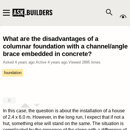
What are the disadvantages of a
columnar foundation with a channel/angle
brace embedded in concrete?
Asked
4 years ago
.
Active
4 years ago
.
Viewed
2895
times.
foundation
0
In this case, the question is about the installation of a house
of 2.4 x 6.0 m. However, in the long run, I expect that if not a
hut, something else will stand on the same. The situation is
complicated by the presence of the slope with a difference of