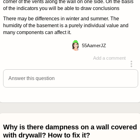
corner of the vents along the wall on one side. On the basis
of the indicators you will be able to draw conclusions
There may be differences in winter and summer. The
humidity of the basement is a purely individual value and
many components can affect it.
55
AamerJZ
Add a comment
answered 4 years ago
Answer this question
Why is there dampness on a wall covered
with drywall? How to fix it?