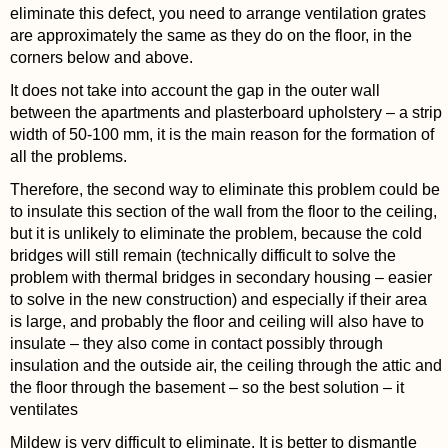
eliminate this defect, you need to arrange ventilation grates
are approximately the same as they do on the floor, in the
corners below and above.
It does not take into account the gap in the outer wall
between the apartments and plasterboard upholstery – a strip
width of 50-100 mm, it is the main reason for the formation of
all the problems.
Therefore, the second way to eliminate this problem could be
to insulate this section of the wall from the floor to the ceiling,
but it is unlikely to eliminate the problem, because the cold
bridges will still remain (technically difficult to solve the
problem with thermal bridges in secondary housing – easier
to solve in the new construction) and especially if their area
is large, and probably the floor and ceiling will also have to
insulate – they also come in contact possibly through
insulation and the outside air, the ceiling through the attic and
the floor through the basement – so the best solution – it
ventilates
Mildew is very difficult to eliminate. It is better to dismantle