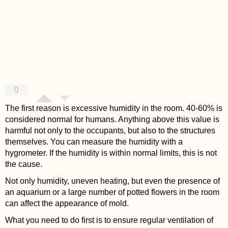
0
The first reason is excessive humidity in the room. 40-60% is
considered normal for humans. Anything above this value is
harmful not only to the occupants, but also to the structures
themselves. You can measure the humidity with a
hygrometer. If the humidity is within normal limits, this is not
the cause.
Not only humidity, uneven heating, but even the presence of
an aquarium or a large number of potted flowers in the room
can affect the appearance of mold.
What you need to do first is to ensure regular ventilation of