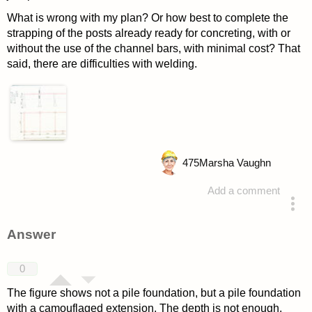
What is wrong with my plan? Or how best to complete the
strapping of the posts already ready for concreting, with or
without the use of the channel bars, with minimal cost? That
said, there are difficulties with welding.
475
Marsha Vaughn
Add a comment
asked 4 years ago
Answer
0
The figure shows not a pile foundation, but a pile foundation
with a camouflaged extension. The depth is not enough,