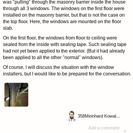
was "pulling" through the masonry barrier inside the house
through all 3 windows. The windows on the first floor were
installed on the masonry barrier, but that is not the case on
the top floor. Here, the windows are mounted on the floor
slab.
On the first floor, the windows from floor to ceiling were
sealed from the inside with sealing tape. Such sealing tape
had not yet been applied to the exterior. (But it had already
been applied to all the other "normal" windows).
Of course, I will discuss the situation with the window
installers, but I would like to be prepared for the conversation.
358
Meinhard Kowalske
Add a comment