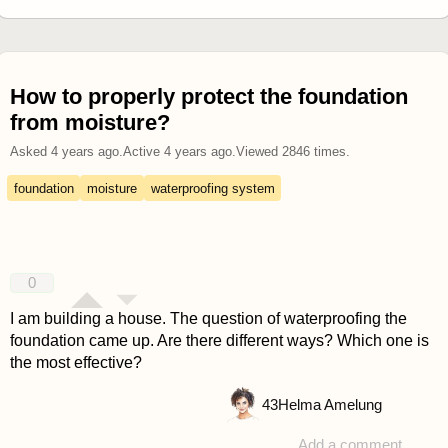
How to properly protect the foundation
from moisture?
Asked
4 years ago
.
Active
4 years ago
.
Viewed
2846
times.
foundation
moisture
waterproofing system
0
I am building a house. The question of waterproofing the
foundation came up. Are there different ways? Which one is
the most effective?
43
Helma Amelung
Add a comment