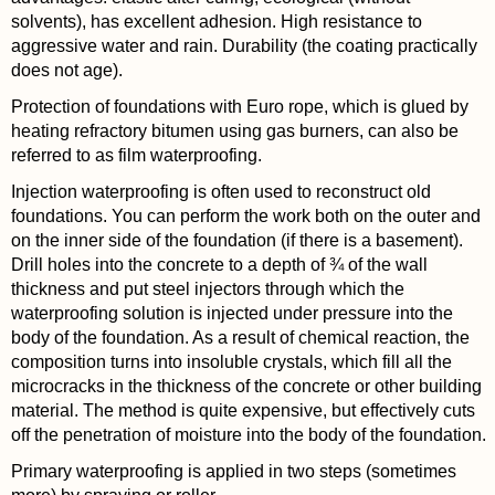
solvents), has excellent adhesion. High resistance to
aggressive water and rain. Durability (the coating practically
does not age).
Protection of foundations with Euro rope, which is glued by
heating refractory bitumen using gas burners, can also be
referred to as film waterproofing.
Injection waterproofing is often used to reconstruct old
foundations. You can perform the work both on the outer and
on the inner side of the foundation (if there is a basement).
Drill holes into the concrete to a depth of ¾ of the wall
thickness and put steel injectors through which the
waterproofing solution is injected under pressure into the
body of the foundation. As a result of chemical reaction, the
composition turns into insoluble crystals, which fill all the
microcracks in the thickness of the concrete or other building
material. The method is quite expensive, but effectively cuts
off the penetration of moisture into the body of the foundation.
Primary waterproofing is applied in two steps (sometimes