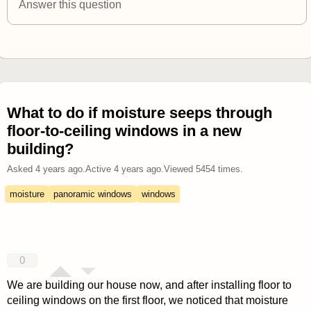
Answer this question
What to do if moisture seeps through
floor-to-ceiling windows in a new
building?
Asked
4 years ago
.
Active
4 years ago
.
Viewed
5454
times.
moisture
panoramic windows
windows
0
We are building our house now, and after installing floor to
ceiling windows on the first floor, we noticed that moisture