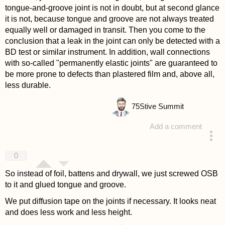
tongue-and-groove joint is not in doubt, but at second glance
it is not, because tongue and groove are not always treated
equally well or damaged in transit. Then you come to the
conclusion that a leak in the joint can only be detected with a
BD test or similar instrument. In addition, wall connections
with so-called "permanently elastic joints" are guaranteed to
be more prone to defects than plastered film and, above all,
less durable.
75
Stive Summit
Add a comment
answered 4 years ago
0
So instead of foil, battens and drywall, we just screwed OSB
to it and glued tongue and groove.
We put diffusion tape on the joints if necessary. It looks neat
and does less work and less height.