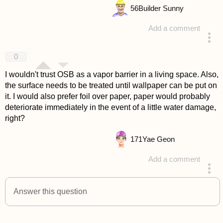
56
Builder Sunny
Add a comment
answered 4 years ago
0
I wouldn't trust OSB as a vapor barrier in a living space. Also,
the surface needs to be treated until wallpaper can be put on
it. I would also prefer foil over paper, paper would probably
deteriorate immediately in the event of a little water damage,
right?
171
Yae Geon
Add a comment
answered 4 years ago
Answer this question