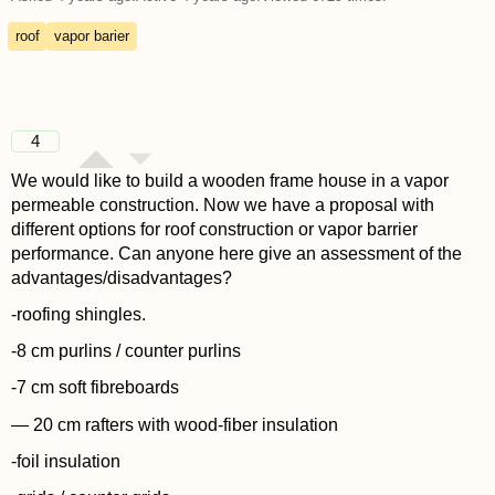
roof
vapor barier
4
We would like to build a wooden frame house in a vapor
permeable construction. Now we have a proposal with
different options for roof construction or vapor barrier
performance. Can anyone here give an assessment of the
advantages/disadvantages?
-roofing shingles.
-8 cm purlins / counter purlins
-7 cm soft fibreboards
— 20 cm rafters with wood-fiber insulation
-foil insulation