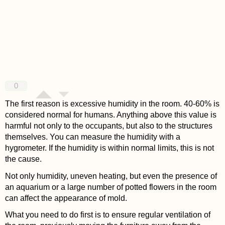
0
The first reason is excessive humidity in the room. 40-60% is
considered normal for humans. Anything above this value is
harmful not only to the occupants, but also to the structures
themselves. You can measure the humidity with a
hygrometer. If the humidity is within normal limits, this is not
the cause.
Not only humidity, uneven heating, but even the presence of
an aquarium or a large number of potted flowers in the room
can affect the appearance of mold.
What you need to do first is to ensure regular ventilation of