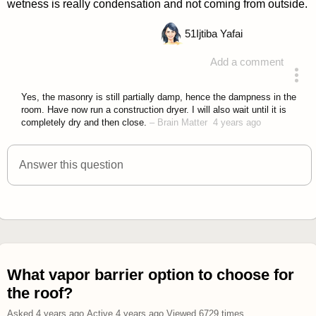
wetness is really condensation and not coming from outside.
51
Ijtiba Yafai
Add a comment
answered 4 years ago
Yes, the masonry is still partially damp, hence the dampness in the
room. Have now run a construction dryer. I will also wait until it is
completely dry and then close.
–
Brain Matter
4 years ago
Answer this question
What vapor barrier option to choose for
the roof?
Asked
4 years ago
.
Active
4 years ago
.
Viewed
6729
times.