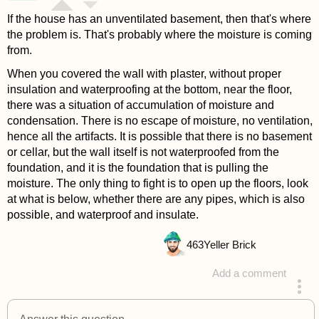
If the house has an unventilated basement, then that's where
the problem is. That's probably where the moisture is coming
from.
When you covered the wall with plaster, without proper
insulation and waterproofing at the bottom, near the floor,
there was a situation of accumulation of moisture and
condensation. There is no escape of moisture, no ventilation,
hence all the artifacts. It is possible that there is no basement
or cellar, but the wall itself is not waterproofed from the
foundation, and it is the foundation that is pulling the
moisture. The only thing to fight is to open up the floors, look
at what is below, whether there are any pipes, which is also
possible, and waterproof and insulate.
463
Yeller Brick
Add a comment
answered 4 years ago