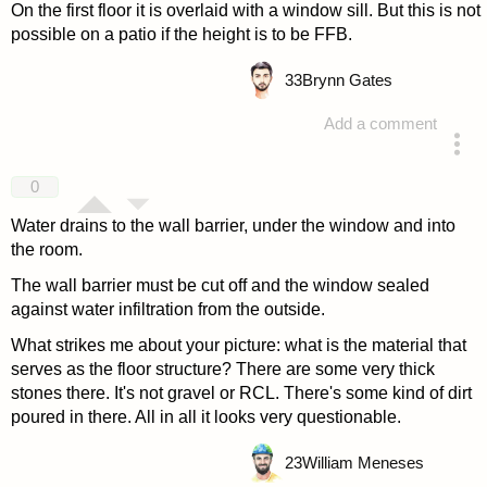
On the first floor it is overlaid with a window sill. But this is not
possible on a patio if the height is to be FFB.
33
Brynn Gates
Add a comment
answered 4 years ago
0
Water drains to the wall barrier, under the window and into
the room.
The wall barrier must be cut off and the window sealed
against water infiltration from the outside.
What strikes me about your picture: what is the material that
serves as the floor structure? There are some very thick
stones there. It's not gravel or RCL. There's some kind of dirt
poured in there. All in all it looks very questionable.
23
William Meneses