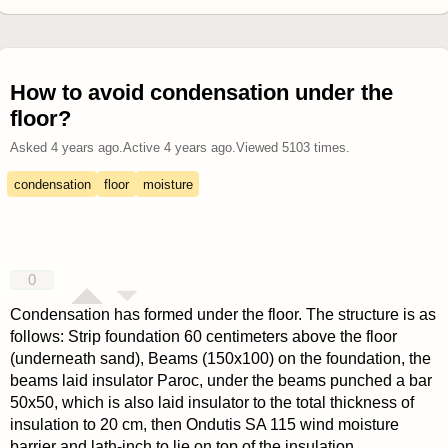
How to avoid condensation under the
floor?
Asked
4 years ago
.
Active
4 years ago
.
Viewed
5103
times.
condensation
floor
moisture
0
Condensation has formed under the floor. The structure is as
follows: Strip foundation 60 centimeters above the floor
(underneath sand), Beams (150x100) on the foundation, the
beams laid insulator Paroc, under the beams punched a bar
50x50, which is also laid insulator to the total thickness of
insulation to 20 cm, then Ondutis SA 115 wind moisture
barrier and lath-inch to lie on top of the insulation.