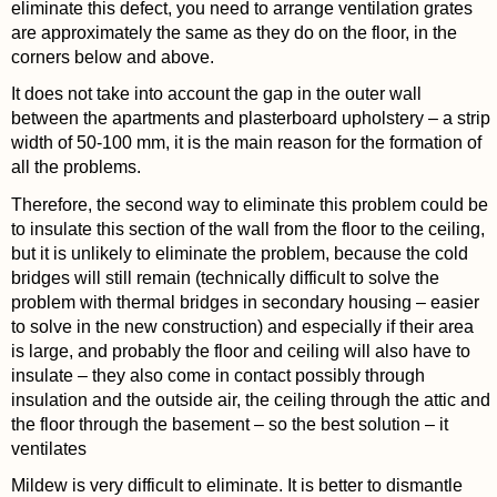
eliminate this defect, you need to arrange ventilation grates
are approximately the same as they do on the floor, in the
corners below and above.
It does not take into account the gap in the outer wall
between the apartments and plasterboard upholstery – a strip
width of 50-100 mm, it is the main reason for the formation of
all the problems.
Therefore, the second way to eliminate this problem could be
to insulate this section of the wall from the floor to the ceiling,
but it is unlikely to eliminate the problem, because the cold
bridges will still remain (technically difficult to solve the
problem with thermal bridges in secondary housing – easier
to solve in the new construction) and especially if their area
is large, and probably the floor and ceiling will also have to
insulate – they also come in contact possibly through
insulation and the outside air, the ceiling through the attic and
the floor through the basement – so the best solution – it
ventilates
Mildew is very difficult to eliminate. It is better to dismantle