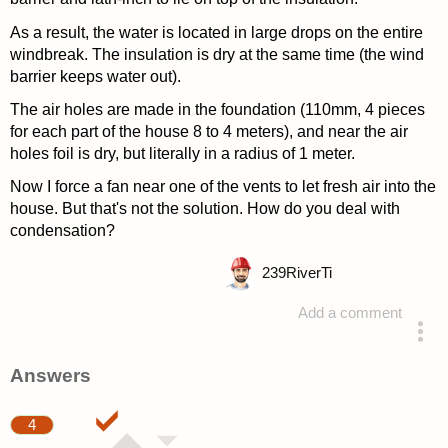
As a result, the water is located in large drops on the entire
windbreak. The insulation is dry at the same time (the wind
barrier keeps water out).
The air holes are made in the foundation (110mm, 4 pieces
for each part of the house 8 to 4 meters), and near the air
holes foil is dry, but literally in a radius of 1 meter.
Now I force a fan near one of the vents to let fresh air into the
house. But that's not the solution. How do you deal with
condensation?
239
RiverTi
Add a comment
asked 4 years ago
Answers
4