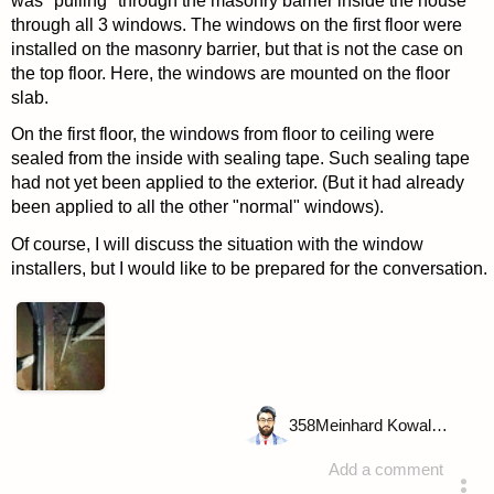
was "pulling" through the masonry barrier inside the house
through all 3 windows. The windows on the first floor were
installed on the masonry barrier, but that is not the case on
the top floor. Here, the windows are mounted on the floor
slab.
On the first floor, the windows from floor to ceiling were
sealed from the inside with sealing tape. Such sealing tape
had not yet been applied to the exterior. (But it had already
been applied to all the other "normal" windows).
Of course, I will discuss the situation with the window
installers, but I would like to be prepared for the conversation.
358
Meinhard Kowalske
Add a comment