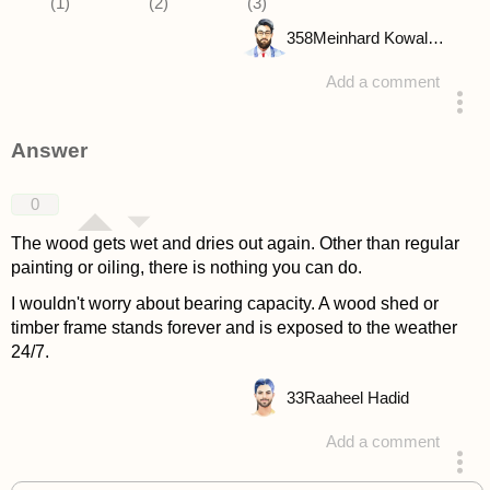
358
Meinhard Kowalske
Add a comment
asked 4 years ago
Answer
0
The wood gets wet and dries out again. Other than regular
painting or oiling, there is nothing you can do.
I wouldn't worry about bearing capacity. A wood shed or
timber frame stands forever and is exposed to the weather
24/7.
33
Raaheel Hadid
Add a comment
answered 4 years ago