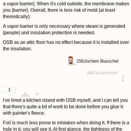
a vapor barrier). When it's cold outside, the membrane makes
you (barrier). Overall, there is less risk of mold (at least
theoretically).
A vapor barrier is only necessary where steam is generated
(people) and insulation protection is needed.
OSB as an attic floor has no effect because it is installed over
the insulation.
156
Jochem Busscher
Add a comment
answered 4 years ago
1
I've lined a kitchen island with OSB myself, and I can tell you
that there's quite a bit of work to be done before you glue it
with painter's fleece.
Foil is much less prone to mistakes when doing it. If there is a
hole in it, you will see it. At first glance, the tightness of the