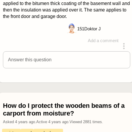
applied to the bitumen thick coating of the basement wall and
then the insulation was applied over it. The same applies to
the front door and garage door.
151
Doktor J
Add a comment
answered 4 years ago
Answer this question
How do I protect the wooden beams of a
carport from moisture?
Asked
4 years ago
.
Active
4 years ago
.
Viewed
2881
times.