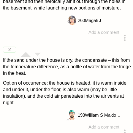
basement and then heroically air it out through the holes in
the basement, while launching new portions of moisture.
260
Magali J
Add a comment
answered 4 years ago
2
If the sand under the house is dry, the condensate – this from
the temperature difference, as a bottle of water from the fridge
in the heat.
Option of occurrence: the house is heated, it is warm inside
and under it, under the floor, is also warm (may be little
insulation), and the cold air penetrates into the air vents at
night.
193
William S Maldonado
Add a comment