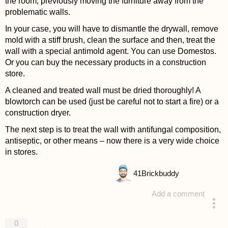
the room, previously moving the furniture away from the
problematic walls.
In your case, you will have to dismantle the drywall, remove
mold with a stiff brush, clean the surface and then, treat the
wall with a special antimold agent. You can use Domestos.
Or you can buy the necessary products in a construction
store.
A cleaned and treated wall must be dried thoroughly! A
blowtorch can be used (just be careful not to start a fire) or a
construction dryer.
The next step is to treat the wall with antifungal composition,
antiseptic, or other means – now there is a very wide choice
in stores.
41
Brickbuddy
Add a comment
answered 4 years ago
0