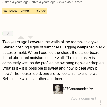
Asked
4 years ago
.
Active
4 years ago
.
Viewed
4559
times.
dampness
drywall
moisture
0
Two years ago I covered the walls of the room with drywall.
Started noticing signs of dampness, lagging wallpaper, black
traces of mold. When I opened the sheet, the plasterboard
found abundant moisture on the wall. The old plaster is
completely wet, on the profiles below hanging water droplets.
What is it – it is possible to sweat and how to deal with it
now? The house is old, one-storey, 60 cm thick stone wall.
Behind the wall is another apartment.
187
Commander Yellow
Add a comment