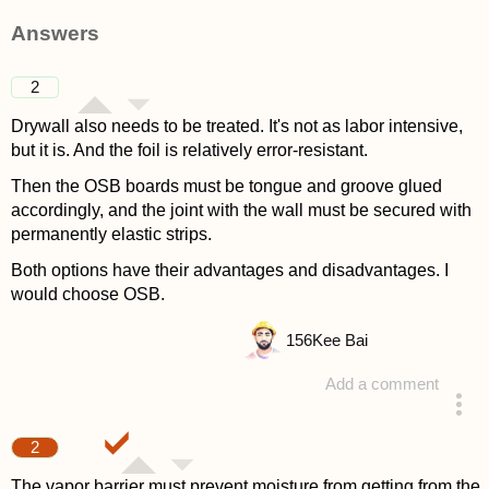
Answers
2
Drywall also needs to be treated. It's not as labor intensive,
but it is. And the foil is relatively error-resistant.
Then the OSB boards must be tongue and groove glued
accordingly, and the joint with the wall must be secured with
permanently elastic strips.
Both options have their advantages and disadvantages. I
would choose OSB.
156
Kee Bai
Add a comment
answered 4 years ago
2
The vapor barrier must prevent moisture from getting from the