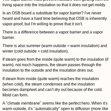
living space into the insulation so that it does not get moldy
Is an OSB board a substitute for vapor barrier? I've never
heard and have a hard time believing that OSB is inherently
vapor-proof, but I'm willing to prove that it isn't.
There is a difference between a vapor barrier and a vapor
barrier.
There is also summer (warm outside = warm insulation) and
winter (cold outside = cold insulation).
If steam goes from the inside (quite warm) to the insulation (if
warm), not much happens, the steam passes through the
insulation to the outside and the insulation dries out.
If steam from inside (quite warm) reaches the insulation
(when cold), the steam condenses and the insulation
becomes damp/wet and can't dry out because of the cold.
Mold can form.
A "climate membrane" seems like the perfect hero. When it's
warm outside, it's "automatically" open to diffusion (more like