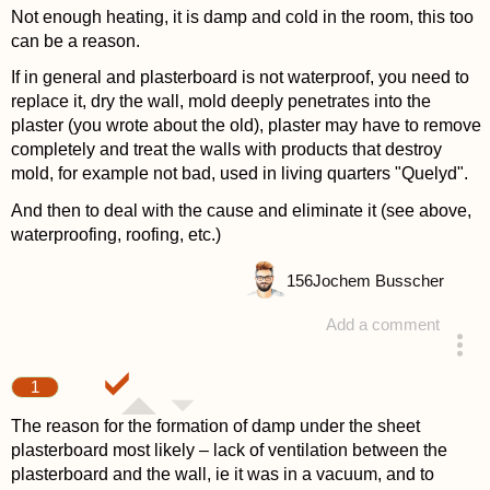
Not enough heating, it is damp and cold in the room, this too
can be a reason.
If in general and plasterboard is not waterproof, you need to
replace it, dry the wall, mold deeply penetrates into the
plaster (you wrote about the old), plaster may have to remove
completely and treat the walls with products that destroy
mold, for example not bad, used in living quarters "Quelyd".
And then to deal with the cause and eliminate it (see above,
waterproofing, roofing, etc.)
156
Jochem Busscher
Add a comment
answered 4 years ago
1
The reason for the formation of damp under the sheet
plasterboard most likely – lack of ventilation between the
plasterboard and the wall, ie it was in a vacuum, and to