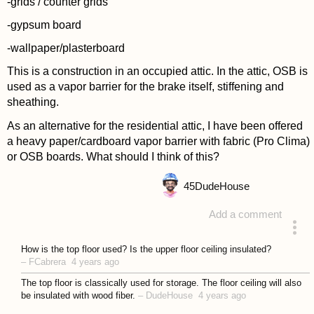
-grids / counter grids
-gypsum board
-wallpaper/plasterboard
This is a construction in an occupied attic. In the attic, OSB is
used as a vapor barrier for the brake itself, stiffening and
sheathing.
As an alternative for the residential attic, I have been offered
a heavy paper/cardboard vapor barrier with fabric (Pro Clima)
or OSB boards. What should I think of this?
45
DudeHouse
Add a comment
asked 4 years ago
How is the top floor used? Is the upper floor ceiling insulated?
–
FCabrera
4 years ago
The top floor is classically used for storage. The floor ceiling will also
be insulated with wood fiber.
–
DudeHouse
4 years ago