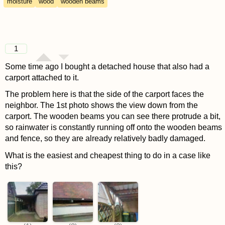
moisture
wood
wooden beams
1
Some time ago I bought a detached house that also had a
carport attached to it.
The problem here is that the side of the carport faces the
neighbor. The 1st photo shows the view down from the
carport. The wooden beams you can see there protrude a bit,
so rainwater is constantly running off onto the wooden beams
and fence, so they are already relatively badly damaged.
What is the easiest and cheapest thing to do in a case like
this?