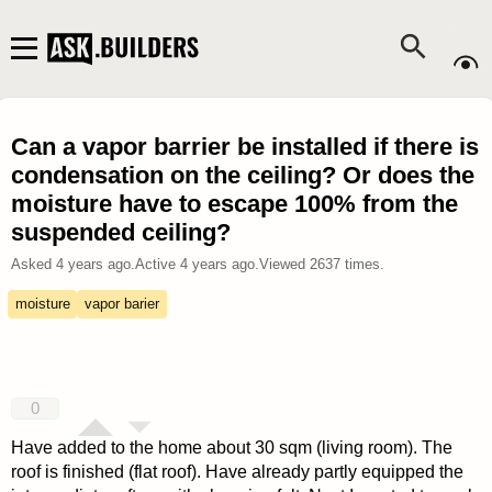
Can a vapor barrier be installed if there is
condensation on the ceiling? Or does the
moisture have to escape 100% from the
suspended ceiling?
Asked
4 years ago
.
Active
4 years ago
.
Viewed
2637
times.
moisture
vapor barier
0
Have added to the home about 30 sqm (living room). The
roof is finished (flat roof). Have already partly equipped the