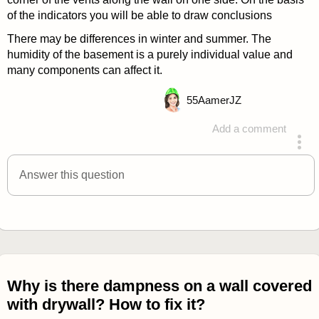
of the indicators you will be able to draw conclusions
There may be differences in winter and summer. The
humidity of the basement is a purely individual value and
many components can affect it.
55
AamerJZ
Add a comment
answered 4 years ago
Answer this question
Why is there dampness on a wall covered
with drywall? How to fix it?