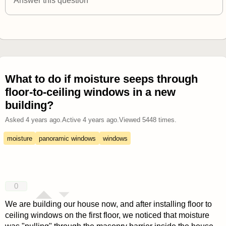
Answer this question
What to do if moisture seeps through
floor-to-ceiling windows in a new
building?
Asked
4 years ago
.
Active
4 years ago
.
Viewed
5448
times.
moisture
panoramic windows
windows
0
We are building our house now, and after installing floor to
ceiling windows on the first floor, we noticed that moisture