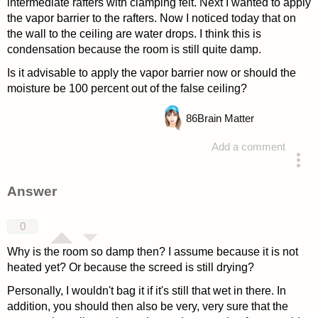
intermediate rafters with clamping felt. Next I wanted to apply
the vapor barrier to the rafters. Now I noticed today that on
the wall to the ceiling are water drops. I think this is
condensation because the room is still quite damp.
Is it advisable to apply the vapor barrier now or should the
moisture be 100 percent out of the false ceiling?
86
Brain Matter
Add a comment
asked 4 years ago
Answer
0
Why is the room so damp then? I assume because it is not
heated yet? Or because the screed is still drying?
Personally, I wouldn't bag it if it's still that wet in there. In
addition, you should then also be very, very sure that the