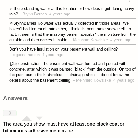
asked 4 years ago
Is there standing water at this location or how does it get during heavy
rain?
–
Brynn Barnes
4 years ago
@BrynnBarnes No water was actually collected in those areas. We
haven't had too much rain either, I think it's been more snow melt. In
fact, it seems that the masonry barrier "absorbs" the moisture from the
outside and then carries it inside.
–
Meinhard Kowalske
4 years ago
Don't you have insulation on your basement wall and ceiling?
–
bigconstruction
4 years ago
@bigconstruction The basement wall was formed and poured with
concrete, after which it was painted "black" from the outside. On top of
the paint came thick styrofoam + drainage sheet. I do not know the
details about the basement ceiling.
–
Meinhard Kowalske
4 years ago
Answers
0
The area you show must have at least one black coat or
bituminous adhesive membrane.