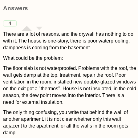
asked 4 years ago
Answers
4
There are a lot of reasons, and the drywall has nothing to do
with it. The house is one-story, there is poor waterproofing,
dampness is coming from the basement.
What could be the problem:
The floor slab is not waterproofed. Problems with the roof, the
wall gets damp at the top, treatment, repair the roof. Poor
ventilation in the room, installed new double-glazed windows
on the exit got a "thermos". House is not insulated, in the cold
season, the dew point moves into the interior. There is a
need for external insulation.
The only thing confusing, you write that behind the wall of
another apartment, it is not clear whether only this wall
adjacent to the apartment, or all the walls in the room gets
damp.