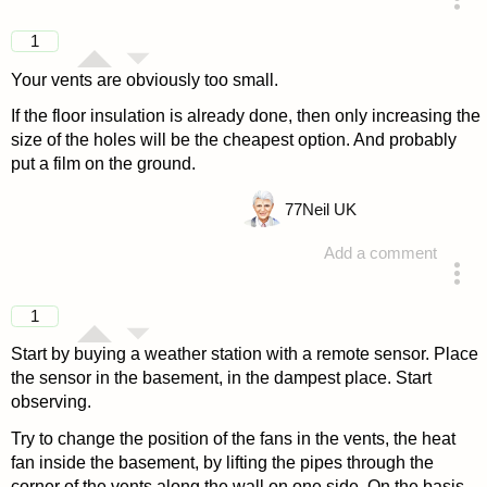
answered 4 years ago
1
Your vents are obviously too small.
If the floor insulation is already done, then only increasing the
size of the holes will be the cheapest option. And probably
put a film on the ground.
77
Neil UK
Add a comment
answered 4 years ago
1
Start by buying a weather station with a remote sensor. Place
the sensor in the basement, in the dampest place. Start
observing.
Try to change the position of the fans in the vents, the heat
fan inside the basement, by lifting the pipes through the
corner of the vents along the wall on one side. On the basis