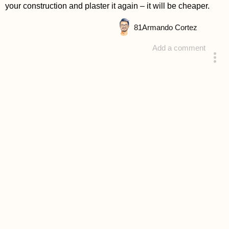
your construction and plaster it again – it will be cheaper.
81
Armando Cortez
Add a comment
answered 4 years ago