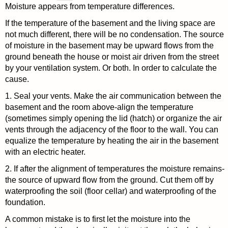
Moisture appears from temperature differences.
If the temperature of the basement and the living space are
not much different, there will be no condensation. The source
of moisture in the basement may be upward flows from the
ground beneath the house or moist air driven from the street
by your ventilation system. Or both. In order to calculate the
cause.
1. Seal your vents. Make the air communication between the
basement and the room above-align the temperature
(sometimes simply opening the lid (hatch) or organize the air
vents through the adjacency of the floor to the wall. You can
equalize the temperature by heating the air in the basement
with an electric heater.
2. If after the alignment of temperatures the moisture remains-
the source of upward flow from the ground. Cut them off by
waterproofing the soil (floor cellar) and waterproofing of the
foundation.
A common mistake is to first let the moisture into the