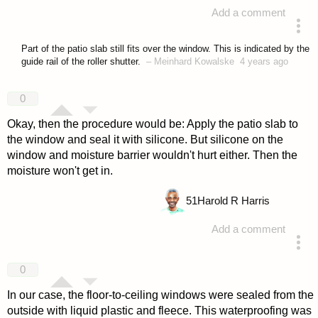
Add a comment
answered 4 years ago
Part of the patio slab still fits over the window. This is indicated by the
guide rail of the roller shutter.
–
Meinhard Kowalske
4 years ago
0
Okay, then the procedure would be: Apply the patio slab to
the window and seal it with silicone. But silicone on the
window and moisture barrier wouldn't hurt either. Then the
moisture won't get in.
51
Harold R Harris
Add a comment
answered 4 years ago
0
In our case, the floor-to-ceiling windows were sealed from the
outside with liquid plastic and fleece. This waterproofing was