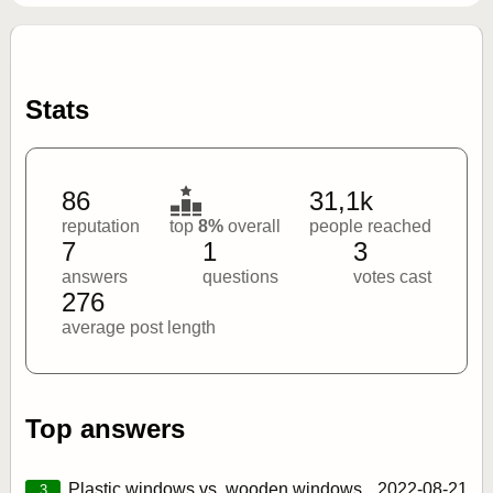
Stats
86
31,1k
reputation
top
8%
overall
people reached
7
1
3
answers
questions
votes cast
276
average post length
Top answers
Plastic windows vs. wooden windows
2022‑08‑21
3