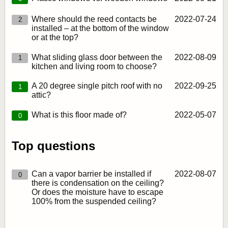
Where should the reed contacts be
2022‑07‑24
2
installed – at the bottom of the window
or at the top?
What sliding glass door between the
2022‑08‑09
1
kitchen and living room to choose?
A 20 degree single pitch roof with no
2022‑09‑25
1
attic?
What is this floor made of?
2022‑05‑07
0
Top questions
Can a vapor barrier be installed if
2022‑08‑07
0
there is condensation on the ceiling?
Or does the moisture have to escape
100% from the suspended ceiling?