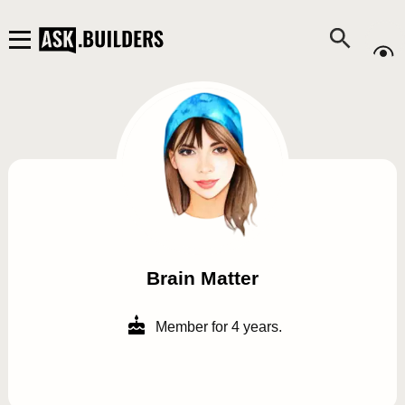
Brain Matter
Member for 4 years.