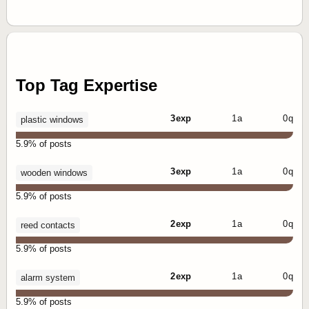
Top Tag Expertise
3 exp
1 a
0 q
plastic windows
5.9% of posts
3 exp
1 a
0 q
wooden windows
5.9% of posts
2 exp
1 a
0 q
reed contacts
5.9% of posts
2 exp
1 a
0 q
alarm system
5.9% of posts