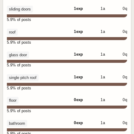
1 exp
1 a
0 q
sliding doors
5.9% of posts
1 exp
1 a
0 q
roof
5.9% of posts
1 exp
1 a
0 q
glass door
5.9% of posts
1 exp
1 a
0 q
single pitch roof
5.9% of posts
0 exp
1 a
0 q
floor
5.9% of posts
0 exp
1 a
0 q
bathroom
5.9% of posts