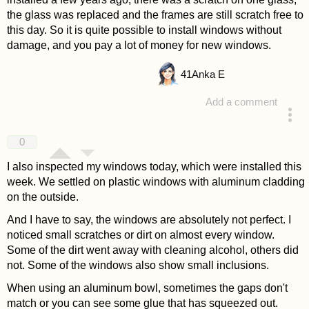
the glass was replaced and the frames are still scratch free to
this day. So it is quite possible to install windows without
damage, and you pay a lot of money for new windows.
41
Anka E
Add a comment
answered 4 years ago
0
I also inspected my windows today, which were installed this
week. We settled on plastic windows with aluminum cladding
on the outside.
And I have to say, the windows are absolutely not perfect. I
noticed small scratches or dirt on almost every window.
Some of the dirt went away with cleaning alcohol, others did
not. Some of the windows also show small inclusions.
When using an aluminum bowl, sometimes the gaps don't
match or you can see some glue that has squeezed out.