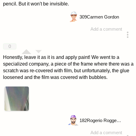
pencil. But it won't be invisible.
309
Carmen Gordon
Add a comment
answered 4 years ago
0
Honestly, leave it as it is and apply paint! We went to a
specialized company, a piece of the frame where there was a
scratch was re-covered with film, but unfortunately, the glue
loosened and the film was covered with bubbles.
182
Rogerio Roggenbuck
Add a comment