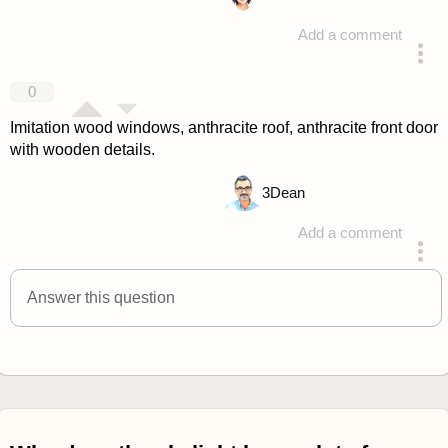
Add a comment
answered 4 years ago
0
Imitation wood windows, anthracite roof, anthracite front door
with wooden details.
3
Dean
Add a comment
answered 4 years ago
Answer this question