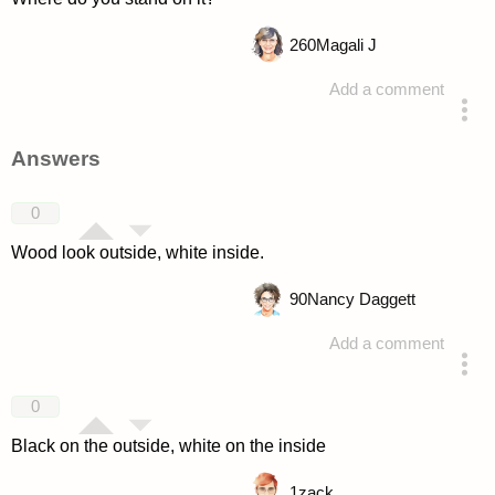
260
Magali J
Add a comment
asked 4 years ago
Answers
0
Wood look outside, white inside.
90
Nancy Daggett
Add a comment
answered 4 years ago
0
Black on the outside, white on the inside
1
zack