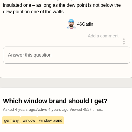
insulated one – as long as the dew point is not below the
dew point on one of the walls.
46
Gatlin
Add a comment
answered 4 years ago
Answer this question
Which window brand should I get?
Asked
4 years ago
.
Active
4 years ago
.
Viewed
4537
times.
germany
window
window brand