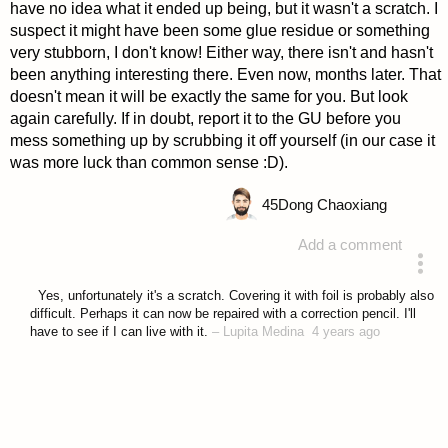
have no idea what it ended up being, but it wasn't a scratch. I
suspect it might have been some glue residue or something
very stubborn, I don't know! Either way, there isn't and hasn't
been anything interesting there. Even now, months later. That
doesn't mean it will be exactly the same for you. But look
again carefully. If in doubt, report it to the GU before you
mess something up by scrubbing it off yourself (in our case it
was more luck than common sense :D).
45
Dong Chaoxiang
Add a comment
answered 4 years ago
Yes, unfortunately it's a scratch. Covering it with foil is probably also
difficult. Perhaps it can now be repaired with a correction pencil. I'll
have to see if I can live with it.
–
Lupita Medina
4 years ago