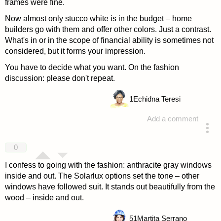
frames were fine.
Now almost only stucco white is in the budget – home
builders go with them and offer other colors. Just a contrast.
What's in or in the scope of financial ability is sometimes not
considered, but it forms your impression.
You have to decide what you want. On the fashion
discussion: please don't repeat.
1
Echidna Teresi
Add a comment
answered 4 years ago
0
I confess to going with the fashion: anthracite gray windows
inside and out. The Solarlux options set the tone – other
windows have followed suit. It stands out beautifully from the
wood – inside and out.
51
Martita Serrano