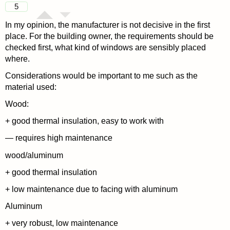
5
In my opinion, the manufacturer is not decisive in the first
place. For the building owner, the requirements should be
checked first, what kind of windows are sensibly placed
where.
Considerations would be important to me such as the
material used:
Wood:
+ good thermal insulation, easy to work with
— requires high maintenance
wood/aluminum
+ good thermal insulation
+ low maintenance due to facing with aluminum
Aluminum
+ very robust, low maintenance