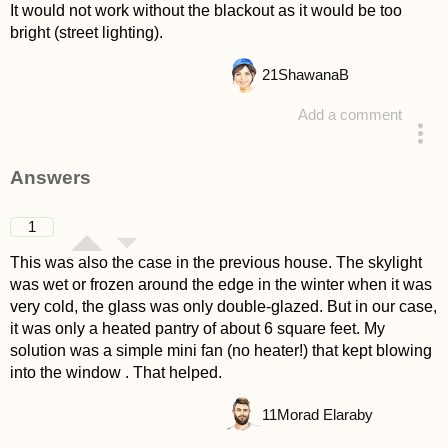
It would not work without the blackout as it would be too
bright (street lighting).
21
ShawanaB
Add a comment
asked 4 years ago
Answers
1
This was also the case in the previous house. The skylight
was wet or frozen around the edge in the winter when it was
very cold, the glass was only double-glazed. But in our case,
it was only a heated pantry of about 6 square feet. My
solution was a simple mini fan (no heater!) that kept blowing
into the window . That helped.
11
Morad Elaraby