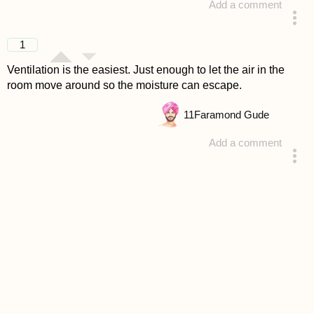
Add a comment
answered 4 years ago
1
Ventilation is the easiest. Just enough to let the air in the
room move around so the moisture can escape.
11
Faramond Gude
Add a comment
answered 4 years ago