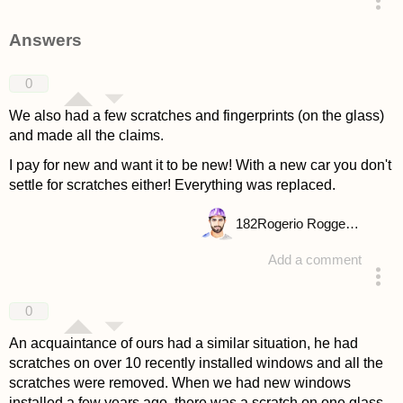
asked 4 years ago
Answers
0
We also had a few scratches and fingerprints (on the glass)
and made all the claims.
I pay for new and want it to be new! With a new car you don't
settle for scratches either! Everything was replaced.
182
Rogerio Roggenbuck
Add a comment
answered 4 years ago
0
An acquaintance of ours had a similar situation, he had
scratches on over 10 recently installed windows and all the
scratches were removed. When we had new windows
installed a few years ago, there was a scratch on one glass,