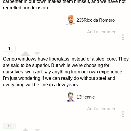
carpenter in our town makes them himself, and we have not
regretted our decision.
235
Ricolda Romero
Add a comment
answered 4 years ago
1
Geneo windows have fiberglass instead of a steel core. They
are said to be superior. But while we're choosing for
ourselves, we can't say anything from our own experience.
I'm just wondering if we can really do without steel and
everything will be fine in a few years.
13
Hennie
Add a comment
answered 4 years ago
0