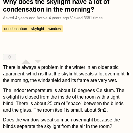
Why does the skylight have a lot of
condensation in the morning?
Asked
4 years ago
.
Active
4 years ago
.
Viewed
3681
times.
condensation
skylight
window
0
There is always a problem in the winter in an older attic
apartment, which is that the skylight sweats a lot overnight. In
the morning, the windshield and its frame are very wet.
The indoor temperature is about 18 degrees Celsium. The
skylight is closed from the inside of the room with a tight
blind. There is about 25 cm of "space" between the blinds
and the glass. The room itself is small, about 6m2.
Does the window sweat so much overnight because the
blinds separate the skylight from the air in the room?