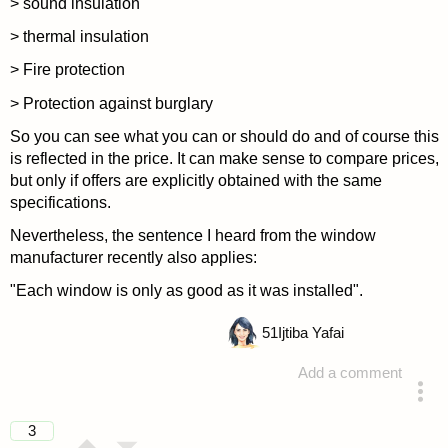
> sound insulation
> thermal insulation
> Fire protection
> Protection against burglary
So you can see what you can or should do and of course this
is reflected in the price. It can make sense to compare prices,
but only if offers are explicitly obtained with the same
specifications.
Nevertheless, the sentence I heard from the window
manufacturer recently also applies:
"Each window is only as good as it was installed".
51
Ijtiba Yafai
Add a comment
answered 4 years ago
3