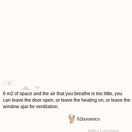
0
6 m2 of space and the air that you breathe is too little, you
can leave the door open, or leave the heating on, or leave the
window ajar for ventilation.
61
buramics
Add a comment