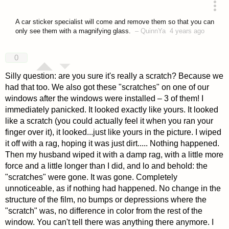
answered 4 years ago
A car sticker specialist will come and remove them so that you can
only see them with a magnifying glass.
–
QuinnYa
4 years ago
0
Silly question: are you sure it's really a scratch? Because we
had that too. We also got these "scratches" on one of our
windows after the windows were installed – 3 of them! I
immediately panicked. It looked exactly like yours. It looked
like a scratch (you could actually feel it when you ran your
finger over it), it looked...just like yours in the picture. I wiped
it off with a rag, hoping it was just dirt..... Nothing happened.
Then my husband wiped it with a damp rag, with a little more
force and a little longer than I did, and lo and behold: the
"scratches" were gone. It was gone. Completely
unnoticeable, as if nothing had happened. No change in the
structure of the film, no bumps or depressions where the
"scratch" was, no difference in color from the rest of the
window. You can't tell there was anything there anymore. I