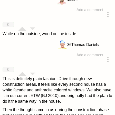
Add a comment
answered 4 years ago
0
White on the outside, wood on the inside.
36
Thomas Daniels
Add a comment
answered 4 years ago
0
This is definitely plain fashion. Drive through new
construction areas. It feels like every second house has a
white facade and anthracite colored windows. We also have
it in our current ETW (BJ 2010) and originally had the plan to
do it the same way in the house.
Then the thought came to us during the construction phase