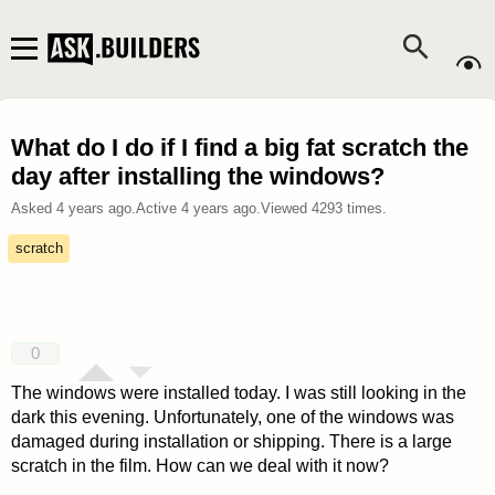
What do I do if I find a big fat scratch the
day after installing the windows?
Asked
4 years ago
.
Active
4 years ago
.
Viewed
4293
times.
scratch
0
The windows were installed today. I was still looking in the
dark this evening. Unfortunately, one of the windows was
damaged during installation or shipping. There is a large
scratch in the film. How can we deal with it now?