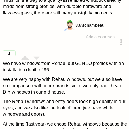
Thus, on the way to a quality-assembled window, carefully
made from strong profiles, with durable hardware and
flawless glass, there are still many unsightly moments.
83
Archambeau
Add a comment
answered 4 years ago
1
We have windows from Rehau, but GENEO profiles with an
installation depth of 86.
We are very happy with Rehau windows, but we also have
no comparison with other brands since we only had cheap
DIY windows in our old house.
The Rehau windows and entry doors look high quality in our
eyes, and we also like the look of them (we have white
windows and doors).
At the time (last year) we chose Rehau windows because the