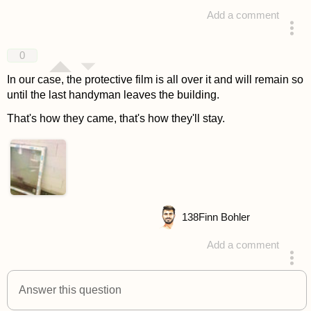
Add a comment
answered 4 years ago
0
In our case, the protective film is all over it and will remain so
until the last handyman leaves the building.
That's how they came, that's how they'll stay.
138
Finn Bohler
Add a comment
answered 4 years ago
Answer this question