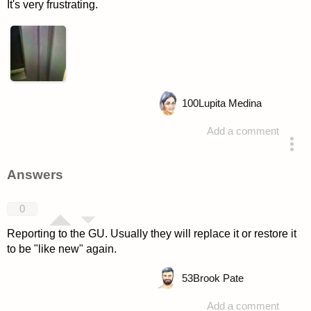
It's very frustrating.
100
Lupita Medina
Add a comment
asked 4 years ago
Answers
0
Reporting to the GU. Usually they will replace it or restore it
to be "like new" again.
53
Brook Pate
Add a comment