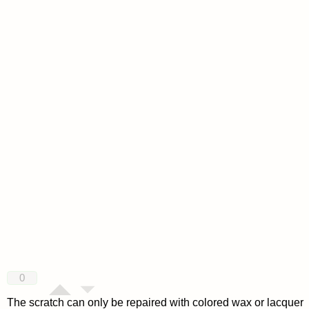
0
The scratch can only be repaired with colored wax or lacquer