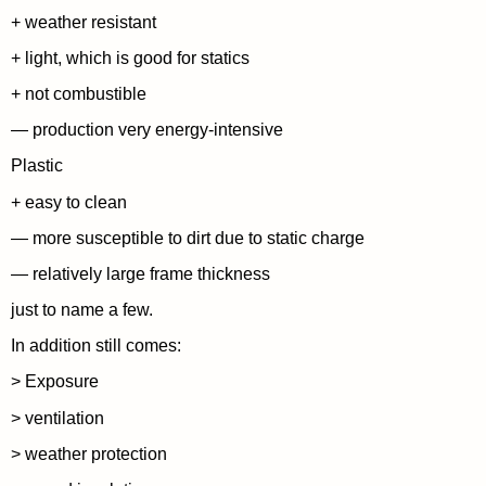
+ weather resistant
+ light, which is good for statics
+ not combustible
— production very energy-intensive
Plastic
+ easy to clean
— more susceptible to dirt due to static charge
— relatively large frame thickness
just to name a few.
In addition still comes:
> Exposure
> ventilation
> weather protection