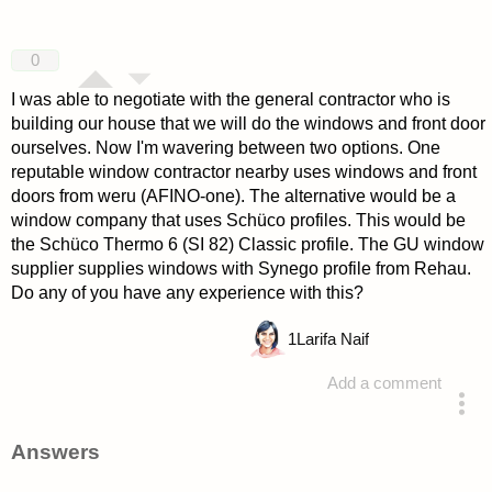
0
I was able to negotiate with the general contractor who is
building our house that we will do the windows and front door
ourselves. Now I'm wavering between two options. One
reputable window contractor nearby uses windows and front
doors from weru (AFINO-one). The alternative would be a
window company that uses Schüco profiles. This would be
the Schüco Thermo 6 (SI 82) Classic profile. The GU window
supplier supplies windows with Synego profile from Rehau.
Do any of you have any experience with this?
1
Larifa Naif
Add a comment
asked 4 years ago
Answers