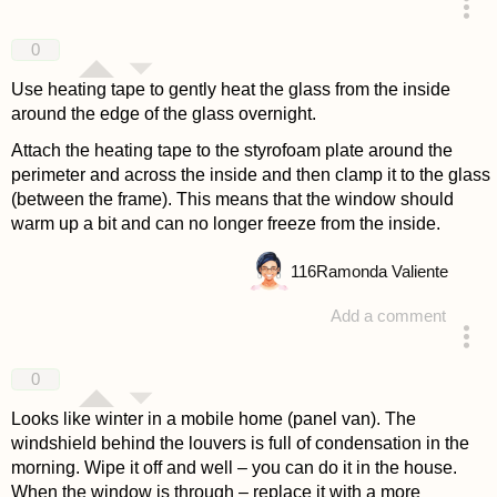
answered 4 years ago
0
Use heating tape to gently heat the glass from the inside
around the edge of the glass overnight.
Attach the heating tape to the styrofoam plate around the
perimeter and across the inside and then clamp it to the glass
(between the frame). This means that the window should
warm up a bit and can no longer freeze from the inside.
116
Ramonda Valiente
Add a comment
answered 4 years ago
0
Looks like winter in a mobile home (panel van). The
windshield behind the louvers is full of condensation in the
morning. Wipe it off and well – you can do it in the house.
When the window is through – replace it with a more