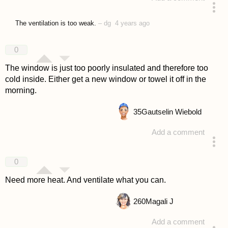
answered 4 years ago
The ventilation is too weak.
–
dg
4 years ago
0
The window is just too poorly insulated and therefore too
cold inside. Either get a new window or towel it off in the
morning.
35
Gautselin Wiebold
Add a comment
answered 4 years ago
0
Need more heat. And ventilate what you can.
260
Magali J
Add a comment