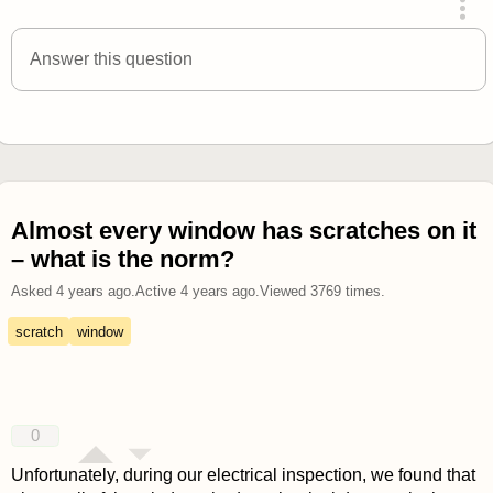
answered 4 years ago
Answer this question
Almost every window has scratches on it
– what is the norm?
Asked
4 years ago
.
Active
4 years ago
.
Viewed
3769
times.
scratch
window
0
Unfortunately, during our electrical inspection, we found that