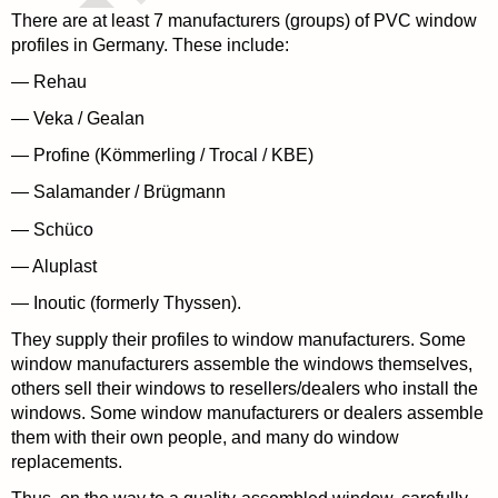
There are at least 7 manufacturers (groups) of PVC window
profiles in Germany. These include:
— Rehau
— Veka / Gealan
— Profine (Kömmerling / Trocal / KBE)
— Salamander / Brügmann
— Schüco
— Aluplast
— Inoutic (formerly Thyssen).
They supply their profiles to window manufacturers. Some
window manufacturers assemble the windows themselves,
others sell their windows to resellers/dealers who install the
windows. Some window manufacturers or dealers assemble
them with their own people, and many do window
replacements.