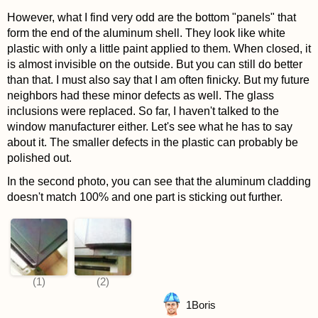
However, what I find very odd are the bottom "panels" that
form the end of the aluminum shell. They look like white
plastic with only a little paint applied to them. When closed, it
is almost invisible on the outside. But you can still do better
than that. I must also say that I am often finicky. But my future
neighbors had these minor defects as well. The glass
inclusions were replaced. So far, I haven't talked to the
window manufacturer either. Let's see what he has to say
about it. The smaller defects in the plastic can probably be
polished out.
In the second photo, you can see that the aluminum cladding
doesn't match 100% and one part is sticking out further.
1
Boris