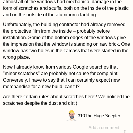
almost all of the windows had mechanical damage in the
form of scratches and scuffs, both on the inside of the plastic
and on the outside of the aluminum cladding.
Unfortunately, the building contractor had already removed
the protective film from the inside – probably before
installation. Some of the bottom edges of the windows give
the impression that the window is standing on raw brick. One
window has two holes in the carcass that were started in the
wrong place.
Now I already know from various Google searches that
"minor scratches" are probably not cause for complaint.
Conversely, I have to say that I can certainly expect new
merchandise for a new build, can't I?
Are there certain rules about scratches here? We noticed the
scratches despite the dust and dirt (
310
The Huge Scepter
Add a comment