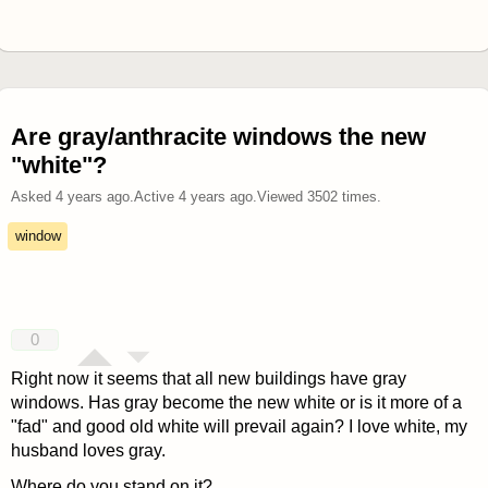
Are gray/anthracite windows the new
"white"?
Asked
4 years ago
.
Active
4 years ago
.
Viewed
3502
times.
window
0
Right now it seems that all new buildings have gray
windows. Has gray become the new white or is it more of a
"fad" and good old white will prevail again? I love white, my
husband loves gray.
Where do you stand on it?