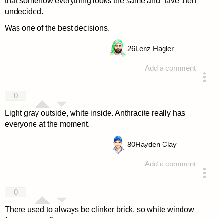
that somehow everything looks the same and have then
undecided.
Was one of the best decisions.
26
Lenz Hagler
Add a comment
answered 4 years ago
0
Light gray outside, white inside. Anthracite really has
everyone at the moment.
80
Hayden Clay
Add a comment
answered 4 years ago
0
There used to always be clinker brick, so white window