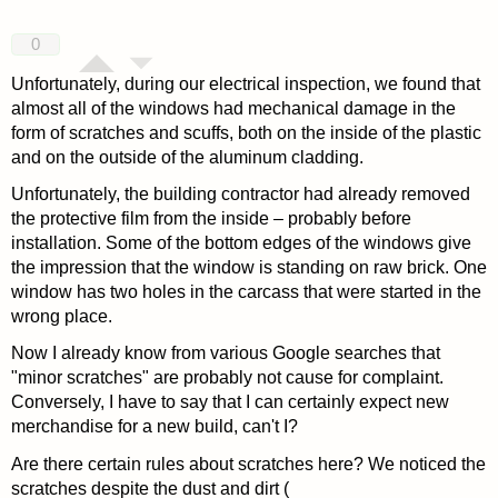
0
Unfortunately, during our electrical inspection, we found that
almost all of the windows had mechanical damage in the
form of scratches and scuffs, both on the inside of the plastic
and on the outside of the aluminum cladding.
Unfortunately, the building contractor had already removed
the protective film from the inside – probably before
installation. Some of the bottom edges of the windows give
the impression that the window is standing on raw brick. One
window has two holes in the carcass that were started in the
wrong place.
Now I already know from various Google searches that
"minor scratches" are probably not cause for complaint.
Conversely, I have to say that I can certainly expect new
merchandise for a new build, can't I?
Are there certain rules about scratches here? We noticed the
scratches despite the dust and dirt (