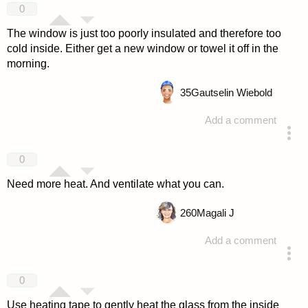
0
The window is just too poorly insulated and therefore too
cold inside. Either get a new window or towel it off in the
morning.
35
Gautselin Wiebold
Add a comment
answered 4 years ago
0
Need more heat. And ventilate what you can.
260
Magali J
Add a comment
answered 4 years ago
0
Use heating tape to gently heat the glass from the inside