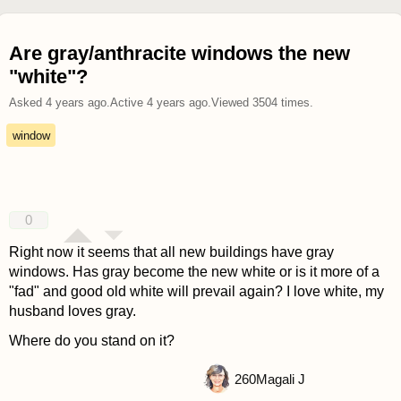
Are gray/anthracite windows the new
"white"?
Asked
4 years ago
.
Active
4 years ago
.
Viewed
3504
times.
window
0
Right now it seems that all new buildings have gray
windows. Has gray become the new white or is it more of a
"fad" and good old white will prevail again? I love white, my
husband loves gray.
Where do you stand on it?
260
Magali J