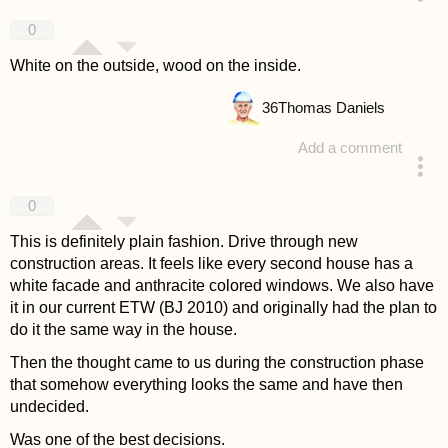
answered 4 years ago
0
White on the outside, wood on the inside.
36
Thomas Daniels
Add a comment
answered 4 years ago
0
This is definitely plain fashion. Drive through new
construction areas. It feels like every second house has a
white facade and anthracite colored windows. We also have
it in our current ETW (BJ 2010) and originally had the plan to
do it the same way in the house.
Then the thought came to us during the construction phase
that somehow everything looks the same and have then
undecided.
Was one of the best decisions.