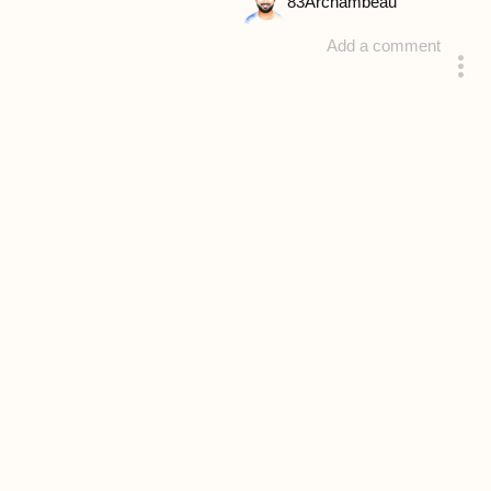
83
Archambeau
Add a comment
answered 4 years ago