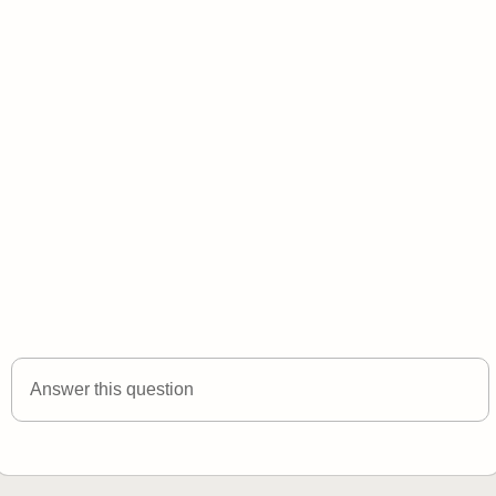
Answer this question