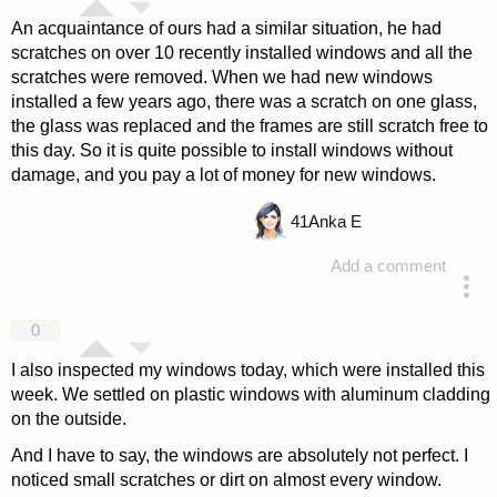
An acquaintance of ours had a similar situation, he had
scratches on over 10 recently installed windows and all the
scratches were removed. When we had new windows
installed a few years ago, there was a scratch on one glass,
the glass was replaced and the frames are still scratch free to
this day. So it is quite possible to install windows without
damage, and you pay a lot of money for new windows.
41
Anka E
Add a comment
answered 4 years ago
0
I also inspected my windows today, which were installed this
week. We settled on plastic windows with aluminum cladding
on the outside.
And I have to say, the windows are absolutely not perfect. I
noticed small scratches or dirt on almost every window.