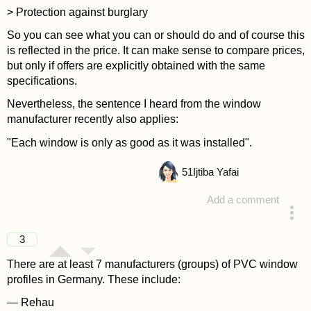
> Protection against burglary
So you can see what you can or should do and of course this
is reflected in the price. It can make sense to compare prices,
but only if offers are explicitly obtained with the same
specifications.
Nevertheless, the sentence I heard from the window
manufacturer recently also applies:
"Each window is only as good as it was installed".
51
Ijtiba Yafai
Add a comment
answered 4 years ago
3
There are at least 7 manufacturers (groups) of PVC window
profiles in Germany. These include:
— Rehau