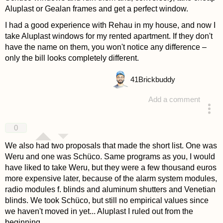
Aluplast or Gealan frames and get a perfect window.
I had a good experience with Rehau in my house, and now I
take Aluplast windows for my rented apartment. If they don't
have the name on them, you won't notice any difference –
only the bill looks completely different.
41
Brickbuddy
Add a comment
answered 4 years ago
0
We also had two proposals that made the short list. One was
Weru and one was Schüco. Same programs as you, I would
have liked to take Weru, but they were a few thousand euros
more expensive later, because of the alarm system modules,
radio modules f. blinds and aluminum shutters and Venetian
blinds. We took Schüco, but still no empirical values since
we haven't moved in yet... Aluplast I ruled out from the
beginning.