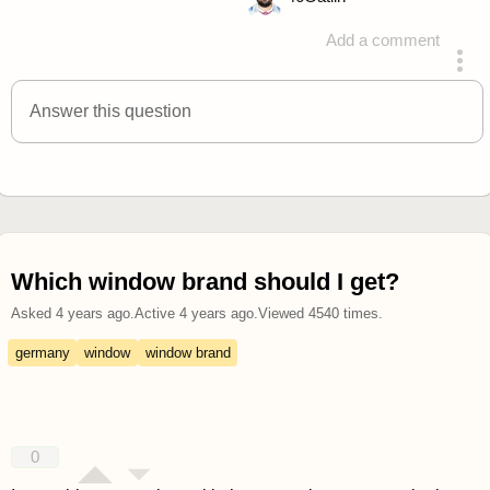
Add a comment
answered 4 years ago
Answer this question
Which window brand should I get?
Asked
4 years ago
.
Active
4 years ago
.
Viewed
4540
times.
germany
window
window brand
0