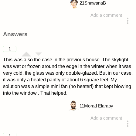
21
ShawanaB
Add a comment
asked 4 years ago
Answers
1
This was also the case in the previous house. The skylight
was wet or frozen around the edge in the winter when it was
very cold, the glass was only double-glazed. But in our case,
it was only a heated pantry of about 6 square feet. My
solution was a simple mini fan (no heater!) that kept blowing
into the window . That helped.
11
Morad Elaraby
Add a comment
answered 4 years ago
1