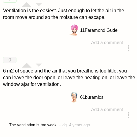
Ventilation is the easiest. Just enough to let the air in the
room move around so the moisture can escape.
11
Faramond Gude
Add a comment
answered 4 years ago
0
6 m2 of space and the air that you breathe is too little, you
can leave the door open, or leave the heating on, or leave the
window ajar for ventilation.
61
buramics
Add a comment
answered 4 years ago
The ventilation is too weak.
–
dg
4 years ago