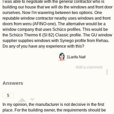
I was able to negotiate with the general contractor who is
building our house that we will do the windows and front door
ourselves. Now I'm wavering between two options. One
reputable window contractor nearby uses windows and front
doors from weru (AFINO-one). The alternative would be a
window company that uses Schüco profiles. This would be
the Schüco Thermo 6 (SI 82) Classic profile. The GU window
supplier supplies windows with Synego profile from Rehau.
Do any of you have any experience with this?
1
Larifa Naif
Add a comment
asked 4 years ago
Answers
5
In my opinion, the manufacturer is not decisive in the first
place. For the building owner, the requirements should be