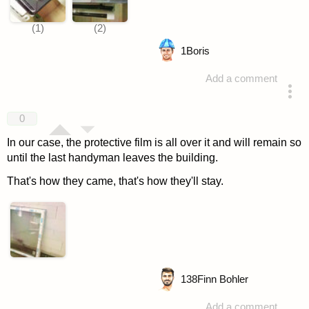
1
Boris
Add a comment
answered 4 years ago
0
In our case, the protective film is all over it and will remain so
until the last handyman leaves the building.
That's how they came, that's how they'll stay.
138
Finn Bohler
Add a comment