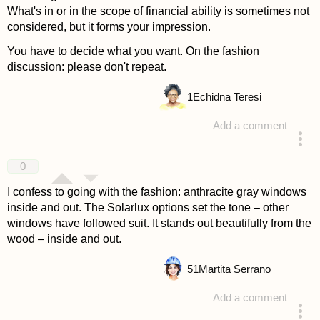
What's in or in the scope of financial ability is sometimes not
considered, but it forms your impression.
You have to decide what you want. On the fashion
discussion: please don't repeat.
1
Echidna Teresi
Add a comment
answered 4 years ago
0
I confess to going with the fashion: anthracite gray windows
inside and out. The Solarlux options set the tone – other
windows have followed suit. It stands out beautifully from the
wood – inside and out.
51
Martita Serrano
Add a comment