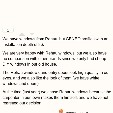
1
We have windows from Rehau, but GENEO profiles with an
installation depth of 86.
We are very happy with Rehau windows, but we also have
no comparison with other brands since we only had cheap
DIY windows in our old house.
The Rehau windows and entry doors look high quality in our
eyes, and we also like the look of them (we have white
windows and doors).
At the time (last year) we chose Rehau windows because the
carpenter in our town makes them himself, and we have not
regretted our decision.