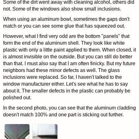
Some of the dirt went away with cleaning alcohol, others did
not. Some of the windows also show small inclusions.
When using an aluminum bowl, sometimes the gaps don't
match or you can see some glue that has squeezed out.
However, what I find very odd are the bottom "panels" that
form the end of the aluminum shell. They look like white
plastic with only a little paint applied to them. When closed, it
is almost invisible on the outside. But you can still do better
than that. I must also say that I am often finicky. But my future
neighbors had these minor defects as well. The glass
inclusions were replaced. So far, I haven't talked to the
window manufacturer either. Let's see what he has to say
about it. The smaller defects in the plastic can probably be
polished out.
In the second photo, you can see that the aluminum cladding
doesn't match 100% and one part is sticking out further.