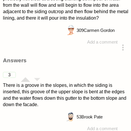
from the wall will flow and will begin to flow into the area
adjacent to the siding outcrop and then flow behind the metal
lining, and there it will pour into the insulation?
309
Carmen Gordon
Add a comment
asked 4 years ago
Answers
3
There is a groove in the slopes, in which the siding is
inserted, this groove of the upper slope is bent at the edges
and the water flows down this gutter to the bottom slope and
down the facade.
53
Brook Pate
Add a comment