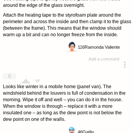
around the edge of the glass overnight.
Attach the heating tape to the styrofoam plate around the
perimeter and across the inside and then clamp it to the glass
(between the frame). This means that the window should
warm up a bit and can no longer freeze from the inside.
116
Ramonda Valiente
Add a comment
answered 4 years ago
0
Looks like winter in a mobile home (panel van). The
windshield behind the louvers is full of condensation in the
morning. Wipe it off and well – you can do it in the house.
When the window is through – replace it with a more
insulated one – as long as the dew point is not below the
dew point on one of the walls.
46
Gatlin