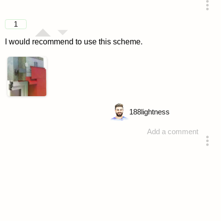
answered 4 years ago
1
I would recommend to use this scheme.
188
lightness
Add a comment
answered 4 years ago