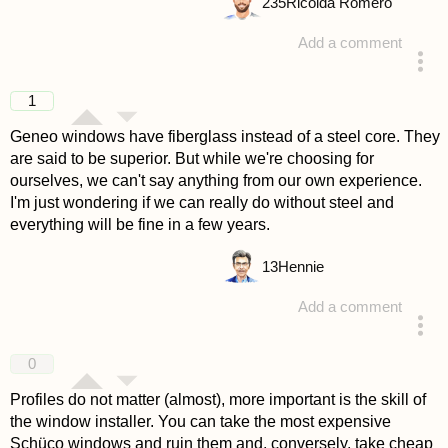
235
Ricolda Romero
Add a comment
answered 4 years ago
1
Geneo windows have fiberglass instead of a steel core. They
are said to be superior. But while we're choosing for
ourselves, we can't say anything from our own experience.
I'm just wondering if we can really do without steel and
everything will be fine in a few years.
13
Hennie
Add a comment
answered 4 years ago
0
Profiles do not matter (almost), more important is the skill of
the window installer. You can take the most expensive
Schüco windows and ruin them and, conversely, take cheap