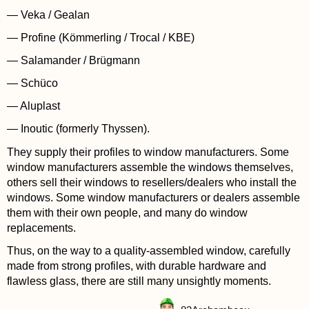
— Veka / Gealan
— Profine (Kömmerling / Trocal / KBE)
— Salamander / Brügmann
— Schüco
— Aluplast
— Inoutic (formerly Thyssen).
They supply their profiles to window manufacturers. Some
window manufacturers assemble the windows themselves,
others sell their windows to resellers/dealers who install the
windows. Some window manufacturers or dealers assemble
them with their own people, and many do window
replacements.
Thus, on the way to a quality-assembled window, carefully
made from strong profiles, with durable hardware and
flawless glass, there are still many unsightly moments.