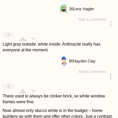
26
Lenz Hagler
Add a comment
answered 4 years ago
0
Light gray outside, white inside. Anthracite really has
everyone at the moment.
80
Hayden Clay
Add a comment
answered 4 years ago
0
There used to always be clinker brick, so white window
frames were fine.
Now almost only stucco white is in the budget – home
builders go with them and offer other colors. Just a contrast.