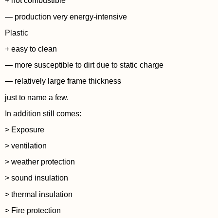
+ not combustible
— production very energy-intensive
Plastic
+ easy to clean
— more susceptible to dirt due to static charge
— relatively large frame thickness
just to name a few.
In addition still comes:
> Exposure
> ventilation
> weather protection
> sound insulation
> thermal insulation
> Fire protection