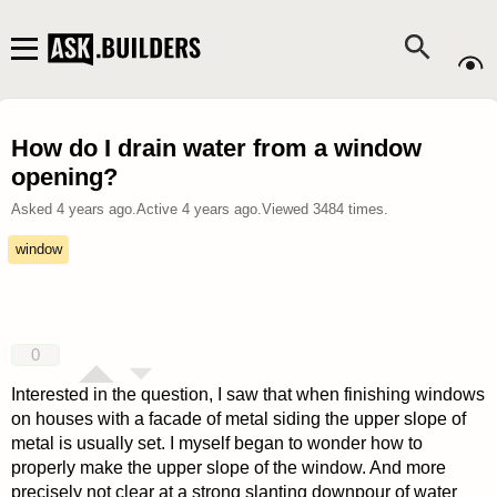
How do I drain water from a window
opening?
Asked
4 years ago
.
Active
4 years ago
.
Viewed
3484
times.
window
0
Interested in the question, I saw that when finishing windows
on houses with a facade of metal siding the upper slope of
metal is usually set. I myself began to wonder how to
properly make the upper slope of the window. And more
precisely not clear at a strong slanting downpour of water