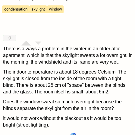
condensation
skylight
window
0
There is always a problem in the winter in an older attic
apartment, which is that the skylight sweats a lot overnight. In
the morning, the windshield and its frame are very wet.
The indoor temperature is about 18 degrees Celsium. The
skylight is closed from the inside of the room with a tight
blind. There is about 25 cm of "space" between the blinds
and the glass. The room itself is small, about 6m2.
Does the window sweat so much overnight because the
blinds separate the skylight from the air in the room?
It would not work without the blackout as it would be too
bright (street lighting).