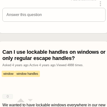
answered 4 years ago
Answer this question
Can I use lockable handles on windows or
only regular escape handles?
Asked
4 years ago
.
Active
4 years ago
.
Viewed
4888
times.
window
window handles
0
We wanted to have lockable windows everywhere in our new