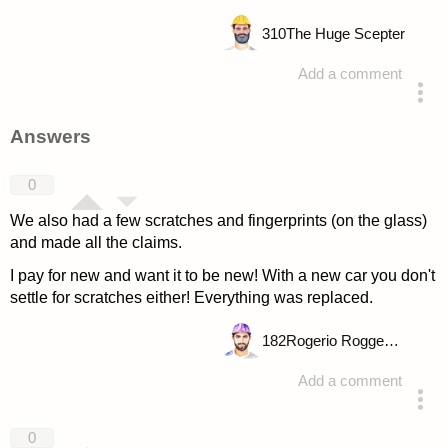
310
The Huge Scepter
Add a comment
asked 4 years ago
Answers
0
We also had a few scratches and fingerprints (on the glass)
and made all the claims.
I pay for new and want it to be new! With a new car you don't
settle for scratches either! Everything was replaced.
182
Rogerio Roggenbuck
Add a comment
answered 4 years ago
0