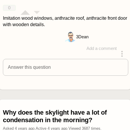
answered 4 years ago
0
Imitation wood windows, anthracite roof, anthracite front door
with wooden details.
3
Dean
Add a comment
answered 4 years ago
Answer this question
Why does the skylight have a lot of
condensation in the morning?
Asked
4 years ago
.
Active
4 years ago
.
Viewed
3687
times.