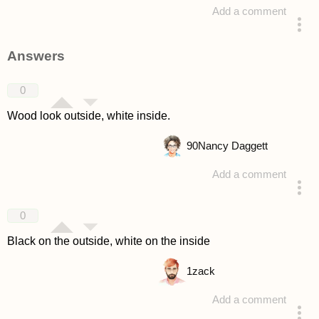
Add a comment
asked 4 years ago
Answers
0
Wood look outside, white inside.
90
Nancy Daggett
Add a comment
answered 4 years ago
0
Black on the outside, white on the inside
1
zack
Add a comment