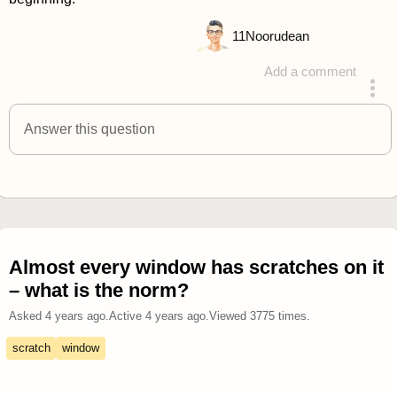
11
Noorudean
Add a comment
answered 4 years ago
Answer this question
Almost every window has scratches on it
– what is the norm?
Asked
4 years ago
.
Active
4 years ago
.
Viewed
3775
times.
scratch
window