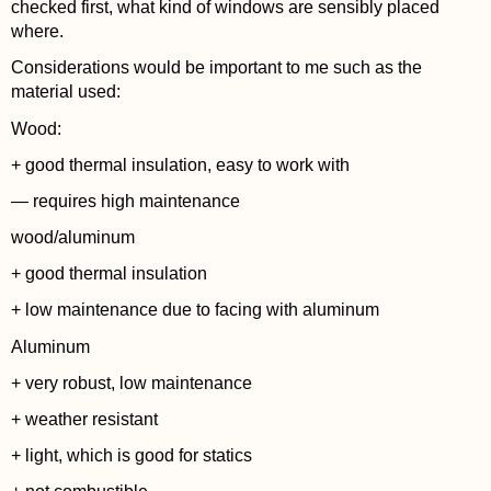
checked first, what kind of windows are sensibly placed
where.
Considerations would be important to me such as the
material used:
Wood:
+ good thermal insulation, easy to work with
— requires high maintenance
wood/aluminum
+ good thermal insulation
+ low maintenance due to facing with aluminum
Aluminum
+ very robust, low maintenance
+ weather resistant
+ light, which is good for statics