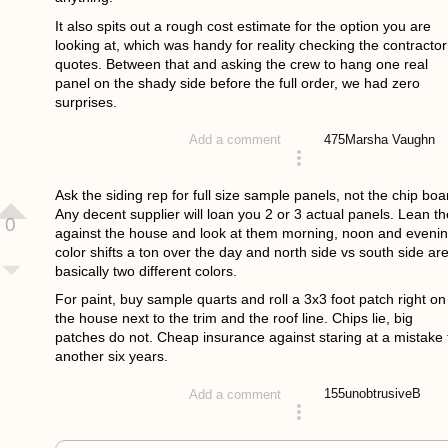
It also spits out a rough cost estimate for the option you are
looking at, which was handy for reality checking the contractor
quotes. Between that and asking the crew to hang one real
panel on the shady side before the full order, we had zero
surprises.
475
Marsha Vaughn
Add a comment
answered 3 weeks ago
Ask the siding rep for full size sample panels, not the chip boa
Any decent supplier will loan you 2 or 3 actual panels. Lean t
0
against the house and look at them morning, noon and evenin
color shifts a ton over the day and north side vs south side ar
basically two different colors.
For paint, buy sample quarts and roll a 3x3 foot patch right on
the house next to the trim and the roof line. Chips lie, big
patches do not. Cheap insurance against staring at a mistake 
another six years.
155
unobtrusiveB
Add a comment
answered 3 weeks ago