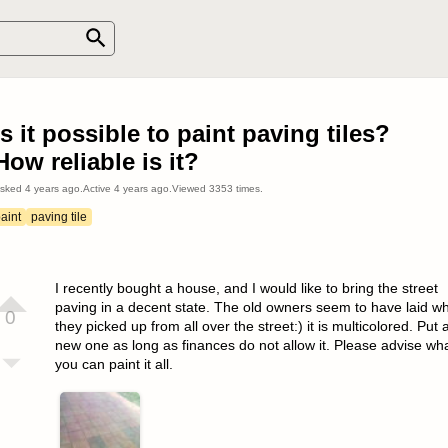
Is it possible to paint paving tiles?
How reliable is it?
sked
4 years ago
.
Active
4 years ago
.
Viewed
3353
times.
aint
paving tile
I recently bought a house, and I would like to bring the street
paving in a decent state. The old owners seem to have laid w
0
they picked up from all over the street:) it is multicolored. Put 
new one as long as finances do not allow it. Please advise wh
you can paint it all.