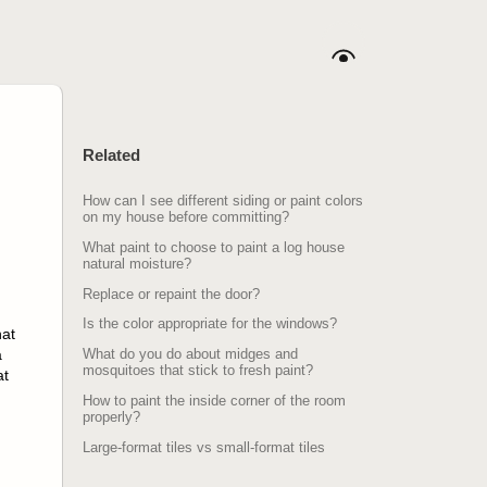
Related
How can I see different siding or paint colors
on my house before committing?
What paint to choose to paint a log house
natural moisture?
Replace or repaint the door?
Is the color appropriate for the windows?
hat
a
What do you do about midges and
mosquitoes that stick to fresh paint?
at
How to paint the inside corner of the room
properly?
Large-format tiles vs small-format tiles