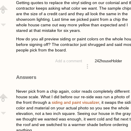
Getting quotes to replace the vinyl siding on our colonial and 
contractor keeps asking what color we want. The sample chip
0
are the size of a credit card and they all look the same in the
showroom lighting. Last time we picked paint from a chip the
whole house came out way more yellow than expected and I
stared at that mistake for six years.
How do you all preview siding or paint colors on the whole ho
before signing off? The contractor just shrugged and said mos
people pick from the board.
242
houseHolder
Add a comment
asked 4 weeks ago
Answers
Never pick from a chip again, color reads completely different 
house scale. What I did before our re-side was run a photo of
0
the front through a
siding and paint visualizer
, it swaps the sid
color and material on your actual photo so you see the whole
elevation, not a two inch square. Seeing our house in the gray
we thought we wanted was enough, it went cold and flat next 
the roof and we switched to a warmer shade before ordering
anything.