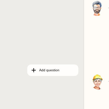
Add question