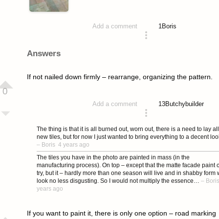
1
Boris
Add a comment
asked 4 years ago
Answers
If not nailed down firmly – rearrange, organizing the pattern.
0
13
Butchybuilder
Add a comment
answered 4 years ago
The thing is that it is all burned out, worn out, there is a need to lay all
new tiles, but for now I just wanted to bring everything to a decent loo
–
Boris
4 years ago
The tiles you have in the photo are painted in mass (in the
manufacturing process). On top – except that the matte facade paint 
try, but it – hardly more than one season will live and in shabby form w
look no less disgusting. So I would not multiply the essence…
–
Bori
years ago
If you want to paint it, there is only one option – road marking