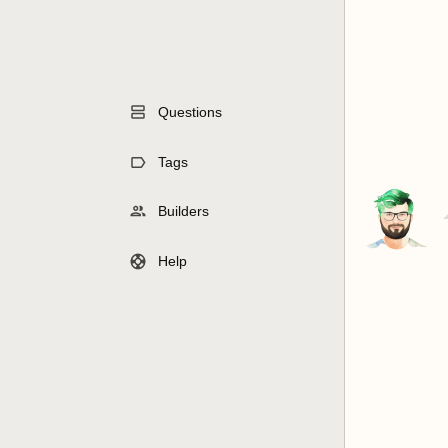
Questions
Tags
Builders
Help