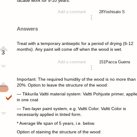
facade work for 5-10 years.
28
Yoshisato S
Add a comment
asked 4 years ago
Answers
Treat with a temporary antiseptic for a period of drying (6-12
months). Any paint will come off when the wood is wet.
3
151
Pacca Guerra
Add a comment
answered 4 years ago
Important: The required humidity of the wood is no more than
20%. Option to leave the structure of the wood:
0
— Tikkurila Valtti material system: Valtti Pohjuste primer, appli
in one coat
— Two-layer paint system, e.g. Valtti Color. Valtti Color is
necessarily applied in tinted form.
* Average life span of 5 years, i.e. below.
Option of staining the structure of the wood: