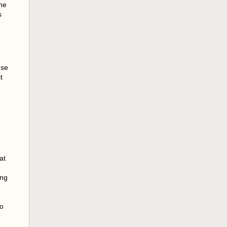
the
s
use
t
at
ing
to