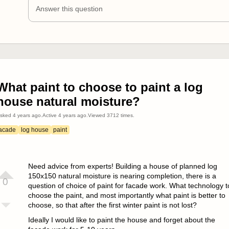
Answer this question
What paint to choose to paint a log
house natural moisture?
sked
4 years ago
.
Active
4 years ago
.
Viewed
3712
times.
facade
log house
paint
Need advice from experts! Building a house of planned log
150x150 natural moisture is nearing completion, there is a
0
question of choice of paint for facade work. What technology t
choose the paint, and most importantly what paint is better to
choose, so that after the first winter paint is not lost?
Ideally I would like to paint the house and forget about the