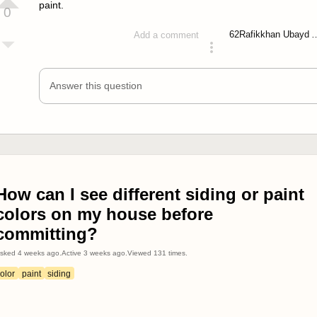
paint.
0
62
Rafikkhan Ub
Add a comment
answered 4 years ago
Answer this question
How can I see different siding or paint
colors on my house before
committing?
sked
4 weeks ago
.
Active
3 weeks ago
.
Viewed
131
times.
olor
paint
siding