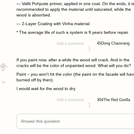
— Valtti Pohjuste primer, applied in one coat. On the ends, it i
recommended to apply the material until saturated, while the
wood is absorbed.
— 2-Layer Coating with Vinha material.
* The average life of such a system is 9 years before repair.
45
Dong Chaoxiang
Add a comment
answered 4 years ago
If you paint now, after a while the wood will crack. And in the
cracks will be the color of unpainted wood. What will you do?
0
Paint – you won't hit the color (the paint on the facade will hav
burned off by then).
I would wait for the wood to dry.
304
The Red Gorilla
Add a comment
answered 4 years ago
Answer this question