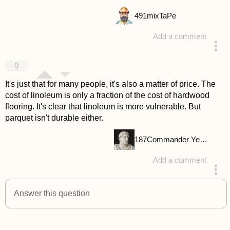
491
mixTaPe
Add a comment
answered 4 years ago
0
It's just that for many people, it's also a matter of price. The
cost of linoleum is only a fraction of the cost of hardwood
flooring. It's clear that linoleum is more vulnerable. But
parquet isn't durable either.
187
Commander Yellow
Add a comment
answered 4 years ago
Answer this question