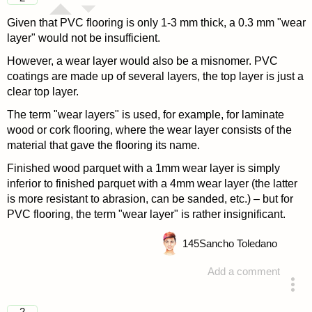
Given that PVC flooring is only 1-3 mm thick, a 0.3 mm "wear
layer" would not be insufficient.
However, a wear layer would also be a misnomer. PVC
coatings are made up of several layers, the top layer is just a
clear top layer.
The term "wear layers" is used, for example, for laminate
wood or cork flooring, where the wear layer consists of the
material that gave the flooring its name.
Finished wood parquet with a 1mm wear layer is simply
inferior to finished parquet with a 4mm wear layer (the latter
is more resistant to abrasion, can be sanded, etc.) – but for
PVC flooring, the term "wear layer" is rather insignificant.
145
Sancho Toledano
Add a comment
answered 4 years ago
2