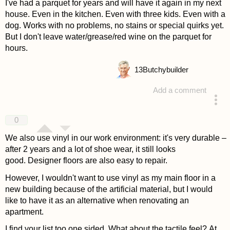
I've had a parquet for years and will have it again in my next
house. Even in the kitchen. Even with three kids. Even with a
dog. Works with no problems, no stains or special quirks yet.
But I don't leave water/grease/red wine on the parquet for
hours.
13
Butchybuilder
Add a comment
answered 4 years ago
0
We also use vinyl in our work environment: it's very durable –
after 2 years and a lot of shoe wear, it still looks
good. Designer floors are also easy to repair.
However, I wouldn't want to use vinyl as my main floor in a
new building because of the artificial material, but I would
like to have it as an alternative when renovating an
apartment.
I find your list too one sided. What about the tactile feel? At