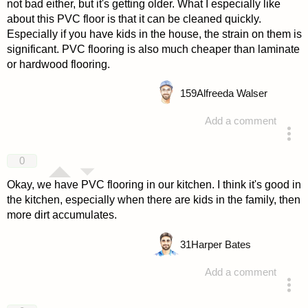
not bad either, but it's getting older. What I especially like
about this PVC floor is that it can be cleaned quickly.
Especially if you have kids in the house, the strain on them is
significant. PVC flooring is also much cheaper than laminate
or hardwood flooring.
159
Alfreeda Walser
Add a comment
answered 4 years ago
0
Okay, we have PVC flooring in our kitchen. I think it's good in
the kitchen, especially when there are kids in the family, then
more dirt accumulates.
31
Harper Bates
Add a comment
answered 4 years ago