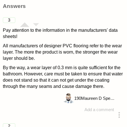
Answers
3
Pay attention to the information in the manufacturers' data
sheets!
All manufacturers of designer PVC flooring refer to the wear
layer. The more the product is worn, the stronger the wear
layer should be.
By the way, a wear layer of 0.3 mm is quite sufficient for the
bathroom. However, care must be taken to ensure that water
does not stand so that it can not get under the coating
through the many seams and cause damage there.
190
Maureen D Spencer
Add a comment
answered 4 years ago
2