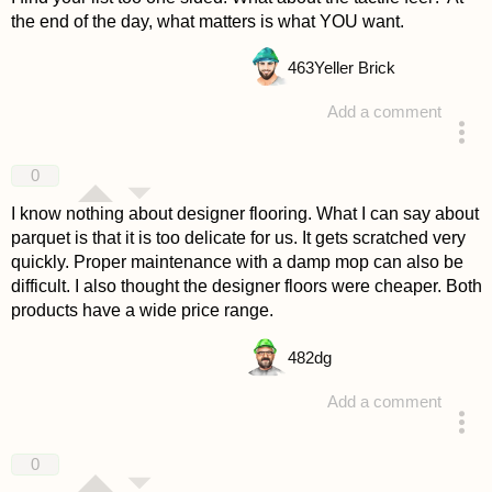
the end of the day, what matters is what YOU want.
463
Yeller Brick
Add a comment
answered 4 years ago
0
I know nothing about designer flooring. What I can say about
parquet is that it is too delicate for us. It gets scratched very
quickly. Proper maintenance with a damp mop can also be
difficult. I also thought the designer floors were cheaper. Both
products have a wide price range.
482
dg
Add a comment
answered 4 years ago
0