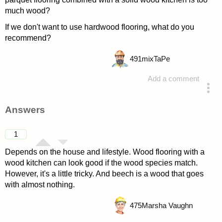
much wood?
If we don't want to use hardwood flooring, what do you
recommend?
491
mixTaPe
Add a comment
asked 4 years ago
Answers
1
Depends on the house and lifestyle. Wood flooring with a
wood kitchen can look good if the wood species match.
However, it's a little tricky. And beech is a wood that goes
with almost nothing.
475
Marsha Vaughn