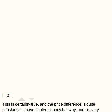
2
This is certainly true, and the price difference is quite
substantial. I have linoleum in my hallway, and I'm very