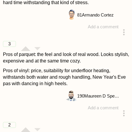
hard time withstanding that kind of stress.
81
Armando Cortez
Add a comment
answered 4 years ago
3
Pros of parquet: the feel and look of real wood. Looks stylish,
expensive and at the same time cozy.
Pros of vinyl: price, suitability for underfloor heating,
withstands both water and rough handling, New Year's Eve
pas with dancing in high heels.
190
Maureen D Spencer
Add a comment
answered 4 years ago
2