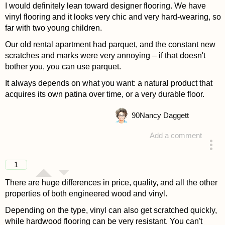
I would definitely lean toward designer flooring. We have
vinyl flooring and it looks very chic and very hard-wearing, so
far with two young children.
Our old rental apartment had parquet, and the constant new
scratches and marks were very annoying – if that doesn't
bother you, you can use parquet.
It always depends on what you want: a natural product that
acquires its own patina over time, or a very durable floor.
90
Nancy Daggett
Add a comment
answered 4 years ago
1
There are huge differences in price, quality, and all the other
properties of both engineered wood and vinyl.
Depending on the type, vinyl can also get scratched quickly,
while hardwood flooring can be very resistant. You can't