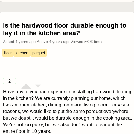
Is the hardwood floor durable enough to
lay it in the kitchen area?
Asked
4 years ago
.
Active
4 years ago
.
Viewed
5603
times.
floor
kitchen
parquet
2
Have any of you had experience installing hardwood flooring
in the kitchen? We are currently planning our home, which
has an open kitchen, dining room and living room. For visual
reasons, we would like to put the same parquet everywhere,
but we doubt it would be durable enough in the cooking area.
We're not too picky, but we also don't want to tear out the
entire floor in 10 years.