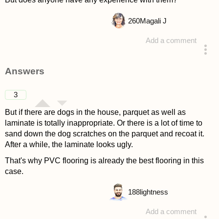
260
Magali J
Add a comment
asked 4 years ago
Answers
3
But if there are dogs in the house, parquet as well as
laminate is totally inappropriate. Or there is a lot of time to
sand down the dog scratches on the parquet and recoat it.
After a while, the laminate looks ugly.
That's why PVC flooring is already the best flooring in this
case.
188
lightness
Add a comment