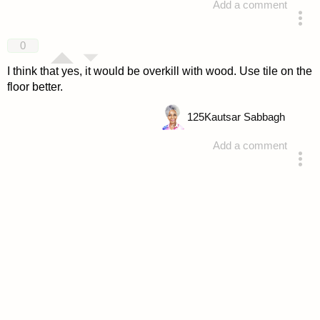
Add a comment
answered 4 years ago
0
I think that yes, it would be overkill with wood. Use tile on the
floor better.
125
Kautsar Sabbagh
Add a comment
answered 4 years ago