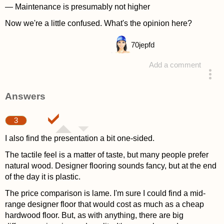
— Maintenance is presumably not higher
Now we're a little confused. What's the opinion here?
70
jepfd
Add a comment
asked 4 years ago
Answers
3
I also find the presentation a bit one-sided.
The tactile feel is a matter of taste, but many people prefer
natural wood. Designer flooring sounds fancy, but at the end
of the day it is plastic.
The price comparison is lame. I'm sure I could find a mid-
range designer floor that would cost as much as a cheap
hardwood floor. But, as with anything, there are big