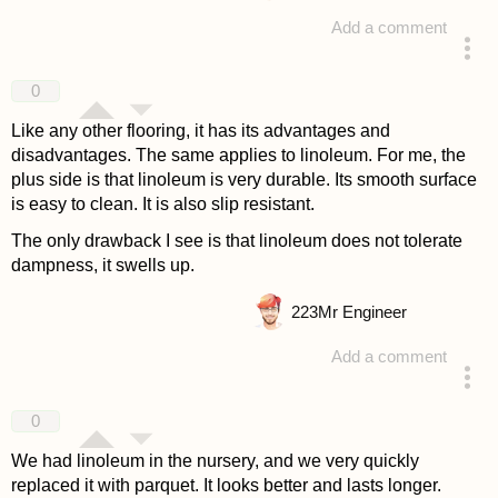
Add a comment
answered 4 years ago
0
Like any other flooring, it has its advantages and
disadvantages. The same applies to linoleum. For me, the
plus side is that linoleum is very durable. Its smooth surface
is easy to clean. It is also slip resistant.
The only drawback I see is that linoleum does not tolerate
dampness, it swells up.
223
Mr Engineer
Add a comment
answered 4 years ago
0
We had linoleum in the nursery, and we very quickly
replaced it with parquet. It looks better and lasts longer.