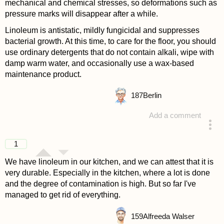
mechanical and chemical stresses, so deformations such as
pressure marks will disappear after a while.
Linoleum is antistatic, mildly fungicidal and suppresses
bacterial growth. At this time, to care for the floor, you should
use ordinary detergents that do not contain alkali, wipe with
damp warm water, and occasionally use a wax-based
maintenance product.
187
Berlin
Add a comment
answered 4 years ago
1
We have linoleum in our kitchen, and we can attest that it is
very durable. Especially in the kitchen, where a lot is done
and the degree of contamination is high. But so far I've
managed to get rid of everything.
159
Alfreeda Walser