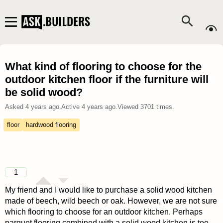
What kind of flooring to choose for the
outdoor kitchen floor if the furniture will
be solid wood?
Asked
4 years ago
.
Active
4 years ago
.
Viewed
3701
times.
floor
hardwood flooring
1
My friend and I would like to purchase a solid wood kitchen
made of beech, wild beech or oak. However, we are not sure
which flooring to choose for an outdoor kitchen. Perhaps
parquet flooring combined with a solid wood kitchen is too