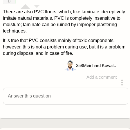
0
There are also PVC floors, which, like laminate, deceptively
imitate natural materials. PVC is completely insensitive to
moisture; laminate can be ruined by improper plastering
techniques.
It is true that PVC consists mainly of toxic components;
however, this is not a problem during use, but it is a problem
during disposal and in case of fire.
358
Meinhard Kowalske
Add a comment
answered 4 years ago
Answer this question