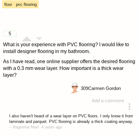
floor
pvc flooring
5
What is your experience with PVC flooring? I would like to
install designer flooring in my bathroom.
As I have read, one online supplier offers the desired flooring
with a 0.3 mm wear layer. How important is a thick wear
layer?
309
Carmen Gordon
Add a comment
asked 4 years ago
I also haven't heard of a wear layer on PVC floors. I only know it from
laminate and parquet. PVC flooring is already a thick coating anyway.
–
Raginmar Mart
4 years ago