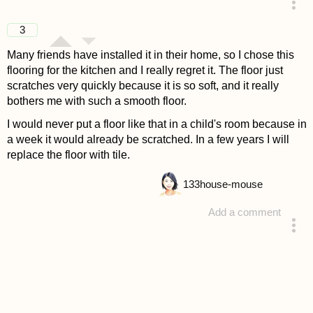
answered 4 years ago
3
Many friends have installed it in their home, so I chose this
flooring for the kitchen and I really regret it. The floor just
scratches very quickly because it is so soft, and it really
bothers me with such a smooth floor.
I would never put a floor like that in a child's room because in
a week it would already be scratched. In a few years I will
replace the floor with tile.
133
house-mouse
Add a comment
answered 4 years ago