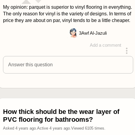
My opinion: parquet is superior to vinyl flooring in everything.
The only reason for vinyl is the variety of designs. In terms of
price they are about on par, vinyl tends to be a little cheaper.
3
Awf Al-Jazuli
Add a comment
answered 4 years ago
Answer this question
How thick should be the wear layer of
PVC flooring for bathrooms?
Asked
4 years ago
.
Active
4 years ago
.
Viewed
6105
times.