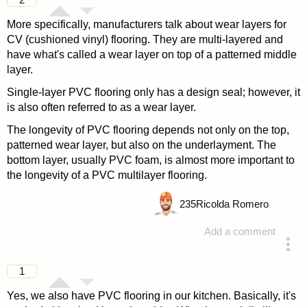
More specifically, manufacturers talk about wear layers for
CV (cushioned vinyl) flooring. They are multi-layered and
have what's called a wear layer on top of a patterned middle
layer.
Single-layer PVC flooring only has a design seal; however, it
is also often referred to as a wear layer.
The longevity of PVC flooring depends not only on the top,
patterned wear layer, but also on the underlayment. The
bottom layer, usually PVC foam, is almost more important to
the longevity of a PVC multilayer flooring.
235
Ricolda Romero
Add a comment
answered 4 years ago
1
Yes, we also have PVC flooring in our kitchen. Basically, it's