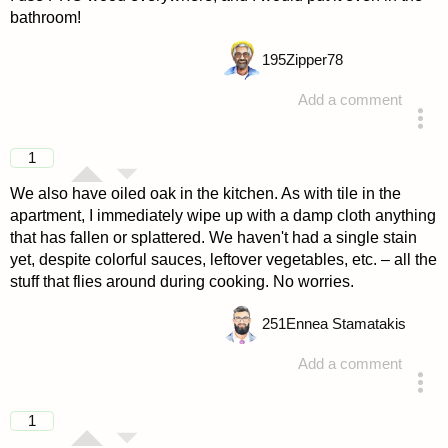
bathroom!
195
Zipper78
Add a comment
answered 4 years ago
1
We also have oiled oak in the kitchen. As with tile in the
apartment, I immediately wipe up with a damp cloth anything
that has fallen or splattered. We haven't had a single stain
yet, despite colorful sauces, leftover vegetables, etc. – all the
stuff that flies around during cooking. No worries.
251
Ennea Stamatakis
Add a comment
answered 4 years ago
1