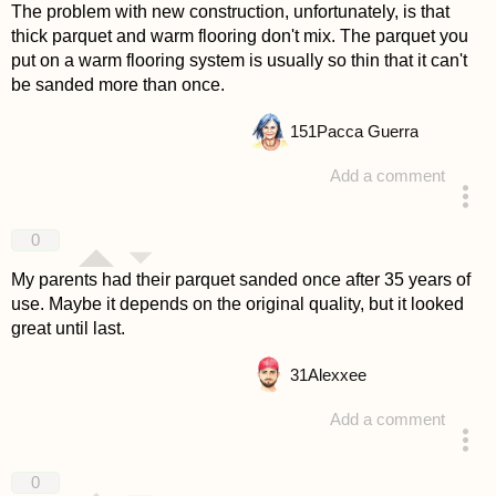
The problem with new construction, unfortunately, is that
thick parquet and warm flooring don't mix. The parquet you
put on a warm flooring system is usually so thin that it can't
be sanded more than once.
151
Pacca Guerra
Add a comment
answered 4 years ago
0
My parents had their parquet sanded once after 35 years of
use. Maybe it depends on the original quality, but it looked
great until last.
31
Alexxee
Add a comment
answered 4 years ago
0