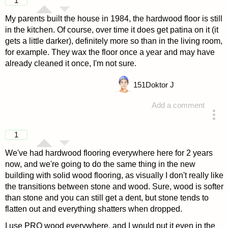
1
My parents built the house in 1984, the hardwood floor is still
in the kitchen. Of course, over time it does get patina on it (it
gets a little darker), definitely more so than in the living room,
for example. They wax the floor once a year and may have
already cleaned it once, I'm not sure.
151
Doktor J
Add a comment
answered 4 years ago
1
We've had hardwood flooring everywhere here for 2 years
now, and we're going to do the same thing in the new
building with solid wood flooring, as visually I don't really like
the transitions between stone and wood. Sure, wood is softer
than stone and you can still get a dent, but stone tends to
flatten out and everything shatters when dropped.
I use PRO wood everywhere, and I would put it even in the