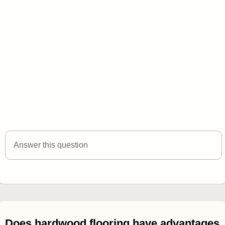
Answer this question
Does hardwood flooring have advantages