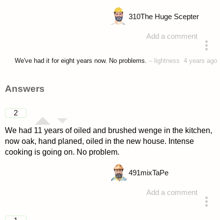
310
The Huge Scepter
Add a comment
asked 4 years ago
We've had it for eight years now. No problems.
–
lightness
4 years ago
Answers
2
We had 11 years of oiled and brushed wenge in the kitchen,
now oak, hand planed, oiled in the new house. Intense
cooking is going on. No problem.
491
mixTaPe
Add a comment
answered 4 years ago