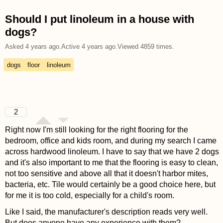
Should I put linoleum in a house with
dogs?
Asked
4 years ago
.
Active
4 years ago
.
Viewed
4859
times.
dogs
floor
linoleum
2
Right now I'm still looking for the right flooring for the
bedroom, office and kids room, and during my search I came
across hardwood linoleum. I have to say that we have 2 dogs
and it's also important to me that the flooring is easy to clean,
not too sensitive and above all that it doesn't harbor mites,
bacteria, etc. Tile would certainly be a good choice here, but
for me it is too cold, especially for a child's room.
Like I said, the manufacturer's description reads very well.
But does anyone have any experience with them?