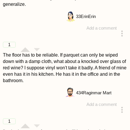
generalize.
33
ErinErin
Add a comment
answered 4 years ago
1
The floor has to be reliable. If parquet can only be wiped
down with a damp cloth, what about a knocked over glass of
red wine? I suppose vinyl won't take it badly. A friend of mine
even has it in his kitchen. He has it in the office and in the
bathroom.
434
Raginmar Mart
Add a comment
answered 4 years ago
1