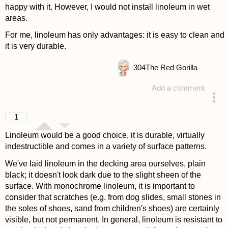
happy with it. However, I would not install linoleum in wet
areas.
For me, linoleum has only advantages: it is easy to clean and
it is very durable.
304
The Red Gorilla
Add a comment
answered 4 years ago
1
Linoleum would be a good choice, it is durable, virtually
indestructible and comes in a variety of surface patterns.
We've laid linoleum in the decking area ourselves, plain
black; it doesn't look dark due to the slight sheen of the
surface. With monochrome linoleum, it is important to
consider that scratches (e.g. from dog slides, small stones in
the soles of shoes, sand from children's shoes) are certainly
visible, but not permanent. In general, linoleum is resistant to