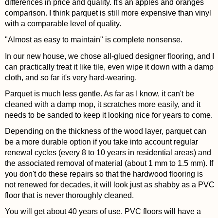
differences in price and quality. It's an apples and oranges
comparison. I think parquet is still more expensive than vinyl
with a comparable level of quality.
"Almost as easy to maintain" is complete nonsense.
In our new house, we chose all-glued designer flooring, and I
can practically treat it like tile, even wipe it down with a damp
cloth, and so far it's very hard-wearing.
Parquet is much less gentle. As far as I know, it can't be
cleaned with a damp mop, it scratches more easily, and it
needs to be sanded to keep it looking nice for years to come.
Depending on the thickness of the wood layer, parquet can
be a more durable option if you take into account regular
renewal cycles (every 8 to 10 years in residential areas) and
the associated removal of material (about 1 mm to 1.5 mm). If
you don't do these repairs so that the hardwood flooring is
not renewed for decades, it will look just as shabby as a PVC
floor that is never thoroughly cleaned.
You will get about 40 years of use. PVC floors will have a