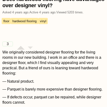
over designer vinyl?
Asked
4 years ago
.
Active
4 years ago
.
Viewed
5203
times.
floor
hardwood flooring
vinyl
3
We originally considered designer flooring for the living
rooms in our new building. I work in an office and there is a
designer floor, which I find visually appealing and very
practical. But a friend of ours is leaning toward hardwood
flooring:
— Natural product.
— Parquet is barely more expensive than designer flooring.
— If defects occur, parquet can be repaired, while designer
floors cannot.