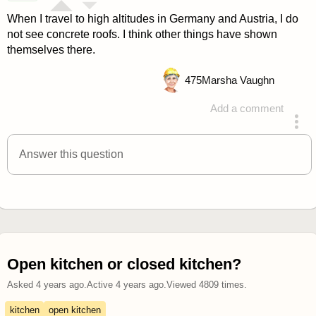
When I travel to high altitudes in Germany and Austria, I do
not see concrete roofs. I think other things have shown
themselves there.
475
Marsha Vaughn
Add a comment
answered 4 years ago
Answer this question
Open kitchen or closed kitchen?
Asked
4 years ago
.
Active
4 years ago
.
Viewed
4809
times.
kitchen
open kitchen