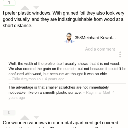
1
I prefer plastic windows. With grained foil they also look very
good visually, and they are indistinguishable from wood at a
short distance.
358
Meinhard Kowalske
Add a comment
answered 4 years ago
Well, the width of the profile itself usually shows that it is not wood.
We also ordered the grain on the outside, but not because it couldn't be
confused with wood, but because we thought it was so chic.
–
Cirilo Argyropoulou
4 years ago
The advantage is that smaller scratches are not immediately
noticeable, like on a smooth plastic surface.
–
Raginmar Mart
4
years ago
0
Our wooden windows in our rental apartment get covered