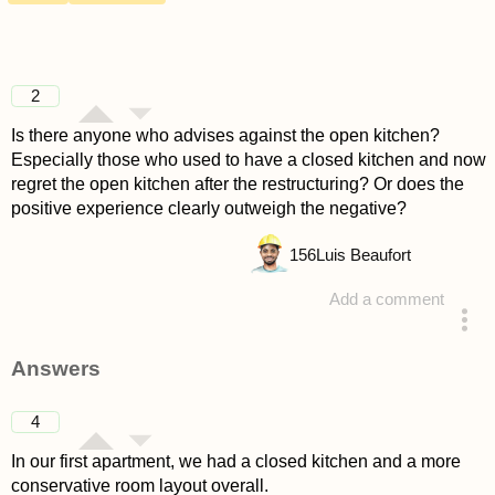
2
Is there anyone who advises against the open kitchen?
Especially those who used to have a closed kitchen and now
regret the open kitchen after the restructuring? Or does the
positive experience clearly outweigh the negative?
156
Luis Beaufort
Add a comment
asked 4 years ago
Answers
4
In our first apartment, we had a closed kitchen and a more
conservative room layout overall.