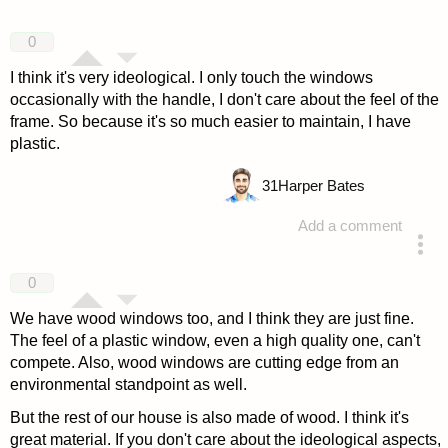
0
I think it's very ideological. I only touch the windows
occasionally with the handle, I don't care about the feel of the
frame. So because it's so much easier to maintain, I have
plastic.
31
Harper Bates
Add a comment
answered 4 years ago
0
We have wood windows too, and I think they are just fine.
The feel of a plastic window, even a high quality one, can't
compete. Also, wood windows are cutting edge from an
environmental standpoint as well.
But the rest of our house is also made of wood. I think it's
great material. If you don't care about the ideological aspects,