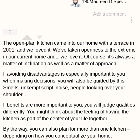
190
Maureen D Spencer
Add a comment
answered 4 years ago
0
The open-plan kitchen came into our home with a terrace in
2001, and we loved it. We've taken openness to the extreme
in our current home and... we love it. Of course, it's always a
matter of inclination as well as a matter of approach.
If avoiding disadvantages is especially important to you
when making decisions, you will also be guided by this:
Smells, unkempt script, noise, people looking over your
shoulder....
If benefits are more important to you, you will judge qualities
differently. You might think about the feeling of having the
kitchen as part of the center of your life together.
By the way, you can also plan for more than one kitchen –
depending on how you conceptualize your home.