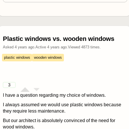
Plastic windows vs. wooden windows
Asked
4 years ago
.
Active
4 years ago
.
Viewed
4873
times.
plastic windows
wooden windows
3
I have a question regarding my choice of windows.
I always assumed we would use plastic windows because
they require less maintenance.
But our architect is absolutely convinced of the need for
wood windows.