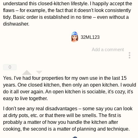
understand this closed-kitchen lifestyle. I happily accept the
flaws – for example, the fact that it doesn't look consistently
tidy. Basic order is established in no time – even without a
dishwasher.
32
ML123
Add a comment
answered 4 years ago
0
Yes. I've had four properties for my own use in the last 15
years. One closed kitchen, then only an open kitchen. I would
do it all over again. An open kitchen is sociable, it's cozy, it's
easy to live together.
I don't see any real disadvantages – some say you can look
at dirty pots, etc. or that there will be smells. The first is
probably a matter of how you handle the kitchen after
cooking, the second is a matter of planning and technique.