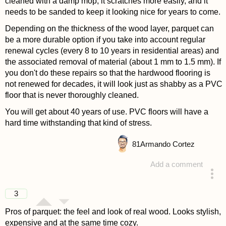
cleaned with a damp mop, it scratches more easily, and it
needs to be sanded to keep it looking nice for years to come.
Depending on the thickness of the wood layer, parquet can
be a more durable option if you take into account regular
renewal cycles (every 8 to 10 years in residential areas) and
the associated removal of material (about 1 mm to 1.5 mm). If
you don't do these repairs so that the hardwood flooring is
not renewed for decades, it will look just as shabby as a PVC
floor that is never thoroughly cleaned.
You will get about 40 years of use. PVC floors will have a
hard time withstanding that kind of stress.
81
Armando Cortez
Add a comment
answered 4 years ago
3
Pros of parquet: the feel and look of real wood. Looks stylish,
expensive and at the same time cozy.