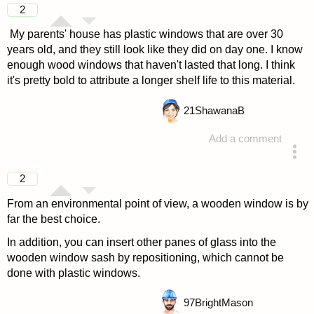
2
My parents' house has plastic windows that are over 30
years old, and they still look like they did on day one. I know
enough wood windows that haven't lasted that long. I think
it's pretty bold to attribute a longer shelf life to this material.
21
ShawanaB
Add a comment
answered 4 years ago
2
From an environmental point of view, a wooden window is by
far the best choice.
In addition, you can insert other panes of glass into the
wooden window sash by repositioning, which cannot be
done with plastic windows.
97
BrightMason