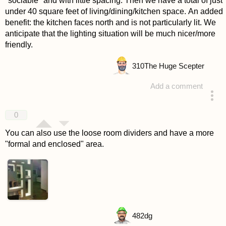
"sociable" and with little spacing. Then we have a total of just
under 40 square feet of living/dining/kitchen space. An added
benefit: the kitchen faces north and is not particularly lit. We
anticipate that the lighting situation will be much nicer/more
friendly.
310
The Huge Scepter
Add a comment
answered 4 years ago
0
You can also use the loose room dividers and have a more
"formal and enclosed" area.
482
dg