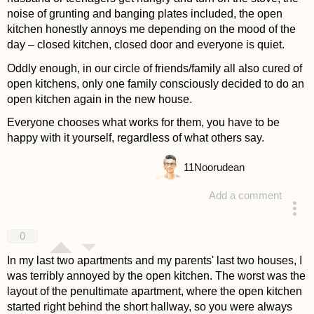
noise of grunting and banging plates included, the open
kitchen honestly annoys me depending on the mood of the
day – closed kitchen, closed door and everyone is quiet.
Oddly enough, in our circle of friends/family all also cured of
open kitchens, only one family consciously decided to do an
open kitchen again in the new house.
Everyone chooses what works for them, you have to be
happy with it yourself, regardless of what others say.
11
Noorudean
Add a comment
answered 4 years ago
0
In my last two apartments and my parents' last two houses, I
was terribly annoyed by the open kitchen. The worst was the
layout of the penultimate apartment, where the open kitchen
started right behind the short hallway, so you were always