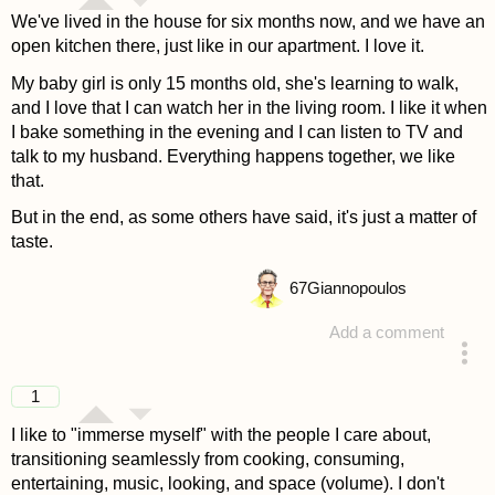
We've lived in the house for six months now, and we have an
open kitchen there, just like in our apartment. I love it.
My baby girl is only 15 months old, she's learning to walk,
and I love that I can watch her in the living room. I like it when
I bake something in the evening and I can listen to TV and
talk to my husband. Everything happens together, we like
that.
But in the end, as some others have said, it's just a matter of
taste.
67
Giannopoulos
Add a comment
answered 4 years ago
1
I like to "immerse myself" with the people I care about,
transitioning seamlessly from cooking, consuming,
entertaining, music, looking, and space (volume). I don't