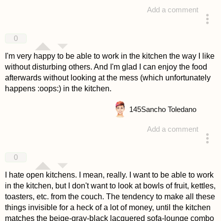
Add a comment
answered 4 years ago
0
I'm very happy to be able to work in the kitchen the way I like
without disturbing others. And I'm glad I can enjoy the food
afterwards without looking at the mess (which unfortunately
happens :oops:) in the kitchen.
145
Sancho Toledano
Add a comment
answered 4 years ago
0
I hate open kitchens. I mean, really. I want to be able to work
in the kitchen, but I don't want to look at bowls of fruit, kettles,
toasters, etc. from the couch. The tendency to make all these
things invisible for a heck of a lot of money, until the kitchen
matches the beige-gray-black lacquered sofa-lounge combo