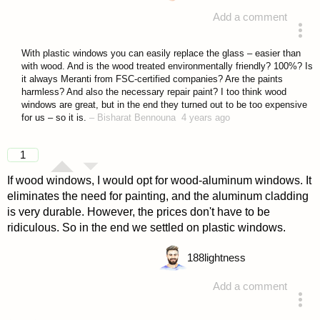
Add a comment
answered 4 years ago
With plastic windows you can easily replace the glass – easier than
with wood. And is the wood treated environmentally friendly? 100%? Is
it always Meranti from FSC-certified companies? Are the paints
harmless? And also the necessary repair paint? I too think wood
windows are great, but in the end they turned out to be too expensive
for us – so it is.
–
Bisharat Bennouna
4 years ago
1
If wood windows, I would opt for wood-aluminum windows. It
eliminates the need for painting, and the aluminum cladding
is very durable. However, the prices don't have to be
ridiculous. So in the end we settled on plastic windows.
188
lightness
Add a comment
answered 4 years ago