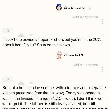
27
Gam Jungmin
Add a comment
answered 4 years ago
0
If 80% here advise an open kitchen, but you're in the 20%,
does it benefit you? So to each his own.
21
Sandra89
Add a comment
answered 4 years ago
0
Bought a house in the summer with a terrace and a separate
kitchen (accessed from the hallway). Today we opened a
wall in the living/dining room (1.15m wide). I don't think we
will regret it. The kitchen is still clearly divided, but still