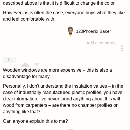
described above is that it is difficult to change the color.
However, as is often the case, everyone buys what they like
and feel comfortable with.
120
Phoenix Baker
Add a comment
answered 4 years ago
0
Wooden windows are more expensive – this is also a
disadvantage for many.
Personally, I don't understand the insulation values – in the
case of industrially manufactured plastic profiles, you have
clear information. I've never found anything about this with
wood from carpenters – are there no chamber profiles or
anything like that?
Can anyone explain this to me?