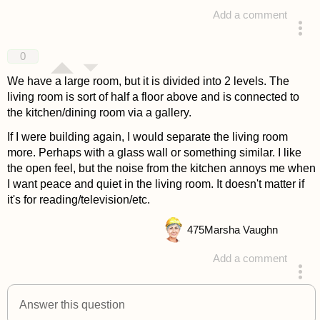
Add a comment
answered 4 years ago
0
We have a large room, but it is divided into 2 levels. The
living room is sort of half a floor above and is connected to
the kitchen/dining room via a gallery.
If I were building again, I would separate the living room
more. Perhaps with a glass wall or something similar. I like
the open feel, but the noise from the kitchen annoys me when
I want peace and quiet in the living room. It doesn't matter if
it's for reading/television/etc.
475
Marsha Vaughn
Add a comment
answered 4 years ago
Answer this question