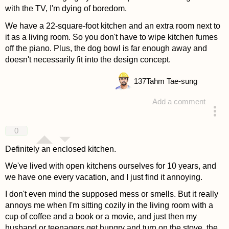
with the TV, I'm dying of boredom.
We have a 22-square-foot kitchen and an extra room next to
it as a living room. So you don't have to wipe kitchen fumes
off the piano. Plus, the dog bowl is far enough away and
doesn't necessarily fit into the design concept.
137
Tahm Tae-sung
Add a comment
answered 4 years ago
0
Definitely an enclosed kitchen.
We've lived with open kitchens ourselves for 10 years, and
we have one every vacation, and I just find it annoying.
I don't even mind the supposed mess or smells. But it really
annoys me when I'm sitting cozily in the living room with a
cup of coffee and a book or a movie, and just then my
husband or teenagers get hungry and turn on the stove, the