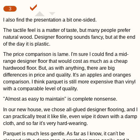
3
I also find the presentation a bit one-sided.
The tactile feel is a matter of taste, but many people prefer
natural wood. Designer flooring sounds fancy, but at the end
of the day it is plastic.
The price comparison is lame. I'm sure I could find a mid-
range designer floor that would cost as much as a cheap
hardwood floor. But, as with anything, there are big
differences in price and quality. It's an apples and oranges
comparison. I think parquet is still more expensive than vinyl
with a comparable level of quality.
"Almost as easy to maintain" is complete nonsense.
In our new house, we chose all-glued designer flooring, and I
can practically treat it like tile, even wipe it down with a damp
cloth, and so far it's very hard-wearing.
Parquet is much less gentle. As far as I know, it can't be