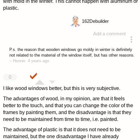
with mold in the winter. This cannot happen with aluminum or
plastic.
162
Debuilder
Add a comment
answered 4 years ago
P.s. the reason that wooden windows go moldy in winter is definitely
not related to the material of the window itself, but has other reasons.
–
Hennie
4 years ago
0
I like wood windows better, but this is very subjective.
The advantages of wood, in my opinion, are that it feels
better to the touch, and that you can change the color of the
frames by painting them, and the disadvantage is that they
need to be maintained from time to time, i.e. painted.
The advantage of plastic is that it does not need to be
maintained, but the one disadvantage I have already