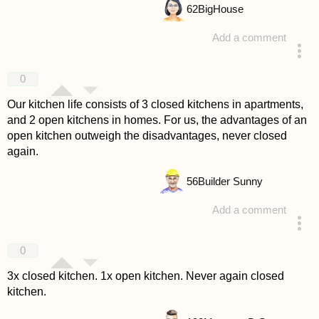
62
BigHouse
Add a comment
answered 4 years ago
0
Our kitchen life consists of 3 closed kitchens in apartments,
and 2 open kitchens in homes. For us, the advantages of an
open kitchen outweigh the disadvantages, never closed
again.
56
Builder Sunny
Add a comment
answered 4 years ago
0
3x closed kitchen. 1x open kitchen. Never again closed
kitchen.