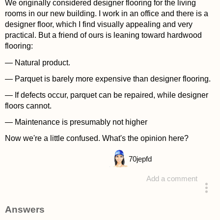
We originally considered designer flooring for the living
rooms in our new building. I work in an office and there is a
designer floor, which I find visually appealing and very
practical. But a friend of ours is leaning toward hardwood
flooring:
— Natural product.
— Parquet is barely more expensive than designer flooring.
— If defects occur, parquet can be repaired, while designer
floors cannot.
— Maintenance is presumably not higher
Now we're a little confused. What's the opinion here?
70
jepfd
Add a comment
asked 4 years ago
Answers