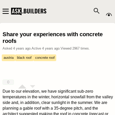
Share your experiences with concrete
roofs
Asked
4 years ago
.
Active
4 years ago
.
Viewed
2967
times.
austria
black roof
concrete roof
0
Due to our elevation, we have significant sub-zero
temperatures in the winter, horizontal snowfall from the valley
side and, in addition, clear sunlight in the summer. We are
planning a gable roof with a 35-degree pitch, and the
architect suggested making the roof in concrete (precast or