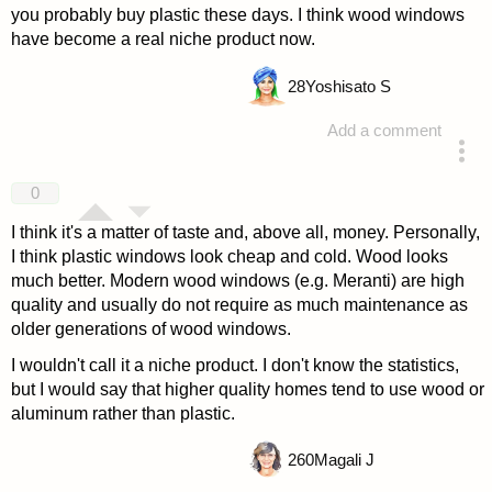
you probably buy plastic these days. I think wood windows
have become a real niche product now.
28
Yoshisato S
Add a comment
answered 4 years ago
0
I think it's a matter of taste and, above all, money. Personally,
I think plastic windows look cheap and cold. Wood looks
much better. Modern wood windows (e.g. Meranti) are high
quality and usually do not require as much maintenance as
older generations of wood windows.
I wouldn't call it a niche product. I don't know the statistics,
but I would say that higher quality homes tend to use wood or
aluminum rather than plastic.
260
Magali J