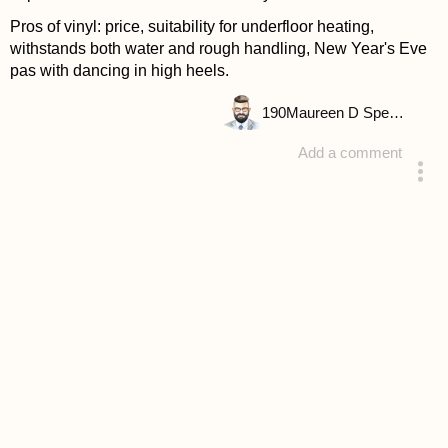
Pros of vinyl: price, suitability for underfloor heating,
withstands both water and rough handling, New Year's Eve
pas with dancing in high heels.
190
Maureen D Spencer
Add a comment
answered 4 years ago