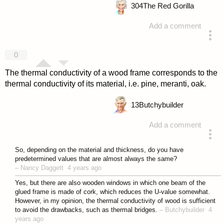
304
The Red Gorilla
Add a comment
answered 4 years ago
0
The thermal conductivity of a wood frame corresponds to the
thermal conductivity of its material, i.e. pine, meranti, oak.
13
Butchybuilder
Add a comment
answered 4 years ago
So, depending on the material and thickness, do you have
predetermined values that are almost always the same?
–
Nancy Daggett
4 years ago
Yes, but there are also wooden windows in which one beam of the
glued frame is made of cork, which reduces the U-value somewhat.
However, in my opinion, the thermal conductivity of wood is sufficient
to avoid the drawbacks, such as thermal bridges.
–
Butchybuilder
4
years ago