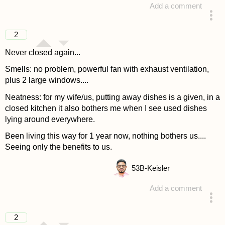
Add a comment
answered 4 years ago
2
Never closed again...
Smells: no problem, powerful fan with exhaust ventilation,
plus 2 large windows....
Neatness: for my wife/us, putting away dishes is a given, in a
closed kitchen it also bothers me when I see used dishes
lying around everywhere.
Been living this way for 1 year now, nothing bothers us....
Seeing only the benefits to us.
53
B-Keisler
Add a comment
answered 4 years ago
2