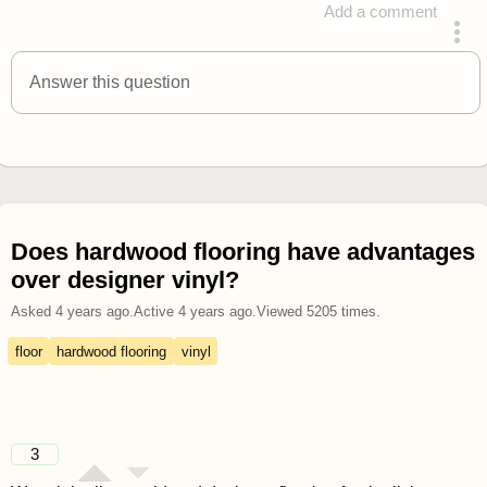
Add a comment
answered 4 years ago
Answer this question
Does hardwood flooring have advantages
over designer vinyl?
Asked
4 years ago
.
Active
4 years ago
.
Viewed
5205
times.
floor
hardwood flooring
vinyl
3