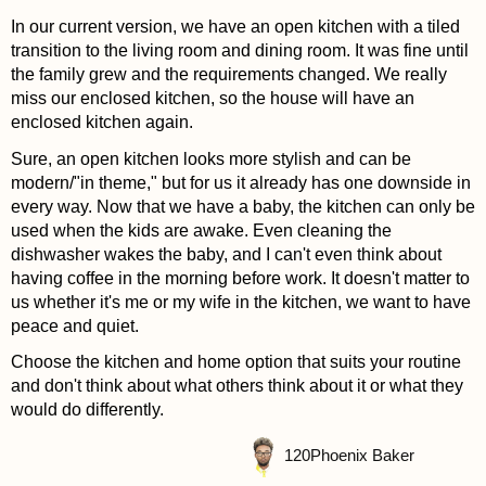
In our current version, we have an open kitchen with a tiled
transition to the living room and dining room. It was fine until
the family grew and the requirements changed. We really
miss our enclosed kitchen, so the house will have an
enclosed kitchen again.
Sure, an open kitchen looks more stylish and can be
modern/"in theme," but for us it already has one downside in
every way. Now that we have a baby, the kitchen can only be
used when the kids are awake. Even cleaning the
dishwasher wakes the baby, and I can't even think about
having coffee in the morning before work. It doesn't matter to
us whether it's me or my wife in the kitchen, we want to have
peace and quiet.
Choose the kitchen and home option that suits your routine
and don't think about what others think about it or what they
would do differently.
120
Phoenix Baker