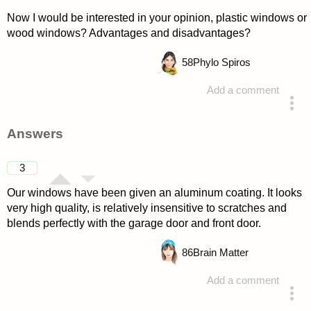
Now I would be interested in your opinion, plastic windows or
wood windows? Advantages and disadvantages?
58
Phylo Spiros
Add a comment
asked 4 years ago
Answers
3
Our windows have been given an aluminum coating. It looks
very high quality, is relatively insensitive to scratches and
blends perfectly with the garage door and front door.
86
Brain Matter
Add a comment
answered 4 years ago