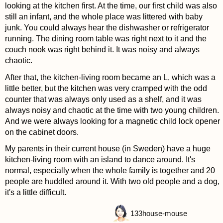
looking at the kitchen first. At the time, our first child was also
still an infant, and the whole place was littered with baby
junk. You could always hear the dishwasher or refrigerator
running. The dining room table was right next to it and the
couch nook was right behind it. It was noisy and always
chaotic.
After that, the kitchen-living room became an L, which was a
little better, but the kitchen was very cramped with the odd
counter that was always only used as a shelf, and it was
always noisy and chaotic at the time with two young children.
And we were always looking for a magnetic child lock opener
on the cabinet doors.
My parents in their current house (in Sweden) have a huge
kitchen-living room with an island to dance around. It's
normal, especially when the whole family is together and 20
people are huddled around it. With two old people and a dog,
it's a little difficult.
133
house-mouse