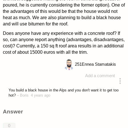
poured, he is currently considering the former option). One of
the advantages of this would be that the house would not
heat as much. We are also planning to build a black house
and will use bitumen for the roof.
Does anyone have any experience with a concrete roof? If
so, can anyone report anything (advantages, disadvantages,
cost)? Currently, a 150 sq ft roof area results in an additional
cost of about 15000 euros with all the trim.
251
Ennea Stamatakis
Add a comment
asked 4 years ago
You build a black house in the Alps and you don't want it to get too
hot?
–
Boris
4 years ago
Answer
0