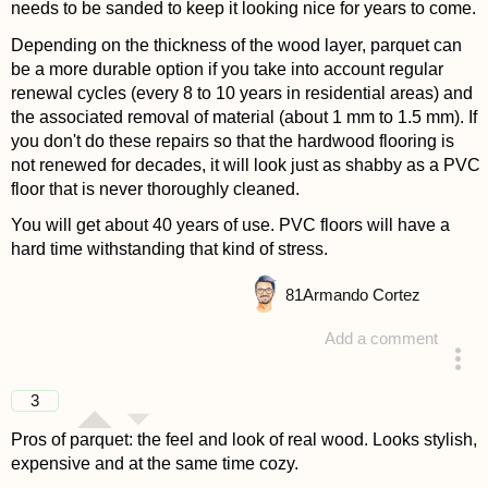
needs to be sanded to keep it looking nice for years to come.
Depending on the thickness of the wood layer, parquet can
be a more durable option if you take into account regular
renewal cycles (every 8 to 10 years in residential areas) and
the associated removal of material (about 1 mm to 1.5 mm). If
you don't do these repairs so that the hardwood flooring is
not renewed for decades, it will look just as shabby as a PVC
floor that is never thoroughly cleaned.
You will get about 40 years of use. PVC floors will have a
hard time withstanding that kind of stress.
81
Armando Cortez
Add a comment
answered 4 years ago
3
Pros of parquet: the feel and look of real wood. Looks stylish,
expensive and at the same time cozy.