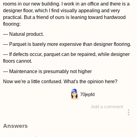
rooms in our new building. I work in an office and there is a
designer floor, which I find visually appealing and very
practical. But a friend of ours is leaning toward hardwood
flooring:
— Natural product.
— Parquet is barely more expensive than designer flooring.
— If defects occur, parquet can be repaired, while designer
floors cannot.
— Maintenance is presumably not higher
Now we're a little confused. What's the opinion here?
70
jepfd
Add a comment
asked 4 years ago
Answers