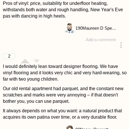
Pros of vinyl: price, suitability for underfloor heating,
withstands both water and rough handling, New Year's Eve
pas with dancing in high heels.
190
Maureen D Spencer
Add a comment
answered 4 years ago
2
I would definitely lean toward designer flooring. We have
vinyl flooring and it looks very chic and very hard-wearing, so
far with two young children.
Our old rental apartment had parquet, and the constant new
scratches and marks were very annoying – if that doesn't
bother you, you can use parquet.
It always depends on what you want: a natural product that
acquires its own patina over time, or a very durable floor.