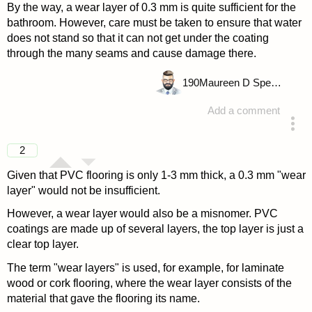
By the way, a wear layer of 0.3 mm is quite sufficient for the
bathroom. However, care must be taken to ensure that water
does not stand so that it can not get under the coating
through the many seams and cause damage there.
190
Maureen D Spencer
Add a comment
answered 4 years ago
2
Given that PVC flooring is only 1-3 mm thick, a 0.3 mm "wear
layer" would not be insufficient.
However, a wear layer would also be a misnomer. PVC
coatings are made up of several layers, the top layer is just a
clear top layer.
The term "wear layers" is used, for example, for laminate
wood or cork flooring, where the wear layer consists of the
material that gave the flooring its name.