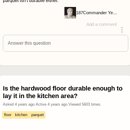
parquet isn't durable either.
187
Commander Yellow
Add a comment
answered 4 years ago
Answer this question
Is the hardwood floor durable enough to
lay it in the kitchen area?
Asked
4 years ago
.
Active
4 years ago
.
Viewed
5603
times.
floor
kitchen
parquet