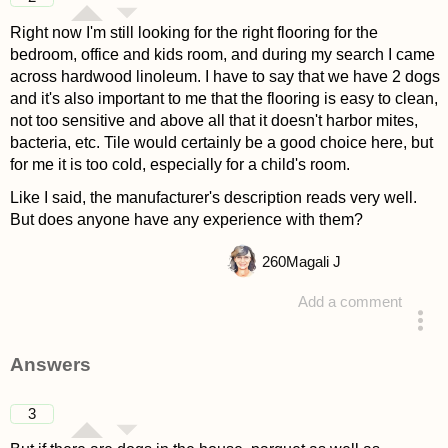
Right now I'm still looking for the right flooring for the
bedroom, office and kids room, and during my search I came
across hardwood linoleum. I have to say that we have 2 dogs
and it's also important to me that the flooring is easy to clean,
not too sensitive and above all that it doesn't harbor mites,
bacteria, etc. Tile would certainly be a good choice here, but
for me it is too cold, especially for a child's room.
Like I said, the manufacturer's description reads very well.
But does anyone have any experience with them?
260
Magali J
Add a comment
asked 4 years ago
Answers
3