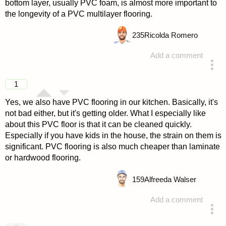
bottom layer, usually PVC foam, is almost more important to
the longevity of a PVC multilayer flooring.
235
Ricolda Romero
Add a comment
answered 4 years ago
1
Yes, we also have PVC flooring in our kitchen. Basically, it's
not bad either, but it's getting older. What I especially like
about this PVC floor is that it can be cleaned quickly.
Especially if you have kids in the house, the strain on them is
significant. PVC flooring is also much cheaper than laminate
or hardwood flooring.
159
Alfreeda Walser
Add a comment
answered 4 years ago