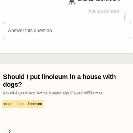
Add a comment
answered 4 years ago
Answer this question
Should I put linoleum in a house with
dogs?
Asked
4 years ago
.
Active
4 years ago
.
Viewed
4859
times.
dogs
floor
linoleum
2