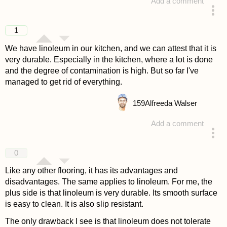
Add a comment
answered 4 years ago
1
We have linoleum in our kitchen, and we can attest that it is
very durable. Especially in the kitchen, where a lot is done
and the degree of contamination is high. But so far I've
managed to get rid of everything.
159
Alfreeda Walser
Add a comment
answered 4 years ago
0
Like any other flooring, it has its advantages and
disadvantages. The same applies to linoleum. For me, the
plus side is that linoleum is very durable. Its smooth surface
is easy to clean. It is also slip resistant.
The only drawback I see is that linoleum does not tolerate