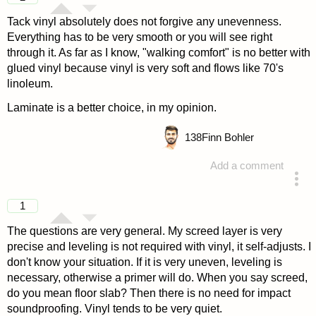
Tack vinyl absolutely does not forgive any unevenness.
Everything has to be very smooth or you will see right
through it. As far as I know, "walking comfort" is no better with
glued vinyl because vinyl is very soft and flows like 70's
linoleum.
Laminate is a better choice, in my opinion.
138
Finn Bohler
Add a comment
answered 4 years ago
1
The questions are very general. My screed layer is very
precise and leveling is not required with vinyl, it self-adjusts. I
don't know your situation. If it is very uneven, leveling is
necessary, otherwise a primer will do. When you say screed,
do you mean floor slab? Then there is no need for impact
soundproofing. Vinyl tends to be very quiet.