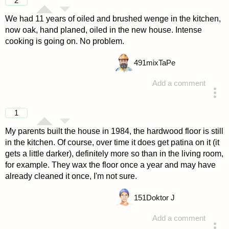
2
We had 11 years of oiled and brushed wenge in the kitchen,
now oak, hand planed, oiled in the new house. Intense
cooking is going on. No problem.
491
mixTaPe
Add a comment
answered 4 years ago
1
My parents built the house in 1984, the hardwood floor is still
in the kitchen. Of course, over time it does get patina on it (it
gets a little darker), definitely more so than in the living room,
for example. They wax the floor once a year and may have
already cleaned it once, I'm not sure.
151
Doktor J
Add a comment