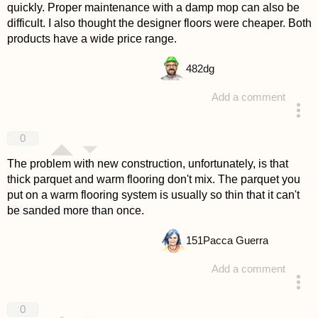
quickly. Proper maintenance with a damp mop can also be
difficult. I also thought the designer floors were cheaper. Both
products have a wide price range.
482
dg
Add a comment
answered 4 years ago
0
The problem with new construction, unfortunately, is that
thick parquet and warm flooring don't mix. The parquet you
put on a warm flooring system is usually so thin that it can't
be sanded more than once.
151
Pacca Guerra
Add a comment
answered 4 years ago
0