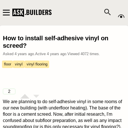
How to install self-adhesive vinyl on
screed?
Asked
4 years ago
.
Active
4 years ago
.
Viewed
4072
times.
floor
vinyl
vinyl flooring
2
We are planning to do self-adhesive vinyl in some rooms of
our new building (with underfloor heating). The base of the
floor is a cement screed. Now, after initial research, I'm
confused about subfloor preparation, as well as any impact
soundproofing (or is this only necessary for vinyl flooring?).