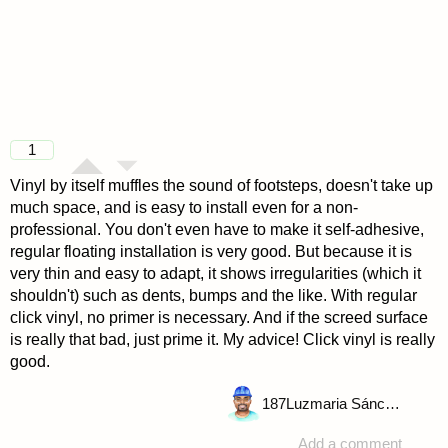
1
Vinyl by itself muffles the sound of footsteps, doesn't take up
much space, and is easy to install even for a non-
professional. You don't even have to make it self-adhesive,
regular floating installation is very good. But because it is
very thin and easy to adapt, it shows irregularities (which it
shouldn't) such as dents, bumps and the like. With regular
click vinyl, no primer is necessary. And if the screed surface
is really that bad, just prime it. My advice! Click vinyl is really
good.
187
Luzmaria Sánchez
Add a comment