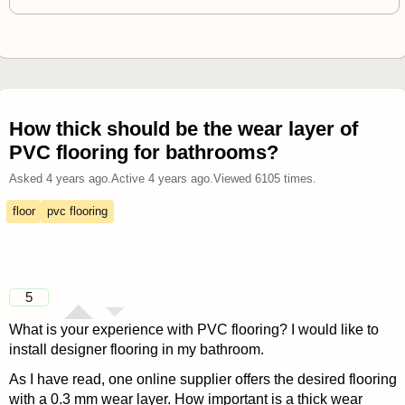
How thick should be the wear layer of
PVC flooring for bathrooms?
Asked
4 years ago
.
Active
4 years ago
.
Viewed
6105
times.
floor
pvc flooring
5
What is your experience with PVC flooring? I would like to
install designer flooring in my bathroom.
As I have read, one online supplier offers the desired flooring
with a 0.3 mm wear layer. How important is a thick wear