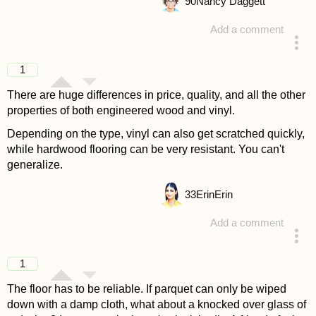
90
Nancy Daggett
Add a comment
answered 4 years ago
1
There are huge differences in price, quality, and all the other
properties of both engineered wood and vinyl.
Depending on the type, vinyl can also get scratched quickly,
while hardwood flooring can be very resistant. You can't
generalize.
33
ErinErin
Add a comment
answered 4 years ago
1
The floor has to be reliable. If parquet can only be wiped
down with a damp cloth, what about a knocked over glass of