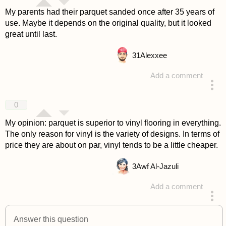
My parents had their parquet sanded once after 35 years of
use. Maybe it depends on the original quality, but it looked
great until last.
31
Alexxee
Add a comment
answered 4 years ago
0
My opinion: parquet is superior to vinyl flooring in everything.
The only reason for vinyl is the variety of designs. In terms of
price they are about on par, vinyl tends to be a little cheaper.
3
Awf Al-Jazuli
Add a comment
answered 4 years ago
Answer this question