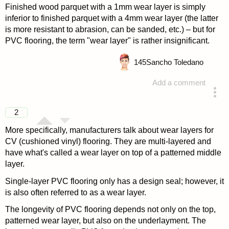
Finished wood parquet with a 1mm wear layer is simply
inferior to finished parquet with a 4mm wear layer (the latter
is more resistant to abrasion, can be sanded, etc.) – but for
PVC flooring, the term "wear layer" is rather insignificant.
145
Sancho Toledano
Add a comment
answered 4 years ago
2
More specifically, manufacturers talk about wear layers for
CV (cushioned vinyl) flooring. They are multi-layered and
have what's called a wear layer on top of a patterned middle
layer.
Single-layer PVC flooring only has a design seal; however, it
is also often referred to as a wear layer.
The longevity of PVC flooring depends not only on the top,
patterned wear layer, but also on the underlayment. The