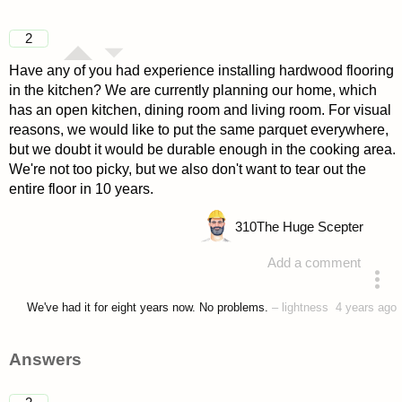
2
Have any of you had experience installing hardwood flooring
in the kitchen? We are currently planning our home, which
has an open kitchen, dining room and living room. For visual
reasons, we would like to put the same parquet everywhere,
but we doubt it would be durable enough in the cooking area.
We're not too picky, but we also don't want to tear out the
entire floor in 10 years.
310
The Huge Scepter
Add a comment
asked 4 years ago
We've had it for eight years now. No problems.
–
lightness
4 years ago
Answers