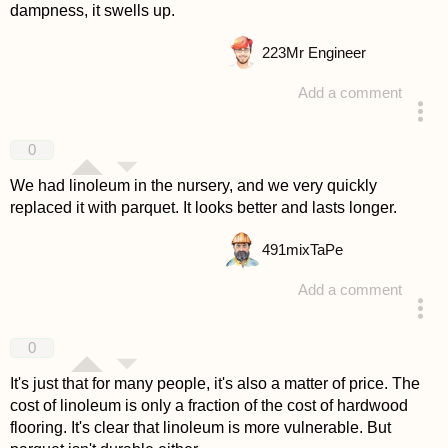
dampness, it swells up.
223
Mr Engineer
Add a comment
answered 4 years ago
0
We had linoleum in the nursery, and we very quickly
replaced it with parquet. It looks better and lasts longer.
491
mixTaPe
Add a comment
answered 4 years ago
0
It's just that for many people, it's also a matter of price. The
cost of linoleum is only a fraction of the cost of hardwood
flooring. It's clear that linoleum is more vulnerable. But