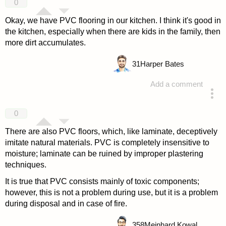
0
Okay, we have PVC flooring in our kitchen. I think it's good in
the kitchen, especially when there are kids in the family, then
more dirt accumulates.
31
Harper Bates
Add a comment
answered 4 years ago
0
There are also PVC floors, which, like laminate, deceptively
imitate natural materials. PVC is completely insensitive to
moisture; laminate can be ruined by improper plastering
techniques.
It is true that PVC consists mainly of toxic components;
however, this is not a problem during use, but it is a problem
during disposal and in case of fire.
358
Meinhard Kowalske