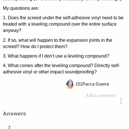
My questions are:
1. Does the screed under the self-adhesive vinyl need to be
treated with a leveling compound over the entire surface
anyway?
2. If so, what will happen to the expansion joints in the
screed? How do I protect them?
3. What happens if I don't use a leveling compound?
4. What comes after the leveling compound? Directly self-
adhesive vinyl or other impact soundproofing?
151
Pacca Guerra
Add a comment
asked 4 years ago
Answers
2