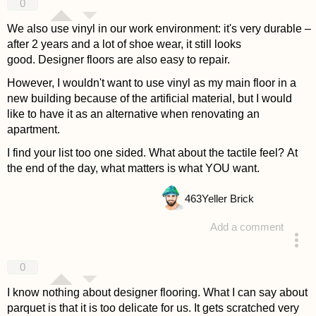
0
We also use vinyl in our work environment: it's very durable –
after 2 years and a lot of shoe wear, it still looks
good. Designer floors are also easy to repair.
However, I wouldn't want to use vinyl as my main floor in a
new building because of the artificial material, but I would
like to have it as an alternative when renovating an
apartment.
I find your list too one sided. What about the tactile feel? At
the end of the day, what matters is what YOU want.
463
Yeller Brick
Add a comment
answered 4 years ago
0
I know nothing about designer flooring. What I can say about
parquet is that it is too delicate for us. It gets scratched very