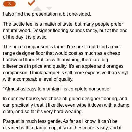
3
I also find the presentation a bit one-sided.
The tactile feel is a matter of taste, but many people prefer
natural wood. Designer flooring sounds fancy, but at the end
of the day it is plastic.
The price comparison is lame. I'm sure I could find a mid-
range designer floor that would cost as much as a cheap
hardwood floor. But, as with anything, there are big
differences in price and quality. It's an apples and oranges
comparison. I think parquet is still more expensive than vinyl
with a comparable level of quality.
"Almost as easy to maintain" is complete nonsense.
In our new house, we chose all-glued designer flooring, and I
can practically treat it like tile, even wipe it down with a damp
cloth, and so far it's very hard-wearing.
Parquet is much less gentle. As far as I know, it can't be
cleaned with a damp mop, it scratches more easily, and it