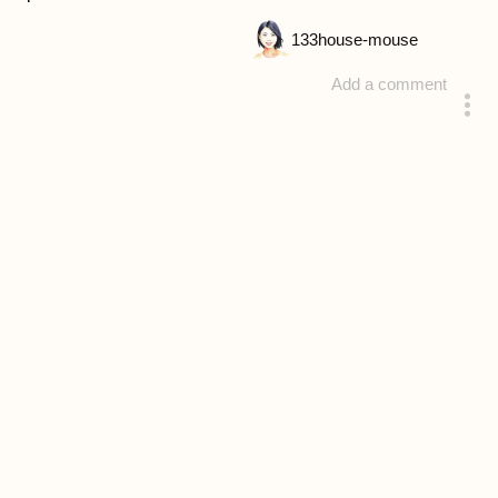
133
house-mouse
Add a comment
answered 4 years ago