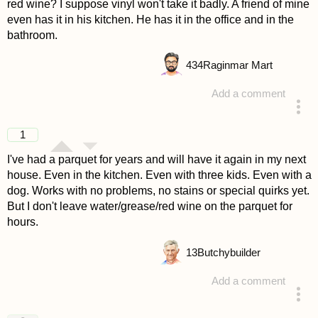
red wine? I suppose vinyl won't take it badly. A friend of mine
even has it in his kitchen. He has it in the office and in the
bathroom.
434
Raginmar Mart
Add a comment
answered 4 years ago
1
I've had a parquet for years and will have it again in my next
house. Even in the kitchen. Even with three kids. Even with a
dog. Works with no problems, no stains or special quirks yet.
But I don't leave water/grease/red wine on the parquet for
hours.
13
Butchybuilder
Add a comment
answered 4 years ago