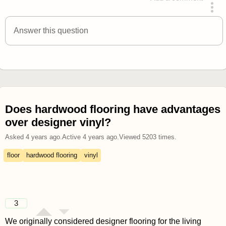
answered 4 years ago
Answer this question
Does hardwood flooring have advantages
over designer vinyl?
Asked
4 years ago
.
Active
4 years ago
.
Viewed
5203
times.
floor
hardwood flooring
vinyl
3
We originally considered designer flooring for the living