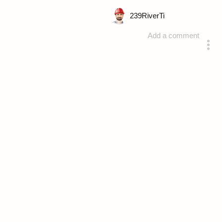
239
RiverTi
Add a comment
answered 4 years ago