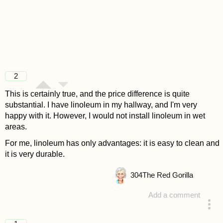
2
This is certainly true, and the price difference is quite
substantial. I have linoleum in my hallway, and I'm very
happy with it. However, I would not install linoleum in wet
areas.
For me, linoleum has only advantages: it is easy to clean and
it is very durable.
304
The Red Gorilla
Add a comment
answered 4 years ago