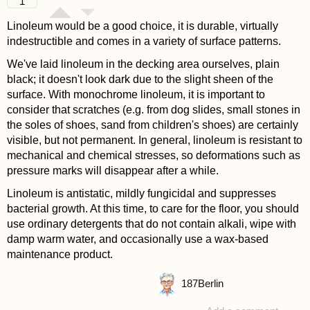
1
Linoleum would be a good choice, it is durable, virtually
indestructible and comes in a variety of surface patterns.
We've laid linoleum in the decking area ourselves, plain
black; it doesn't look dark due to the slight sheen of the
surface. With monochrome linoleum, it is important to
consider that scratches (e.g. from dog slides, small stones in
the soles of shoes, sand from children's shoes) are certainly
visible, but not permanent. In general, linoleum is resistant to
mechanical and chemical stresses, so deformations such as
pressure marks will disappear after a while.
Linoleum is antistatic, mildly fungicidal and suppresses
bacterial growth. At this time, to care for the floor, you should
use ordinary detergents that do not contain alkali, wipe with
damp warm water, and occasionally use a wax-based
maintenance product.
187
Berlin