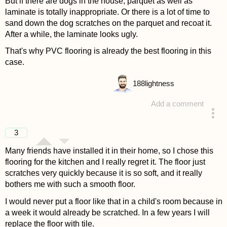
But if there are dogs in the house, parquet as well as
laminate is totally inappropriate. Or there is a lot of time to
sand down the dog scratches on the parquet and recoat it.
After a while, the laminate looks ugly.
That's why PVC flooring is already the best flooring in this
case.
188
lightness
Add a comment
answered 4 years ago
3
Many friends have installed it in their home, so I chose this
flooring for the kitchen and I really regret it. The floor just
scratches very quickly because it is so soft, and it really
bothers me with such a smooth floor.
I would never put a floor like that in a child's room because in
a week it would already be scratched. In a few years I will
replace the floor with tile.