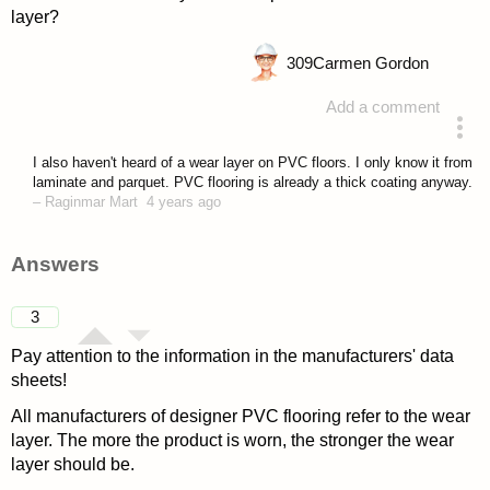
layer?
309
Carmen Gordon
Add a comment
asked 4 years ago
I also haven't heard of a wear layer on PVC floors. I only know it from
laminate and parquet. PVC flooring is already a thick coating anyway.
–
Raginmar Mart
4 years ago
Answers
3
Pay attention to the information in the manufacturers' data
sheets!
All manufacturers of designer PVC flooring refer to the wear
layer. The more the product is worn, the stronger the wear
layer should be.