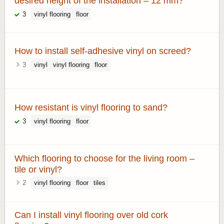
desired height of the installation – 12 mm?
3
vinyl flooring
floor
How to install self-adhesive vinyl on screed?
3
vinyl
vinyl flooring
floor
How resistant is vinyl flooring to sand?
3
vinyl flooring
floor
Which flooring to choose for the living room –
tile or vinyl?
2
vinyl flooring
floor
tiles
Can I install vinyl flooring over old cork