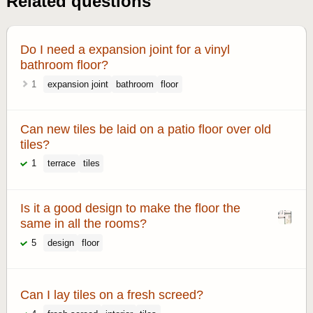
Related questions
Do I need a expansion joint for a vinyl
bathroom floor?
1
expansion joint
bathroom
floor
Can new tiles be laid on a patio floor over old
tiles?
1
terrace
tiles
Is it a good design to make the floor the
same in all the rooms?
5
design
floor
Can I lay tiles on a fresh screed?