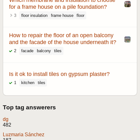
for a frame house on a pile foundation?
3
floor insulation
frame house
floor
How to repair the floor of an open balcony
and the facade of the house underneath it?
2
facade
balcony
tiles
Is it ok to install tiles on gypsum plaster?
1
kitchen
tiles
Top tag answerers
dg
482
Luzmaria Sánchez