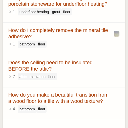
porcelain stoneware for underfloor heating?
1
underfloor heating
grout
floor
How do I completely remove the mineral tile
adhesive?
1
bathroom
floor
Does the ceiling need to be insulated
BEFORE the attic?
7
attic
insulation
floor
How do you make a beautiful transition from
a wood floor to a tile with a wood texture?
4
bathroom
floor