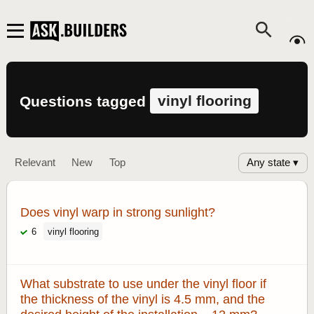
vinyl flooring
Questions tagged
Any state ▾
Relevant
New
Top
Does vinyl warp in strong sunlight?
6
vinyl flooring
What substrate to use under the vinyl floor if
the thickness of the vinyl is 4.5 mm, and the