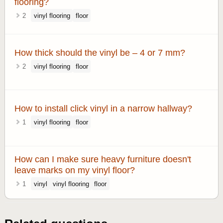
flooring?
2
vinyl flooring
floor
How thick should the vinyl be – 4 or 7 mm?
2
vinyl flooring
floor
How to install click vinyl in a narrow hallway?
1
vinyl flooring
floor
How can I make sure heavy furniture doesn't
leave marks on my vinyl floor?
1
vinyl
vinyl flooring
floor