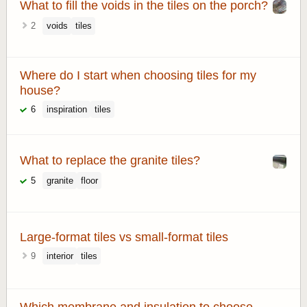
What to fill the voids in the tiles on the porch?
2
voids
tiles
Where do I start when choosing tiles for my
house?
6
inspiration
tiles
What to replace the granite tiles?
5
granite
floor
Large-format tiles vs small-format tiles
9
interior
tiles
Which membrane and insulation to choose