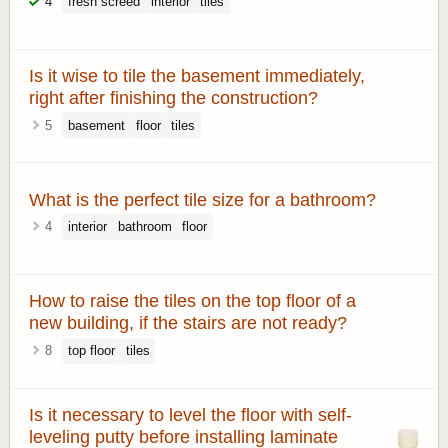
4
fresh screed
interior
tiles
Is it wise to tile the basement immediately,
right after finishing the construction?
5
basement
floor
tiles
What is the perfect tile size for a bathroom?
4
interior
bathroom
floor
How to raise the tiles on the top floor of a
new building, if the stairs are not ready?
8
top floor
tiles
Is it necessary to level the floor with self-
leveling putty before installing laminate