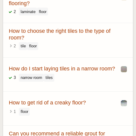
flooring?
2
laminate
floor
How to choose the right tiles to the type of
room?
2
tile
floor
How do I start laying tiles in a narrow room?
3
narrow room
tiles
How to get rid of a creaky floor?
1
floor
Can you recommend a reliable grout for