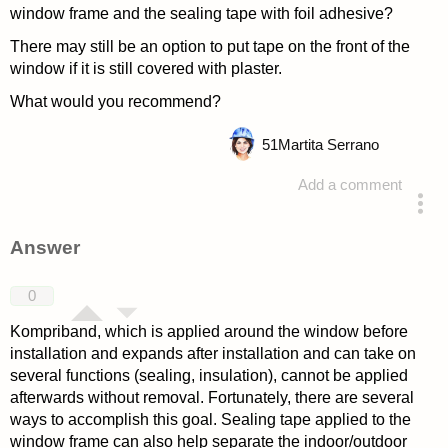
window frame and the sealing tape with foil adhesive?
There may still be an option to put tape on the front of the
window if it is still covered with plaster.
What would you recommend?
51
Martita Serrano
Add a comment
asked 4 years ago
Answer
0
Kompriband, which is applied around the window before
installation and expands after installation and can take on
several functions (sealing, insulation), cannot be applied
afterwards without removal. Fortunately, there are several
ways to accomplish this goal. Sealing tape applied to the
window frame can also help separate the indoor/outdoor