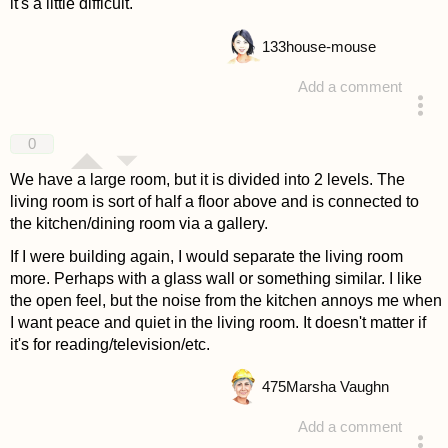
it's a little difficult.
133
house-mouse
Add a comment
answered 4 years ago
0
We have a large room, but it is divided into 2 levels. The
living room is sort of half a floor above and is connected to
the kitchen/dining room via a gallery.
If I were building again, I would separate the living room
more. Perhaps with a glass wall or something similar. I like
the open feel, but the noise from the kitchen annoys me when
I want peace and quiet in the living room. It doesn't matter if
it's for reading/television/etc.
475
Marsha Vaughn
Add a comment