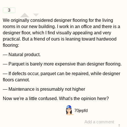
3
We originally considered designer flooring for the living
rooms in our new building. I work in an office and there is a
designer floor, which I find visually appealing and very
practical. But a friend of ours is leaning toward hardwood
flooring:
— Natural product.
— Parquet is barely more expensive than designer flooring.
— If defects occur, parquet can be repaired, while designer
floors cannot.
— Maintenance is presumably not higher
Now we're a little confused. What's the opinion here?
70
jepfd
Add a comment