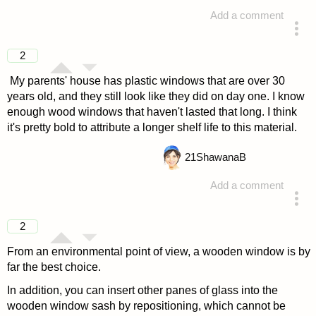
Add a comment
answered 4 years ago
2
My parents' house has plastic windows that are over 30
years old, and they still look like they did on day one. I know
enough wood windows that haven't lasted that long. I think
it's pretty bold to attribute a longer shelf life to this material.
21
ShawanaB
Add a comment
answered 4 years ago
2
From an environmental point of view, a wooden window is by
far the best choice.
In addition, you can insert other panes of glass into the
wooden window sash by repositioning, which cannot be