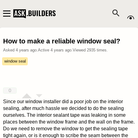
How to make a reliable window seal?
Asked
4 years ago
.
Active
4 years ago
.
Viewed
2935
times.
window seal
0
Since our window installer did a poor job on the interior
sealing, after much hassle we decided to do the sealing
ourselves. The interior sealant tape was leaking in some
places between the window frame and the wall on the frame.
Do we need to remove the window to get the sealing tape
tight again, or is it enough to scribe the seam between the