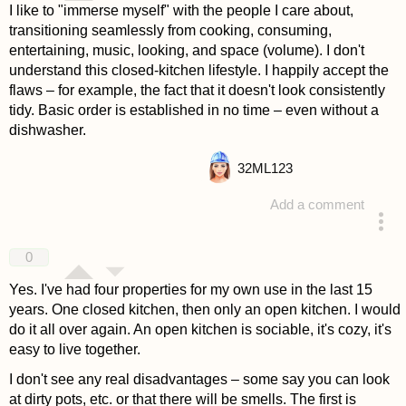
I like to "immerse myself" with the people I care about,
transitioning seamlessly from cooking, consuming,
entertaining, music, looking, and space (volume). I don't
understand this closed-kitchen lifestyle. I happily accept the
flaws – for example, the fact that it doesn't look consistently
tidy. Basic order is established in no time – even without a
dishwasher.
32
ML123
Add a comment
answered 4 years ago
0
Yes. I've had four properties for my own use in the last 15
years. One closed kitchen, then only an open kitchen. I would
do it all over again. An open kitchen is sociable, it's cozy, it's
easy to live together.
I don't see any real disadvantages – some say you can look
at dirty pots, etc. or that there will be smells. The first is