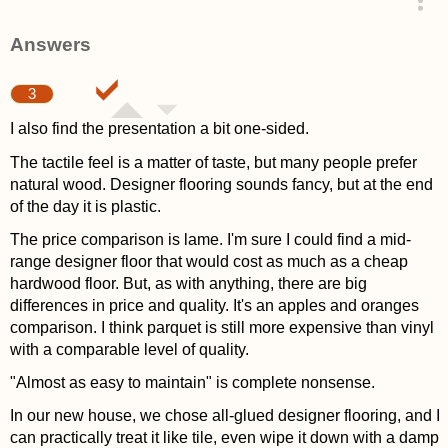
asked 4 years ago
Answers
3
I also find the presentation a bit one-sided.
The tactile feel is a matter of taste, but many people prefer
natural wood. Designer flooring sounds fancy, but at the end
of the day it is plastic.
The price comparison is lame. I'm sure I could find a mid-
range designer floor that would cost as much as a cheap
hardwood floor. But, as with anything, there are big
differences in price and quality. It's an apples and oranges
comparison. I think parquet is still more expensive than vinyl
with a comparable level of quality.
"Almost as easy to maintain" is complete nonsense.
In our new house, we chose all-glued designer flooring, and I
can practically treat it like tile, even wipe it down with a damp