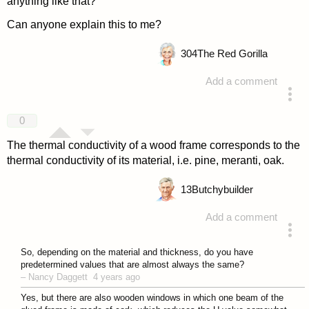
anything like that?
Can anyone explain this to me?
304
The Red Gorilla
Add a comment
answered 4 years ago
0
The thermal conductivity of a wood frame corresponds to the
thermal conductivity of its material, i.e. pine, meranti, oak.
13
Butchybuilder
Add a comment
answered 4 years ago
So, depending on the material and thickness, do you have
predetermined values that are almost always the same?
–
Nancy Daggett
4 years ago
Yes, but there are also wooden windows in which one beam of the