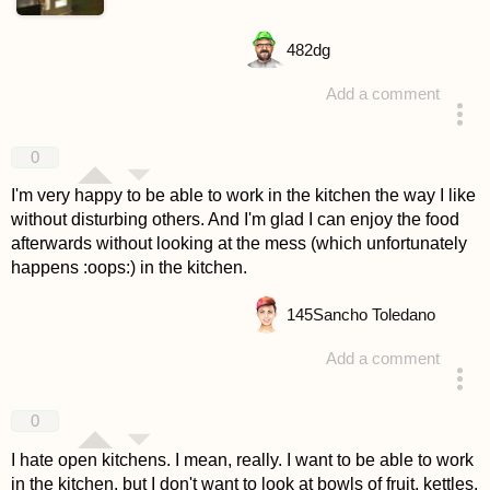
482
dg
Add a comment
answered 4 years ago
0
I'm very happy to be able to work in the kitchen the way I like
without disturbing others. And I'm glad I can enjoy the food
afterwards without looking at the mess (which unfortunately
happens :oops:) in the kitchen.
145
Sancho Toledano
Add a comment
answered 4 years ago
0
I hate open kitchens. I mean, really. I want to be able to work
in the kitchen, but I don't want to look at bowls of fruit, kettles,