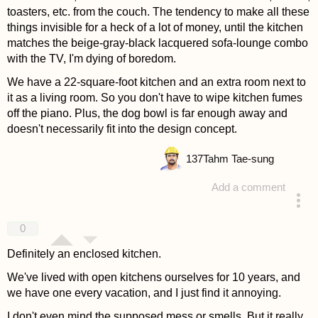
toasters, etc. from the couch. The tendency to make all these
things invisible for a heck of a lot of money, until the kitchen
matches the beige-gray-black lacquered sofa-lounge combo
with the TV, I'm dying of boredom.
We have a 22-square-foot kitchen and an extra room next to
it as a living room. So you don't have to wipe kitchen fumes
off the piano. Plus, the dog bowl is far enough away and
doesn't necessarily fit into the design concept.
137
Tahm Tae-sung
Add a comment
answered 4 years ago
0
Definitely an enclosed kitchen.
We've lived with open kitchens ourselves for 10 years, and
we have one every vacation, and I just find it annoying.
I don't even mind the supposed mess or smells. But it really