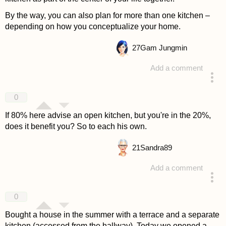
By the way, you can also plan for more than one kitchen –
depending on how you conceptualize your home.
27
Gam Jungmin
Add a comment
answered 4 years ago
0
If 80% here advise an open kitchen, but you're in the 20%,
does it benefit you? So to each his own.
21
Sandra89
Add a comment
answered 4 years ago
0
Bought a house in the summer with a terrace and a separate
kitchen (accessed from the hallway). Today we opened a