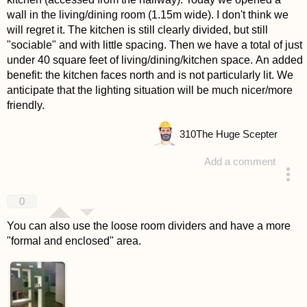
wall in the living/dining room (1.15m wide). I don't think we
will regret it. The kitchen is still clearly divided, but still
"sociable" and with little spacing. Then we have a total of just
under 40 square feet of living/dining/kitchen space. An added
benefit: the kitchen faces north and is not particularly lit. We
anticipate that the lighting situation will be much nicer/more
friendly.
310
The Huge Scepter
Add a comment
answered 4 years ago
0
You can also use the loose room dividers and have a more
"formal and enclosed" area.