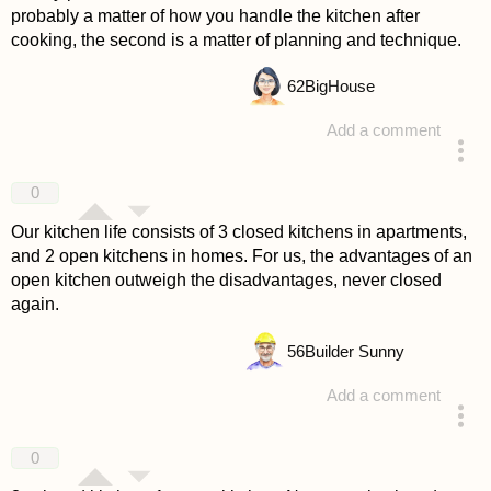
probably a matter of how you handle the kitchen after
cooking, the second is a matter of planning and technique.
62
BigHouse
Add a comment
answered 4 years ago
0
Our kitchen life consists of 3 closed kitchens in apartments,
and 2 open kitchens in homes. For us, the advantages of an
open kitchen outweigh the disadvantages, never closed
again.
56
Builder Sunny
Add a comment
answered 4 years ago
0