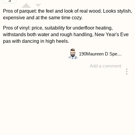
3
Pros of parquet: the feel and look of real wood. Looks stylish,
expensive and at the same time cozy.
Pros of vinyl: price, suitability for underfloor heating,
withstands both water and rough handling, New Year's Eve
pas with dancing in high heels.
190
Maureen D Spencer
Add a comment
answered 4 years ago