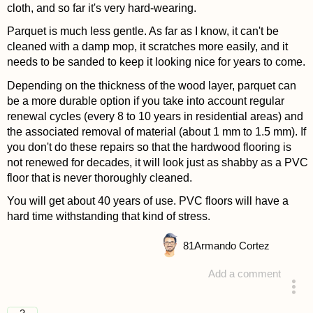
cloth, and so far it's very hard-wearing.
Parquet is much less gentle. As far as I know, it can't be
cleaned with a damp mop, it scratches more easily, and it
needs to be sanded to keep it looking nice for years to come.
Depending on the thickness of the wood layer, parquet can
be a more durable option if you take into account regular
renewal cycles (every 8 to 10 years in residential areas) and
the associated removal of material (about 1 mm to 1.5 mm). If
you don't do these repairs so that the hardwood flooring is
not renewed for decades, it will look just as shabby as a PVC
floor that is never thoroughly cleaned.
You will get about 40 years of use. PVC floors will have a
hard time withstanding that kind of stress.
81
Armando Cortez
Add a comment
answered 4 years ago