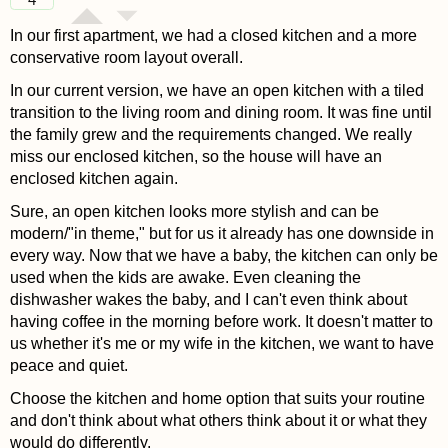
In our first apartment, we had a closed kitchen and a more
conservative room layout overall.
In our current version, we have an open kitchen with a tiled
transition to the living room and dining room. It was fine until
the family grew and the requirements changed. We really
miss our enclosed kitchen, so the house will have an
enclosed kitchen again.
Sure, an open kitchen looks more stylish and can be
modern/"in theme," but for us it already has one downside in
every way. Now that we have a baby, the kitchen can only be
used when the kids are awake. Even cleaning the
dishwasher wakes the baby, and I can't even think about
having coffee in the morning before work. It doesn't matter to
us whether it's me or my wife in the kitchen, we want to have
peace and quiet.
Choose the kitchen and home option that suits your routine
and don't think about what others think about it or what they
would do differently.