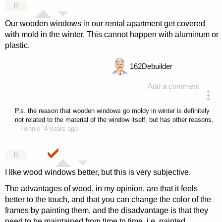
0
Our wooden windows in our rental apartment get covered
with mold in the winter. This cannot happen with aluminum or
plastic.
162
Debuilder
Add a comment
answered 4 years ago
P.s. the reason that wooden windows go moldy in winter is definitely
not related to the material of the window itself, but has other reasons.
–
Hennie
4 years ago
0
I like wood windows better, but this is very subjective.
The advantages of wood, in my opinion, are that it feels
better to the touch, and that you can change the color of the
frames by painting them, and the disadvantage is that they
need to be maintained from time to time, i.e. painted.