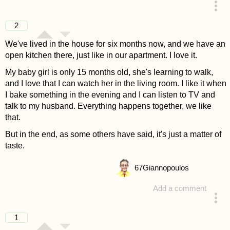
answered 4 years ago
2
We've lived in the house for six months now, and we have an
open kitchen there, just like in our apartment. I love it.
My baby girl is only 15 months old, she's learning to walk,
and I love that I can watch her in the living room. I like it when
I bake something in the evening and I can listen to TV and
talk to my husband. Everything happens together, we like
that.
But in the end, as some others have said, it's just a matter of
taste.
67
Giannopoulos
Add a comment
answered 4 years ago
1