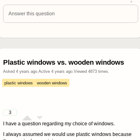
answered 4 years ago
Answer this question
Plastic windows vs. wooden windows
Asked
4 years ago
.
Active
4 years ago
.
Viewed
4873
times.
plastic windows
wooden windows
3
I have a question regarding my choice of windows.
I always assumed we would use plastic windows because