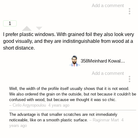
Add a comment
answered 4 years ago
1
I prefer plastic windows. With grained foil they also look very
good visually, and they are indistinguishable from wood at a
short distance.
358
Meinhard Kowalske
Add a comment
answered 4 years ago
Well, the width of the profile itself usually shows that it is not wood.
We also ordered the grain on the outside, but not because it couldn't be
confused with wood, but because we thought it was so chic.
–
Cirilo Argyropoulou
4 years ago
The advantage is that smaller scratches are not immediately
noticeable, like on a smooth plastic surface.
–
Raginmar Mart
4
years ago