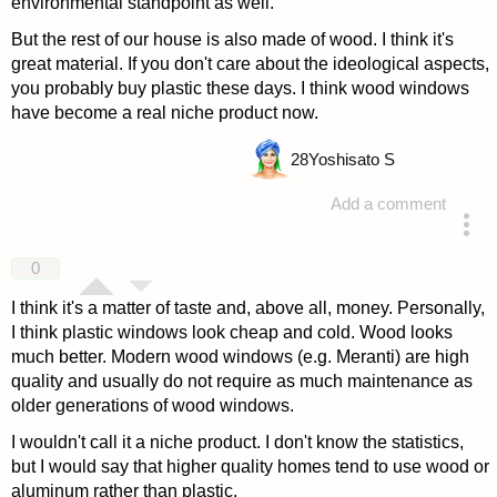
environmental standpoint as well.
But the rest of our house is also made of wood. I think it's
great material. If you don't care about the ideological aspects,
you probably buy plastic these days. I think wood windows
have become a real niche product now.
28
Yoshisato S
Add a comment
answered 4 years ago
0
I think it's a matter of taste and, above all, money. Personally,
I think plastic windows look cheap and cold. Wood looks
much better. Modern wood windows (e.g. Meranti) are high
quality and usually do not require as much maintenance as
older generations of wood windows.
I wouldn't call it a niche product. I don't know the statistics,
but I would say that higher quality homes tend to use wood or
aluminum rather than plastic.