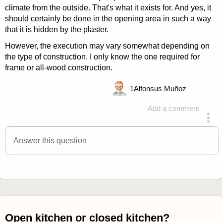
climate from the outside. That's what it exists for. And yes, it
should certainly be done in the opening area in such a way
that it is hidden by the plaster.
However, the execution may vary somewhat depending on
the type of construction. I only know the one required for
frame or all-wood construction.
1
Alfonsus Muñoz
Add a comment
answered 4 years ago
Answer this question
Open kitchen or closed kitchen?