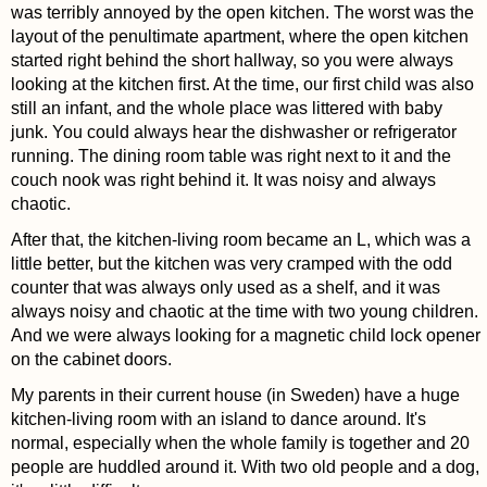
was terribly annoyed by the open kitchen. The worst was the
layout of the penultimate apartment, where the open kitchen
started right behind the short hallway, so you were always
looking at the kitchen first. At the time, our first child was also
still an infant, and the whole place was littered with baby
junk. You could always hear the dishwasher or refrigerator
running. The dining room table was right next to it and the
couch nook was right behind it. It was noisy and always
chaotic.
After that, the kitchen-living room became an L, which was a
little better, but the kitchen was very cramped with the odd
counter that was always only used as a shelf, and it was
always noisy and chaotic at the time with two young children.
And we were always looking for a magnetic child lock opener
on the cabinet doors.
My parents in their current house (in Sweden) have a huge
kitchen-living room with an island to dance around. It's
normal, especially when the whole family is together and 20
people are huddled around it. With two old people and a dog,