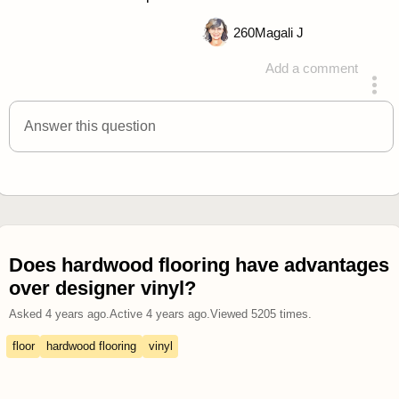
260
Magali J
Add a comment
answered 4 years ago
Answer this question
Does hardwood flooring have advantages
over designer vinyl?
Asked
4 years ago
.
Active
4 years ago
.
Viewed
5205
times.
floor
hardwood flooring
vinyl