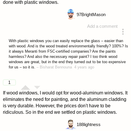
done with plastic windows.
97
BrightMason
Add a comment
answered 4 years ago
With plastic windows you can easily replace the glass – easier than
with wood. And is the wood treated environmentally friendly? 100%? Is
it always Meranti from FSC-certified companies? Are the paints
harmless? And also the necessary repair paint? I too think wood
windows are great, but in the end they turned out to be too expensive
for us – so it is.
–
Bisharat Bennouna
4 years ago
1
If wood windows, I would opt for wood-aluminum windows. It
eliminates the need for painting, and the aluminum cladding
is very durable. However, the prices don't have to be
ridiculous. So in the end we settled on plastic windows.
188
lightness