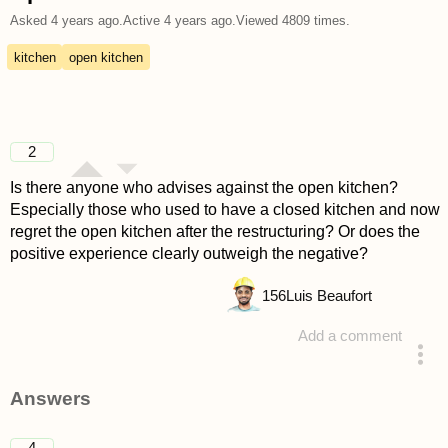
Asked
4 years ago
.
Active
4 years ago
.
Viewed
4809
times.
kitchen
open kitchen
2
Is there anyone who advises against the open kitchen?
Especially those who used to have a closed kitchen and now
regret the open kitchen after the restructuring? Or does the
positive experience clearly outweigh the negative?
156
Luis Beaufort
Add a comment
asked 4 years ago
Answers
4