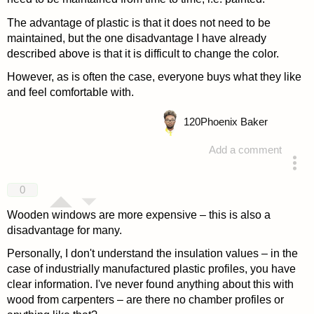
The advantage of plastic is that it does not need to be
maintained, but the one disadvantage I have already
described above is that it is difficult to change the color.
However, as is often the case, everyone buys what they like
and feel comfortable with.
120
Phoenix Baker
Add a comment
answered 4 years ago
0
Wooden windows are more expensive – this is also a
disadvantage for many.
Personally, I don't understand the insulation values – in the
case of industrially manufactured plastic profiles, you have
clear information. I've never found anything about this with
wood from carpenters – are there no chamber profiles or