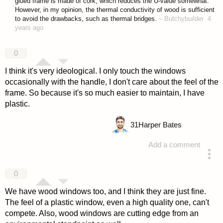
glued frame is made of cork, which reduces the U-value somewhat.
However, in my opinion, the thermal conductivity of wood is sufficient
to avoid the drawbacks, such as thermal bridges.
–
Butchybuilder
4
years ago
0
I think it's very ideological. I only touch the windows
occasionally with the handle, I don't care about the feel of the
frame. So because it's so much easier to maintain, I have
plastic.
31
Harper Bates
Add a comment
answered 4 years ago
0
We have wood windows too, and I think they are just fine.
The feel of a plastic window, even a high quality one, can't
compete. Also, wood windows are cutting edge from an