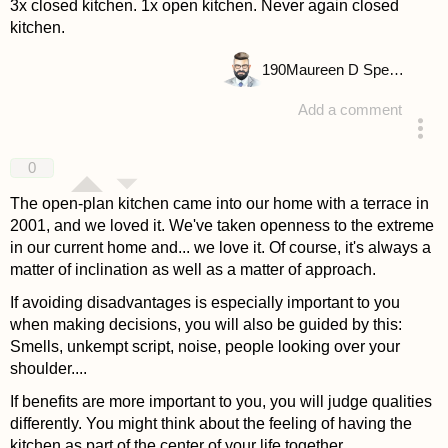
3x closed kitchen. 1x open kitchen. Never again closed
kitchen.
190
Maureen D Spencer
Add a comment
answered 4 years ago
0
The open-plan kitchen came into our home with a terrace in
2001, and we loved it. We've taken openness to the extreme
in our current home and... we love it. Of course, it's always a
matter of inclination as well as a matter of approach.
If avoiding disadvantages is especially important to you
when making decisions, you will also be guided by this:
Smells, unkempt script, noise, people looking over your
shoulder....
If benefits are more important to you, you will judge qualities
differently. You might think about the feeling of having the
kitchen as part of the center of your life together.