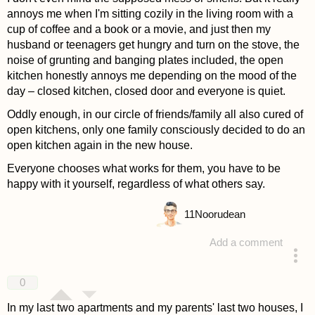
annoys me when I'm sitting cozily in the living room with a
cup of coffee and a book or a movie, and just then my
husband or teenagers get hungry and turn on the stove, the
noise of grunting and banging plates included, the open
kitchen honestly annoys me depending on the mood of the
day – closed kitchen, closed door and everyone is quiet.
Oddly enough, in our circle of friends/family all also cured of
open kitchens, only one family consciously decided to do an
open kitchen again in the new house.
Everyone chooses what works for them, you have to be
happy with it yourself, regardless of what others say.
11
Noorudean
Add a comment
answered 4 years ago
0
In my last two apartments and my parents' last two houses, I