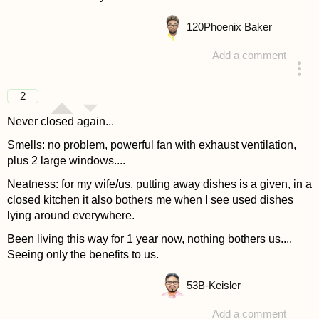
120
Phoenix Baker
Add a comment
answered 4 years ago
2
Never closed again...
Smells: no problem, powerful fan with exhaust ventilation,
plus 2 large windows....
Neatness: for my wife/us, putting away dishes is a given, in a
closed kitchen it also bothers me when I see used dishes
lying around everywhere.
Been living this way for 1 year now, nothing bothers us....
Seeing only the benefits to us.
53
B-Keisler
Add a comment