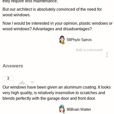
they require less maintenance.
But our architect is absolutely convinced of the need for
wood windows.
Now I would be interested in your opinion, plastic windows or
wood windows? Advantages and disadvantages?
58
Phylo Spiros
Add a comment
asked 4 years ago
Answers
3
Our windows have been given an aluminum coating. It looks
very high quality, is relatively insensitive to scratches and
blends perfectly with the garage door and front door.
86
Brain Matter