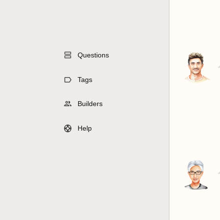
Questions
Tags
Builders
Help