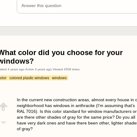
Answer this question
What color did you choose for your
windows?
sked
4 years ago
.
Active
4 years ago
.
Viewed
4508
times.
olor
colored plastic windows
windows
In the current new construction areas, almost every house in 
neighborhood has windows in anthracite (I'm assuming that's
0
RAL 7016). Is this color standard for window manufacturers or
are there other shades of gray for the same price? Do you all
have very dark ones and have there been other, lighter shade
of gray?