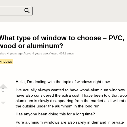
What type of window to choose – PVC,
wood or aluminum?
sked
4 years ago
.
Active
4 years ago
.
Viewed
4072
times.
windows
Hello, I'm dealing with the topic of windows right now.
0
I've actually always wanted to have wood-aluminum windows. 
have also considered the extra cost. I have been told that woo
aluminum is slowly disappearing from the market as it will rot 
the outside under the aluminum in the long run.
Has anyone been doing this for a long time?
Pure aluminum windows are also rarely in demand in private