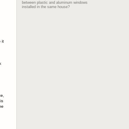
between plastic and aluminum windows
installed in the same house?
 it
k
ce,
is
ne