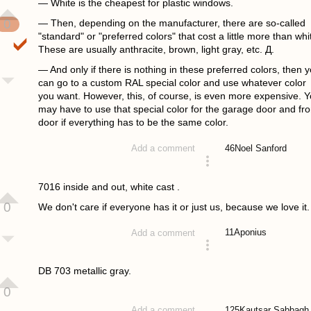
— White is the cheapest for plastic windows.
0
— Then, depending on the manufacturer, there are so-called
"standard" or "preferred colors" that cost a little more than whi
These are usually anthracite, brown, light gray, etc. Д.
— And only if there is nothing in these preferred colors, then 
can go to a custom RAL special color and use whatever color
you want. However, this, of course, is even more expensive. 
may have to use that special color for the garage door and fro
door if everything has to be the same color.
46
Noel Sanford
Add a comment
answered 4 years ago
7016 inside and out, white cast .
0
We don't care if everyone has it or just us, because we love it.
11
Aponius
Add a comment
answered 4 years ago
DB 703 metallic gray.
0
125
Kautsar Sabbagh
Add a comment