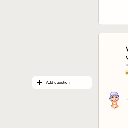
A
c
Add question