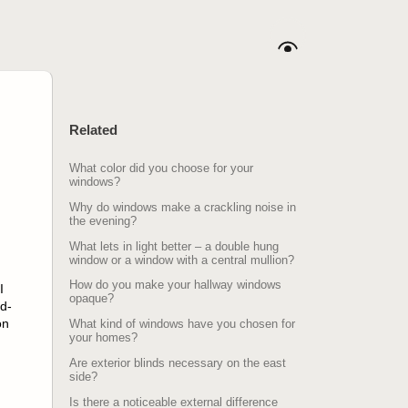
Related
What color did you choose for your
windows?
Why do windows make a crackling noise in
the evening?
What lets in light better – a double hung
window or a window with a central mullion?
How do you make your hallway windows
I
opaque?
d-
on
What kind of windows have you chosen for
your homes?
Are exterior blinds necessary on the east
side?
Is there a noticeable external difference