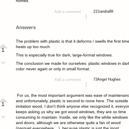
homes.
21
Sandra89
Add a comment
asked 4 years ago
Answers
The problem with plastic is that it deforms / swells the first time
heats up too much.
1
This is especially true for dark, large-format windows.
The conclusion we made for ourselves: plastic windows in dar
color never again or only in small format.
73
Angel Hughes
Add a comment
answered 4 years ago
For us, the most important argument was ease of maintenan
and unfortunately, plastic is second to none here. The outside 
1
imitation wood, I don't think anyone else recognized it, everyo
keeps asking us why we got wood windows, they are so time
consuming to maintain. Inside, we only like the white windows
and doors, although we are otherwise quite a fan of wood
(parquet everywhere ...), because plastic is just the most