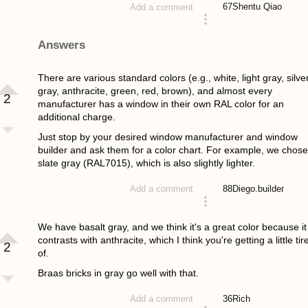
67
Shentu Qiao
Add a comment
asked 4 years ago
Answers
There are various standard colors (e.g., white, light gray, silve
gray, anthracite, green, red, brown), and almost every
2
manufacturer has a window in their own RAL color for an
additional charge.
Just stop by your desired window manufacturer and window
builder and ask them for a color chart. For example, we chose
slate gray (RAL7015), which is also slightly lighter.
88
Diego.builder
Add a comment
answered 4 years ago
We have basalt gray, and we think it's a great color because it
contrasts with anthracite, which I think you're getting a little tir
2
of.
Braas bricks in gray go well with that.
36
Rich
Add a comment