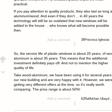
practical.
If you pay attention to quality products, they also last as long 
aluminum/wood. And even if they don't ... in 40 years the
technology will still be so outdated that new windows will be
added to the house ... who knows what will become possible
then.
38
Preciosa Iglesias
Add a comment
answered 4 years ago
So, the service life of plastic windows is about 20 years, of wo
aluminum is about 35 years. This means that the additional
0
investment definitely pays off. And not to mention the higher
quality of life.
Take wood-aluminum, we have been using it for several years 
our new building and are very happy with it. However, we wer
getting very different offers at the time, so it's really worth
comparing. The price range is about 50%!
62
Rafikkhan Ub
Add a comment
answered 4 years ago