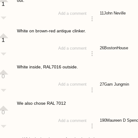
out.
1
11
John Neville
Add a comment
answered 4 years ago
White on brown-red antique clinker.
1
26
BostonHouse
Add a comment
answered 4 years ago
White inside, RAL7016 outside.
0
27
Gam Jungmin
Add a comment
answered 4 years ago
We also chose RAL 7012
0
190
Maureen D Spenc
Add a comment
answered 4 years ago