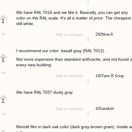
answered 4 years ago
We have RAL 7016 and we like it. Basically, you can get any
color on the RAL scale. It's all a matter of price. The cheapest 
1
still white.
292
Nina-A
Add a comment
answered 4 years ago
I recommend our color: basalt gray (RAL 7012).
1
Not more expensive than standard anthracite, and not found 
every new building.
145
Tami B Knop
Add a comment
answered 4 years ago
We have RAL 7037 dusty gray
1
43
SandraV
Add a comment
answered 4 years ago
Renolit film in dark oak color (dark gray-brown grain). Inside 