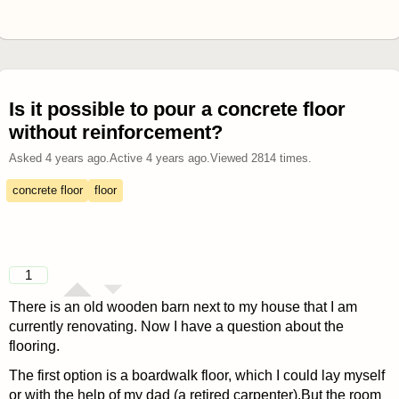
Is it possible to pour a concrete floor
without reinforcement?
Asked
4 years ago
.
Active
4 years ago
.
Viewed
2814
times.
concrete floor
floor
1
There is an old wooden barn next to my house that I am
currently renovating. Now I have a question about the
flooring.
The first option is a boardwalk floor, which I could lay myself
or with the help of my dad (a retired carpenter).But the room