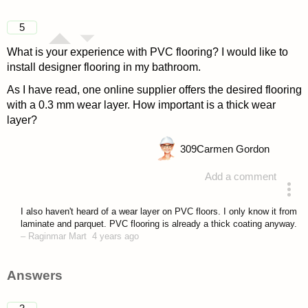
5
What is your experience with PVC flooring? I would like to
install designer flooring in my bathroom.
As I have read, one online supplier offers the desired flooring
with a 0.3 mm wear layer. How important is a thick wear
layer?
309
Carmen Gordon
Add a comment
asked 4 years ago
I also haven't heard of a wear layer on PVC floors. I only know it from
laminate and parquet. PVC flooring is already a thick coating anyway.
–
Raginmar Mart
4 years ago
Answers