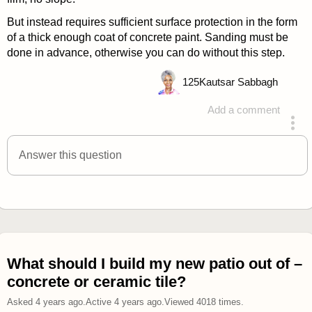
But instead requires sufficient surface protection in the form
of a thick enough coat of concrete paint. Sanding must be
done in advance, otherwise you can do without this step.
125
Kautsar Sabbagh
Add a comment
answered 4 years ago
Answer this question
What should I build my new patio out of –
concrete or ceramic tile?
Asked
4 years ago
.
Active
4 years ago
.
Viewed
4018
times.