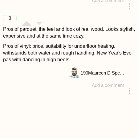
Add a comment
answered 4 years ago
3
Pros of parquet: the feel and look of real wood. Looks stylish,
expensive and at the same time cozy.
Pros of vinyl: price, suitability for underfloor heating,
withstands both water and rough handling, New Year's Eve
pas with dancing in high heels.
190
Maureen D Spencer
Add a comment
answered 4 years ago