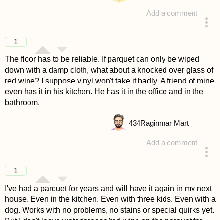
Add a comment
answered 4 years ago
1
The floor has to be reliable. If parquet can only be wiped
down with a damp cloth, what about a knocked over glass of
red wine? I suppose vinyl won't take it badly. A friend of mine
even has it in his kitchen. He has it in the office and in the
bathroom.
434
Raginmar Mart
Add a comment
answered 4 years ago
1
I've had a parquet for years and will have it again in my next
house. Even in the kitchen. Even with three kids. Even with a
dog. Works with no problems, no stains or special quirks yet.