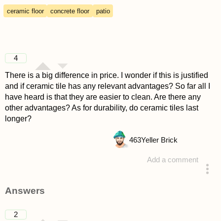
ceramic floor
concrete floor
patio
4
There is a big difference in price. I wonder if this is justified
and if ceramic tile has any relevant advantages? So far all I
have heard is that they are easier to clean. Are there any
other advantages? As for durability, do ceramic tiles last
longer?
463
Yeller Brick
Add a comment
asked 4 years ago
Answers
2