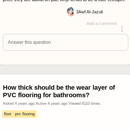
3
Awf Al-Jazuli
Add a comment
answered 4 years ago
Answer this question
How thick should be the wear layer of
PVC flooring for bathrooms?
Asked
4 years ago
.
Active
4 years ago
.
Viewed
6110
times.
floor
pvc flooring