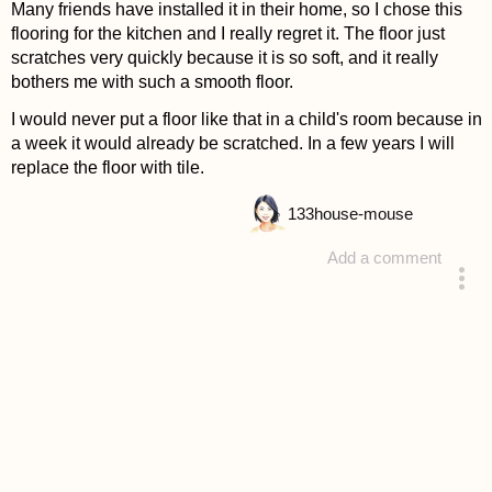
Many friends have installed it in their home, so I chose this
flooring for the kitchen and I really regret it. The floor just
scratches very quickly because it is so soft, and it really
bothers me with such a smooth floor.
I would never put a floor like that in a child's room because in
a week it would already be scratched. In a few years I will
replace the floor with tile.
133
house-mouse
Add a comment
answered 4 years ago