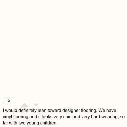
2
I would definitely lean toward designer flooring. We have
vinyl flooring and it looks very chic and very hard-wearing, so
far with two young children.