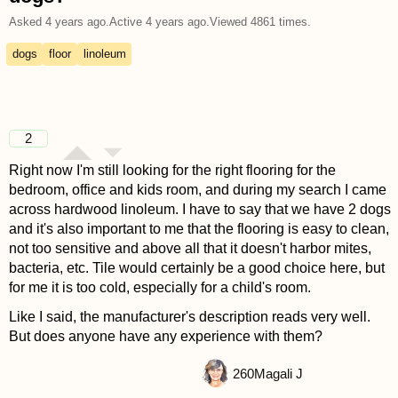
Asked
4 years ago
.
Active
4 years ago
.
Viewed
4861
times.
dogs
floor
linoleum
2
Right now I'm still looking for the right flooring for the
bedroom, office and kids room, and during my search I came
across hardwood linoleum. I have to say that we have 2 dogs
and it's also important to me that the flooring is easy to clean,
not too sensitive and above all that it doesn't harbor mites,
bacteria, etc. Tile would certainly be a good choice here, but
for me it is too cold, especially for a child's room.
Like I said, the manufacturer's description reads very well.
But does anyone have any experience with them?
260
Magali J