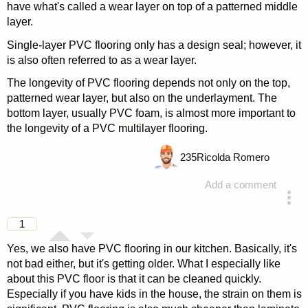
have what's called a wear layer on top of a patterned middle
layer.
Single-layer PVC flooring only has a design seal; however, it
is also often referred to as a wear layer.
The longevity of PVC flooring depends not only on the top,
patterned wear layer, but also on the underlayment. The
bottom layer, usually PVC foam, is almost more important to
the longevity of a PVC multilayer flooring.
235
Ricolda Romero
Add a comment
answered 4 years ago
1
Yes, we also have PVC flooring in our kitchen. Basically, it's
not bad either, but it's getting older. What I especially like
about this PVC floor is that it can be cleaned quickly.
Especially if you have kids in the house, the strain on them is