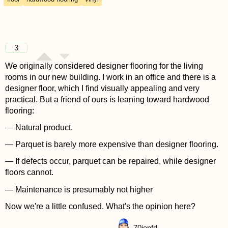
3
We originally considered designer flooring for the living
rooms in our new building. I work in an office and there is a
designer floor, which I find visually appealing and very
practical. But a friend of ours is leaning toward hardwood
flooring:
— Natural product.
— Parquet is barely more expensive than designer flooring.
— If defects occur, parquet can be repaired, while designer
floors cannot.
— Maintenance is presumably not higher
Now we're a little confused. What's the opinion here?