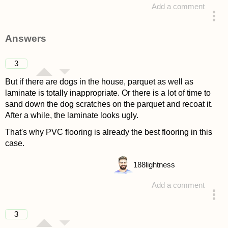
Add a comment
asked 4 years ago
Answers
3
But if there are dogs in the house, parquet as well as
laminate is totally inappropriate. Or there is a lot of time to
sand down the dog scratches on the parquet and recoat it.
After a while, the laminate looks ugly.
That's why PVC flooring is already the best flooring in this
case.
188
lightness
Add a comment
answered 4 years ago
3