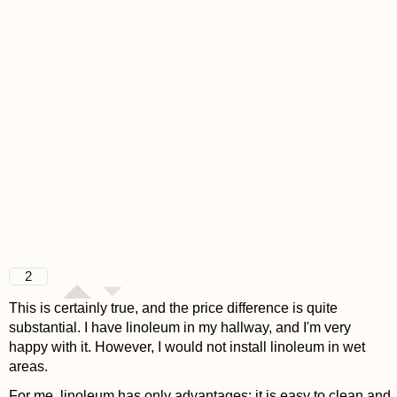
2
This is certainly true, and the price difference is quite
substantial. I have linoleum in my hallway, and I'm very
happy with it. However, I would not install linoleum in wet
areas.
For me, linoleum has only advantages: it is easy to clean and