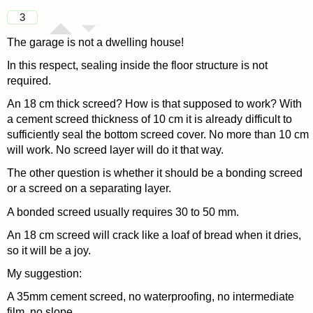
3
The garage is not a dwelling house!
In this respect, sealing inside the floor structure is not
required.
An 18 cm thick screed? How is that supposed to work? With
a cement screed thickness of 10 cm it is already difficult to
sufficiently seal the bottom screed cover. No more than 10 cm
will work. No screed layer will do it that way.
The other question is whether it should be a bonding screed
or a screed on a separating layer.
A bonded screed usually requires 30 to 50 mm.
An 18 cm screed will crack like a loaf of bread when it dries,
so it will be a joy.
My suggestion:
A 35mm cement screed, no waterproofing, no intermediate
film, no slope.