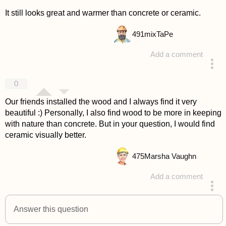
It still looks great and warmer than concrete or ceramic.
491
mixTaPe
Add a comment
answered 4 years ago
0
Our friends installed the wood and I always find it very
beautiful :) Personally, I also find wood to be more in keeping
with nature than concrete. But in your question, I would find
ceramic visually better.
475
Marsha Vaughn
Add a comment
answered 4 years ago
Answer this question