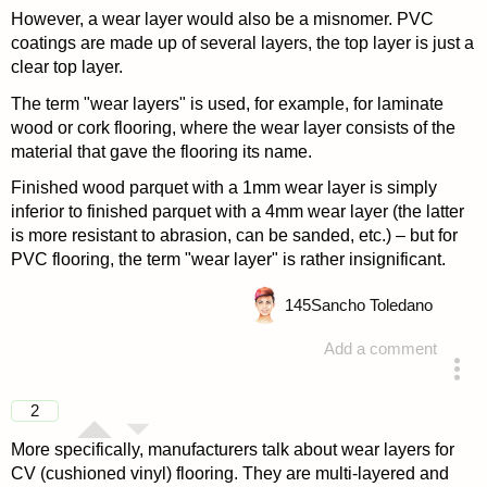
However, a wear layer would also be a misnomer. PVC
coatings are made up of several layers, the top layer is just a
clear top layer.
The term "wear layers" is used, for example, for laminate
wood or cork flooring, where the wear layer consists of the
material that gave the flooring its name.
Finished wood parquet with a 1mm wear layer is simply
inferior to finished parquet with a 4mm wear layer (the latter
is more resistant to abrasion, can be sanded, etc.) – but for
PVC flooring, the term "wear layer" is rather insignificant.
145
Sancho Toledano
Add a comment
answered 4 years ago
2
More specifically, manufacturers talk about wear layers for
CV (cushioned vinyl) flooring. They are multi-layered and