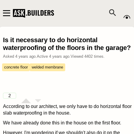
Is it necessary to do horizontal
waterproofing of the floors in the garage?
Asked
4 years ago
.
Active
4 years ago
.
Viewed
4402
times.
concrete floor
welded membrane
2
According to our architect, we only have to do horizontal floor
slab waterproofing in the house.
We have already done this in the house on the first floor.
However, I'm wondering if we shouldn't also do it on the