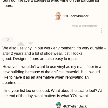
But I don't leave water/grease/red wine on the parquet for
hours.
13
Butchybuilder
Add a comment
answered 4 years ago
0
We also use vinyl in our work environment: it's very durable –
after 2 years and a lot of shoe wear, it still looks
good. Designer floors are also easy to repair.
However, I wouldn't want to use vinyl as my main floor in a
new building because of the artificial material, but I would
like to have it as an alternative when renovating an
apartment.
I find your list too one sided. What about the tactile feel? At
the end of the day, what matters is what YOU want.
463
Yeller Brick