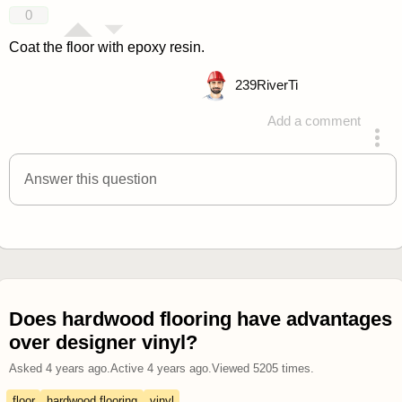
0
Coat the floor with epoxy resin.
239
RiverTi
Add a comment
answered 4 years ago
Answer this question
Does hardwood flooring have advantages
over designer vinyl?
Asked
4 years ago
.
Active
4 years ago
.
Viewed
5205
times.
floor
hardwood flooring
vinyl