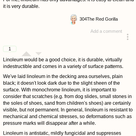
it is very durable.
304
The Red Gorilla
Add a comment
answered 4 years ago
1
Linoleum would be a good choice, it is durable, virtually
indestructible and comes in a variety of surface patterns.
We've laid linoleum in the decking area ourselves, plain
black; it doesn't look dark due to the slight sheen of the
surface. With monochrome linoleum, it is important to
consider that scratches (e.g. from dog slides, small stones in
the soles of shoes, sand from children's shoes) are certainly
visible, but not permanent. In general, linoleum is resistant to
mechanical and chemical stresses, so deformations such as
pressure marks will disappear after a while.
Linoleum is antistatic, mildly fungicidal and suppresses