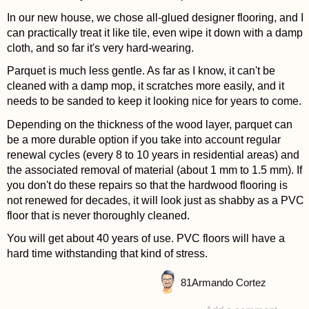
In our new house, we chose all-glued designer flooring, and I
can practically treat it like tile, even wipe it down with a damp
cloth, and so far it's very hard-wearing.
Parquet is much less gentle. As far as I know, it can't be
cleaned with a damp mop, it scratches more easily, and it
needs to be sanded to keep it looking nice for years to come.
Depending on the thickness of the wood layer, parquet can
be a more durable option if you take into account regular
renewal cycles (every 8 to 10 years in residential areas) and
the associated removal of material (about 1 mm to 1.5 mm). If
you don't do these repairs so that the hardwood flooring is
not renewed for decades, it will look just as shabby as a PVC
floor that is never thoroughly cleaned.
You will get about 40 years of use. PVC floors will have a
hard time withstanding that kind of stress.
81
Armando Cortez