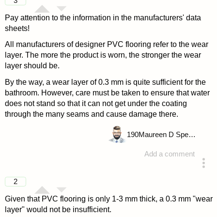
3
Pay attention to the information in the manufacturers' data
sheets!
All manufacturers of designer PVC flooring refer to the wear
layer. The more the product is worn, the stronger the wear
layer should be.
By the way, a wear layer of 0.3 mm is quite sufficient for the
bathroom. However, care must be taken to ensure that water
does not stand so that it can not get under the coating
through the many seams and cause damage there.
190
Maureen D Spencer
Add a comment
answered 4 years ago
2
Given that PVC flooring is only 1-3 mm thick, a 0.3 mm "wear
layer" would not be insufficient.