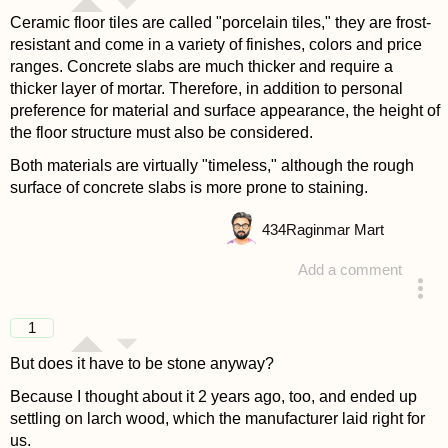
Ceramic floor tiles are called "porcelain tiles," they are frost-
resistant and come in a variety of finishes, colors and price
ranges. Concrete slabs are much thicker and require a
thicker layer of mortar. Therefore, in addition to personal
preference for material and surface appearance, the height of
the floor structure must also be considered.
Both materials are virtually "timeless," although the rough
surface of concrete slabs is more prone to staining.
434
Raginmar Mart
Add a comment
answered 4 years ago
1
But does it have to be stone anyway?
Because I thought about it 2 years ago, too, and ended up
settling on larch wood, which the manufacturer laid right for
us.