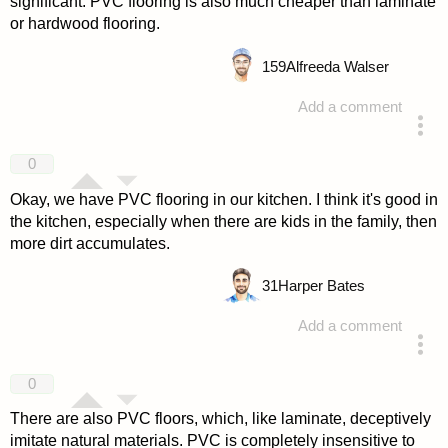
significant. PVC flooring is also much cheaper than laminate
or hardwood flooring.
159
Alfreeda Walser
Add a comment
answered 4 years ago
0
Okay, we have PVC flooring in our kitchen. I think it's good in
the kitchen, especially when there are kids in the family, then
more dirt accumulates.
31
Harper Bates
Add a comment
answered 4 years ago
0
There are also PVC floors, which, like laminate, deceptively
imitate natural materials. PVC is completely insensitive to