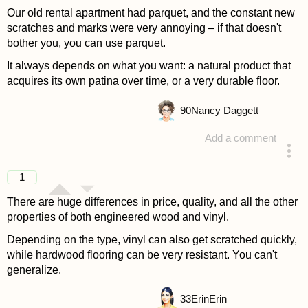
Our old rental apartment had parquet, and the constant new
scratches and marks were very annoying – if that doesn't
bother you, you can use parquet.
It always depends on what you want: a natural product that
acquires its own patina over time, or a very durable floor.
90
Nancy Daggett
Add a comment
answered 4 years ago
1
There are huge differences in price, quality, and all the other
properties of both engineered wood and vinyl.
Depending on the type, vinyl can also get scratched quickly,
while hardwood flooring can be very resistant. You can't
generalize.
33
ErinErin