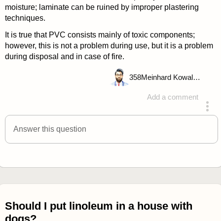
moisture; laminate can be ruined by improper plastering
techniques.
It is true that PVC consists mainly of toxic components;
however, this is not a problem during use, but it is a problem
during disposal and in case of fire.
358
Meinhard Kowalske
Add a comment
answered 4 years ago
Answer this question
Should I put linoleum in a house with
dogs?