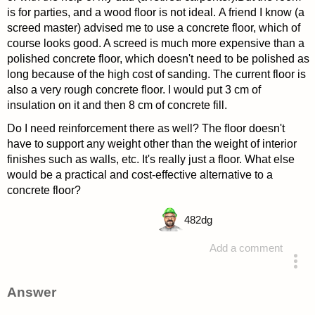
is for parties, and a wood floor is not ideal. A friend I know (a
screed master) advised me to use a concrete floor, which of
course looks good. A screed is much more expensive than a
polished concrete floor, which doesn't need to be polished as
long because of the high cost of sanding. The current floor is
also a very rough concrete floor. I would put 3 cm of
insulation on it and then 8 cm of concrete fill.
Do I need reinforcement there as well? The floor doesn't
have to support any weight other than the weight of interior
finishes such as walls, etc. It's really just a floor. What else
would be a practical and cost-effective alternative to a
concrete floor?
482
dg
Add a comment
asked 4 years ago
Answer