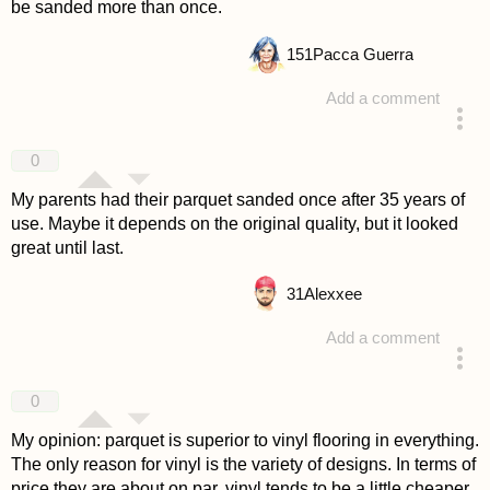
be sanded more than once.
151
Pacca Guerra
Add a comment
answered 4 years ago
0
My parents had their parquet sanded once after 35 years of
use. Maybe it depends on the original quality, but it looked
great until last.
31
Alexxee
Add a comment
answered 4 years ago
0
My opinion: parquet is superior to vinyl flooring in everything.
The only reason for vinyl is the variety of designs. In terms of
price they are about on par, vinyl tends to be a little cheaper.