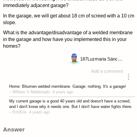
immediately adjacent garage?
In the garage, we will get about 18 cm of screed with a 10 cm
slope.
What is the advantage/disadvantage of a welded membrane
in the garage and how have you implemented this in your
homes?
187
Luzmaria Sánchez
Add a comment
asked 4 years ago
Home: Bitumen welded membrane. Garage: nothing. It's a garage!
–
William S Maldonado
4 years ago
My current garage is a good 40 years old and doesn't have a screed,
and I don't know why it needs one. But I don't have water fights there.
–
ErinErin
4 years ago
Answer