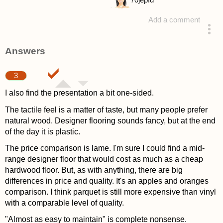
70
jepfd
Add a comment
asked 4 years ago
Answers
3
I also find the presentation a bit one-sided.
The tactile feel is a matter of taste, but many people prefer
natural wood. Designer flooring sounds fancy, but at the end
of the day it is plastic.
The price comparison is lame. I'm sure I could find a mid-
range designer floor that would cost as much as a cheap
hardwood floor. But, as with anything, there are big
differences in price and quality. It's an apples and oranges
comparison. I think parquet is still more expensive than vinyl
with a comparable level of quality.
"Almost as easy to maintain" is complete nonsense.