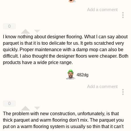
Add a comment
answered 4 years ago
0
I know nothing about designer flooring. What I can say about
parquet is that it is too delicate for us. It gets scratched very
quickly. Proper maintenance with a damp mop can also be
difficult. I also thought the designer floors were cheaper. Both
products have a wide price range.
482
dg
Add a comment
answered 4 years ago
0
The problem with new construction, unfortunately, is that
thick parquet and warm flooring don't mix. The parquet you
put on a warm flooring system is usually so thin that it can't