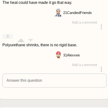
The heat could have made it go that way.
21
CandiedFriends
Add a comment
answered 4 years ago
0
Polyurethane shrinks, there is no rigid base.
31
Alexxee
Add a comment
answered 4 years ago
Answer this question