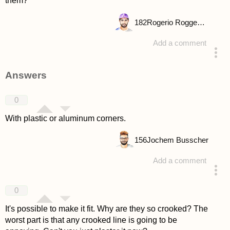
them?
182
Rogerio Roggenbuck
Add a comment
asked 4 years ago
Answers
0
With plastic or aluminum corners.
156
Jochem Busscher
Add a comment
answered 4 years ago
0
It's possible to make it fit. Why are they so crooked? The
worst part is that any crooked line is going to be