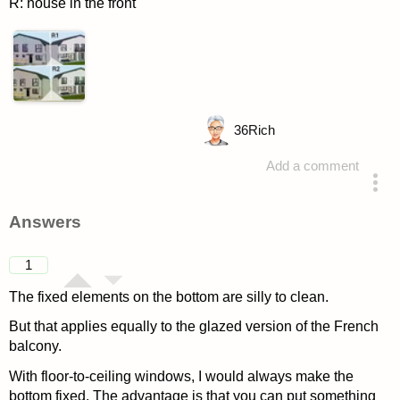
R: house in the front
36
Rich
Add a comment
asked 4 years ago
Answers
1
The fixed elements on the bottom are silly to clean.
But that applies equally to the glazed version of the French
balcony.
With floor-to-ceiling windows, I would always make the
bottom fixed. The advantage is that you can put something