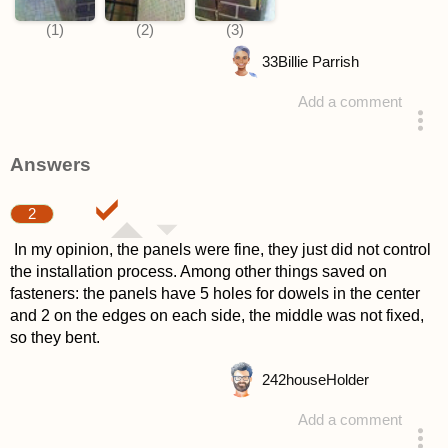
33
Billie Parrish
Add a comment
asked 4 years ago
Answers
2
In my opinion, the panels were fine, they just did not control
the installation process. Among other things saved on
fasteners: the panels have 5 holes for dowels in the center
and 2 on the edges on each side, the middle was not fixed,
so they bent.
242
houseHolder
Add a comment