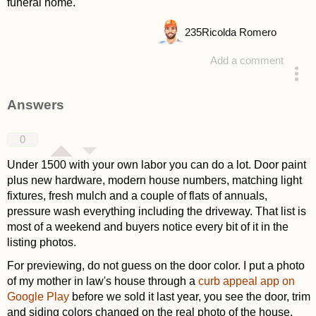
funeral home.
235
Ricolda Romero
Add a comment
asked 4 weeks ago
Answers
0
Under 1500 with your own labor you can do a lot. Door paint
plus new hardware, modern house numbers, matching light
fixtures, fresh mulch and a couple of flats of annuals,
pressure wash everything including the driveway. That list is
most of a weekend and buyers notice every bit of it in the
listing photos.
For previewing, do not guess on the door color. I put a photo
of my mother in law's house through a
curb appeal app on
Google Play
before we sold it last year, you see the door, trim
and siding colors changed on the real photo of the house.