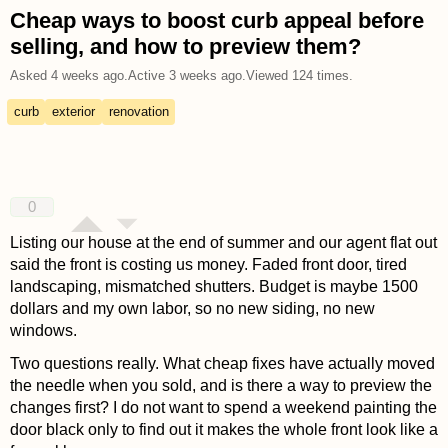
Cheap ways to boost curb appeal before
selling, and how to preview them?
Asked
4 weeks ago
.
Active
3 weeks ago
.
Viewed
124
times.
curb
exterior
renovation
0
Listing our house at the end of summer and our agent flat out
said the front is costing us money. Faded front door, tired
landscaping, mismatched shutters. Budget is maybe 1500
dollars and my own labor, so no new siding, no new
windows.
Two questions really. What cheap fixes have actually moved
the needle when you sold, and is there a way to preview the
changes first? I do not want to spend a weekend painting the
door black only to find out it makes the whole front look like a