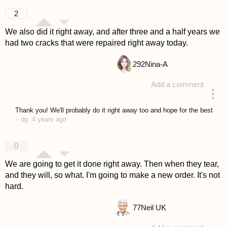
answered 4 years ago
2
We also did it right away, and after three and a half years we
had two cracks that were repaired right away today.
292
Nina-A
Add a comment
answered 4 years ago
Thank you! We'll probably do it right away too and hope for the best
–
dg
4 years ago
0
We are going to get it done right away. Then when they tear,
and they will, so what. I'm going to make a new order. It's not
hard.
77
Neil UK