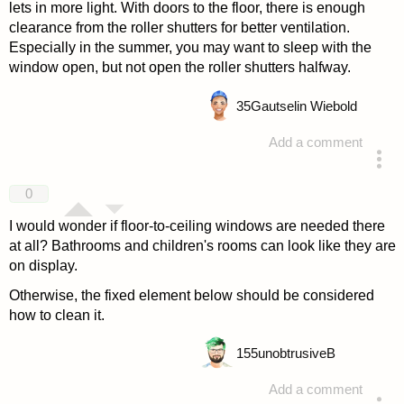
lets in more light. With doors to the floor, there is enough
clearance from the roller shutters for better ventilation.
Especially in the summer, you may want to sleep with the
window open, but not open the roller shutters halfway.
35
Gautselin Wiebold
Add a comment
answered 4 years ago
0
I would wonder if floor-to-ceiling windows are needed there
at all? Bathrooms and children's rooms can look like they are
on display.
Otherwise, the fixed element below should be considered
how to clean it.
155
unobtrusiveB
Add a comment