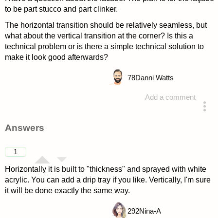
to be part stucco and part clinker.
The horizontal transition should be relatively seamless, but
what about the vertical transition at the corner? Is this a
technical problem or is there a simple technical solution to
make it look good afterwards?
78
Danni Watts
Add a comment
asked 4 years ago
Answers
1
Horizontally it is built to "thickness" and sprayed with white
acrylic. You can add a drip tray if you like. Vertically, I'm sure
it will be done exactly the same way.
292
Nina-A