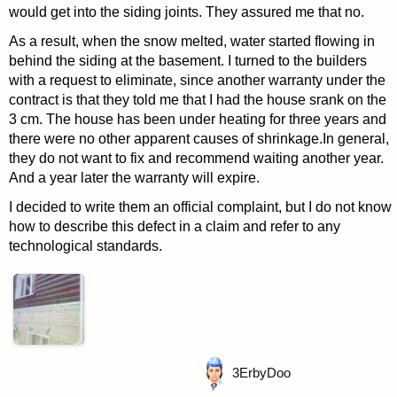
would get into the siding joints. They assured me that no.
As a result, when the snow melted, water started flowing in
behind the siding at the basement. I turned to the builders
with a request to eliminate, since another warranty under the
contract is that they told me that I had the house srank on the
3 cm. The house has been under heating for three years and
there were no other apparent causes of shrinkage.In general,
they do not want to fix and recommend waiting another year.
And a year later the warranty will expire.
I decided to write them an official complaint, but I do not know
how to describe this defect in a claim and refer to any
technological standards.
3
ErbyDoo