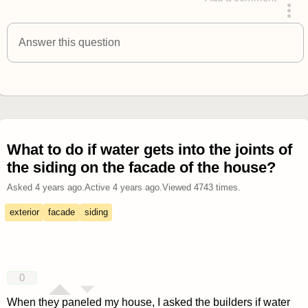
answered 4 years ago
Answer this question
What to do if water gets into the joints of
the siding on the facade of the house?
Asked
4 years ago
.
Active
4 years ago
.
Viewed
4743
times.
exterior
facade
siding
0
When they paneled my house, I asked the builders if water