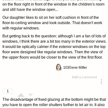
on the floor right in front of the window in the children's room
and still have the window open...
Our daughter likes to sit on her soft cushion in front of the
floor-to-ceiling window and look outside. That doesn't work
with regular windows.
But getting back to the question: although I am a fan of lots of
windows, I think there are a bit too many in the exterior views.
It would be optically calmer if the exterior windows on the top
floor were designed like regular windows. Then the view of
the upper floors would be closer to the view of the first floor.
103
Gene Miller
Add a comment
answered 4 years ago
1
The disadvantage of fixed glazing at the bottom might be that
you have to open the roller shutters further to let air in. It also