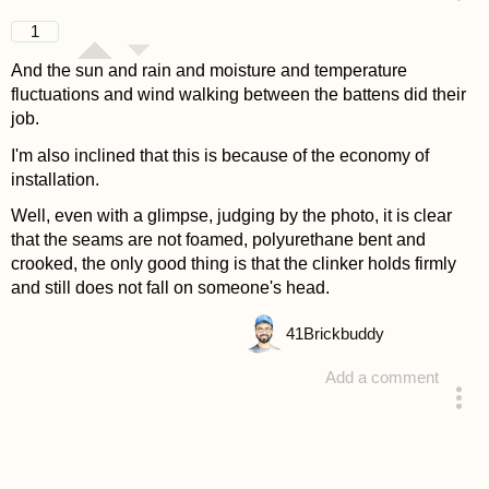
answered 4 years ago
1
And the sun and rain and moisture and temperature
fluctuations and wind walking between the battens did their
job.
I'm also inclined that this is because of the economy of
installation.
Well, even with a glimpse, judging by the photo, it is clear
that the seams are not foamed, polyurethane bent and
crooked, the only good thing is that the clinker holds firmly
and still does not fall on someone's head.
41
Brickbuddy
Add a comment
answered 4 years ago