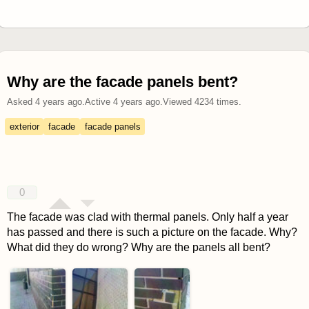
Why are the facade panels bent?
Asked
4 years ago
.
Active
4 years ago
.
Viewed
4234
times.
exterior
facade
facade panels
0
The facade was clad with thermal panels. Only half a year
has passed and there is such a picture on the facade. Why?
What did they do wrong? Why are the panels all bent?