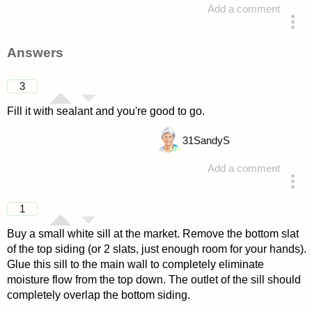
Add a comment
asked 4 years ago
Answers
3
Fill it with sealant and you're good to go.
31
SandyS
Add a comment
answered 4 years ago
1
Buy a small white sill at the market. Remove the bottom slat
of the top siding (or 2 slats, just enough room for your hands).
Glue this sill to the main wall to completely eliminate
moisture flow from the top down. The outlet of the sill should
completely overlap the bottom siding.