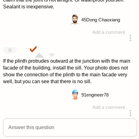
Sealant is inexpensive.
45
Dong Chaoxiang
Add a comment
answered 4 years ago
0
If the plinth protrudes outward at the junction with the main
facade of the building, install the sill. Your photo does not
show the connection of the plinth to the main facade very
well, but you can see that there is no sill.
91
engineer78
Add a comment
answered 4 years ago
Answer this question