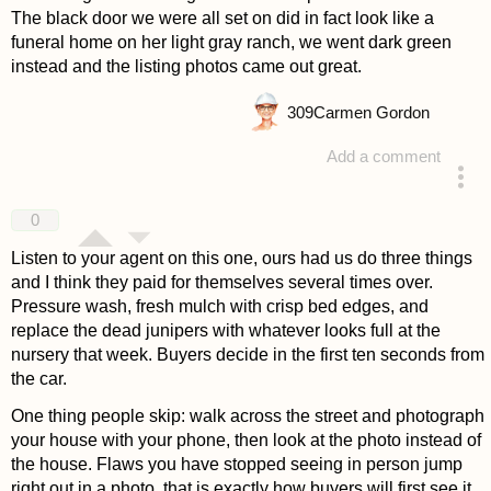
The black door we were all set on did in fact look like a
funeral home on her light gray ranch, we went dark green
instead and the listing photos came out great.
309
Carmen Gordon
Add a comment
answered 3 weeks ago
0
Listen to your agent on this one, ours had us do three things
and I think they paid for themselves several times over.
Pressure wash, fresh mulch with crisp bed edges, and
replace the dead junipers with whatever looks full at the
nursery that week. Buyers decide in the first ten seconds from
the car.
One thing people skip: walk across the street and photograph
your house with your phone, then look at the photo instead of
the house. Flaws you have stopped seeing in person jump
right out in a photo, that is exactly how buyers will first see it