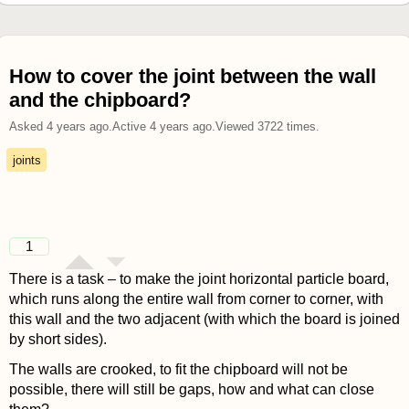
How to cover the joint between the wall
and the chipboard?
Asked
4 years ago
.
Active
4 years ago
.
Viewed
3722
times.
joints
1
There is a task – to make the joint horizontal particle board,
which runs along the entire wall from corner to corner, with
this wall and the two adjacent (with which the board is joined
by short sides).
The walls are crooked, to fit the chipboard will not be
possible, there will still be gaps, how and what can close