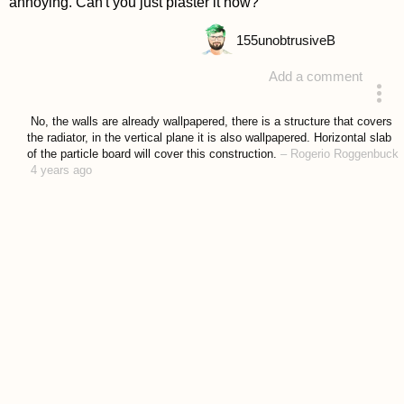
annoying. Can't you just plaster it now?
155
unobtrusiveB
Add a comment
answered 4 years ago
No, the walls are already wallpapered, there is a structure that covers
the radiator, in the vertical plane it is also wallpapered. Horizontal slab
of the particle board will cover this construction.
–
Rogerio Roggenbuck
4 years ago