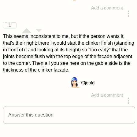
Add a comment
answered 4 years ago
1
This seems inconsistent to me, but if the person wants it,
that's their right: there I would start the clinker finish (standing
in front of it and looking at its height) so "too early" that the
joints become flush with the top edge of the facade adjacent
to the corner. Then all you see here on the gable side is the
thickness of the clinker facade.
70
jepfd
Add a comment
answered 4 years ago
Answer this question