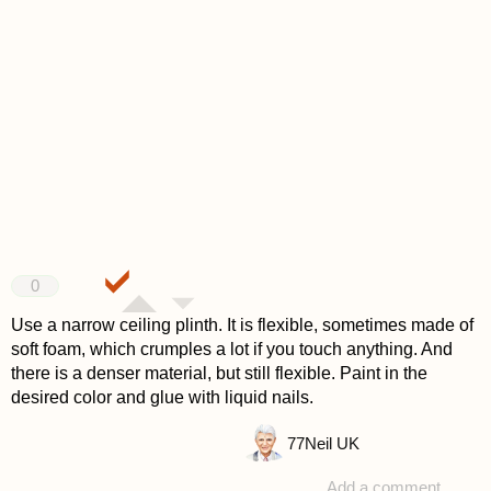
0
Use a narrow ceiling plinth. It is flexible, sometimes made of
soft foam, which crumples a lot if you touch anything. And
there is a denser material, but still flexible. Paint in the
desired color and glue with liquid nails.
77
Neil UK
Add a comment