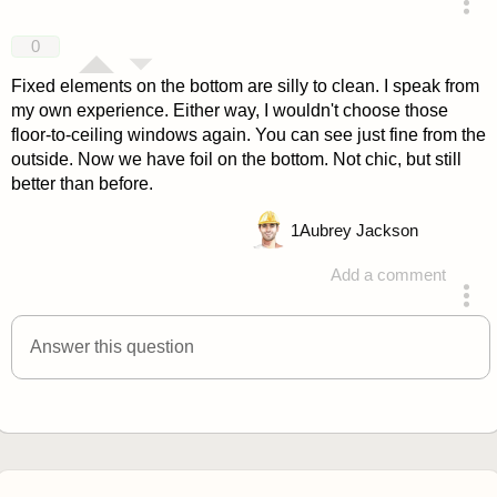
answered 4 years ago
0
Fixed elements on the bottom are silly to clean. I speak from
my own experience. Either way, I wouldn't choose those
floor-to-ceiling windows again. You can see just fine from the
outside. Now we have foil on the bottom. Not chic, but still
better than before.
1
Aubrey Jackson
Add a comment
answered 4 years ago
Answer this question