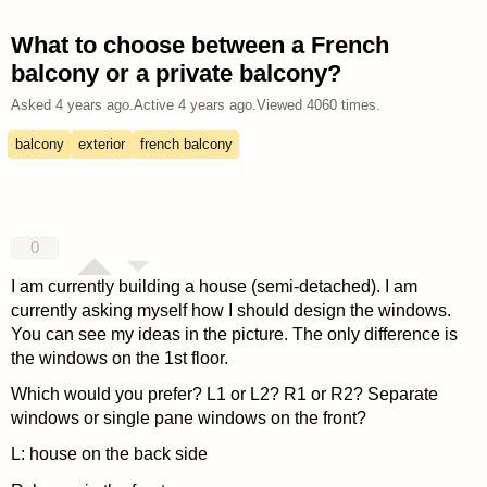
What to choose between a French
balcony or a private balcony?
Asked
4 years ago
.
Active
4 years ago
.
Viewed
4060
times.
balcony
exterior
french balcony
0
I am currently building a house (semi-detached). I am
currently asking myself how I should design the windows.
You can see my ideas in the picture. The only difference is
the windows on the 1st floor.
Which would you prefer? L1 or L2? R1 or R2? Separate
windows or single pane windows on the front?
L: house on the back side