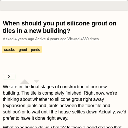
When should you put silicone grout on
tiles in a new building?
Asked
4 years ago
.
Active
4 years ago
.
Viewed
4380
times.
cracks
grout
joints
2
We are in the final stages of construction of our new
building. The tile is completely finished. Right now, we're
thinking about whether to silicone grout right away
(expansion joints and joints between the floor tile and
subfloor) or to wait until the house settles down.Actually, we'd
prefer to have it done right away.
What experience do you have? Is there a good chance that