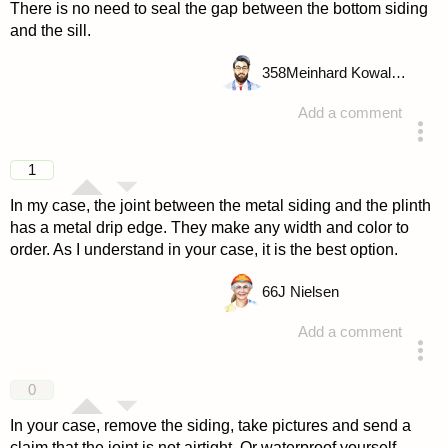
There is no need to seal the gap between the bottom siding
and the sill.
358
Meinhard Kowalske
Add a comment
answered 4 years ago
1
In my case, the joint between the metal siding and the plinth
has a metal drip edge. They make any width and color to
order. As I understand in your case, it is the best option.
66
J Nielsen
Add a comment
answered 4 years ago
0
In your case, remove the siding, take pictures and send a
claim that the joint is not airtight. Or waterproof yourself.