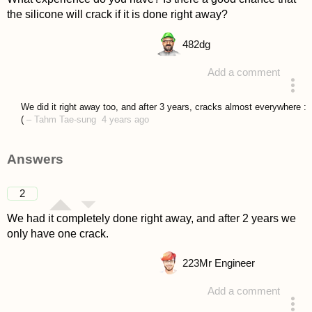
the silicone will crack if it is done right away?
482
dg
Add a comment
asked 4 years ago
We did it right away too, and after 3 years, cracks almost everywhere :
(
–
Tahm Tae-sung
4 years ago
Answers
2
We had it completely done right away, and after 2 years we
only have one crack.
223
Mr Engineer
Add a comment