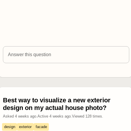
Answer this question
Best way to visualize a new exterior
design on my actual house photo?
Asked
4 weeks ago
.
Active
4 weeks ago
.
Viewed
128
times.
design
exterior
facade