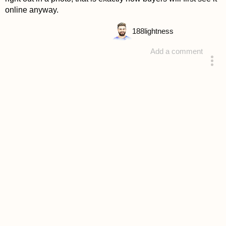
online anyway.
188
lightness
Add a comment
answered 3 weeks ago