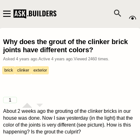
Why does the grout of the clinker brick
joints have different colors?
Asked
4 years ago
.
Active
4 years ago
.
Viewed
2460
times.
brick
clinker
exterior
1
About 2 weeks ago the grouting of the clinker bricks in our
house was done. Now I saw yesterday (in the light) that the
color of the joints is very different (see picture). How is this
happening? Is the grout the culprit?