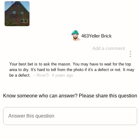
463
Yeller Brick
Add a comment
asked 4 years ago
Your best bet is to ask the mason. You may have to wait for the top
area to dry. It's hard to tell from the photo if it's a defect or not. It may
be a defect.
–
RiverTi
4 years ago
Know someone who can answer? Please share this question
Answer this question