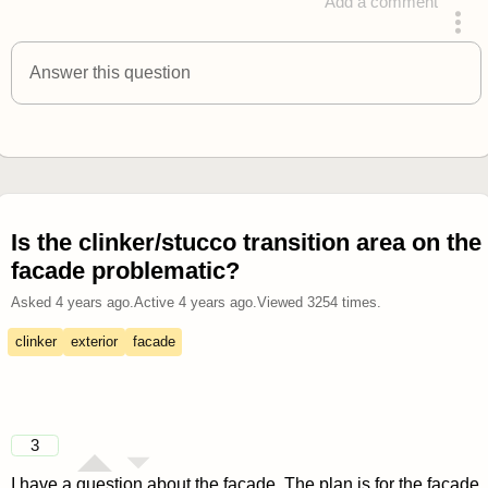
Add a comment
answered 4 years ago
Answer this question
Is the clinker/stucco transition area on the
facade problematic?
Asked
4 years ago
.
Active
4 years ago
.
Viewed
3254
times.
clinker
exterior
facade
3
I have a question about the facade. The plan is for the façade