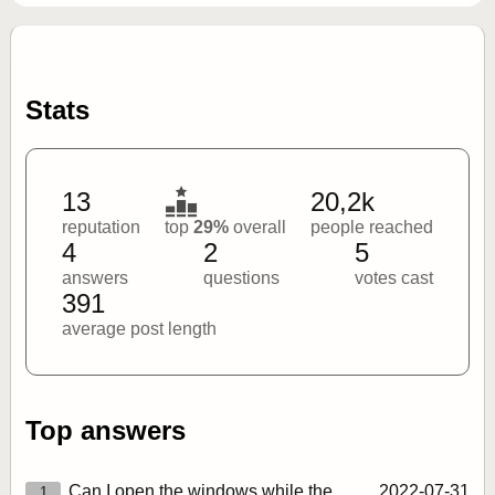
Stats
13
20,2k
reputation
top
29%
overall
people reached
4
2
5
answers
questions
votes cast
391
average post length
Top answers
Can I open the windows while the
2022‑07‑31
1