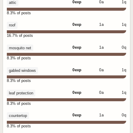
0 exp
0 a
1 q
attic
8.3% of posts
0 exp
1 a
1 q
roof
16.7% of posts
0 exp
1 a
0 q
mosquito net
8.3% of posts
0 exp
0 a
1 q
gabled windows
8.3% of posts
0 exp
0 a
1 q
leaf protection
8.3% of posts
0 exp
1 a
0 q
countertop
8.3% of posts