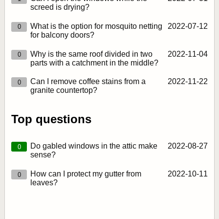
screed is drying?
What is the option for mosquito netting
2022‑07‑12
0
for balcony doors?
Why is the same roof divided in two
2022‑11‑04
0
parts with a catchment in the middle?
Can I remove coffee stains from a
2022‑11‑22
0
granite countertop?
Top questions
Do gabled windows in the attic make
2022‑08‑27
0
sense?
How can I protect my gutter from
2022‑10‑11
0
leaves?