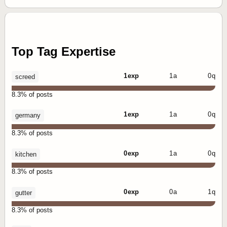
Top Tag Expertise
1 exp
1 a
0 q
screed
8.3% of posts
1 exp
1 a
0 q
germany
8.3% of posts
0 exp
1 a
0 q
kitchen
8.3% of posts
0 exp
0 a
1 q
gutter
8.3% of posts