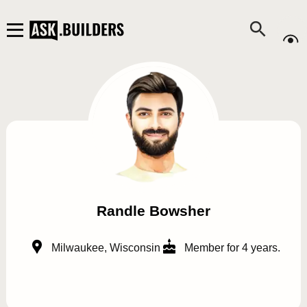
Randle Bowsher
Milwaukee, Wisconsin
Member for 4 years.