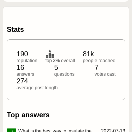
Stats
190
81k
reputation
top
2%
overall
people reached
16
5
7
answers
questions
votes cast
274
average post length
Top answers
What is the best way to insulate the
2022‑07‑13
3