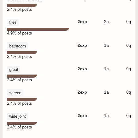
2.4% of posts
2 exp
2 a
0 q
tiles
4.9% of posts
2 exp
1 a
0 q
bathroom
2.4% of posts
2 exp
1 a
0 q
grout
2.4% of posts
2 exp
1 a
0 q
screed
2.4% of posts
2 exp
1 a
0 q
wide joint
2.4% of posts