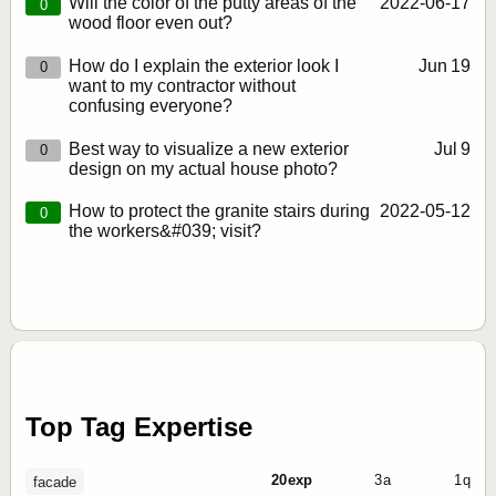
Will the color of the putty areas of the
2022‑06‑17
0
wood floor even out?
How do I explain the exterior look I
Jun 19
0
want to my contractor without
confusing everyone?
Best way to visualize a new exterior
Jul 9
0
design on my actual house photo?
How to protect the granite stairs during
2022‑05‑12
0
the workers&#039; visit?
Top Tag Expertise
20 exp
3 a
1 q
facade