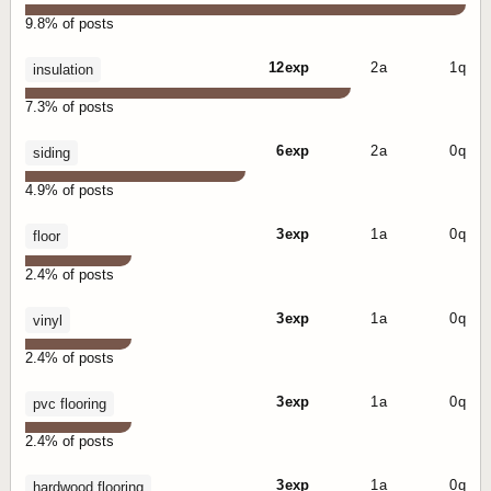
9.8% of posts
12 exp
2 a
1 q
insulation
7.3% of posts
6 exp
2 a
0 q
siding
4.9% of posts
3 exp
1 a
0 q
floor
2.4% of posts
3 exp
1 a
0 q
vinyl
2.4% of posts
3 exp
1 a
0 q
pvc flooring
2.4% of posts
3 exp
1 a
0 q
hardwood flooring