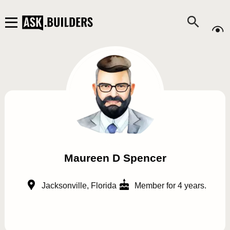
Maureen D Spencer
Jacksonville, Florida
Member for 4 years.