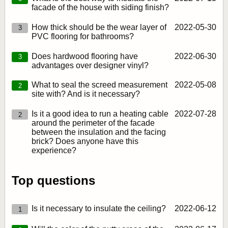
facade of the house with siding finish?
How thick should be the wear layer of
2022‑05‑30
3
PVC flooring for bathrooms?
Does hardwood flooring have
2022‑06‑30
3
advantages over designer vinyl?
What to seal the screed measurement
2022‑05‑08
2
site with? And is it necessary?
Is it a good idea to run a heating cable
2022‑07‑28
2
around the perimeter of the facade
between the insulation and the facing
brick? Does anyone have this
experience?
Top questions
Is it necessary to insulate the ceiling?
2022‑06‑12
1