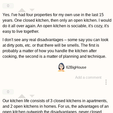
answered 4 years ago
0
Yes. I've had four properties for my own use in the last 15
years. One closed kitchen, then only an open kitchen. I would
do it all over again. An open kitchen is sociable, it's cozy, it's
easy to live together.
I don't see any real disadvantages – some say you can look
at dirty pots, etc. or that there will be smells. The first is
probably a matter of how you handle the kitchen after
cooking, the second is a matter of planning and technique.
62
BigHouse
Add a comment
answered 4 years ago
0
Our kitchen life consists of 3 closed kitchens in apartments,
and 2 open kitchens in homes. For us, the advantages of an
open kitchen outweigh the disadvantages, never closed