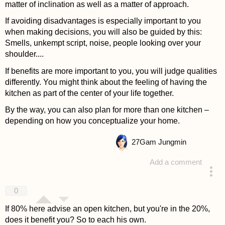
matter of inclination as well as a matter of approach.
If avoiding disadvantages is especially important to you
when making decisions, you will also be guided by this:
Smells, unkempt script, noise, people looking over your
shoulder....
If benefits are more important to you, you will judge qualities
differently. You might think about the feeling of having the
kitchen as part of the center of your life together.
By the way, you can also plan for more than one kitchen –
depending on how you conceptualize your home.
27
Gam Jungmin
Add a comment
answered 4 years ago
0
If 80% here advise an open kitchen, but you're in the 20%,
does it benefit you? So to each his own.