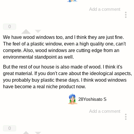
Add a comment
answered 4 years ago
0
We have wood windows too, and I think they are just fine.
The feel of a plastic window, even a high quality one, can't
compete. Also, wood windows are cutting edge from an
environmental standpoint as well.
But the rest of our house is also made of wood. I think it's
great material. If you don't care about the ideological aspects,
you probably buy plastic these days. I think wood windows
have become a real niche product now.
28
Yoshisato S
Add a comment
answered 4 years ago
0