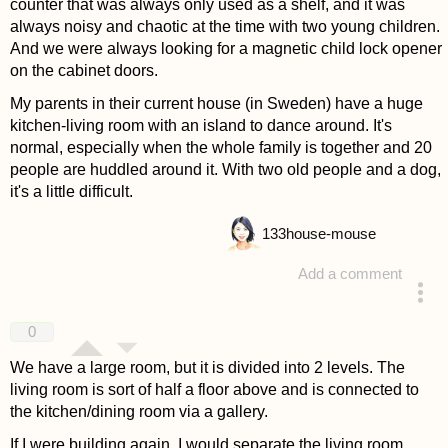
counter that was always only used as a shelf, and it was
always noisy and chaotic at the time with two young children.
And we were always looking for a magnetic child lock opener
on the cabinet doors.
My parents in their current house (in Sweden) have a huge
kitchen-living room with an island to dance around. It's
normal, especially when the whole family is together and 20
people are huddled around it. With two old people and a dog,
it's a little difficult.
133
house-mouse
Add a comment
answered 4 years ago
0
We have a large room, but it is divided into 2 levels. The
living room is sort of half a floor above and is connected to
the kitchen/dining room via a gallery.
If I were building again, I would separate the living room