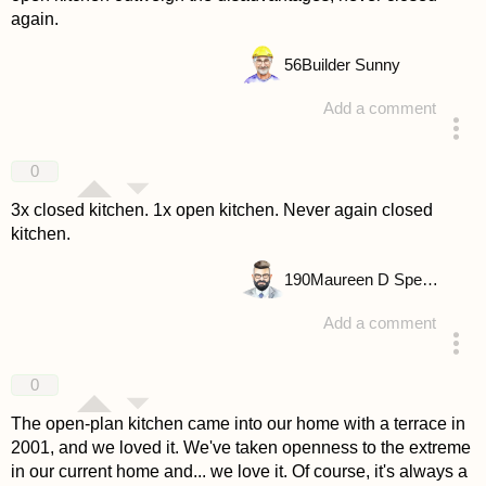
again.
56
Builder Sunny
Add a comment
answered 4 years ago
0
3x closed kitchen. 1x open kitchen. Never again closed
kitchen.
190
Maureen D Spencer
Add a comment
answered 4 years ago
0
The open-plan kitchen came into our home with a terrace in
2001, and we loved it. We've taken openness to the extreme
in our current home and... we love it. Of course, it's always a