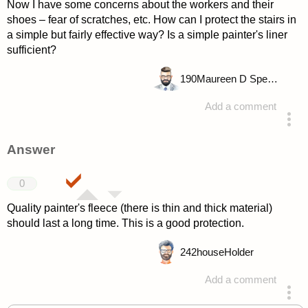
Now I have some concerns about the workers and their
shoes – fear of scratches, etc. How can I protect the stairs in
a simple but fairly effective way? Is a simple painter's liner
sufficient?
190
Maureen D Spencer
Add a comment
asked 4 years ago
Answer
0
Quality painter's fleece (there is thin and thick material)
should last a long time. This is a good protection.
242
houseHolder
Add a comment
answered 4 years ago