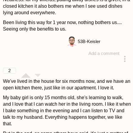
closed kitchen it also bothers me when I see used dishes
lying around everywhere.
Been living this way for 1 year now, nothing bothers us....
Seeing only the benefits to us.
53
B-Keisler
Add a comment
answered 4 years ago
2
We've lived in the house for six months now, and we have an
open kitchen there, just like in our apartment. I love it.
My baby girl is only 15 months old, she's learning to walk,
and I love that I can watch her in the living room. I like it when
I bake something in the evening and I can listen to TV and
talk to my husband. Everything happens together, we like
that.