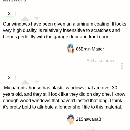
3
Our windows have been given an aluminum coating. It looks
very high quality, is relatively insensitive to scratches and
blends perfectly with the garage door and front door.
86
Brain Matter
Add a comment
answered 4 years ago
2
My parents' house has plastic windows that are over 30
years old, and they still look like they did on day one. I know
enough wood windows that haven't lasted that long. I think
it's pretty bold to attribute a longer shelf life to this material.
21
ShawanaB