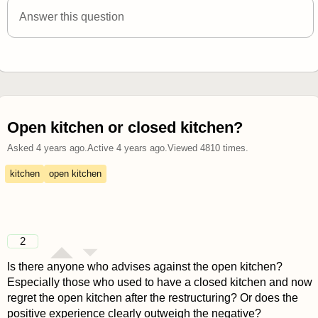
Answer this question
Open kitchen or closed kitchen?
Asked
4 years ago
.
Active
4 years ago
.
Viewed
4810
times.
kitchen
open kitchen
2
Is there anyone who advises against the open kitchen?
Especially those who used to have a closed kitchen and now
regret the open kitchen after the restructuring? Or does the
positive experience clearly outweigh the negative?