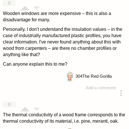
0
Wooden windows are more expensive – this is also a
disadvantage for many.
Personally, I don't understand the insulation values – in the
case of industrially manufactured plastic profiles, you have
clear information. I've never found anything about this with
wood from carpenters – are there no chamber profiles or
anything like that?
Can anyone explain this to me?
304
The Red Gorilla
Add a comment
answered 4 years ago
0
The thermal conductivity of a wood frame corresponds to the
thermal conductivity of its material, i.e. pine, meranti, oak.