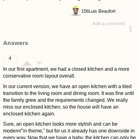
156
Luis Beaufort
Add a comment
asked 4 years ago
Answers
4
In our first apartment, we had a closed kitchen and a more
conservative room layout overall.
In our current version, we have an open kitchen with a tiled
transition to the living room and dining room. It was fine until
the family grew and the requirements changed. We really
miss our enclosed kitchen, so the house will have an
enclosed kitchen again.
Sure, an open kitchen looks more stylish and can be
modern/"in theme," but for us it already has one downside in
every way. Now that we have a baby, the kitchen can only be