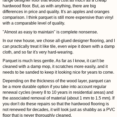
range designer floor that would cost as much as a cheap
hardwood floor. But, as with anything, there are big
differences in price and quality. It's an apples and oranges
comparison. I think parquet is still more expensive than vinyl
with a comparable level of quality.
"Almost as easy to maintain" is complete nonsense.
In our new house, we chose all-glued designer flooring, and I
can practically treat it like tile, even wipe it down with a damp
cloth, and so far it's very hard-wearing.
Parquet is much less gentle. As far as I know, it can't be
cleaned with a damp mop, it scratches more easily, and it
needs to be sanded to keep it looking nice for years to come.
Depending on the thickness of the wood layer, parquet can
be a more durable option if you take into account regular
renewal cycles (every 8 to 10 years in residential areas) and
the associated removal of material (about 1 mm to 1.5 mm). If
you don't do these repairs so that the hardwood flooring is
not renewed for decades, it will look just as shabby as a PVC
floor that is never thoroughly cleaned.