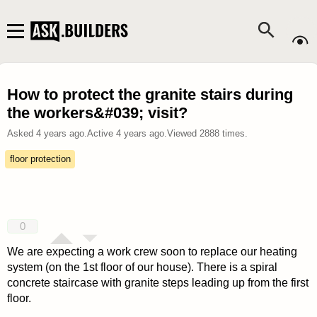
How to protect the granite stairs during
the workers&#039; visit?
Asked
4 years ago
.
Active
4 years ago
.
Viewed
2888
times.
floor protection
0
We are expecting a work crew soon to replace our heating
system (on the 1st floor of our house). There is a spiral
concrete staircase with granite steps leading up from the first
floor.