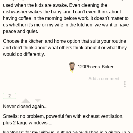
used when the kids are awake. Even cleaning the
dishwasher wakes the baby, and I can't even think about
having coffee in the morning before work. It doesn't matter to
us whether it's me or my wife in the kitchen, we want to have
peace and quiet.
Choose the kitchen and home option that suits your routine
and don't think about what others think about it or what they
would do differently.
120
Phoenix Baker
Add a comment
answered 4 years ago
2
Never closed again...
Smells: no problem, powerful fan with exhaust ventilation,
plus 2 large windows....
Neatness: for my wife/us, putting away dishes is a given, in a