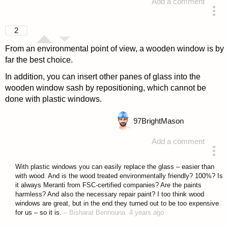
Add a comment
answered 4 years ago
2
From an environmental point of view, a wooden window is by
far the best choice.
In addition, you can insert other panes of glass into the
wooden window sash by repositioning, which cannot be
done with plastic windows.
97
BrightMason
Add a comment
answered 4 years ago
With plastic windows you can easily replace the glass – easier than
with wood. And is the wood treated environmentally friendly? 100%? Is
it always Meranti from FSC-certified companies? Are the paints
harmless? And also the necessary repair paint? I too think wood
windows are great, but in the end they turned out to be too expensive
for us – so it is.
–
Bisharat Bennouna
4 years ago