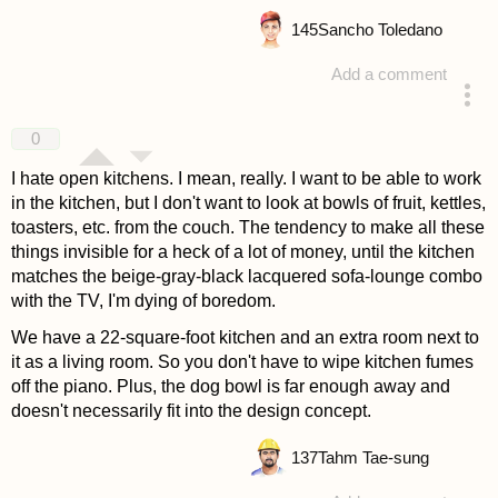
145
Sancho Toledano
Add a comment
answered 4 years ago
0
I hate open kitchens. I mean, really. I want to be able to work
in the kitchen, but I don't want to look at bowls of fruit, kettles,
toasters, etc. from the couch. The tendency to make all these
things invisible for a heck of a lot of money, until the kitchen
matches the beige-gray-black lacquered sofa-lounge combo
with the TV, I'm dying of boredom.
We have a 22-square-foot kitchen and an extra room next to
it as a living room. So you don't have to wipe kitchen fumes
off the piano. Plus, the dog bowl is far enough away and
doesn't necessarily fit into the design concept.
137
Tahm Tae-sung