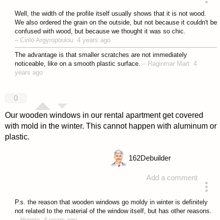
answered 4 years ago
Well, the width of the profile itself usually shows that it is not wood.
We also ordered the grain on the outside, but not because it couldn't be
confused with wood, but because we thought it was so chic.
–
Cirilo Argyropoulou
4 years ago
The advantage is that smaller scratches are not immediately
noticeable, like on a smooth plastic surface.
–
Raginmar Mart
4
years ago
0
Our wooden windows in our rental apartment get covered
with mold in the winter. This cannot happen with aluminum or
plastic.
162
Debuilder
Add a comment
answered 4 years ago
P.s. the reason that wooden windows go moldy in winter is definitely
not related to the material of the window itself, but has other reasons.
–
Hennie
4 years ago