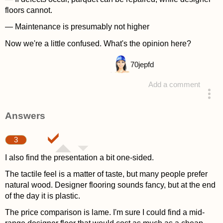
floors cannot.
— Maintenance is presumably not higher
Now we're a little confused. What's the opinion here?
70
jepfd
Add a comment
asked 4 years ago
Answers
3
I also find the presentation a bit one-sided.
The tactile feel is a matter of taste, but many people prefer
natural wood. Designer flooring sounds fancy, but at the end
of the day it is plastic.
The price comparison is lame. I'm sure I could find a mid-