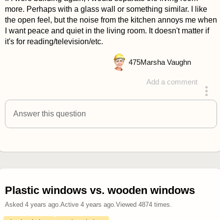
more. Perhaps with a glass wall or something similar. I like
the open feel, but the noise from the kitchen annoys me when
I want peace and quiet in the living room. It doesn't matter if
it's for reading/television/etc.
475
Marsha Vaughn
Add a comment
answered 4 years ago
Answer this question
Plastic windows vs. wooden windows
Asked
4 years ago
.
Active
4 years ago
.
Viewed
4874
times.