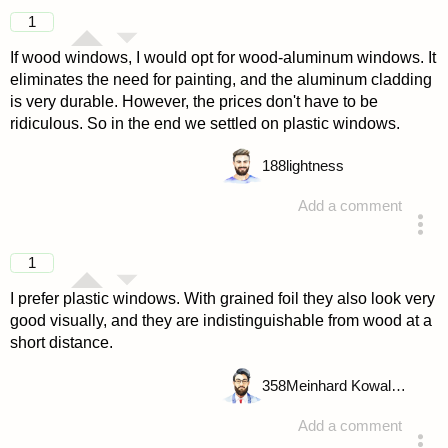
1
If wood windows, I would opt for wood-aluminum windows. It
eliminates the need for painting, and the aluminum cladding
is very durable. However, the prices don't have to be
ridiculous. So in the end we settled on plastic windows.
188
lightness
Add a comment
answered 4 years ago
1
I prefer plastic windows. With grained foil they also look very
good visually, and they are indistinguishable from wood at a
short distance.
358
Meinhard Kowalske
Add a comment