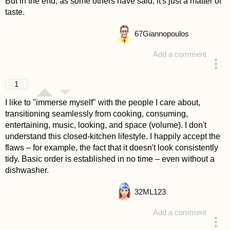
But in the end, as some others have said, it's just a matter of
taste.
67
Giannopoulos
Add a comment
answered 4 years ago
1
I like to "immerse myself" with the people I care about,
transitioning seamlessly from cooking, consuming,
entertaining, music, looking, and space (volume). I don't
understand this closed-kitchen lifestyle. I happily accept the
flaws – for example, the fact that it doesn't look consistently
tidy. Basic order is established in no time – even without a
dishwasher.
32
ML123
Add a comment