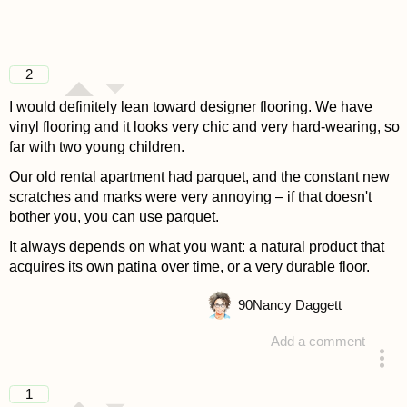
2
I would definitely lean toward designer flooring. We have
vinyl flooring and it looks very chic and very hard-wearing, so
far with two young children.
Our old rental apartment had parquet, and the constant new
scratches and marks were very annoying – if that doesn't
bother you, you can use parquet.
It always depends on what you want: a natural product that
acquires its own patina over time, or a very durable floor.
90
Nancy Daggett
Add a comment
answered 4 years ago
1