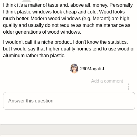
I think it's a matter of taste and, above all, money. Personally,
I think plastic windows look cheap and cold. Wood looks
much better. Modern wood windows (e.g. Meranti) are high
quality and usually do not require as much maintenance as
older generations of wood windows.
I wouldn't call it a niche product. I don't know the statistics,
but I would say that higher quality homes tend to use wood or
aluminum rather than plastic.
260
Magali J
Add a comment
answered 4 years ago
Answer this question