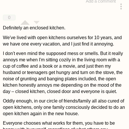
Add a comment
answered 4 years ago
0
Definitely an enclosed kitchen.
We've lived with open kitchens ourselves for 10 years, and
we have one every vacation, and I just find it annoying.
I don't even mind the supposed mess or smells. But it really
annoys me when I'm sitting cozily in the living room with a
cup of coffee and a book or a movie, and just then my
husband or teenagers get hungry and turn on the stove, the
noise of grunting and banging plates included, the open
kitchen honestly annoys me depending on the mood of the
day – closed kitchen, closed door and everyone is quiet.
Oddly enough, in our circle of friends/family all also cured of
open kitchens, only one family consciously decided to do an
open kitchen again in the new house.
Everyone chooses what works for them, you have to be