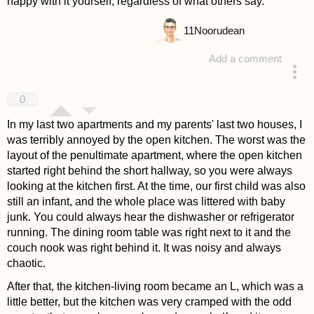
happy with it yourself, regardless of what others say.
11
Noorudean
Add a comment
answered 4 years ago
0
In my last two apartments and my parents' last two houses, I
was terribly annoyed by the open kitchen. The worst was the
layout of the penultimate apartment, where the open kitchen
started right behind the short hallway, so you were always
looking at the kitchen first. At the time, our first child was also
still an infant, and the whole place was littered with baby
junk. You could always hear the dishwasher or refrigerator
running. The dining room table was right next to it and the
couch nook was right behind it. It was noisy and always
chaotic.
After that, the kitchen-living room became an L, which was a
little better, but the kitchen was very cramped with the odd