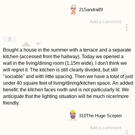
21
Sandra89
Add a comment
answered 4 years ago
0
Bought a house in the summer with a terrace and a separate
kitchen (accessed from the hallway). Today we opened a
wall in the living/dining room (1.15m wide). I don't think we
will regret it. The kitchen is still clearly divided, but still
"sociable" and with little spacing. Then we have a total of just
under 40 square feet of living/dining/kitchen space. An added
benefit: the kitchen faces north and is not particularly lit. We
anticipate that the lighting situation will be much nicer/more
friendly.
310
The Huge Scepter
Add a comment