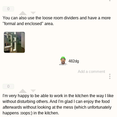
answered 4 years ago
0
You can also use the loose room dividers and have a more
"formal and enclosed" area.
482
dg
Add a comment
answered 4 years ago
0
I'm very happy to be able to work in the kitchen the way I like
without disturbing others. And I'm glad I can enjoy the food
afterwards without looking at the mess (which unfortunately
happens :oops:) in the kitchen.