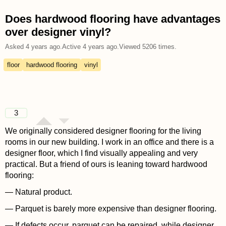
Does hardwood flooring have advantages
over designer vinyl?
Asked
4 years ago
.
Active
4 years ago
.
Viewed
5206
times.
floor
hardwood flooring
vinyl
3
We originally considered designer flooring for the living
rooms in our new building. I work in an office and there is a
designer floor, which I find visually appealing and very
practical. But a friend of ours is leaning toward hardwood
flooring:
— Natural product.
— Parquet is barely more expensive than designer flooring.
— If defects occur, parquet can be repaired, while designer