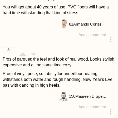
You will get about 40 years of use. PVC floors will have a
hard time withstanding that kind of stress.
81
Armando Cortez
Add a comment
answered 4 years ago
3
Pros of parquet: the feel and look of real wood. Looks stylish,
expensive and at the same time cozy.
Pros of vinyl: price, suitability for underfloor heating,
withstands both water and rough handling, New Year's Eve
pas with dancing in high heels.
190
Maureen D Spencer
Add a comment
answered 4 years ago