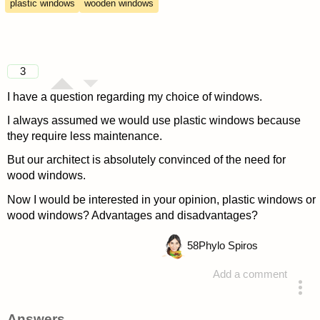
plastic windows
wooden windows
3
I have a question regarding my choice of windows.
I always assumed we would use plastic windows because
they require less maintenance.
But our architect is absolutely convinced of the need for
wood windows.
Now I would be interested in your opinion, plastic windows or
wood windows? Advantages and disadvantages?
58
Phylo Spiros
Add a comment
asked 4 years ago
Answers