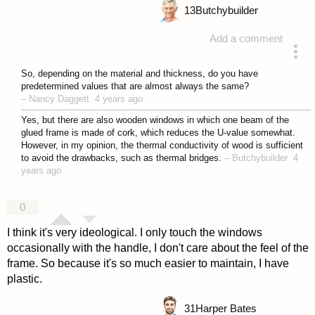
13
Butchybuilder
Add a comment
answered 4 years ago
So, depending on the material and thickness, do you have
predetermined values that are almost always the same?
–
Nancy Daggett
4 years ago
Yes, but there are also wooden windows in which one beam of the
glued frame is made of cork, which reduces the U-value somewhat.
However, in my opinion, the thermal conductivity of wood is sufficient
to avoid the drawbacks, such as thermal bridges.
–
Butchybuilder
4
years ago
0
I think it's very ideological. I only touch the windows
occasionally with the handle, I don't care about the feel of the
frame. So because it's so much easier to maintain, I have
plastic.
31
Harper Bates