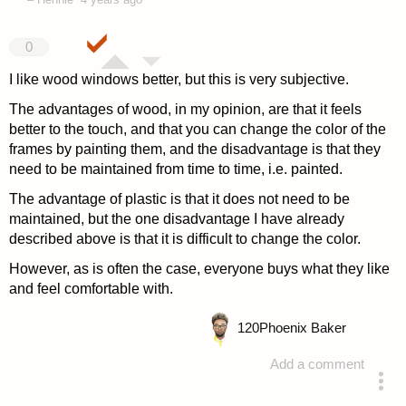
0
I like wood windows better, but this is very subjective.
The advantages of wood, in my opinion, are that it feels
better to the touch, and that you can change the color of the
frames by painting them, and the disadvantage is that they
need to be maintained from time to time, i.e. painted.
The advantage of plastic is that it does not need to be
maintained, but the one disadvantage I have already
described above is that it is difficult to change the color.
However, as is often the case, everyone buys what they like
and feel comfortable with.
120
Phoenix Baker
Add a comment
answered 4 years ago