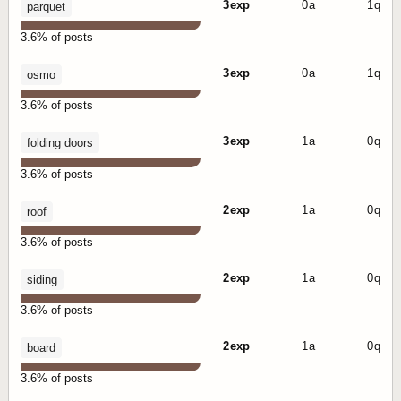
3 exp
0 a
1 q
parquet
3.6% of posts
3 exp
0 a
1 q
osmo
3.6% of posts
3 exp
1 a
0 q
folding doors
3.6% of posts
2 exp
1 a
0 q
roof
3.6% of posts
2 exp
1 a
0 q
siding
3.6% of posts
2 exp
1 a
0 q
board
3.6% of posts