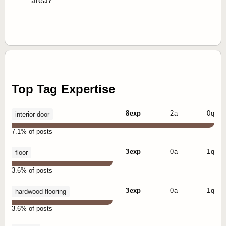
area?
Top Tag Expertise
8 exp
2 a
0 q
interior door
7.1% of posts
3 exp
0 a
1 q
floor
3.6% of posts
3 exp
0 a
1 q
hardwood flooring
3.6% of posts