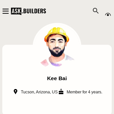
Kee Bai
Tucson, Arizona, US
Member for 4 years.