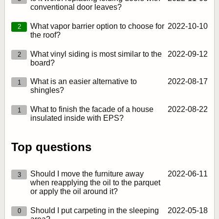
conventional door leaves?
What vapor barrier option to choose for
2022‑10‑10
2
the roof?
What vinyl siding is most similar to the
2022‑09‑12
2
board?
What is an easier alternative to
2022‑08‑17
1
shingles?
What to finish the facade of a house
2022‑08‑22
1
insulated inside with EPS?
Top questions
Should I move the furniture away
2022‑06‑11
3
when reapplying the oil to the parquet
or apply the oil around it?
Should I put carpeting in the sleeping
2022‑05‑18
0