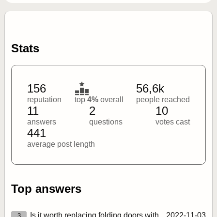
Stats
156
56,6k
reputation
top
4%
overall
people reached
11
2
10
answers
questions
votes cast
441
average post length
Top answers
Is it worth replacing folding doors with
2022‑11‑03
3