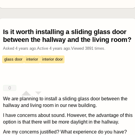
Is it worth installing a sliding glass door
between the hallway and the living room?
Asked
4 years ago
.
Active
4 years ago
.
Viewed
3891
times.
glass door
interior
interior door
0
We are planning to install a sliding glass door between the
hallway and living room in our new building.
I have concerns about sound. However, the advantage of this
option is that there will be more daylight in the hallway.
Are my concerns justified? What experience do you have?