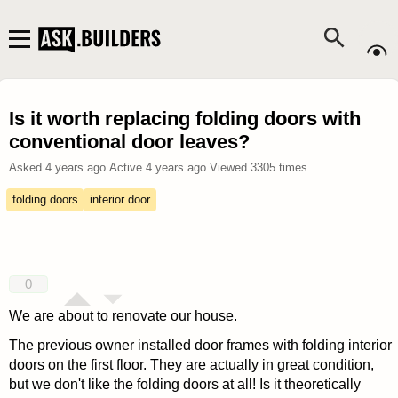
Is it worth replacing folding doors with
conventional door leaves?
Asked
4 years ago
.
Active
4 years ago
.
Viewed
3305
times.
folding doors
interior door
0
We are about to renovate our house.
The previous owner installed door frames with folding interior
doors on the first floor.
They are actually in great condition,
but we don't like the folding doors at all!
Is it theoretically