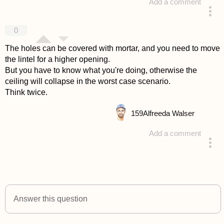
Add a comment
answered 4 years ago
0
The holes can be covered with mortar, and you need to move
the lintel for a higher opening.
But you have to know what you're doing, otherwise the
ceiling will collapse in the worst case scenario.
Think twice.
159
Alfreeda Walser
Add a comment
answered 4 years ago
Answer this question