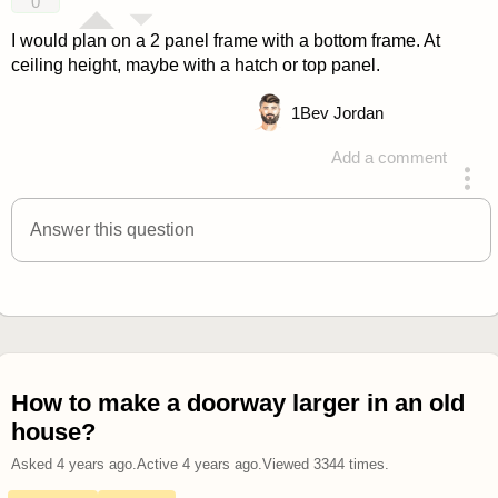
0
I would plan on a 2 panel frame with a bottom frame. At
ceiling height, maybe with a hatch or top panel.
1
Bev Jordan
Add a comment
answered 4 years ago
Answer this question
How to make a doorway larger in an old
house?
Asked
4 years ago
.
Active
4 years ago
.
Viewed
3344
times.