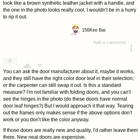
look like a brown synthetic leather jacket with a handle, and
the one in the photo looks really cool. I wouldn't be in a hurry
to rip it out.
156
Kee Bai
Add a comment
answered 4 years ago
0
You can ask the door manufacturer about it, maybe it works,
and they still have the right color door leaf in their selection;
or the carpenter can still swap it out. Is this a standard
measure? I'm not familiar with folding doors, and you can't
see the hinges in the photo (do these doors have normal
door leaf hinges?) But I would approach it that way. Tearing
out the frames only makes sense if the above options don't
work or you don't like the color anyway.
If those doors are really new and quality, I'd rather leave them
there. New neat doors are expensive.