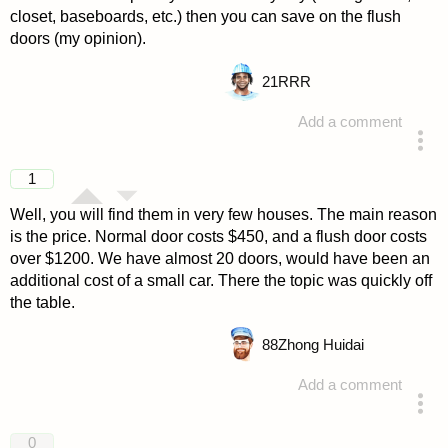
closet, baseboards, etc.) then you can save on the flush
doors (my opinion).
21
RRR
Add a comment
answered 4 years ago
1
Well, you will find them in very few houses. The main reason
is the price. Normal door costs $450, and a flush door costs
over $1200. We have almost 20 doors, would have been an
additional cost of a small car. There the topic was quickly off
the table.
88
Zhong Huidai
Add a comment
answered 4 years ago
0