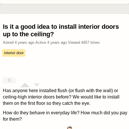
Is it a good idea to install interior doors
up to the ceiling?
Asked
4 years ago
.
Active
4 years ago
.
Viewed
4457
times.
interior door
0
Has anyone here installed flush (or flush with the wall) or
ceiling-high interior doors before? We would like to install
them on the first floor so they catch the eye.
How do they behave in everyday life? How much did you pay
for them?