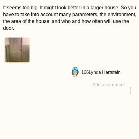
It seems too big. It might look better in a larger house. So you
have to take into account many parameters, the environment,
the area of the house, and who and how often will use the
door.
106
Lynda Hartstein
Add a comment
answered 4 years ago