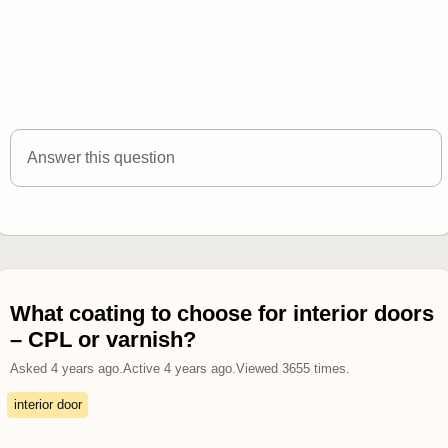
Answer this question
What coating to choose for interior doors
– CPL or varnish?
Asked
4 years ago
.
Active
4 years ago
.
Viewed
3655
times.
interior door