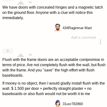
We have doors with concealed hinges and a magnetic latch
on the ground floor. Anyone with a clue will notice this
immediately.
434
Raginmar Mart
Add a comment
answered 4 years ago
0
Flush with the frame doors are an acceptable compromise in
terms of price. Are not completely flush with the wall, but flush
with the frame. And you "save" the high effort with flush
baseboards.
If money is no object, then I would gladly install flush with the
wall. $ 1.500 per door + perfectly straight plaster + no
baseboards or also flush would not be worth it to me
31
usr782860