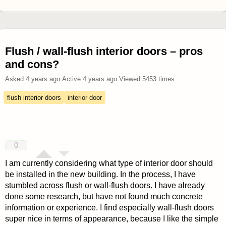
Flush / wall-flush interior doors – pros
and cons?
Asked
4 years ago
.
Active
4 years ago
.
Viewed
5453
times.
flush interior doors
interior door
0
I am currently considering what type of interior door should
be installed in the new building. In the process, I have
stumbled across flush or wall-flush doors. I have already
done some research, but have not found much concrete
information or experience. I find especially wall-flush doors
super nice in terms of appearance, because I like the simple