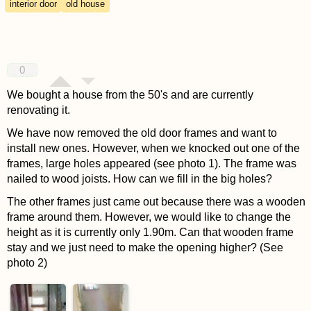
interior door
old house
0
We bought a house from the 50's and are currently
renovating it.
We have now removed the old door frames and want to
install new ones. However, when we knocked out one of the
frames, large holes appeared (see photo 1). The frame was
nailed to wood joists. How can we fill in the big holes?
The other frames just came out because there was a wooden
frame around them. However, we would like to change the
height as it is currently only 1.90m. Can that wooden frame
stay and we just need to make the opening higher? (See
photo 2)