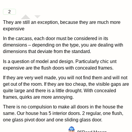
2
They are still an exception, because they are much more
expensive
In the carcass, each door must be considered in its
dimensions – depending on the type, you are dealing with
dimensions that deviate from the standard.
Is a question of model and design. Particularly chic unt
expensive are the flush doors with concealed frames.
If they are very well made, you will not find them and will not
get out of the room. If they are too cheap, the visible gaps are
quite large and there is a little drought. With concealed
frames, quirks are more annoying.
There is no compulsion to make all doors in the house the
same. Our house has 5 interior doors. 2 regular, one flush,
one glass pivot door and one sliding glass door.