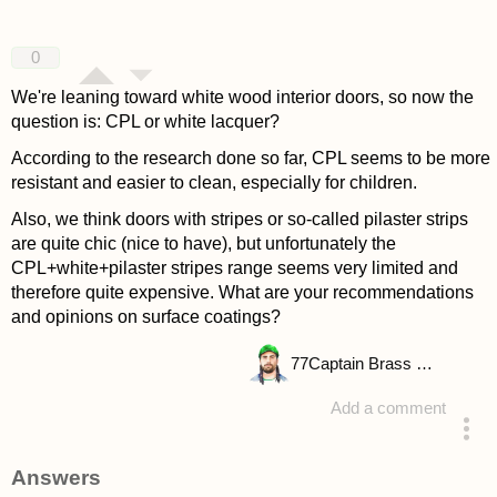
0
We're leaning toward white wood interior doors, so now the
question is: CPL or white lacquer?
According to the research done so far, CPL seems to be more
resistant and easier to clean, especially for children.
Also, we think doors with stripes or so-called pilaster strips
are quite chic (nice to have), but unfortunately the
CPL+white+pilaster stripes range seems very limited and
therefore quite expensive. What are your recommendations
and opinions on surface coatings?
77
Captain Brass Rhino
Add a comment
asked 4 years ago
Answers