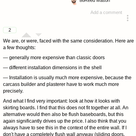
86
Reed Mason
Add a comment
answered 4 years ago
2
We are, or were, faced with the same consideration. Here are
a few thoughts:
— generally more expensive than classic doors
— different installation dimensions in the shell
— Installation is usually much more expensive, because the
carcass builder and plasterer have to work much more
precisely.
And what I find very important: look at how it looks with
skirting boards. I find that this does not fit together at all. An
alternative would then also be flush baseboards, but this
again significantly drives up the price. I also think that you
always have to see this in the context of the entire wall. If I
don't have a completely flush wall anyway (sliding doors,