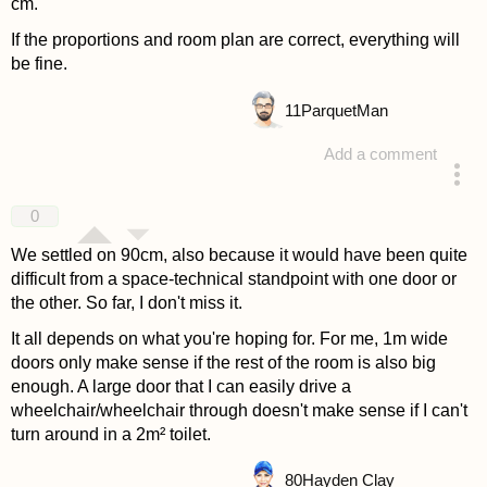
cm.
If the proportions and room plan are correct, everything will
be fine.
11
ParquetMan
Add a comment
answered 4 years ago
0
We settled on 90cm, also because it would have been quite
difficult from a space-technical standpoint with one door or
the other. So far, I don't miss it.
It all depends on what you're hoping for. For me, 1m wide
doors only make sense if the rest of the room is also big
enough. A large door that I can easily drive a
wheelchair/wheelchair through doesn't make sense if I can't
turn around in a 2m² toilet.
80
Hayden Clay