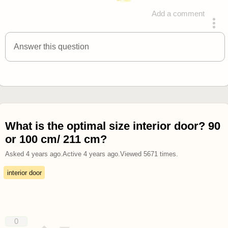
Add a comment
answered 4 years ago
Answer this question
What is the optimal size interior door? 90
or 100 cm/ 211 cm?
Asked
4 years ago
.
Active
4 years ago
.
Viewed
5671
times.
interior door
0