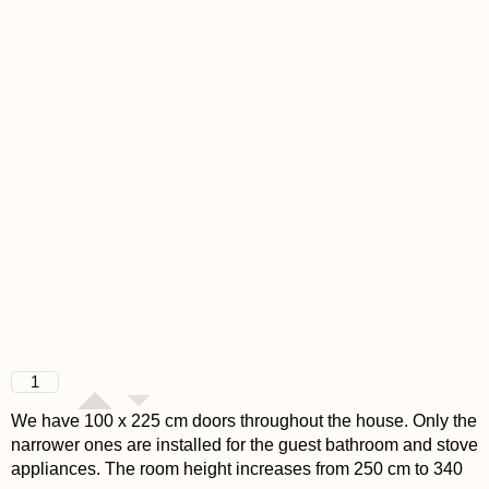
1
We have 100 x 225 cm doors throughout the house. Only the
narrower ones are installed for the guest bathroom and stove
appliances. The room height increases from 250 cm to 340