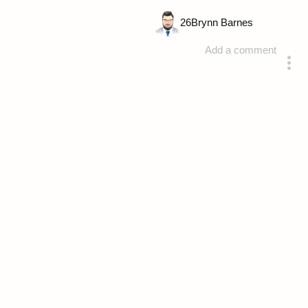
26
Brynn Barnes
Add a comment
answered 4 years ago