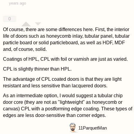
years ago
0
Of course, there are some differences here. First, the interior
life of doors such as honeycomb inlay, tubular panel, tubular
particle board or solid particleboard, as well as HDF, MDF
and, of course, solid.
Coatings of HPL, CPL with foil or varnish are just as varied.
CPL is slightly thinner than HPL.
The advantage of CPL coated doors is that they are light
resistant and less sensitive than lacquered doors.
As an intermediate option, I would suggest a tubular chip
door core (they are not as "lightweight" as honeycomb or
canvas) CPL with a postforming edge coating. These types of
edges are less door-sensitive than corner edges.
11
ParquetMan