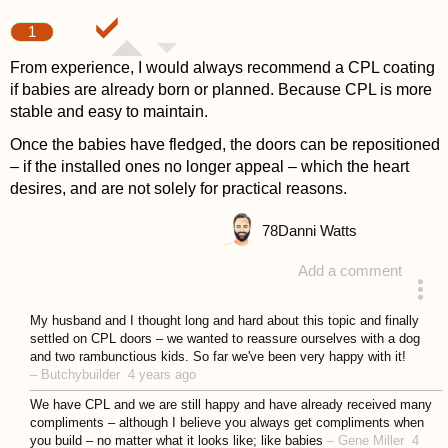
1
From experience, I would always recommend a CPL coating
if babies are already born or planned. Because CPL is more
stable and easy to maintain.
Once the babies have fledged, the doors can be repositioned
– if the installed ones no longer appeal – which the heart
desires, and are not solely for practical reasons.
78
Danni Watts
Add a comment
answered 4 years ago
My husband and I thought long and hard about this topic and finally
settled on CPL doors – we wanted to reassure ourselves with a dog
and two rambunctious kids. So far we've been very happy with it!
–
Butchybuilder
4 years ago
We have CPL and we are still happy and have already received many
compliments – although I believe you always get compliments when
you build – no matter what it looks like; like babies
–
Gene Miller
4