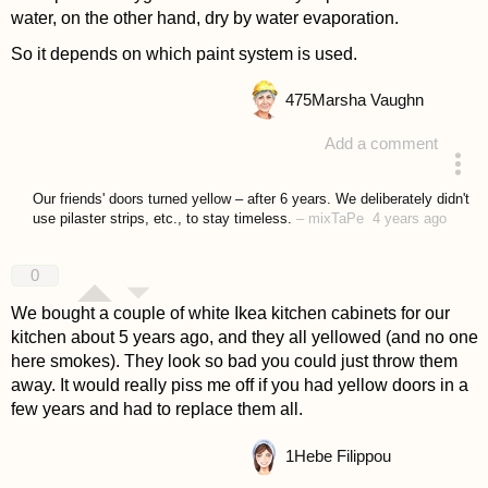
water, on the other hand, dry by water evaporation.
So it depends on which paint system is used.
475
Marsha Vaughn
Add a comment
answered 4 years ago
Our friends' doors turned yellow – after 6 years. We deliberately didn't
use pilaster strips, etc., to stay timeless.
–
mixTaPe
4 years ago
0
We bought a couple of white Ikea kitchen cabinets for our
kitchen about 5 years ago, and they all yellowed (and no one
here smokes). They look so bad you could just throw them
away. It would really piss me off if you had yellow doors in a
few years and had to replace them all.
1
Hebe Filippou