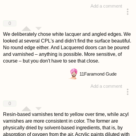
Add a comment
answered 4 years ago
0
We deliberately chose white lacquer and angled edges. We
looked at several CPL's and didn't find the surface beautiful.
No round edge either. And Lacquered doors can be poured
and varnished – anything is possible. More sensitive, of
course – but you don't have to see that close.
11
Faramond Gude
Add a comment
answered 4 years ago
0
Resin-based varnishes tend to yellow over time, while acyl
varnishes are more consistent in color. The former are
physically dried by solvent-based ingredients, that is, by
absorption of oxygen from the air. Acrylic paints diluted with