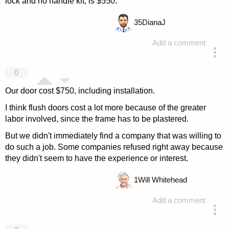
lock and no handle kit, is $550.
35
DianaJ
Add a comment
answered 4 years ago
0
Our door cost $750, including installation.
I think flush doors cost a lot more because of the greater
labor involved, since the frame has to be plastered.
But we didn't immediately find a company that was willing to
do such a job. Some companies refused right away because
they didn't seem to have the experience or interest.
1
Will Whitehead
Add a comment
answered 4 years ago