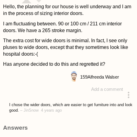
Hello, the planning for our house is well underway and I am
in the process of sizing interior doors.
I am fluctuating between. 90 or 100 cm / 211 cm interior
doors.
We have a 265 stroke margin.
The extra cost for wide doors is minimal. In fact, I see only
pluses to wide doors, except that they sometimes look like
hospital doors:-(
Has anyone decided to do this and regretted it?
159
Alfreeda Walser
Add a comment
asked 4 years ago
I chose the wider doors, which are easier to get furniture into and look
good.
–
JinSnow
4 years ago
Answers