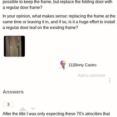
possible to keep the frame, but replace the folding door with
a regular door frame?
In your opinion, what makes sense: replacing the frame at the
same time or leaving it in, and if so, is it a huge effort to install
a regular door leaf on the existing frame?
111
Binny Castro
Add a comment
asked 4 years ago
Answers
3
After the title I was only expecting these 70's atrocities that