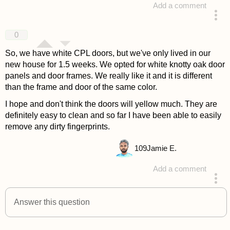
Add a comment
answered 4 years ago
0
So, we have white CPL doors, but we've only lived in our
new house for 1.5 weeks. We opted for white knotty oak door
panels and door frames. We really like it and it is different
than the frame and door of the same color.
I hope and don't think the doors will yellow much. They are
definitely easy to clean and so far I have been able to easily
remove any dirty fingerprints.
109
Jamie E.
Add a comment
answered 4 years ago
Answer this question