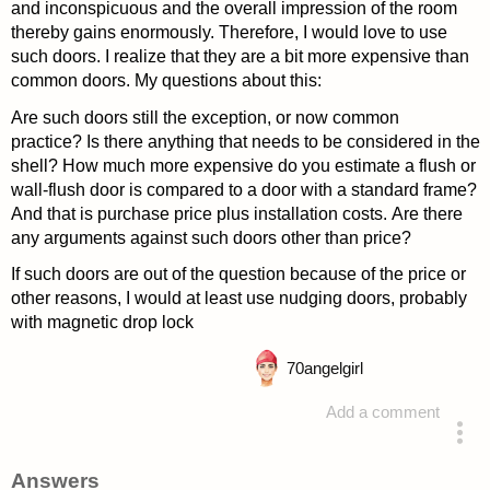
and inconspicuous and the overall impression of the room
thereby gains enormously. Therefore, I would love to use
such doors. I realize that they are a bit more expensive than
common doors. My questions about this:
Are such doors still the exception, or now common
practice? Is there anything that needs to be considered in the
shell? How much more expensive do you estimate a flush or
wall-flush door is compared to a door with a standard frame?
And that is purchase price plus installation costs. Are there
any arguments against such doors other than price?
If such doors are out of the question because of the price or
other reasons, I would at least use nudging doors, probably
with magnetic drop lock
70
angelgirl
Add a comment
asked 4 years ago
Answers