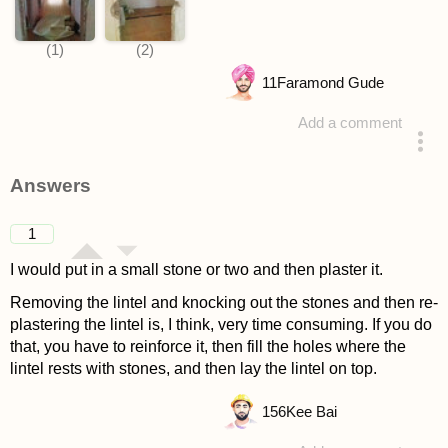
11
Faramond Gude
Add a comment
asked 4 years ago
Answers
1
I would put in a small stone or two and then plaster it.
Removing the lintel and knocking out the stones and then re-
plastering the lintel is, I think, very time consuming. If you do
that, you have to reinforce it, then fill the holes where the
lintel rests with stones, and then lay the lintel on top.
156
Kee Bai