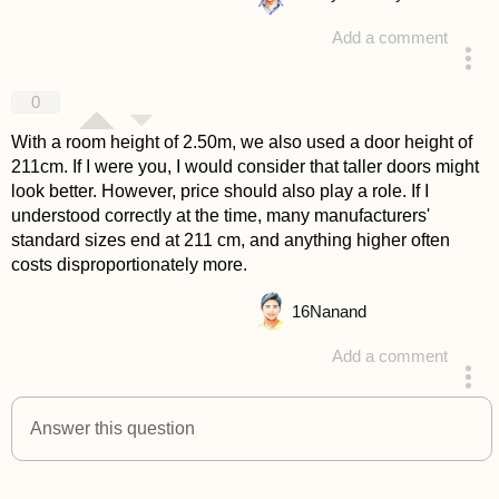
Add a comment
answered 4 years ago
0
With a room height of 2.50m, we also used a door height of
211cm. If I were you, I would consider that taller doors might
look better. However, price should also play a role. If I
understood correctly at the time, many manufacturers'
standard sizes end at 211 cm, and anything higher often
costs disproportionately more.
16
Nanand
Add a comment
answered 4 years ago
Answer this question