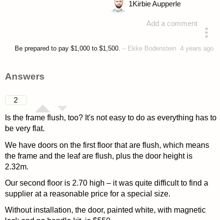
1
Kirbie Aupperle
Add a comment
asked 4 years ago
Be prepared to pay $1,000 to $1,500.
–
Ekke Bodenstein
4 years ago
Answers
2
Is the frame flush, too? It's not easy to do as everything has to
be very flat.
We have doors on the first floor that are flush, which means
the frame and the leaf are flush, plus the door height is
2.32m.
Our second floor is 2.70 high – it was quite difficult to find a
supplier at a reasonable price for a special size.
Without installation, the door, painted white, with magnetic