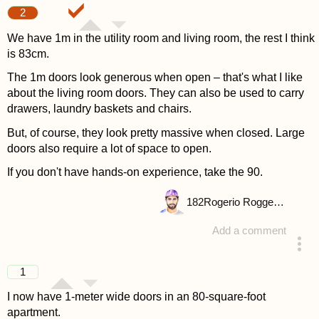
2
We have 1m in the utility room and living room, the rest I think
is 83cm.
The 1m doors look generous when open – that's what I like
about the living room doors. They can also be used to carry
drawers, laundry baskets and chairs.
But, of course, they look pretty massive when closed. Large
doors also require a lot of space to open.
If you don't have hands-on experience, take the 90.
182
Rogerio Roggenbuck
Add a comment
answered 4 years ago
1
I now have 1-meter wide doors in an 80-square-foot
apartment.