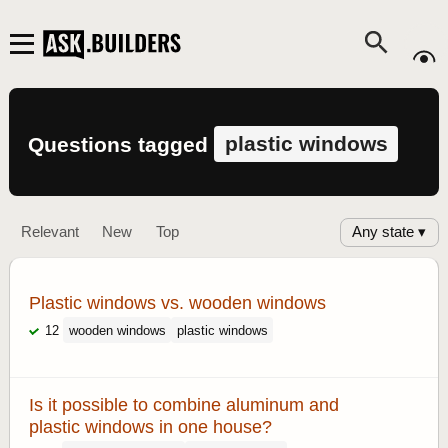
plastic windows
Questions tagged
Any state ▾
Relevant
New
Top
Plastic windows vs. wooden windows
12
wooden windows
plastic windows
Is it possible to combine aluminum and
plastic windows in one house?