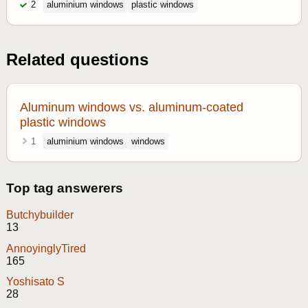
2
aluminium windows
plastic windows
Related questions
Aluminum windows vs. aluminum-coated
plastic windows
1
aluminium windows
windows
Top tag answerers
Butchybuilder
13
AnnoyinglyTired
165
Yoshisato S
28