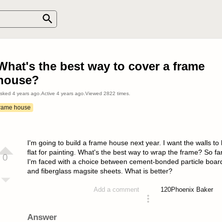
What's the best way to cover a frame
house?
sked
4 years ago
.
Active
4 years ago
.
Viewed
2822
times.
frame house
I'm going to build a frame house next year. I want the walls to
flat for painting. What's the best way to wrap the frame? So fa
0
I'm faced with a choice between cement-bonded particle boar
and fiberglass magsite sheets. What is better?
120
Phoenix Baker
Add a comment
asked 4 years ago
Answer