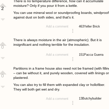
There is no temperature difference, how can it accumulate
moisture? Only if you pour it from a kettle.
2
You can use mineral wool or soundproofing boards, windproof
against dust on both sides, and that's it.
463
Yeller Brick
Add a comment
answered 4 years ago
There is always moisture in the air (atmospheric). But it is
insignificant and nothing terrible for the insulation.
0
151
Pacca Guerra
Add a comment
answered 4 years ago
Partitions in a frame house also need not be framed (with fillin
– can be without it, and purely wooden, covered with linings or
0
plastered.
You can also try to fill them with expanded clay or hollofiber.
They will both get wet and dry.
13
Butchybuilder
Add a comment
answered 4 years ago