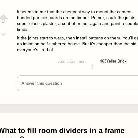
It seems to me that the cheapest way to mount the cement-
bonded particle boards on the timber. Primer, caulk the joints,
0
super elastic plaster, a coat of primer again and paint a coupl
times.
If the joints start to warp, then install battens on them. You'll g
an imitation half-timbered house. But it's cheaper than the sid
everyone's tired of.
463
Yeller Brick
Add a comment
answered 4 years ago
Answer this question
What to fill room dividers in a frame