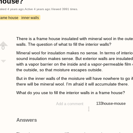
house?
sked
4 years ago
.
Active
4 years ago
.
Viewed
3991
times.
frame house
inner walls
There is a frame house insulated with mineral wool in the oute
walls. The question of what to fill the interior walls?
0
Mineral wool for insulation makes no sense. In terms of interio
sound insulation makes sense. But exterior walls are insulated
with a vapor barrier on the inside and a vapor-permeable film
the outside, so that moisture escapes outside.
But in the inner walls of the moisture will have nowhere to go i
there will be mineral wool. I'm afraid it will accumulate there.
What do you use to fill the interior walls in a frame house?
133
house-mouse
Add a comment
asked 4 years ago
Answers