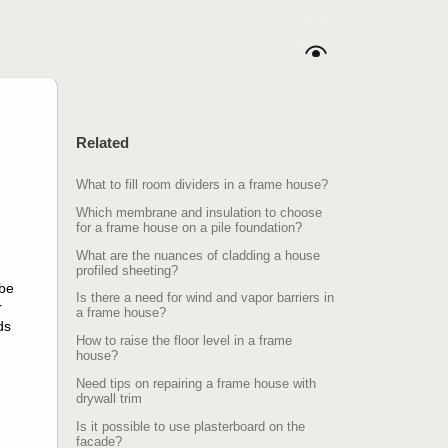
Related
What to fill room dividers in a frame house?
Which membrane and insulation to choose
for a frame house on a pile foundation?
What are the nuances of cladding a house
profiled sheeting?
 be
Is there a need for wind and vapor barriers in
r
a frame house?
ds
How to raise the floor level in a frame
house?
Need tips on repairing a frame house with
drywall trim
Is it possible to use plasterboard on the
facade?