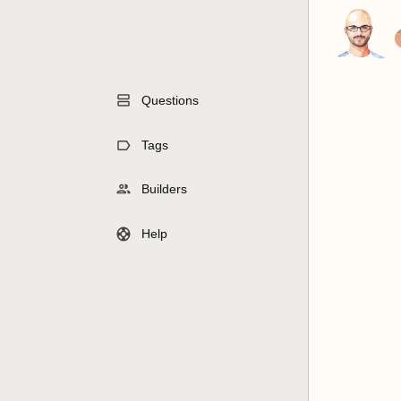
Questions
Tags
Builders
Help