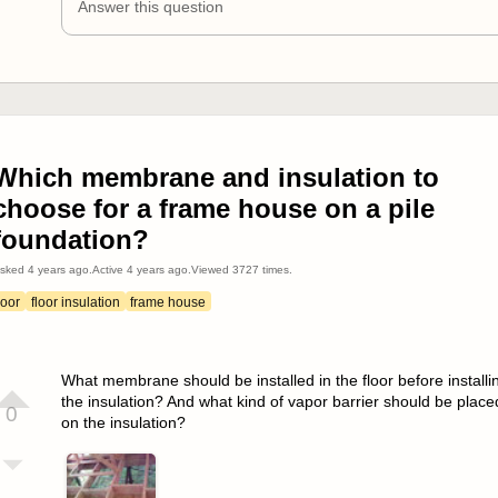
Answer this question
Which membrane and insulation to
choose for a frame house on a pile
foundation?
sked
4 years ago
.
Active
4 years ago
.
Viewed
3727
times.
loor
floor insulation
frame house
What membrane should be installed in the floor before installi
the insulation? And what kind of vapor barrier should be place
0
on the insulation?