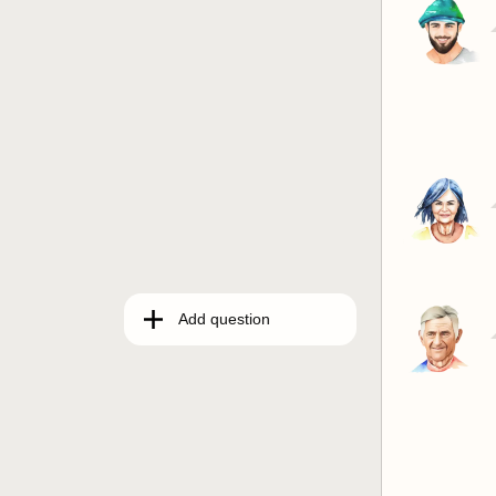
Add question