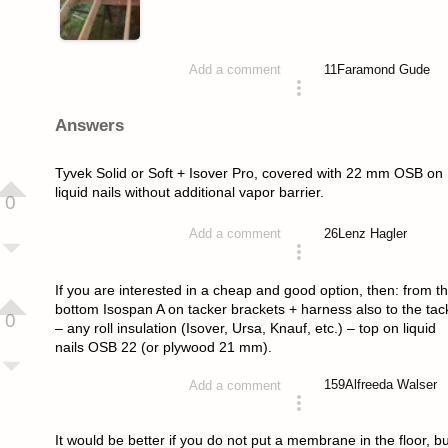
11
Faramond Gude
Add a comment
asked 4 years ago
Answers
Tyvek Solid or Soft + Isover Pro, covered with 22 mm OSB on
liquid nails without additional vapor barrier.
0
26
Lenz Hagler
Add a comment
answered 4 years ago
If you are interested in a cheap and good option, then: from t
bottom Isospan A on tacker brackets + harness also to the tac
0
– any roll insulation (Isover, Ursa, Knauf, etc.) – top on liquid
nails OSB 22 (or plywood 21 mm).
159
Alfreeda Walser
Add a comment
answered 4 years ago
It would be better if you do not put a membrane in the floor, bu