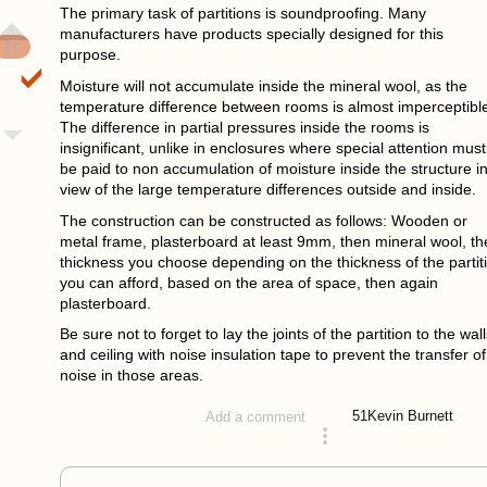
The primary task of partitions is soundproofing. Many
manufacturers have products specially designed for this
0
purpose.
Moisture will not accumulate inside the mineral wool, as the
temperature difference between rooms is almost imperceptibl
The difference in partial pressures inside the rooms is
insignificant, unlike in enclosures where special attention must
be paid to non accumulation of moisture inside the structure i
view of the large temperature differences outside and inside.
The construction can be constructed as follows: Wooden or
metal frame, plasterboard at least 9mm, then mineral wool, th
thickness you choose depending on the thickness of the partit
you can afford, based on the area of space, then again
plasterboard.
Be sure not to forget to lay the joints of the partition to the wall
and ceiling with noise insulation tape to prevent the transfer of
noise in those areas.
51
Kevin Burnett
Add a comment
answered 4 years ago