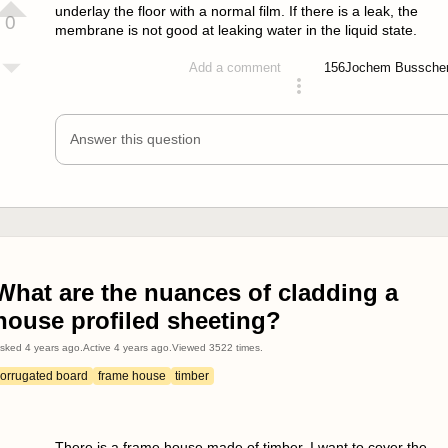
underlay the floor with a normal film. If there is a leak, the
0
membrane is not good at leaking water in the liquid state.
156
Jochem Bussche
Add a comment
answered 4 years ago
Answer this question
What are the nuances of cladding a
house profiled sheeting?
sked
4 years ago
.
Active
4 years ago
.
Viewed
3522
times.
corrugated board
frame house
timber
There is a frame house made of timber. I want to cover the