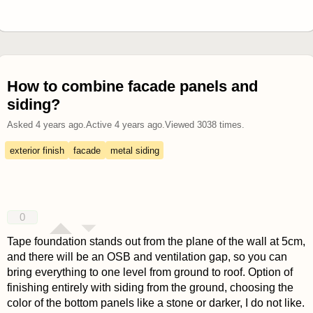
How to combine facade panels and
siding?
Asked
4 years ago
.
Active
4 years ago
.
Viewed
3038
times.
exterior finish
facade
metal siding
0
Tape foundation stands out from the plane of the wall at 5cm,
and there will be an OSB and ventilation gap, so you can
bring everything to one level from ground to roof. Option of
finishing entirely with siding from the ground, choosing the
color of the bottom panels like a stone or darker, I do not like.