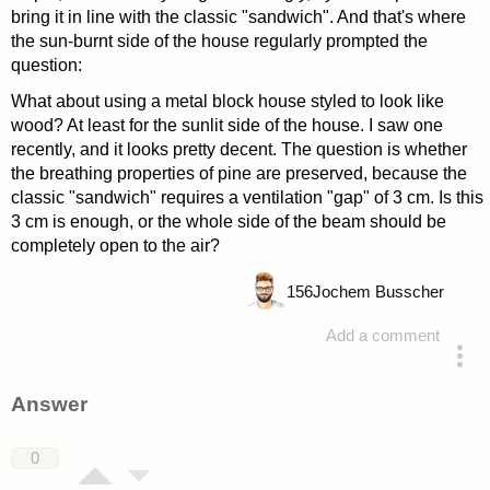
bring it in line with the classic "sandwich". And that's where
the sun-burnt side of the house regularly prompted the
question:
What about using a metal block house styled to look like
wood? At least for the sunlit side of the house. I saw one
recently, and it looks pretty decent. The question is whether
the breathing properties of pine are preserved, because the
classic "sandwich" requires a ventilation "gap" of 3 cm. Is this
3 cm is enough, or the whole side of the beam should be
completely open to the air?
156
Jochem Busscher
Add a comment
asked 4 years ago
Answer
0