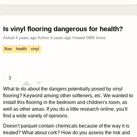
Is vinyl flooring dangerous for health?
Asked
4 years ago
.
Active
4 years ago
.
Viewed
5886
times.
floor
health
vinyl
3
What to do about the dangers potentially posed by vinyl
flooring? Keyword among other softeners, etc. We wanted to
install this flooring in the bedroom and children's room, as
well as other areas. If you do a little research online, you'll
find a wide variety of opinions.
Doesn't parquet contain chemicals because of the way it is
treated? What about cork? How do you assess the risk and