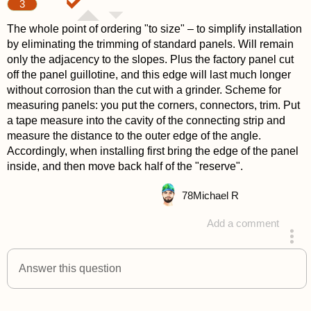
3
The whole point of ordering "to size" – to simplify installation
by eliminating the trimming of standard panels. Will remain
only the adjacency to the slopes. Plus the factory panel cut
off the panel guillotine, and this edge will last much longer
without corrosion than the cut with a grinder. Scheme for
measuring panels: you put the corners, connectors, trim. Put
a tape measure into the cavity of the connecting strip and
measure the distance to the outer edge of the angle.
Accordingly, when installing first bring the edge of the panel
inside, and then move back half of the "reserve".
78
Michael R
Add a comment
answered 4 years ago
Answer this question