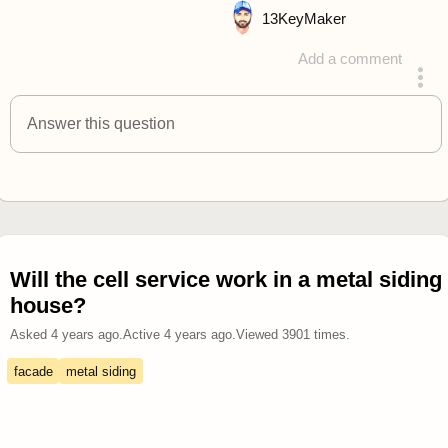
13
KeyMaker
Add a comment
answered 4 years ago
Answer this question
Will the cell service work in a metal siding
house?
Asked
4 years ago
.
Active
4 years ago
.
Viewed
3901
times.
facade
metal siding