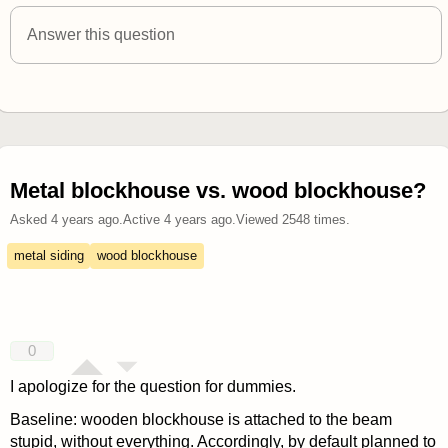
answered 4 years ago
Answer this question
Metal blockhouse vs. wood blockhouse?
Asked
4 years ago
.
Active
4 years ago
.
Viewed
2548
times.
metal siding
wood blockhouse
0
I apologize for the question for dummies.
Baseline: wooden blockhouse is attached to the beam
stupid, without everything. Accordingly, by default planned to