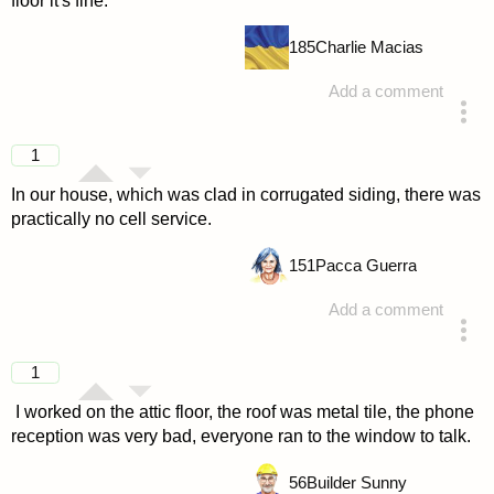
floor it's fine.
185
Charlie Macias
Add a comment
answered 4 years ago
1
In our house, which was clad in corrugated siding, there was
practically no cell service.
151
Pacca Guerra
Add a comment
answered 4 years ago
1
I worked on the attic floor, the roof was metal tile, the phone
reception was very bad, everyone ran to the window to talk.
56
Builder Sunny