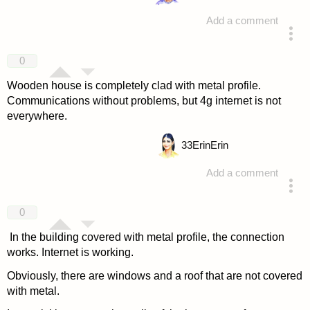
Add a comment
answered 4 years ago
0
Wooden house is completely clad with metal profile.
Communications without problems, but 4g internet is not
everywhere.
33
ErinErin
Add a comment
answered 4 years ago
0
In the building covered with metal profile, the connection
works. Internet is working.
Obviously, there are windows and a roof that are not covered
with metal.