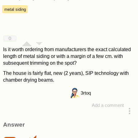
metal siding
0
Is it worth ordering from manufacturers the exact calculated
length of metal siding or with a margin of a few cm. with
subsequent trimming on the spot?
The house is fairly flat, new (2 years), SIP technology with
chamber drying beams.
3
rtoq
Add a comment
asked 4 years ago
Answer