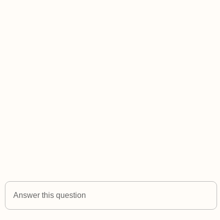
Answer this question