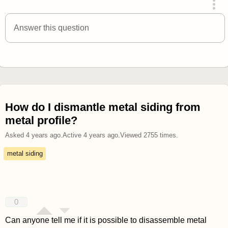
answered 4 years ago
Answer this question
How do I dismantle metal siding from
metal profile?
Asked
4 years ago
.
Active
4 years ago
.
Viewed
2755
times.
metal siding
0
Can anyone tell me if it is possible to disassemble metal