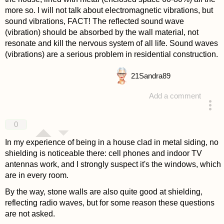
more so. I will not talk about electromagnetic vibrations, but
sound vibrations, FACT! The reflected sound wave
(vibration) should be absorbed by the wall material, not
resonate and kill the nervous system of all life. Sound waves
(vibrations) are a serious problem in residential construction.
21
Sandra89
Add a comment
answered 4 years ago
0
In my experience of being in a house clad in metal siding, no
shielding is noticeable there: cell phones and indoor TV
antennas work, and I strongly suspect it's the windows, which
are in every room.
By the way, stone walls are also quite good at shielding,
reflecting radio waves, but for some reason these questions
are not asked.