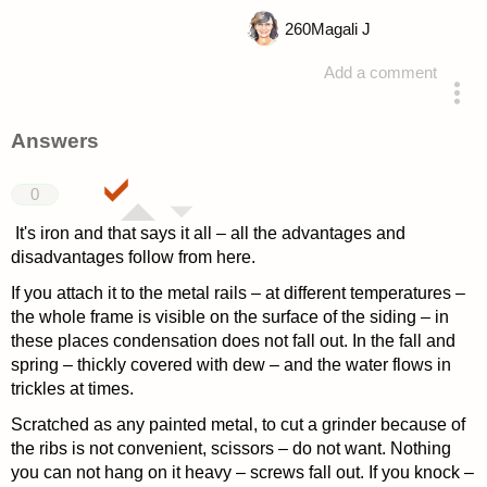
260
Magali J
Add a comment
asked 4 years ago
Answers
0
It's iron and that says it all – all the advantages and
disadvantages follow from here.
If you attach it to the metal rails – at different temperatures –
the whole frame is visible on the surface of the siding – in
these places condensation does not fall out. In the fall and
spring – thickly covered with dew – and the water flows in
trickles at times.
Scratched as any painted metal, to cut a grinder because of
the ribs is not convenient, scissors – do not want. Nothing
you can not hang on it heavy – screws fall out. If you knock –