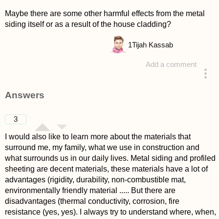
Maybe there are some other harmful effects from the metal
siding itself or as a result of the house cladding?
1
Tijah Kassab
Add a comment
asked 4 years ago
Answers
3
I would also like to learn more about the materials that
surround me, my family, what we use in construction and
what surrounds us in our daily lives. Metal siding and profiled
sheeting are decent materials, these materials have a lot of
advantages (rigidity, durability, non-combustible mat,
environmentally friendly material ..... But there are
disadvantages (thermal conductivity, corrosion, fire
resistance (yes, yes). I always try to understand where, when,