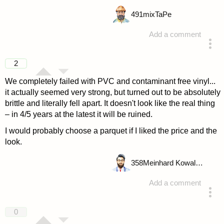
491
mixTaPe
Add a comment
answered 4 years ago
2
We completely failed with PVC and contaminant free vinyl...
it actually seemed very strong, but turned out to be absolutely
brittle and literally fell apart. It doesn't look like the real thing
– in 4/5 years at the latest it will be ruined.
I would probably choose a parquet if I liked the price and the
look.
358
Meinhard Kowalske
Add a comment
answered 4 years ago
0