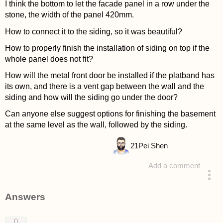
I think the bottom to let the facade panel in a row under the
stone, the width of the panel 420mm.
How to connect it to the siding, so it was beautiful?
How to properly finish the installation of siding on top if the
whole panel does not fit?
How will the metal front door be installed if the platband has
its own, and there is a vent gap between the wall and the
siding and how will the siding go under the door?
Can anyone else suggest options for finishing the basement
at the same level as the wall, followed by the siding.
21
Pei Shen
Add a comment
asked 4 years ago
Answers
0