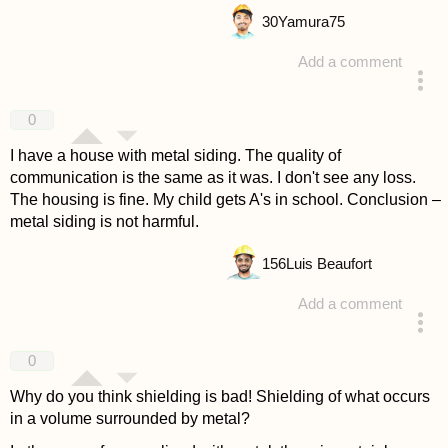
30
Yamura75
Add a comment
answered 4 years ago
0
I have a house with metal siding. The quality of
communication is the same as it was. I don't see any loss.
The housing is fine. My child gets A's in school. Conclusion –
metal siding is not harmful.
156
Luis Beaufort
Add a comment
answered 4 years ago
0
Why do you think shielding is bad! Shielding of what occurs
in a volume surrounded by metal?