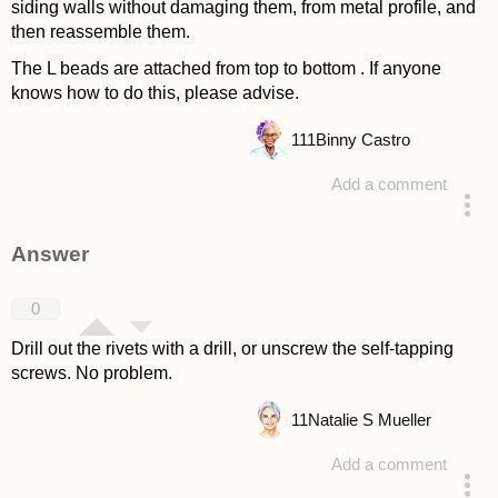
siding walls without damaging them, from metal profile, and
then reassemble them.
The L beads are attached from top to bottom . If anyone
knows how to do this, please advise.
111
Binny Castro
Add a comment
asked 4 years ago
Answer
0
Drill out the rivets with a drill, or unscrew the self-tapping
screws. No problem.
11
Natalie S Mueller
Add a comment