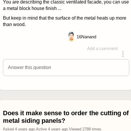
You are describing the classic ventilated facade, you can use
a metal block house finish ...
But keep in mind that the surface of the metal heats up more
than wood.
16
Nanand
Add a comment
answered 4 years ago
Answer this question
Does it make sense to order the cutting of
metal siding panels?
Asked
4 years ago
.
Active
4 years ago
.
Viewed
2788
times.