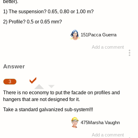
better).
1) The suspension? 0.65, 0.80 or 1.00 m?
2) Profile? 0.5 or 0.65 mm?
151
Pacca Guerra
Add a comment
asked 4 years ago
Answer
3
There is no economy to put the facade on profiles and
hangers that are not designed for it.
Take a standard galvanized sub-system!!!
475
Marsha Vaughn
Add a comment