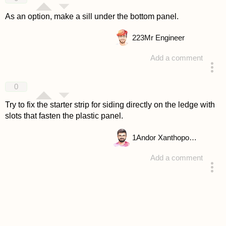
As an option, make a sill under the bottom panel.
223
Mr Engineer
Add a comment
answered 4 years ago
0
Try to fix the starter strip for siding directly on the ledge with
slots that fasten the plastic panel.
1
Andor Xanthopoulou
Add a comment
answered 4 years ago