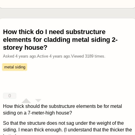
How thick do I need substructure
elements for cladding metal siding 2-
storey house?
Asked
4 years ago
.
Active
4 years ago
.
Viewed
3189
times.
metal siding
0
How thick should the substructure elements be for metal
siding on a 7-meter-high house?
So that the structure does not sag under the weight of the
siding. I mean thick enough. (I understand that the thicker the