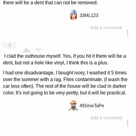
there will be a dent that can not be removed.
32
ML123
Add a comment
answered 4 years ago
0
I clad the outhouse myself. Yes, if you hit it there will be a
dent, but not a hole like vinyl, I think this is a plus.
I had one disadvantage, I bought ivory, I washed it 5 times
over the summer with a rag. Flies contaminate. (I wash the
car less often). The rest of the house will be clad in darker
color. It's not going to be very pretty, but it will be practical.
491
mixTaPe
Add a comment
answered 4 years ago