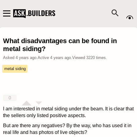
What disadvantages can be found in
metal siding?
Asked
4 years ago
.
Active
4 years ago
.
Viewed
3220
times.
metal siding
0
I am interested in metal siding under the beam. It is clear that
the sellers only listed positive aspects.
But are there any negatives? By the way, who has used it in
real life and has photos of live objects?