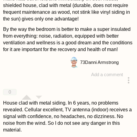
shielded house, clad with metal (durable, does not require
frequent maintenance as wood, not stink like vinyl siding in
the sun) gives only one advantage!
By the way the bedroom is better to make a super insulated
from everything: noise, radiation, equipped with better
ventilation and wellness is a good dream and the conditions
for it are important for the recovery and health of man!
73
Danni Armstrong
Add a comment
answered 4 years ago
0
House clad with metal siding. In 6 years, no problems
revealed. Cellular excellent, TV antenna (indoor) receives a
signal with confidence, no headaches, no dizziness. No
noise from the wind. So I do not see any danger in this
material.