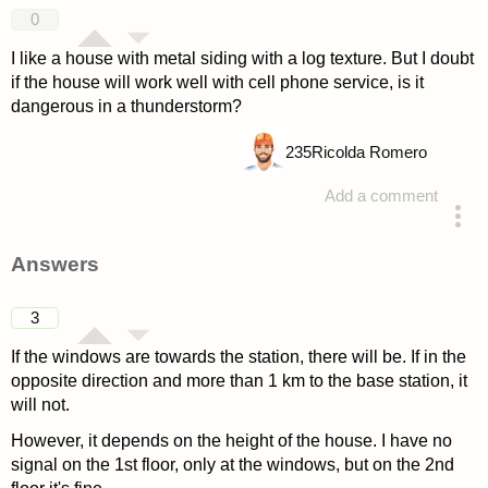
0
I like a house with metal siding with a log texture. But I doubt
if the house will work well with cell phone service, is it
dangerous in a thunderstorm?
235
Ricolda Romero
Add a comment
asked 4 years ago
Answers
3
If the windows are towards the station, there will be. If in the
opposite direction and more than 1 km to the base station, it
will not.
However, it depends on the height of the house. I have no
signal on the 1st floor, only at the windows, but on the 2nd