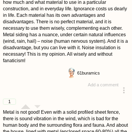
how much and what material to use in a particular
construction, and in everyday life. Ignorance costs us dearly
in life. Each material has its own advantages and
disadvantages. There is no perfect material, and it is
necessary to use them wisely, complementing each other.
Metal siding has a nuance, under certain natural influences
(wind, rain, hail) – noise (human nervous system). And it is a
disadvantage, but you can live with it. Noise insulation is
necessary! This is my opinion. All wisely and without
fanaticism!
61
buramics
Add a comment
answered 4 years ago
1
Metal is not good! Even with a solid profiled sheet fence,
there is sound vibration in the wind, which is bad for the
human body and the surrounding flora and fauna. And about
the house, lined with metal (enclosed space 60-80%) all the