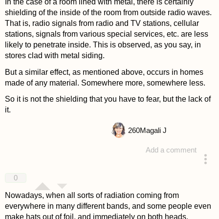
In the case of a room lined with metal, there is certainly
shielding of the inside of the room from outside radio waves.
That is, radio signals from radio and TV stations, cellular
stations, signals from various special services, etc. are less
likely to penetrate inside. This is observed, as you say, in
stores clad with metal siding.
But a similar effect, as mentioned above, occurs in homes
made of any material. Somewhere more, somewhere less.
So it is not the shielding that you have to fear, but the lack of
it.
260
Magali J
Add a comment
answered 4 years ago
0
Nowadays, when all sorts of radiation coming from
everywhere in many different bands, and some people even
make hats out of foil, and immediately on both heads,