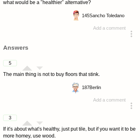
what would be a "healthier" alternative?
145
Sancho Toledano
Add a comment
asked 4 years ago
Answers
5
The main thing is not to buy floors that stink.
187
Berlin
Add a comment
answered 4 years ago
3
If it's about what's healthy, just put tile, but if you want it to be
more homey, use wood.