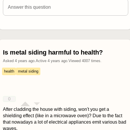
Answer this question
Is metal siding harmful to health?
Asked
4 years ago
.
Active
4 years ago
.
Viewed
4007
times.
health
metal siding
0
After cladding the house with siding, won't you get a
shielding effect (like in a microwave oven)? Due to the fact
that nowadays a lot of electrical appliances emit various bad
waves.