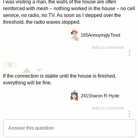
I was visiting a man, the walls of the house are often
reinforced with mesh – nothing worked in the house – no cell
service, no radio, no TV. As soon as I stepped over the
threshold, the radio waves stopped.
165
AnnoyinglyTired
Add a comment
answered 4 years ago
0
If the connection is stable until the house is finished,
everything will be fine.
241
Sharon R Hyde
Add a comment
answered 4 years ago
Answer this question