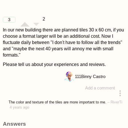
2
3
In our new building there are planned tiles 30 x 60 cm, if you
choose a format larger will be an additional cost. Now I
fluctuate daily between "I don't have to follow all the trends"
and "maybe the next 40 years will annoy me with small
formats."
Please tell us about your experiences and reviews.
111
Binny Castro
Add a comment
asked 4 years ago
The color and texture of the tiles are more important to me.
–
RiverTi
4 years ago
Answers