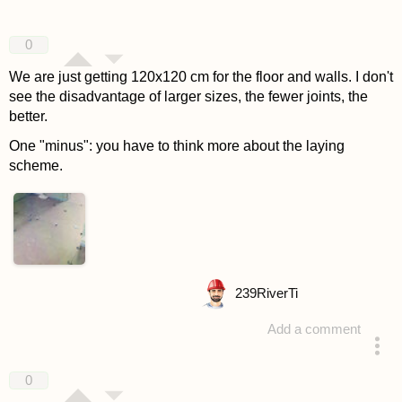
0
We are just getting 120x120 cm for the floor and walls. I don't
see the disadvantage of larger sizes, the fewer joints, the
better.
One "minus": you have to think more about the laying
scheme.
239
RiverTi
Add a comment
answered 4 years ago
0