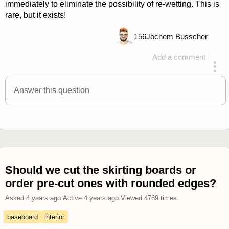
immediately to eliminate the possibility of re-wetting. This is
rare, but it exists!
156
Jochem Busscher
Add a comment
answered 4 years ago
Answer this question
Should we cut the skirting boards or
order pre-cut ones with rounded edges?
Asked
4 years ago
.
Active
4 years ago
.
Viewed
4769
times.
baseboard
interior