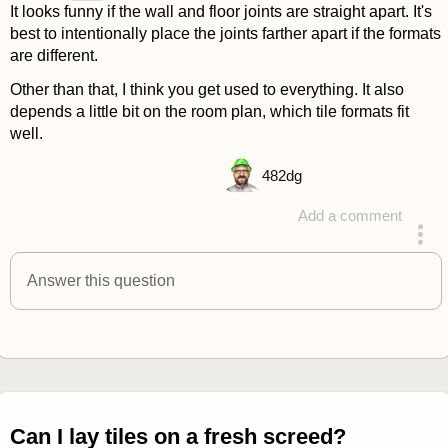
It looks funny if the wall and floor joints are straight apart. It's
best to intentionally place the joints farther apart if the formats
are different.
Other than that, I think you get used to everything. It also
depends a little bit on the room plan, which tile formats fit
well.
482
dg
Add a comment
answered 4 years ago
Answer this question
Can I lay tiles on a fresh screed?