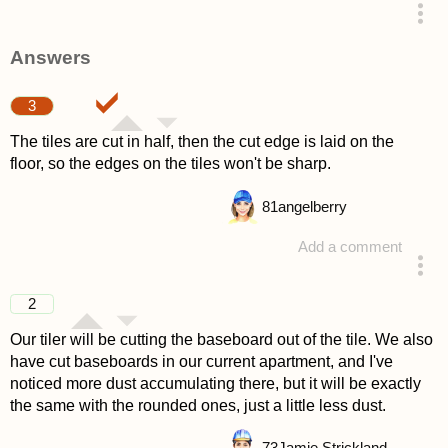
asked 4 years ago
Answers
3
The tiles are cut in half, then the cut edge is laid on the
floor, so the edges on the tiles won't be sharp.
81
angelberry
Add a comment
answered 4 years ago
2
Our tiler will be cutting the baseboard out of the tile. We also
have cut baseboards in our current apartment, and I've
noticed more dust accumulating there, but it will be exactly
the same with the rounded ones, just a little less dust.