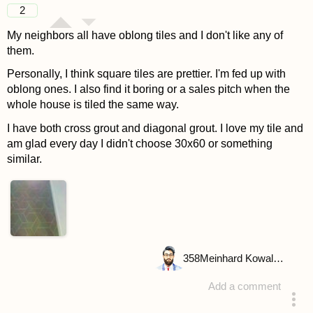
2
My neighbors all have oblong tiles and I don't like any of
them.
Personally, I think square tiles are prettier. I'm fed up with
oblong ones. I also find it boring or a sales pitch when the
whole house is tiled the same way.
I have both cross grout and diagonal grout. I love my tile and
am glad every day I didn't choose 30x60 or something
similar.
358
Meinhard Kowalske
Add a comment