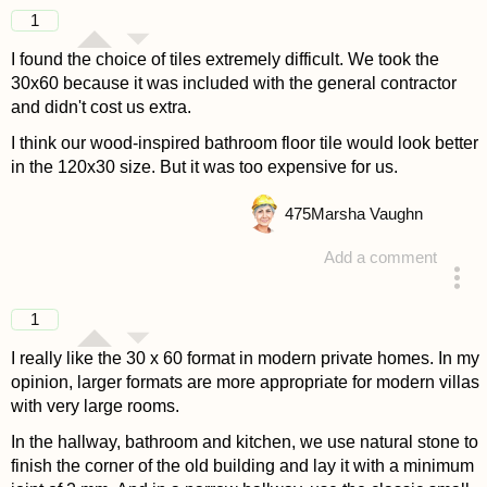
answered 4 years ago
1
I found the choice of tiles extremely difficult. We took the
30x60 because it was included with the general contractor
and didn't cost us extra.
I think our wood-inspired bathroom floor tile would look better
in the 120x30 size. But it was too expensive for us.
475
Marsha Vaughn
Add a comment
answered 4 years ago
1
I really like the 30 x 60 format in modern private homes. In my
opinion, larger formats are more appropriate for modern villas
with very large rooms.
In the hallway, bathroom and kitchen, we use natural stone to
finish the corner of the old building and lay it with a minimum