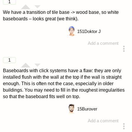
1
We have a transition of tile base -> wood base, so white
baseboards – looks great (we think).
151
Doktor J
Add a comment
answered 4 years ago
1
Baseboards with click systems have a flaw: they are only
installed flush with the wall at the top if the wall is straight
enough. This is often not the case, especially in older
buildings. You may need to fill in the roughest irregularities
so that the baseboard fits well on top.
15
Burover
Add a comment