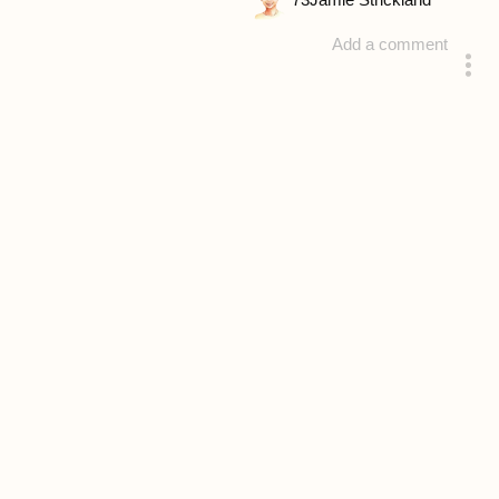
73
Jamie Strickland
Add a comment
answered 4 years ago