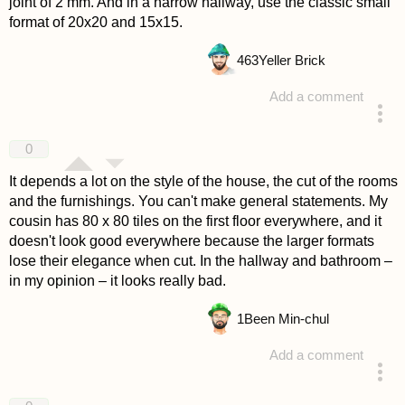
joint of 2 mm. And in a narrow hallway, use the classic small
format of 20x20 and 15x15.
463
Yeller Brick
Add a comment
answered 4 years ago
0
It depends a lot on the style of the house, the cut of the rooms
and the furnishings. You can't make general statements. My
cousin has 80 x 80 tiles on the first floor everywhere, and it
doesn't look good everywhere because the larger formats
lose their elegance when cut. In the hallway and bathroom –
in my opinion – it looks really bad.
1
Been Min-chul
Add a comment
answered 4 years ago