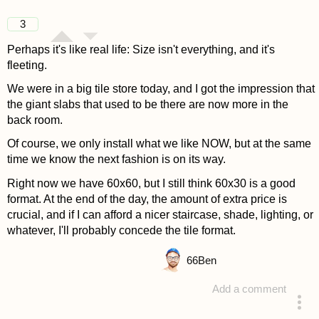
3
Perhaps it's like real life: Size isn't everything, and it's
fleeting.
We were in a big tile store today, and I got the impression that
the giant slabs that used to be there are now more in the
back room.
Of course, we only install what we like NOW, but at the same
time we know the next fashion is on its way.
Right now we have 60x60, but I still think 60x30 is a good
format. At the end of the day, the amount of extra price is
crucial, and if I can afford a nicer staircase, shade, lighting, or
whatever, I'll probably concede the tile format.
66
Ben
Add a comment
answered 4 years ago