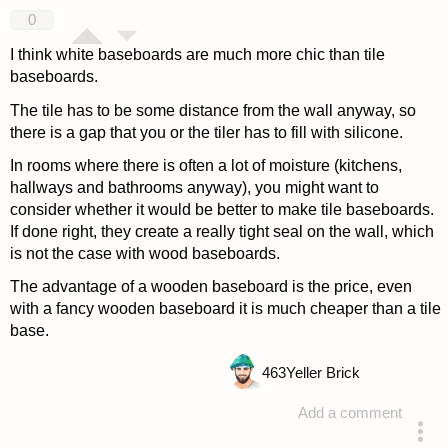
answered 4 years ago
0
I think white baseboards are much more chic than tile
baseboards.
The tile has to be some distance from the wall anyway, so
there is a gap that you or the tiler has to fill with silicone.
In rooms where there is often a lot of moisture (kitchens,
hallways and bathrooms anyway), you might want to
consider whether it would be better to make tile baseboards.
If done right, they create a really tight seal on the wall, which
is not the case with wood baseboards.
The advantage of a wooden baseboard is the price, even
with a fancy wooden baseboard it is much cheaper than a tile
base.
463
Yeller Brick
Add a comment