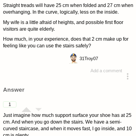
Straight treads will have 25 cm when folded and 27 cm when
overhanging. In the curve, logically, less on the inside.
My wife is a little afraid of heights, and possible first floor
visitors are quite elderly.
How much, in your experience, does that 2 cm make up for
feeling like you can use the stairs safely?
31
Troy07
Add a comment
asked 4 years ago
Answer
1
Just imagine how much support surface your shoe has at 25
cm. And when you go down the stairs. We have a semi-
curved staircase, and when it moves fast, I go inside, and 10
cm is plenty.