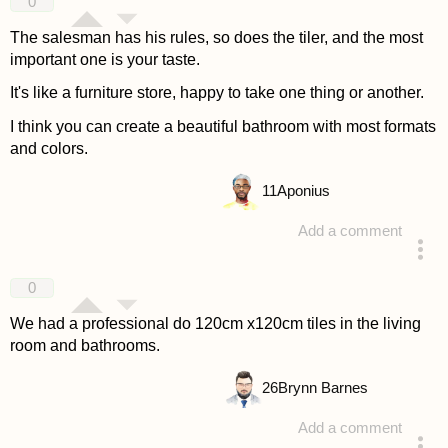
0
The salesman has his rules, so does the tiler, and the most
important one is your taste.
It's like a furniture store, happy to take one thing or another.
I think you can create a beautiful bathroom with most formats
and colors.
11
Aponius
Add a comment
answered 4 years ago
0
We had a professional do 120cm x120cm tiles in the living
room and bathrooms.
26
Brynn Barnes
Add a comment