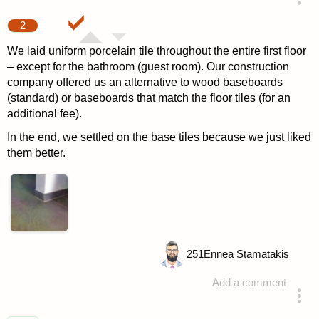
answered 4 years ago
2
We laid uniform porcelain tile throughout the entire first floor
– except for the bathroom (guest room). Our construction
company offered us an alternative to wood baseboards
(standard) or baseboards that match the floor tiles (for an
additional fee).
In the end, we settled on the base tiles because we just liked
them better.
251
Ennea Stamatakis
Add a comment
answered 4 years ago