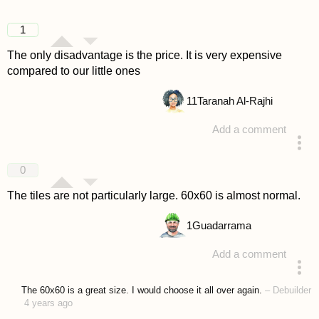
1
The only disadvantage is the price. It is very expensive
compared to our little ones
11
Taranah Al-Rajhi
Add a comment
answered 4 years ago
0
The tiles are not particularly large. 60x60 is almost normal.
1
Guadarrama
Add a comment
answered 4 years ago
The 60x60 is a great size. I would choose it all over again.
–
Debuilder
4 years ago