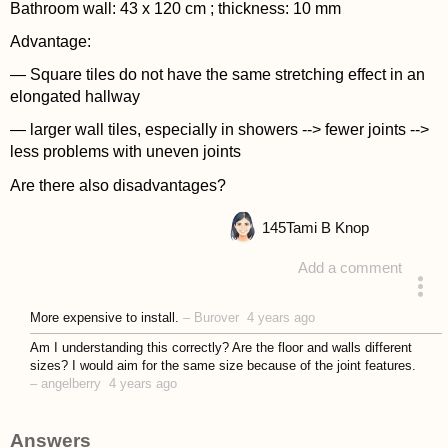
Bathroom wall: 43 x 120 cm ; thickness: 10 mm
Advantage:
— Square tiles do not have the same stretching effect in an
elongated hallway
— larger wall tiles, especially in showers --> fewer joints -->
less problems with uneven joints
Are there also disadvantages?
145
Tami B Knop
Add a comment
asked 4 years ago
More expensive to install.
–
Burover
4 years ago
Am I understanding this correctly? Are the floor and walls different
sizes? I would aim for the same size because of the joint features.
–
angelberry
4 years ago
Answers