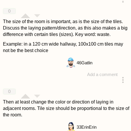
answered 4 years ago
0
The size of the room is important, as is the size of the tiles.
Discuss the laying pattern/direction, as this also makes a big
difference with certain tiles (sizes). Key word: waste.
Example: in a 120 cm wide hallway, 100x100 cm tiles may
not be the best choice
46
Gatlin
Add a comment
answered 4 years ago
0
Then at least change the color or direction of laying in
adjacent rooms. Tile size should be proportional to the size of
the room.
33
ErinErin