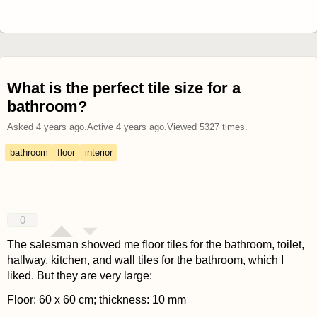
What is the perfect tile size for a
bathroom?
Asked
4 years ago
.
Active
4 years ago
.
Viewed
5327
times.
bathroom
floor
interior
0
The salesman showed me floor tiles for the bathroom, toilet,
hallway, kitchen, and wall tiles for the bathroom, which I
liked. But they are very large:
Floor: 60 x 60 cm; thickness: 10 mm