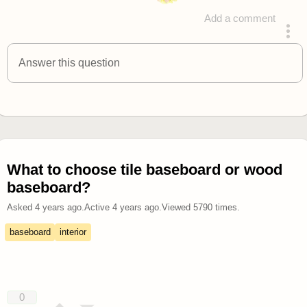
Add a comment
answered 4 years ago
Answer this question
What to choose tile baseboard or wood
baseboard?
Asked
4 years ago
.
Active
4 years ago
.
Viewed
5790
times.
baseboard
interior
0