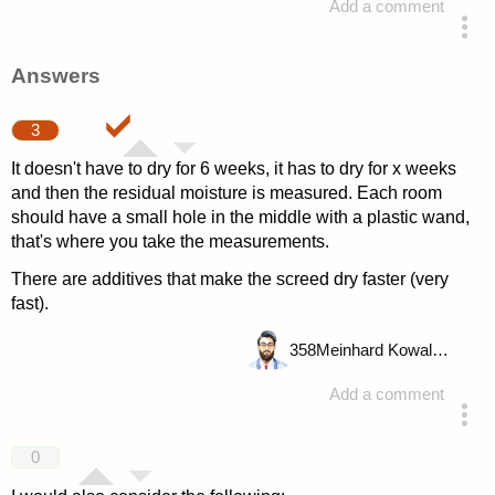
Add a comment
asked 4 years ago
Answers
3
It doesn't have to dry for 6 weeks, it has to dry for x weeks
and then the residual moisture is measured. Each room
should have a small hole in the middle with a plastic wand,
that's where you take the measurements.
There are additives that make the screed dry faster (very
fast).
358
Meinhard Kowalske
Add a comment
answered 4 years ago
0