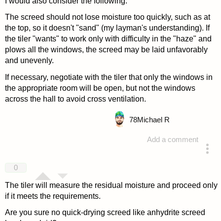
I would also consider the following:
The screed should not lose moisture too quickly, such as at
the top, so it doesn't "sand" (my layman's understanding). If
the tiler "wants" to work only with difficulty in the "haze" and
plows all the windows, the screed may be laid unfavorably
and unevenly.
If necessary, negotiate with the tiler that only the windows in
the appropriate room will be open, but not the windows
across the hall to avoid cross ventilation.
78
Michael R
Add a comment
answered 4 years ago
0
The tiler will measure the residual moisture and proceed only
if it meets the requirements.
Are you sure no quick-drying screed like anhydrite screed