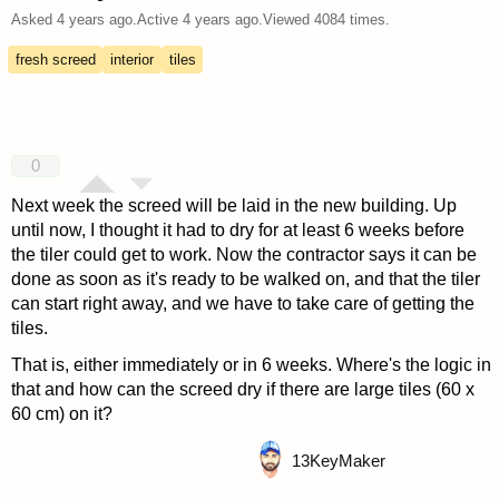
Asked
4 years ago
.
Active
4 years ago
.
Viewed
4084
times.
fresh screed
interior
tiles
0
Next week the screed will be laid in the new building. Up
until now, I thought it had to dry for at least 6 weeks before
the tiler could get to work. Now the contractor says it can be
done as soon as it's ready to be walked on, and that the tiler
can start right away, and we have to take care of getting the
tiles.
That is, either immediately or in 6 weeks. Where's the logic in
that and how can the screed dry if there are large tiles (60 x
60 cm) on it?
13
KeyMaker