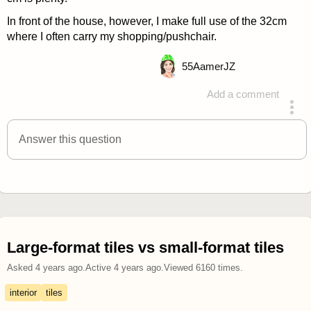
In front of the house, however, I make full use of the 32cm
where I often carry my shopping/pushchair.
55
AamerJZ
Add a comment
answered 4 years ago
Answer this question
Large-format tiles vs small-format tiles
Asked
4 years ago
.
Active
4 years ago
.
Viewed
6160
times.
interior
tiles