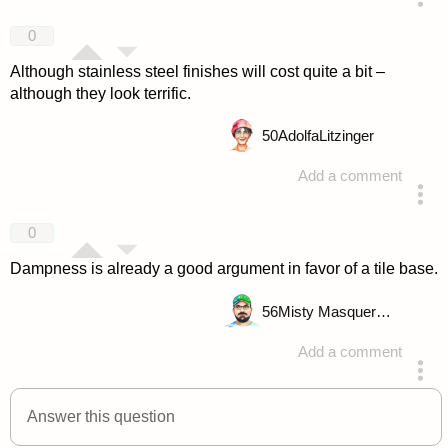
answered 4 years ago
0
Although stainless steel finishes will cost quite a bit –
although they look terrific.
50
AdolfaLitzinger
Add a comment
answered 4 years ago
0
Dampness is already a good argument in favor of a tile base.
56
Misty Masquerade
Add a comment
answered 4 years ago
Answer this question