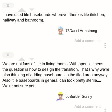
answered 4 years ago
0
I have used tile baseboards wherever there is tile (kitchen,
hallway and bathroom).
73
Danni Armstrong
Add a comment
answered 4 years ago
0
We are not fans of tile in living rooms. With open kitchens,
the question is how to design the transition. That's why we're
also thinking of adding baseboards to the tiled area anyway.
Also, tile baseboards in general can look pretty sterile....
We're not sure yet.
56
Builder Sunny
Add a comment