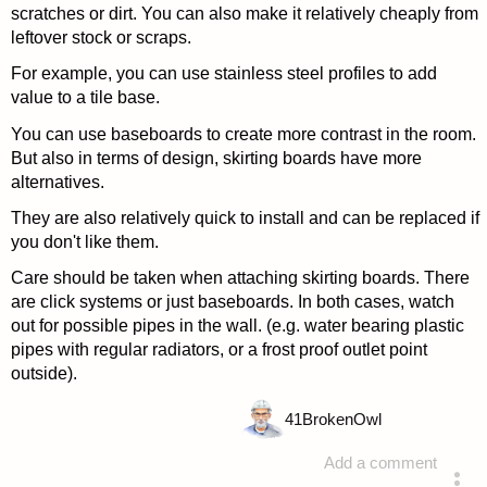
scratches or dirt. You can also make it relatively cheaply from
leftover stock or scraps.
For example, you can use stainless steel profiles to add
value to a tile base.
You can use baseboards to create more contrast in the room.
But also in terms of design, skirting boards have more
alternatives.
They are also relatively quick to install and can be replaced if
you don't like them.
Care should be taken when attaching skirting boards. There
are click systems or just baseboards. In both cases, watch
out for possible pipes in the wall. (e.g. water bearing plastic
pipes with regular radiators, or a frost proof outlet point
outside).
41
BrokenOwl
Add a comment