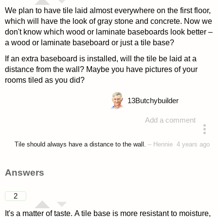
We plan to have tile laid almost everywhere on the first floor,
which will have the look of gray stone and concrete. Now we
don't know which wood or laminate baseboards look better –
a wood or laminate baseboard or just a tile base?
If an extra baseboard is installed, will the tile be laid at a
distance from the wall? Maybe you have pictures of your
rooms tiled as you did?
13
Butchybuilder
Add a comment
asked 4 years ago
Tile should always have a distance to the wall.
–
Hennie
4 years ago
Answers
2
It's a matter of taste. A tile base is more resistant to moisture,