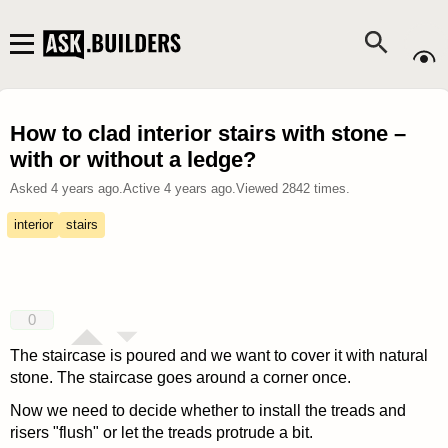
How to clad interior stairs with stone –
with or without a ledge?
Asked
4 years ago
.
Active
4 years ago
.
Viewed
2842
times.
interior
stairs
0
The staircase is poured and we want to cover it with natural
stone. The staircase goes around a corner once.
Now we need to decide whether to install the treads and
risers "flush" or let the treads protrude a bit.