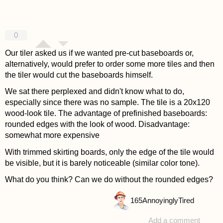
0
Our tiler asked us if we wanted pre-cut baseboards or,
alternatively, would prefer to order some more tiles and then
the tiler would cut the baseboards himself.
We sat there perplexed and didn't know what to do,
especially since there was no sample. The tile is a 20x120
wood-look tile. The advantage of prefinished baseboards:
rounded edges with the look of wood. Disadvantage:
somewhat more expensive
With trimmed skirting boards, only the edge of the tile would
be visible, but it is barely noticeable (similar color tone).
What do you think? Can we do without the rounded edges?
165
AnnoyinglyTired
Add a comment