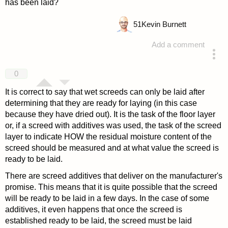
has been laid?
51
Kevin Burnett
Add a comment
answered 4 years ago
0
It is correct to say that wet screeds can only be laid after
determining that they are ready for laying (in this case
because they have dried out). It is the task of the floor layer
or, if a screed with additives was used, the task of the screed
layer to indicate HOW the residual moisture content of the
screed should be measured and at what value the screed is
ready to be laid.
There are screed additives that deliver on the manufacturer's
promise. This means that it is quite possible that the screed
will be ready to be laid in a few days. In the case of some
additives, it even happens that once the screed is
established ready to be laid, the screed must be laid