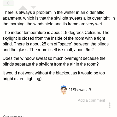
0
There is always a problem in the winter in an older attic
apartment, which is that the skylight sweats a lot overnight. In
the morning, the windshield and its frame are very wet.
The indoor temperature is about 18 degrees Celsium. The
skylight is closed from the inside of the room with a tight
blind. There is about 25 cm of "space" between the blinds
and the glass. The room itself is small, about 6m2.
Does the window sweat so much overnight because the
blinds separate the skylight from the air in the room?
It would not work without the blackout as it would be too
bright (street lighting).
21
ShawanaB
Add a comment
asked 4 years ago
Answers