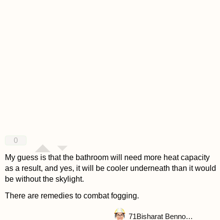
0
My guess is that the bathroom will need more heat capacity
as a result, and yes, it will be cooler underneath than it would
be without the skylight.
There are remedies to combat fogging.
71
Bisharat Bennouna