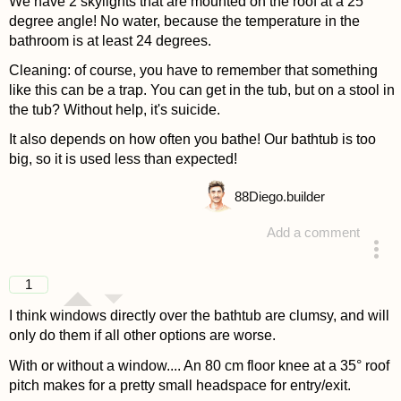
We have 2 skylights that are mounted on the roof at a 25
degree angle! No water, because the temperature in the
bathroom is at least 24 degrees.
Cleaning: of course, you have to remember that something
like this can be a trap. You can get in the tub, but on a stool in
the tub? Without help, it's suicide.
It also depends on how often you bathe! Our bathtub is too
big, so it is used less than expected!
88
Diego.builder
Add a comment
answered 4 years ago
1
I think windows directly over the bathtub are clumsy, and will
only do them if all other options are worse.
With or without a window.... An 80 cm floor knee at a 35° roof
pitch makes for a pretty small headspace for entry/exit.