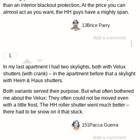
than an interior blackout protection. At the price you can
almost act as you want, the HH guys have a mighty span.
13
Brice Parry
Add a comment
answered 4 years ago
1
In my last apartment I had two skylights, both with Velux
shutters (with crank) – in the apartment before that a skylight
with Heim & Haus shutters.
Both variants served their purpose. But what often bothered
me about the Velux: They often could not be moved even
with a little frost. The HH roller shutter went much better –
there had to be snow on it that stuck.
151
Pacca Guerra
Add a comment