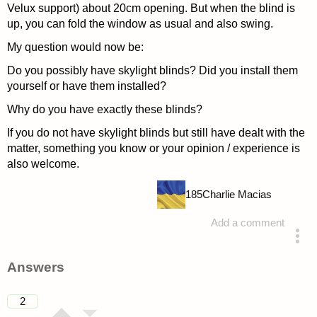
Velux support) about 20cm opening. But when the blind is
up, you can fold the window as usual and also swing.
My question would now be:
Do you possibly have skylight blinds? Did you install them
yourself or have them installed?
Why do you have exactly these blinds?
If you do not have skylight blinds but still have dealt with the
matter, something you know or your opinion / experience is
also welcome.
185
Charlie Macias
Add a comment
asked 4 years ago
Answers
2