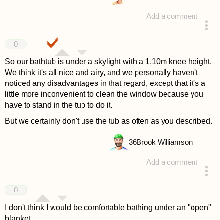
Add a comment
answered 4 years ago
0
So our bathtub is under a skylight with a 1.10m knee height.
We think it's all nice and airy, and we personally haven't
noticed any disadvantages in that regard, except that it's a
little more inconvenient to clean the window because you
have to stand in the tub to do it.
But we certainly don't use the tub as often as you described.
36
Brook Williamson
Add a comment
answered 4 years ago
0
I don't think I would be comfortable bathing under an "open"
blanket.