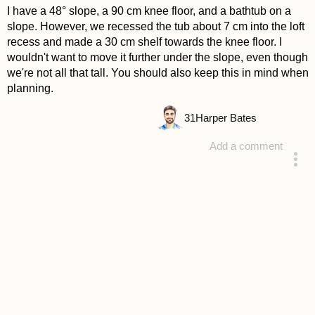
I have a 48° slope, a 90 cm knee floor, and a bathtub on a
slope. However, we recessed the tub about 7 cm into the loft
recess and made a 30 cm shelf towards the knee floor. I
wouldn't want to move it further under the slope, even though
we're not all that tall. You should also keep this in mind when
planning.
31
Harper Bates
Add a comment
answered 4 years ago