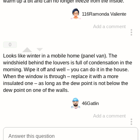
warm up a bit and can no longer freeze from the inside.
116
Ramonda Valiente
Add a comment
answered 4 years ago
0
Looks like winter in a mobile home (panel van). The
windshield behind the louvers is full of condensation in the
morning. Wipe it off and well – you can do it in the house.
When the window is through – replace it with a more
insulated one – as long as the dew point is not below the
dew point on one of the walls.
46
Gatlin
Add a comment
answered 4 years ago
Answer this question