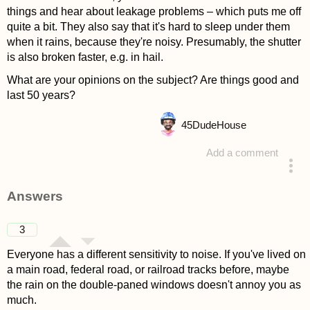
things and hear about leakage problems – which puts me off
quite a bit. They also say that it's hard to sleep under them
when it rains, because they're noisy. Presumably, the shutter
is also broken faster, e.g. in hail.
What are your opinions on the subject? Are things good and
last 50 years?
45
DudeHouse
Add a comment
asked 4 years ago
Answers
3
Everyone has a different sensitivity to noise. If you've lived on
a main road, federal road, or railroad tracks before, maybe
the rain on the double-paned windows doesn't annoy you as
much.