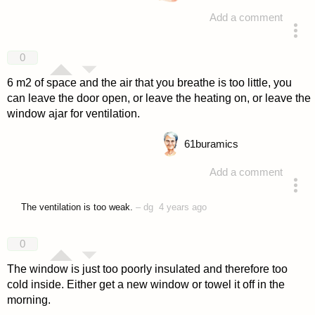
Add a comment
answered 4 years ago
0
6 m2 of space and the air that you breathe is too little, you
can leave the door open, or leave the heating on, or leave the
window ajar for ventilation.
61
buramics
Add a comment
answered 4 years ago
The ventilation is too weak.
–
dg
4 years ago
0
The window is just too poorly insulated and therefore too
cold inside. Either get a new window or towel it off in the
morning.