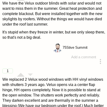
We have the Velux outdoor blinds with solar and would not
want to miss them in the summer. Great heat protection and
complete blackout. But were installed together with the new
skylights by roofers. Without the things we would have died
under the roof last summer.
It's stupid when they freeze in winter, but we only sleep there,
so that's not a big deal.
75
Stive Summit
Add a comment
answered 4 years ago
1
We replaced 2 Velux wood windows with HH vinyl windows
with shutters 3 years ago. Velux opens via a center flap
hinge, HH opens completely. Now it is possible to stand at
the open window. The shutters work perfectly and reliably.
They darken excellent and are thermally in the summer a
blessing (We have our bedroom under the roof.) Much better