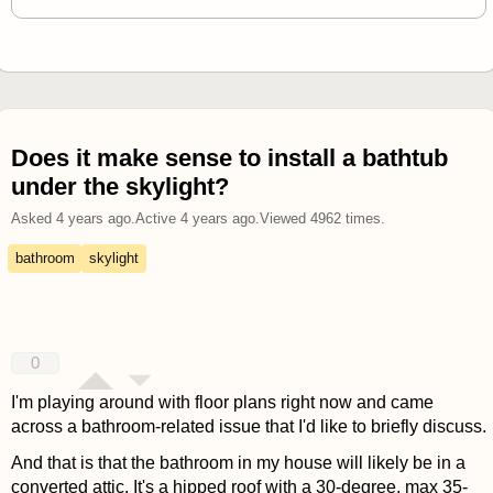
Does it make sense to install a bathtub
under the skylight?
Asked
4 years ago
.
Active
4 years ago
.
Viewed
4962
times.
bathroom
skylight
0
I'm playing around with floor plans right now and came
across a bathroom-related issue that I'd like to briefly discuss.
And that is that the bathroom in my house will likely be in a
converted attic. It's a hipped roof with a 30-degree, max 35-