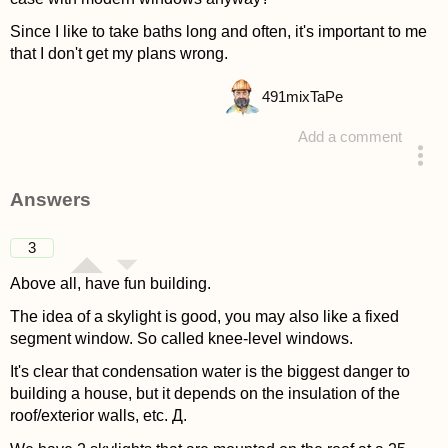
Since I like to take baths long and often, it's important to me
that I don't get my plans wrong.
491
mixTaPe
Add a comment
asked 4 years ago
Answers
3
Above all, have fun building.
The idea of a skylight is good, you may also like a fixed
segment window. So called knee-level windows.
It's clear that condensation water is the biggest danger to
building a house, but it depends on the insulation of the
roof/exterior walls, etc. Д.