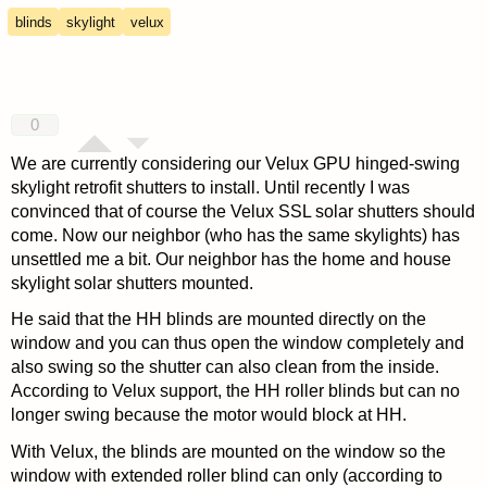
blinds
skylight
velux
0
We are currently considering our Velux GPU hinged-swing
skylight retrofit shutters to install. Until recently I was
convinced that of course the Velux SSL solar shutters should
come. Now our neighbor (who has the same skylights) has
unsettled me a bit. Our neighbor has the home and house
skylight solar shutters mounted.
He said that the HH blinds are mounted directly on the
window and you can thus open the window completely and
also swing so the shutter can also clean from the inside.
According to Velux support, the HH roller blinds but can no
longer swing because the motor would block at HH.
With Velux, the blinds are mounted on the window so the
window with extended roller blind can only (according to