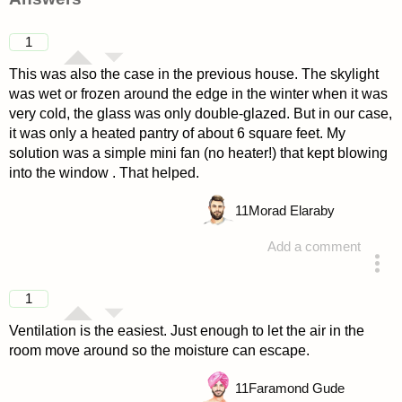
1
This was also the case in the previous house. The skylight
was wet or frozen around the edge in the winter when it was
very cold, the glass was only double-glazed. But in our case,
it was only a heated pantry of about 6 square feet. My
solution was a simple mini fan (no heater!) that kept blowing
into the window . That helped.
11
Morad Elaraby
Add a comment
answered 4 years ago
1
Ventilation is the easiest. Just enough to let the air in the
room move around so the moisture can escape.
11
Faramond Gude