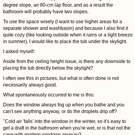
degree slope, an 80-cm lap floor, and as a result the
bathroom will probably have two slopes.
To use the space wisely (I want to use higher areas for a
separate shower and washbasin) and because I also find it
quite cozy (like looking outside when it rains or a light breeze
in summer), I would like to place the tub under the skylight.
I asked myself:
Aside from the ceiling height issue, is there any downside to
placing the tub directly below the skylight?
I often see this in pictures, but what is often done is not
necessarily always good.
What spontaneously occurred to me is this:
Does the window always fog up when you bathe and you
can't see anything anyway, or do the droplets drip off?
"Cold air 'falls' into the window in the winter, so it's easy to
get a draft in the bathroom when you're wet, or is that not the
case with modern windows anyway?