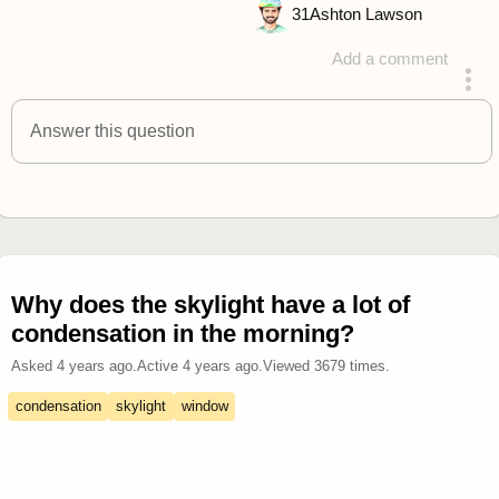
31
Ashton Lawson
Add a comment
answered 4 years ago
Answer this question
Why does the skylight have a lot of
condensation in the morning?
Asked
4 years ago
.
Active
4 years ago
.
Viewed
3679
times.
condensation
skylight
window