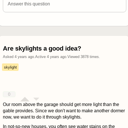
Answer this question
Are skylights a good idea?
Asked
4 years ago
.
Active
4 years ago
.
Viewed
3878
times.
skylight
0
Our room above the garage should get more light than the
gable provides. Since we don't want to make another dormer
now, we want to do it through skylights.
In not-so-new houses, you often see water stains on the