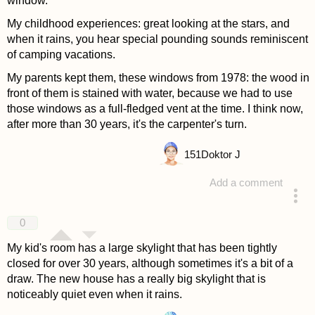
window.
My childhood experiences: great looking at the stars, and
when it rains, you hear special pounding sounds reminiscent
of camping vacations.
My parents kept them, these windows from 1978: the wood in
front of them is stained with water, because we had to use
those windows as a full-fledged vent at the time. I think now,
after more than 30 years, it's the carpenter's turn.
151
Doktor J
Add a comment
answered 4 years ago
0
My kid's room has a large skylight that has been tightly
closed for over 30 years, although sometimes it's a bit of a
draw. The new house has a really big skylight that is
noticeably quiet even when it rains.