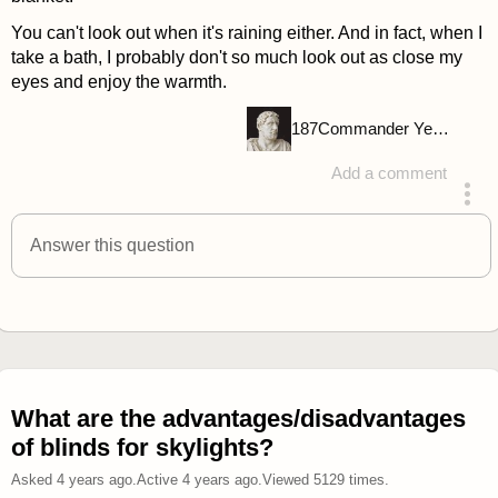
You can't look out when it's raining either. And in fact, when I
take a bath, I probably don't so much look out as close my
eyes and enjoy the warmth.
187
Commander Yellow
Add a comment
answered 4 years ago
Answer this question
What are the advantages/disadvantages
of blinds for skylights?
Asked
4 years ago
.
Active
4 years ago
.
Viewed
5129
times.