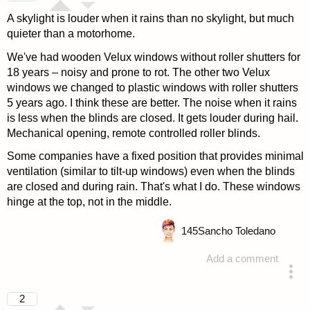
A skylight is louder when it rains than no skylight, but much
quieter than a motorhome.
We've had wooden Velux windows without roller shutters for
18 years – noisy and prone to rot. The other two Velux
windows we changed to plastic windows with roller shutters
5 years ago. I think these are better. The noise when it rains
is less when the blinds are closed. It gets louder during hail.
Mechanical opening, remote controlled roller blinds.
Some companies have a fixed position that provides minimal
ventilation (similar to tilt-up windows) even when the blinds
are closed and during rain. That's what I do. These windows
hinge at the top, not in the middle.
145
Sancho Toledano
Add a comment
answered 4 years ago
2