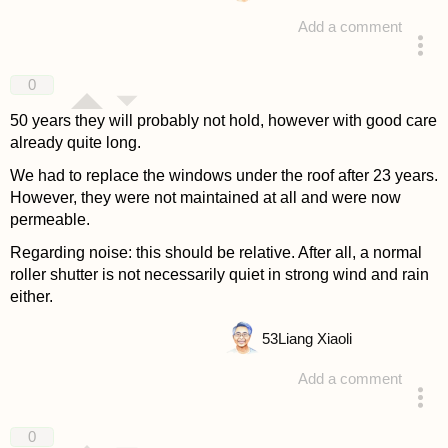
Add a comment
answered 4 years ago
0
50 years they will probably not hold, however with good care
already quite long.
We had to replace the windows under the roof after 23 years.
However, they were not maintained at all and were now
permeable.
Regarding noise: this should be relative. After all, a normal
roller shutter is not necessarily quiet in strong wind and rain
either.
53
Liang Xiaoli
Add a comment
answered 4 years ago
0