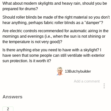
What about modern skylights and heavy rain, should you be
prepared for drums?
Should roller blinds be made of the right material so you don't
hear anything, perhaps fabric roller blinds as a "damper"?
Are electric controls recommended for automatic airing in the
mornings and evenings (i.e., when the sun is not shining or
the temperature is not very good)?
Is there anything else you need to have with a skylight? I
have seen that some people can still ventilate with exterior
sun protection. Is it worth it?
13
Butchybuilder
Add a comment
asked 4 years ago
Answers
2