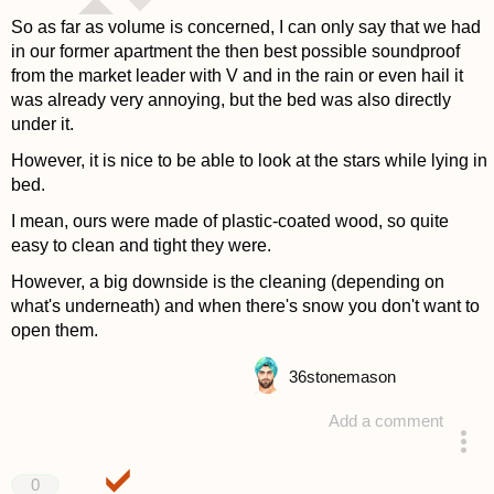
So as far as volume is concerned, I can only say that we had
in our former apartment the then best possible soundproof
from the market leader with V and in the rain or even hail it
was already very annoying, but the bed was also directly
under it.
However, it is nice to be able to look at the stars while lying in
bed.
I mean, ours were made of plastic-coated wood, so quite
easy to clean and tight they were.
However, a big downside is the cleaning (depending on
what's underneath) and when there's snow you don't want to
open them.
36
stonemason
Add a comment
answered 4 years ago
0