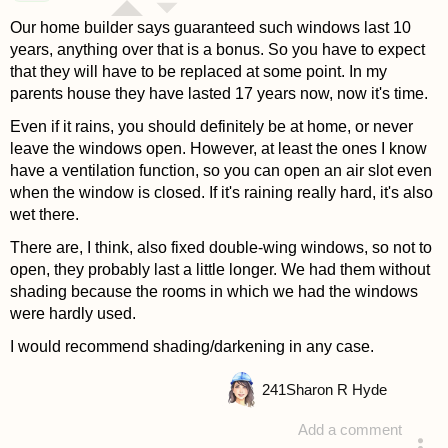
Our home builder says guaranteed such windows last 10
years, anything over that is a bonus. So you have to expect
that they will have to be replaced at some point. In my
parents house they have lasted 17 years now, now it's time.
Even if it rains, you should definitely be at home, or never
leave the windows open. However, at least the ones I know
have a ventilation function, so you can open an air slot even
when the window is closed. If it's raining really hard, it's also
wet there.
There are, I think, also fixed double-wing windows, so not to
open, they probably last a little longer. We had them without
shading because the rooms in which we had the windows
were hardly used.
I would recommend shading/darkening in any case.
241
Sharon R Hyde
Add a comment