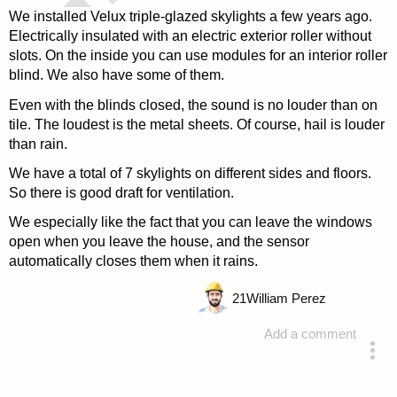
We installed Velux triple-glazed skylights a few years ago.
Electrically insulated with an electric exterior roller without
slots. On the inside you can use modules for an interior roller
blind. We also have some of them.
Even with the blinds closed, the sound is no louder than on
tile. The loudest is the metal sheets. Of course, hail is louder
than rain.
We have a total of 7 skylights on different sides and floors.
So there is good draft for ventilation.
We especially like the fact that you can leave the windows
open when you leave the house, and the sensor
automatically closes them when it rains.
21
William Perez
Add a comment
answered 4 years ago