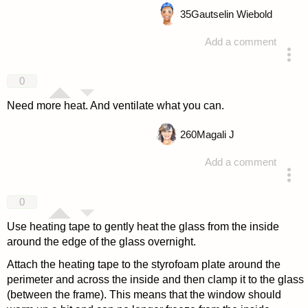
35
Gautselin Wiebold
Add a comment
answered 4 years ago
0
Need more heat. And ventilate what you can.
260
Magali J
Add a comment
answered 4 years ago
0
Use heating tape to gently heat the glass from the inside
around the edge of the glass overnight.
Attach the heating tape to the styrofoam plate around the
perimeter and across the inside and then clamp it to the glass
(between the frame). This means that the window should