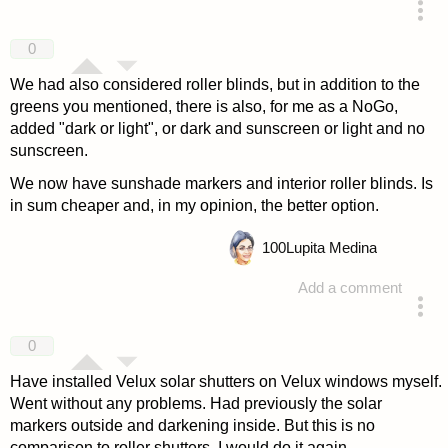
answered 4 years ago
0
We had also considered roller blinds, but in addition to the
greens you mentioned, there is also, for me as a NoGo,
added "dark or light", or dark and sunscreen or light and no
sunscreen.
We now have sunshade markers and interior roller blinds. Is
in sum cheaper and, in my opinion, the better option.
100
Lupita Medina
Add a comment
answered 4 years ago
0
Have installed Velux solar shutters on Velux windows myself.
Went without any problems. Had previously the solar
markers outside and darkening inside. But this is no
comparison to roller shutters. I would do it again.