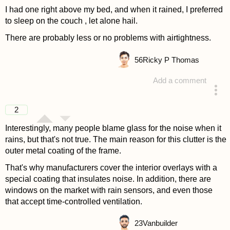
I had one right above my bed, and when it rained, I preferred
to sleep on the couch , let alone hail.
There are probably less or no problems with airtightness.
56
Ricky P Thomas
Add a comment
answered 4 years ago
2
Interestingly, many people blame glass for the noise when it
rains, but that's not true. The main reason for this clutter is the
outer metal coating of the frame.
That's why manufacturers cover the interior overlays with a
special coating that insulates noise. In addition, there are
windows on the market with rain sensors, and even those
that accept time-controlled ventilation.
23
Vanbuilder