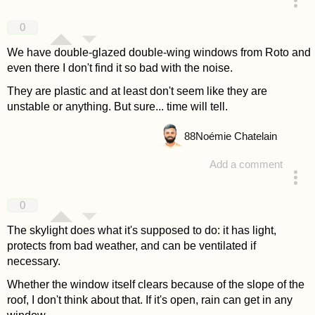
answered 4 years ago
0
We have double-glazed double-wing windows from Roto and
even there I don't find it so bad with the noise.
They are plastic and at least don't seem like they are
unstable or anything. But sure... time will tell.
88
Noémie Chatelain
Add a comment
answered 4 years ago
0
The skylight does what it's supposed to do: it has light,
protects from bad weather, and can be ventilated if
necessary.
Whether the window itself clears because of the slope of the
roof, I don't think about that. If it's open, rain can get in any