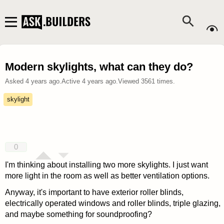
Modern skylights, what can they do?
Asked
4 years ago
.
Active
4 years ago
.
Viewed
3561
times.
skylight
0
I'm thinking about installing two more skylights. I just want
more light in the room as well as better ventilation options.
Anyway, it's important to have exterior roller blinds,
electrically operated windows and roller blinds, triple glazing,
and maybe something for soundproofing?