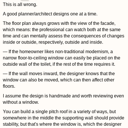
This is all wrong.
A good planner/architect designs one at a time.
The floor plan always grows with the view of the facade,
which means: the professional can watch both at the same
time and can mentally assess the consequences of changes
inside or outside, respectively, outside and inside.
— If the homeowner likes non-traditional modernism, a
narrow floor-to-ceiling window can easily be placed on the
outside wall of the toilet, if the rest of the time requires it.
— If the wall moves inward, the designer knows that the
window can also be moved, which can then affect other
floors.
I assume the design is handmade and worth reviewing even
without a window.
You can build a single pitch roof in a variety of ways, but
somewhere in the middle the supporting wall should provide
stability, but that's where the window is, which the designer