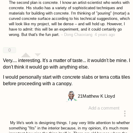
The second plan is concrete. I know an artist-scientist who works with
concrete. His studio has a variety of sophisticated techniques and
materials for building with concrete. I'm thinking of "pouring" (mortar) a
curved concrete surface according to his technical suggestions, which
will look like my project, will be dense – and will hold up. However, I
have to admit: this will be an experiment, and it could certainly go
wrong. But that's the fun part.
–
Dong Chaoxiang
4 years ago
0
Very.... interesting. It's a matter of taste... it wouldn't be mine. I
don't think it would go with anything else.
I would personally start with concrete slabs or terra cotta tiles
before proceeding with a canopy.
21
Matthew K Lloyd
Add a comment
answered 4 years ago
My life's work is designing things. I pay very little attention to whether
something "fits" in the interior because, in my opinion, it's much more