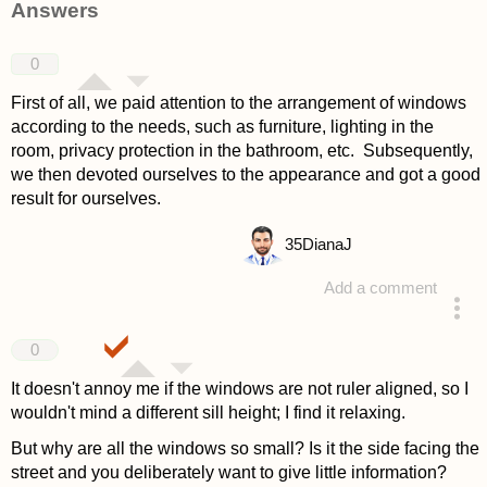
Answers
0
First of all, we paid attention to the arrangement of windows
according to the needs, such as furniture, lighting in the
room, privacy protection in the bathroom, etc. Subsequently,
we then devoted ourselves to the appearance and got a good
result for ourselves.
35
DianaJ
Add a comment
answered 4 years ago
0
It doesn't annoy me if the windows are not ruler aligned, so I
wouldn't mind a different sill height; I find it relaxing.
But why are all the windows so small? Is it the side facing the
street and you deliberately want to give little information?