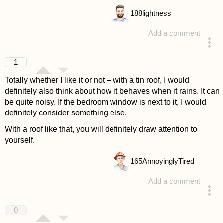
188
lightness
Add a comment
answered 4 years ago
1
Totally whether I like it or not – with a tin roof, I would
definitely also think about how it behaves when it rains. It can
be quite noisy. If the bedroom window is next to it, I would
definitely consider something else.
With a roof like that, you will definitely draw attention to
yourself.
165
AnnoyinglyTired
Add a comment
answered 4 years ago
0