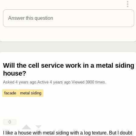
answered 4 years ago
Answer this question
Will the cell service work in a metal siding
house?
Asked
4 years ago
.
Active
4 years ago
.
Viewed
3900
times.
facade
metal siding
0
I like a house with metal siding with a log texture. But I doubt