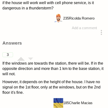
if the house will work well with cell phone service, is it
dangerous in a thunderstorm?
235
Ricolda Romero
Add a comment
asked 4 years ago
Answers
3
If the windows are towards the station, there will be. If in the
opposite direction and more than 1 km to the base station, it
will not.
However, it depends on the height of the house. I have no
signal on the 1st floor, only at the windows, but on the 2nd
floor it's fine.
185
Charlie Macias