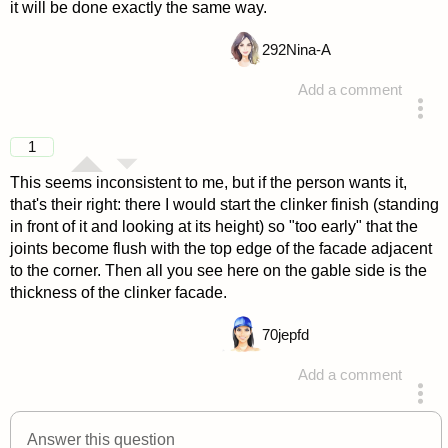
it will be done exactly the same way.
292
Nina-A
Add a comment
answered 4 years ago
1
This seems inconsistent to me, but if the person wants it,
that's their right: there I would start the clinker finish (standing
in front of it and looking at its height) so "too early" that the
joints become flush with the top edge of the facade adjacent
to the corner. Then all you see here on the gable side is the
thickness of the clinker facade.
70
jepfd
Add a comment
answered 4 years ago
Answer this question