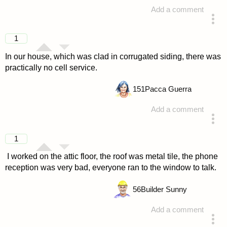
Add a comment
answered 4 years ago
1
In our house, which was clad in corrugated siding, there was
practically no cell service.
151
Pacca Guerra
Add a comment
answered 4 years ago
1
I worked on the attic floor, the roof was metal tile, the phone
reception was very bad, everyone ran to the window to talk.
56
Builder Sunny
Add a comment