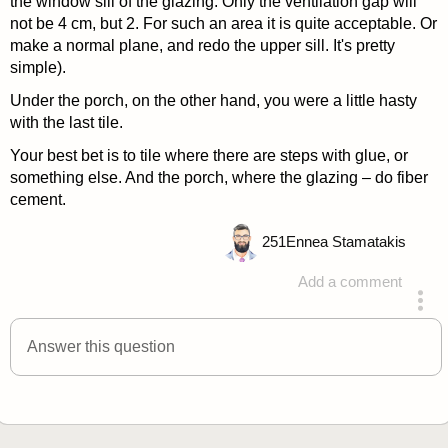
the window sill of the glazing. Only the ventilation gap will
not be 4 cm, but 2. For such an area it is quite acceptable. Or
make a normal plane, and redo the upper sill. It's pretty
simple).
Under the porch, on the other hand, you were a little hasty
with the last tile.
Your best bet is to tile where there are steps with glue, or
something else. And the porch, where the glazing – do fiber
cement.
251
Ennea Stamatakis
Add a comment
answered 4 years ago
Answer this question