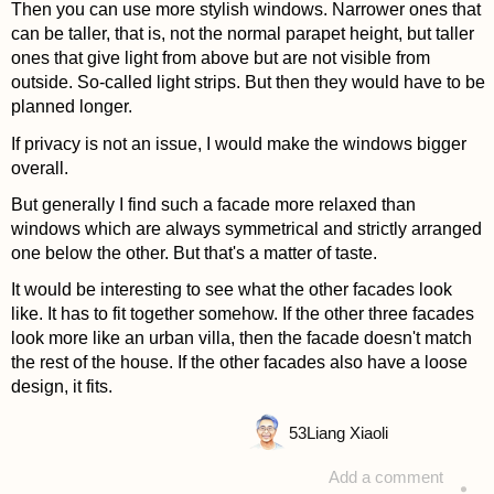
Then you can use more stylish windows. Narrower ones that
can be taller, that is, not the normal parapet height, but taller
ones that give light from above but are not visible from
outside. So-called light strips. But then they would have to be
planned longer.
If privacy is not an issue, I would make the windows bigger
overall.
But generally I find such a facade more relaxed than
windows which are always symmetrical and strictly arranged
one below the other. But that's a matter of taste.
It would be interesting to see what the other facades look
like. It has to fit together somehow. If the other three facades
look more like an urban villa, then the facade doesn't match
the rest of the house. If the other facades also have a loose
design, it fits.
53
Liang Xiaoli
Add a comment