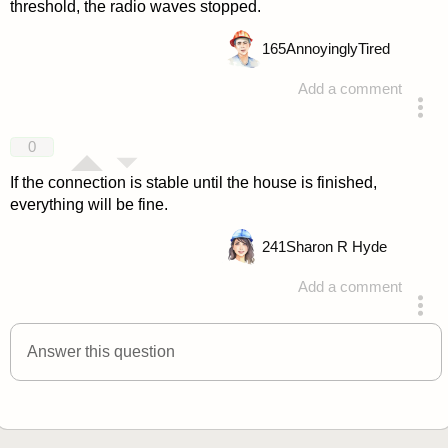
threshold, the radio waves stopped.
165
AnnoyinglyTired
Add a comment
answered 4 years ago
0
If the connection is stable until the house is finished,
everything will be fine.
241
Sharon R Hyde
Add a comment
answered 4 years ago
Answer this question