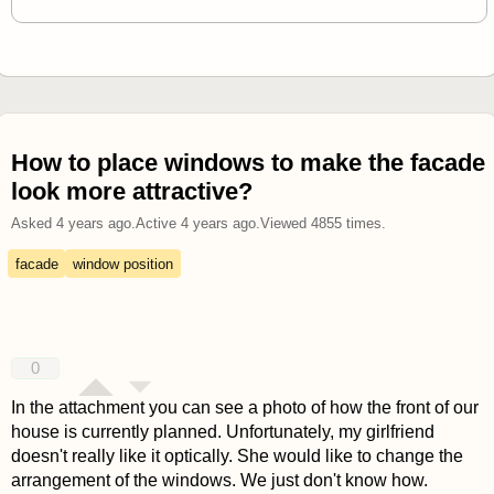
How to place windows to make the facade
look more attractive?
Asked
4 years ago
.
Active
4 years ago
.
Viewed
4855
times.
facade
window position
0
In the attachment you can see a photo of how the front of our
house is currently planned. Unfortunately, my girlfriend
doesn't really like it optically. She would like to change the
arrangement of the windows. We just don't know how.