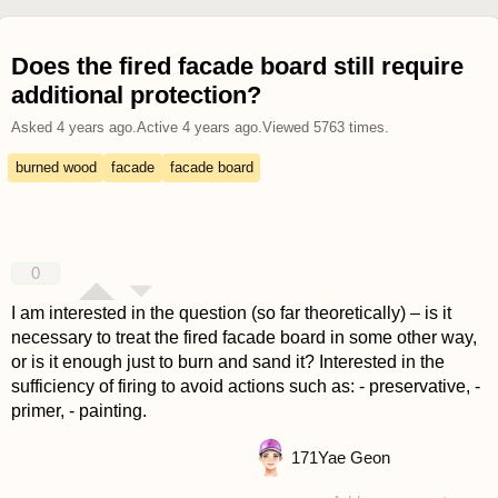
Does the fired facade board still require
additional protection?
Asked
4 years ago
.
Active
4 years ago
.
Viewed
5763
times.
burned wood
facade
facade board
0
I am interested in the question (so far theoretically) – is it
necessary to treat the fired facade board in some other way,
or is it enough just to burn and sand it? Interested in the
sufficiency of firing to avoid actions such as: - preservative, -
primer, - painting.
171
Yae Geon