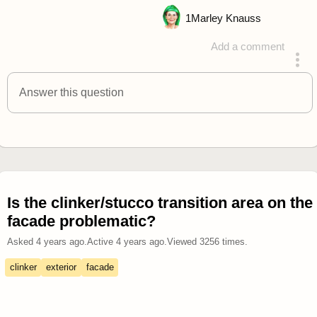
1
Marley Knauss
Add a comment
answered 4 years ago
Answer this question
Is the clinker/stucco transition area on the
facade problematic?
Asked
4 years ago
.
Active
4 years ago
.
Viewed
3256
times.
clinker
exterior
facade