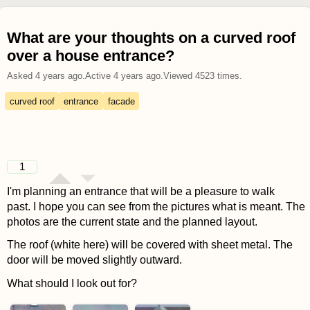
What are your thoughts on a curved roof
over a house entrance?
Asked
4 years ago
.
Active
4 years ago
.
Viewed
4523
times.
curved roof
entrance
facade
1
I'm planning an entrance that will be a pleasure to walk
past. I hope you can see from the pictures what is meant. The
photos are the current state and the planned layout.
The roof (white here) will be covered with sheet metal. The
door will be moved slightly outward.
What should I look out for?