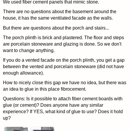
We used fiber cement panels that mimic stone.
There are no questions about the basement around the
house, it has the same ventilated facade as the walls.
But there are questions about the porch and stairs...
The porch plinth is brick and plastered. The floor and steps
are porcelain stoneware and glazing is done. So we don't
want to change anything.
If you do a vented facade on the porch plinth, you get a gap
between the vented and porcelain stoneware (did not have
enough allowance).
How to nicely close this gap we have no idea, but there was
an idea to glue in this place fibrocement.
Questions: Is it possible to attach fiber cement boards with
glue (or cement)? Does anyone have any similar
experience? If YES, what kind of glue to use? Does it hold
up?