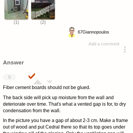
67
Giannopoulos
Add a comment
asked 4 years ago
Answer
0
Fiber cement boards should not be glued.
The back side will pick up moisture from the wall and
deteriorate over time. That's what a vented gap is for, to dry
condensation from the wall.
In the picture you have a gap of about 2-3 cm. Make a frame
out of wood and put Cedral there so that its top goes under