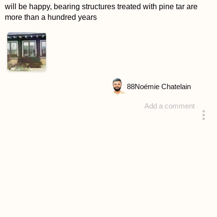
will be happy, bearing structures treated with pine tar are
more than a hundred years
88
Noémie Chatelain
Add a comment
answered 4 years ago