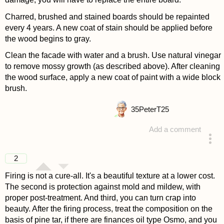
Charred, brushed and stained boards should be repainted
every 4 years. A new coat of stain should be applied before
the wood begins to gray.
Clean the facade with water and a brush. Use natural vinegar
to remove mossy growth (as described above). After cleaning
the wood surface, apply a new coat of paint with a wide block
brush.
35
PeterT25
Add a comment
answered 4 years ago
2
Firing is not a cure-all. It's a beautiful texture at a lower cost.
The second is protection against mold and mildew, with
proper post-treatment. And third, you can turn crap into
beauty. After the firing process, treat the composition on the
basis of pine tar, if there are finances oil type Osmo, and you