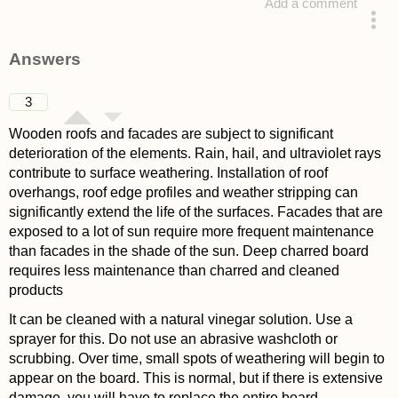
Add a comment
asked 4 years ago
Answers
3
Wooden roofs and facades are subject to significant
deterioration of the elements. Rain, hail, and ultraviolet rays
contribute to surface weathering. Installation of roof
overhangs, roof edge profiles and weather stripping can
significantly extend the life of the surfaces. Facades that are
exposed to a lot of sun require more frequent maintenance
than facades in the shade of the sun. Deep charred board
requires less maintenance than charred and cleaned
products
It can be cleaned with a natural vinegar solution. Use a
sprayer for this. Do not use an abrasive washcloth or
scrubbing. Over time, small spots of weathering will begin to
appear on the board. This is normal, but if there is extensive
damage, you will have to replace the entire board.