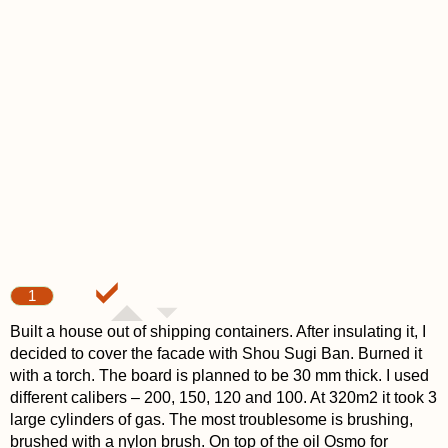
1
Built a house out of shipping containers. After insulating it, I
decided to cover the facade with Shou Sugi Ban. Burned it
with a torch. The board is planned to be 30 mm thick. I used
different calibers – 200, 150, 120 and 100. At 320m2 it took 3
large cylinders of gas. The most troublesome is brushing,
brushed with a nylon brush. On top of the oil Osmo for