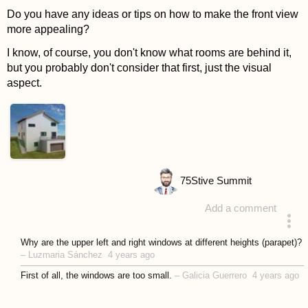
Do you have any ideas or tips on how to make the front view
more appealing?
I know, of course, you don't know what rooms are behind it,
but you probably don't consider that first, just the visual
aspect.
75
Stive Summit
Add a comment
asked 4 years ago
Why are the upper left and right windows at different heights (parapet)?
–
Luzmaria Sánchez
4 years ago
First of all, the windows are too small.
–
Galicia Guerrero
4 years ago