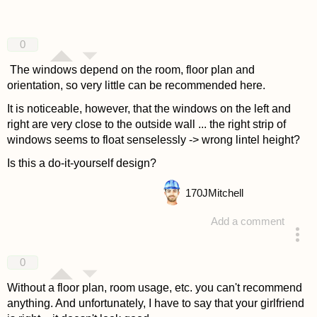
0
The windows depend on the room, floor plan and
orientation, so very little can be recommended here.
It is noticeable, however, that the windows on the left and
right are very close to the outside wall ... the right strip of
windows seems to float senselessly -> wrong lintel height?
Is this a do-it-yourself design?
170
JMitchell
Add a comment
answered 4 years ago
0
Without a floor plan, room usage, etc. you can't recommend
anything. And unfortunately, I have to say that your girlfriend