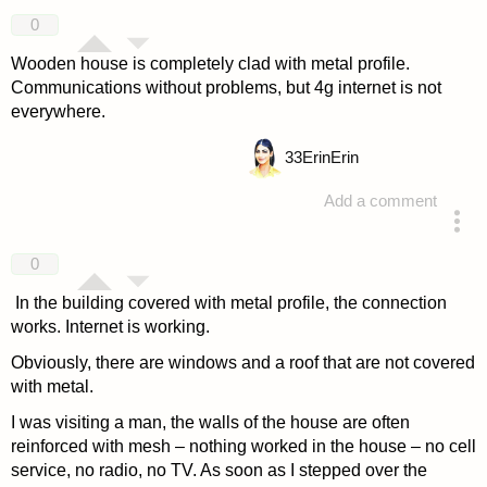
answered 4 years ago
0
Wooden house is completely clad with metal profile.
Communications without problems, but 4g internet is not
everywhere.
33
ErinErin
Add a comment
answered 4 years ago
0
In the building covered with metal profile, the connection
works. Internet is working.
Obviously, there are windows and a roof that are not covered
with metal.
I was visiting a man, the walls of the house are often
reinforced with mesh – nothing worked in the house – no cell
service, no radio, no TV. As soon as I stepped over the