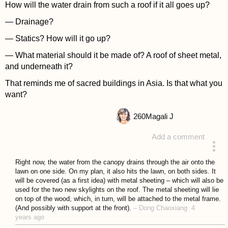
How will the water drain from such a roof if it all goes up?
— Drainage?
— Statics? How will it go up?
— What material should it be made of? A roof of sheet metal,
and underneath it?
That reminds me of sacred buildings in Asia. Is that what you
want?
260
Magali J
Add a comment
answered 4 years ago
Right now, the water from the canopy drains through the air onto the
lawn on one side. On my plan, it also hits the lawn, on both sides. It
will be covered (as a first idea) with metal sheeting – which will also be
used for the two new skylights on the roof. The metal sheeting will lie
on top of the wood, which, in turn, will be attached to the metal frame.
(And possibly with support at the front).
–
Dong Chaoxiang
4
years ago