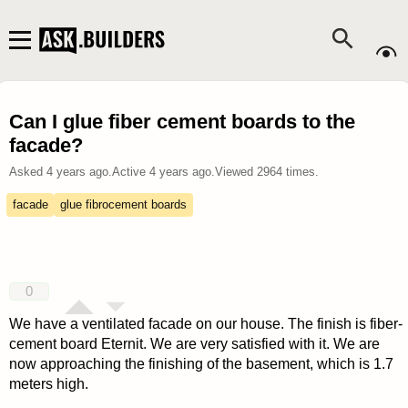
Can I glue fiber cement boards to the
facade?
Asked
4 years ago
.
Active
4 years ago
.
Viewed
2964
times.
facade
glue fibrocement boards
0
We have a ventilated facade on our house. The finish is fiber-
cement board Eternit. We are very satisfied with it. We are
now approaching the finishing of the basement, which is 1.7
meters high.