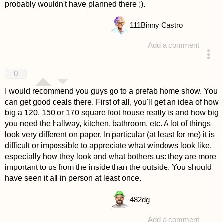
probably wouldn't have planned there ;).
111
Binny Castro
Add a comment
answered 4 years ago
0
I would recommend you guys go to a prefab home show. You
can get good deals there. First of all, you'll get an idea of how
big a 120, 150 or 170 square foot house really is and how big
you need the hallway, kitchen, bathroom, etc. A lot of things
look very different on paper. In particular (at least for me) it is
difficult or impossible to appreciate what windows look like,
especially how they look and what bothers us: they are more
important to us from the inside than the outside. You should
have seen it all in person at least once.
482
dg
Add a comment