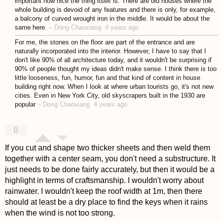
important how nice the thing itself is. There are old houses where the
whole building is devoid of any features and there is only, for example,
a balcony of curved wrought iron in the middle. It would be about the
same here.
–
Dong Chaoxiang
4 years ago
For me, the stones on the floor are part of the entrance and are
naturally incorporated into the interior. However, I have to say that I
don't like 90% of all architecture today, and it wouldn't be surprising if
90% of people thought my ideas didn't make sense. I think there is too
little looseness, fun, humor, fun and that kind of content in house
building right now. When I look at where urban tourists go, it's not new
cities. Even in New York City, old skyscrapers built in the 1930 are
popular
–
Dong Chaoxiang
4 years ago
0
If you cut and shape two thicker sheets and then weld them
together with a center seam, you don't need a substructure. It
just needs to be done fairly accurately, but then it would be a
highlight in terms of craftsmanship. I wouldn't worry about
rainwater. I wouldn't keep the roof width at 1m, then there
should at least be a dry place to find the keys when it rains
when the wind is not too strong.