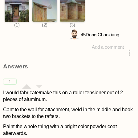
45
Dong Chaoxiang
Add a comment
asked 4 years ago
Answers
1
I would fabricate/make this on a roller tensioner out of 2
pieces of aluminum.
Cant to the wall for attachment, weld in the middle and hook
two brackets to the rafters.
Paint the whole thing with a bright color powder coat
afterwards.