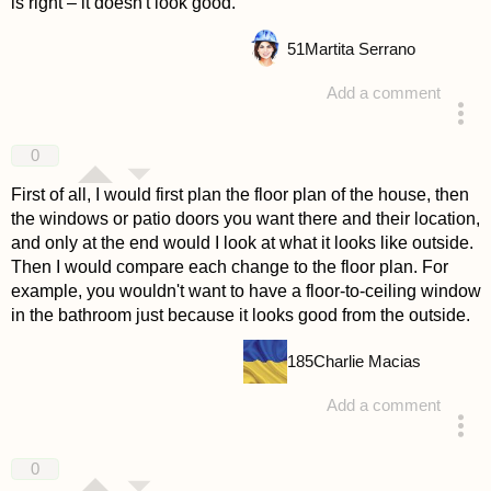
is right – it doesn't look good.
51
Martita Serrano
Add a comment
answered 4 years ago
0
First of all, I would first plan the floor plan of the house, then
the windows or patio doors you want there and their location,
and only at the end would I look at what it looks like outside.
Then I would compare each change to the floor plan. For
example, you wouldn't want to have a floor-to-ceiling window
in the bathroom just because it looks good from the outside.
185
Charlie Macias
Add a comment
answered 4 years ago
0