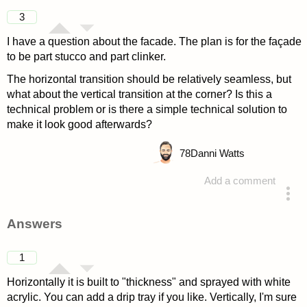
3
I have a question about the facade. The plan is for the façade
to be part stucco and part clinker.
The horizontal transition should be relatively seamless, but
what about the vertical transition at the corner? Is this a
technical problem or is there a simple technical solution to
make it look good afterwards?
78
Danni Watts
Add a comment
asked 4 years ago
Answers
1
Horizontally it is built to "thickness" and sprayed with white
acrylic. You can add a drip tray if you like. Vertically, I'm sure